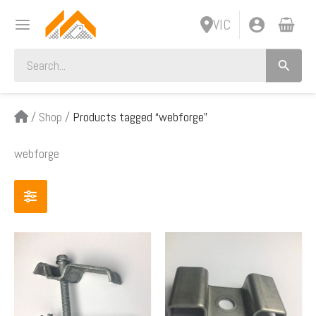
Skip
VIC
to
content
Search
for:
/
Shop
/
Products tagged “webforge”
webforge