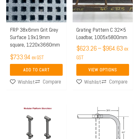
$964.
variants.
The
options
may
FRP 38x6mm Grit Grey
Grating Pattern C 32×5
Surface 19x19mm
Loadbar, 1005x5800mm
be
square, 1220x3660mm
chosen
$
623.26
–
$
964.63
ex
$
733.94
on
ex GST
GST
the
ADD TO CART
VIEW OPTIONS
product
Compare
Compare
Wishlist
Wishlist
page
Price
This
range:
product
$64.87
has
through
multiple