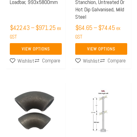
Loadbar, 993x5800mm
Stanchion, Untreated Or
be
be
Hot Dip Galvanised, Mild
chosen
chosen
Steel
on
on
$
422.43
–
$
971.25
$
64.65
–
$
74.45
ex
ex
the
the
GST
GST
product
product
page
page
VIEW OPTIONS
VIEW OPTIONS
Compare
Compare
Wishlist
Wishlist
Price
Price
This
This
range:
range:
product
product
$10.50
$64.65
has
has
through
through
multiple
multiple
$10.96
$74.45
variants.
variants.
The
The