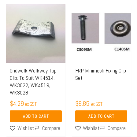
Gridwalk Walkway Top
FRP Minimesh Fixing Clip
Clip: To Suit WK4514,
Set
WK3022, WK4519,
WK3028
$
4.29
$
8.85
ex GST
ex GST
ADD TO CART
ADD TO CART
Compare
Compare
Wishlist
Wishlist