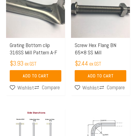
Grating Bottom clip
Screw Hex Flang BN
316SS Mill Pattern A-F
65×8 SS Mill
$
3.93
$
2.44
ex GST
ex GST
ADD TO CART
ADD TO CART
Compare
Compare
Wishlist
Wishlist
Price
Price
This
This
range:
range:
product
product
$48.72
$19.98
has
has