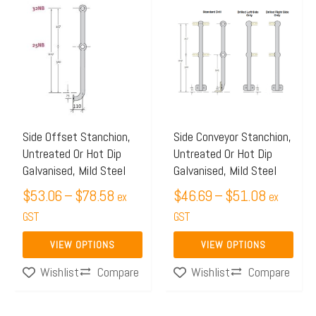
range:
range:
product
product
$53.06
$46.69
has
has
through
through
multiple
multiple
$78.58
$51.08
variants.
variants.
The
The
options
options
may
may
Side Offset Stanchion,
Side Conveyor Stanchion,
Untreated Or Hot Dip
Untreated Or Hot Dip
be
be
Galvanised, Mild Steel
Galvanised, Mild Steel
chosen
chosen
$
53.06
–
$
78.58
$
46.69
–
$
51.08
on
on
ex
ex
the
GST
the
GST
product
product
VIEW OPTIONS
VIEW OPTIONS
page
page
Compare
Compare
Wishlist
Wishlist