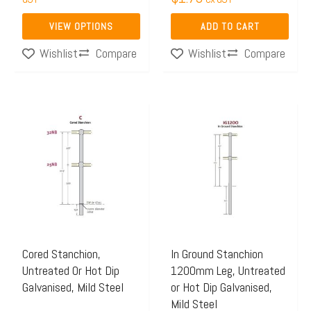
product
VIEW OPTIONS
ADD TO CART
page
Compare
Compare
Wishlist
Wishlist
Price
Price
This
This
range:
range:
product
product
$48.42
$48.45
has
has
through
through
multiple
multiple
$55.83
$57.67
variants.
variants.
The
The
options
options
may
may
Cored Stanchion,
In Ground Stanchion
Untreated Or Hot Dip
1200mm Leg, Untreated
be
be
Galvanised, Mild Steel
or Hot Dip Galvanised,
chosen
chosen
Mild Steel