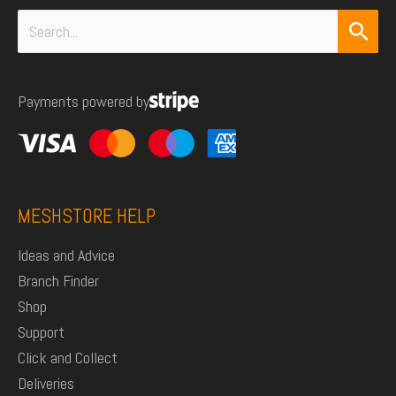
Search
for:
Payments powered by
MESHSTORE HELP
Ideas and Advice
Branch Finder
Shop
Support
Click and Collect
Deliveries