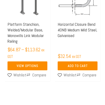
$113.62
variants.
The
options
may
Platform Stanchion,
Horizontal Closure Bend
Welded/Modular Base,
40NB Medium Mild Steel,
be
Monowills Link Modular
Galvanised
chosen
Railing
on
$
64.87
–
$
113.62
ex
the
$
32.54
GST
ex GST
product
page
VIEW OPTIONS
ADD TO CART
Compare
Compare
Wishlist
Wishlist