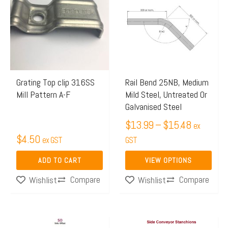
$13.99
has
through
multiple
$15.48
variants.
The
options
may
Grating Top clip 316SS
Rail Bend 25NB, Medium
Mill Pattern A-F
Mild Steel, Untreated Or
be
Galvanised Steel
chosen
$
13.99
–
$
15.48
on
ex
$
4.50
ex GST
the
GST
product
ADD TO CART
VIEW OPTIONS
page
Compare
Compare
Wishlist
Wishlist
Price
Price
This
This