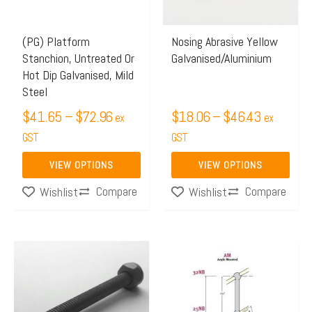
The
The
options
options
may
may
(PG) Platform
Nosing Abrasive Yellow
Stanchion, Untreated Or
Galvanised/Aluminium
be
be
Hot Dip Galvanised, Mild
chosen
chosen
Steel
on
on
$
41.65
–
$
72.96
$
18.06
–
$
46.43
ex
ex
the
the
GST
GST
product
product
page
page
VIEW OPTIONS
VIEW OPTIONS
Compare
Compare
Wishlist
Wishlist
Price
This
range:
product
$59.88
has
through
multiple