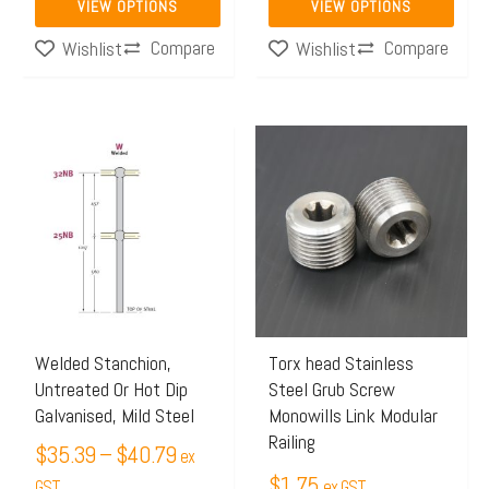
VIEW OPTIONS
VIEW OPTIONS
page
page
Compare
Compare
Wishlist
Wishlist
Price
This
range:
product
$35.39
has
through
multiple
$40.79
variants.
The
options
may
Welded Stanchion,
Torx head Stainless
Untreated Or Hot Dip
Steel Grub Screw
be
Galvanised, Mild Steel
Monowills Link Modular
chosen
Railing
$
35.39
–
$
40.79
on
ex
$
1.75
the
GST
ex GST