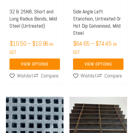
options
options
may
may
32 & 25NB, Short and
Side Angle Left
Long Radius Bends, Mild
Stanchion, Untreated Or
be
be
Steel (Untreated)
Hot Dip Galvanised, Mild
chosen
chosen
Steel
on
on
$
10.50
–
$
10.96
$
64.65
–
$
74.45
ex
ex
the
the
GST
GST
product
product
page
page
VIEW OPTIONS
VIEW OPTIONS
Compare
Compare
Wishlist
Wishlist
Price
This
range:
product
$623.
has
throug
multiple