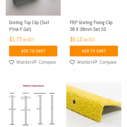
Grating Top Clip (Suit
FRP Grating Fixing Clip
PtnA-F Gal)
38 X 38mm Set SS
$
1.77
$
5.10
ex GST
ex GST
ADD TO CART
ADD TO CART
Compare
Compare
Wishlist
Wishlist
Price
Price
This
This
range:
range:
product
product
$41.65
$18.06
has
has
through
through
multiple
multiple
$72.96
$46.43
variants.
variants.