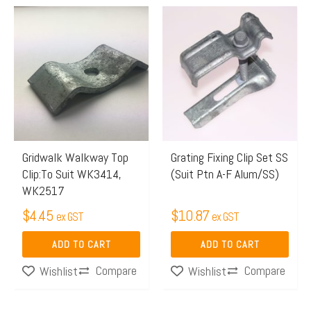
Gridwalk Walkway Top
Grating Fixing Clip Set SS
Clip:To Suit WK3414,
(Suit Ptn A-F Alum/SS)
WK2517
$
4.45
$
10.87
ex GST
ex GST
ADD TO CART
ADD TO CART
Compare
Compare
Wishlist
Wishlist