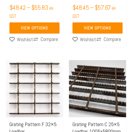
on
on
$
48.42
–
$
55.83
$
48.45
–
$
57.67
ex
ex
the
the
GST
GST
product
product
page
page
VIEW OPTIONS
VIEW OPTIONS
Compare
Compare
Wishlist
Wishlist
Price
Price
This
This
range:
range:
product
product
$499.21
$499.
has
has
through
throug
multiple
multiple
$770.66
$772.
variants.
variants.
The
The
options
options
may
may
Grating Pattern F 32×5
Grating Pattern C 25×5
Loadbar
Loadbar, 1005x5800mm