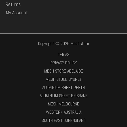
Returns
My Account
Copyright © 2026 Meshstore
TERMS
PRIVACY POLICY
MESH STORE ADELAIDE
MESH STORE SYDNEY
ALUMINIUM SHEET PERTH
ALUMINIUM SHEET BRISBANE
MESH MELBOURNE
WESTERN AUSTRALIA
SOUTH EAST QUEENSLAND