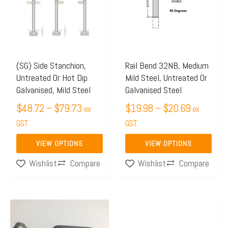
through
through
multiple
multiple
$79.73
$20.69
variants.
variants.
The
The
options
options
may
may
(SG) Side Stanchion,
Rail Bend 32NB, Medium
Untreated Or Hot Dip
Mild Steel, Untreated Or
be
be
Galvanised, Mild Steel
Galvanised Steel
chosen
chosen
$
48.72
–
$
79.73
$
19.98
–
$
20.69
on
on
ex
ex
the
GST
the
GST
product
product
VIEW OPTIONS
VIEW OPTIONS
page
page
Compare
Compare
Wishlist
Wishlist
Price
This
range:
product