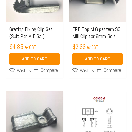
Grating Fixing Clip Set
FRP Top M G pattern SS
(Suit Ptn A-F Gal)
Mill Clip for 8mm Bolt
$
4.85
$
2.66
ex GST
ex GST
ADD TO CART
ADD TO CART
Compare
Compare
Wishlist
Wishlist