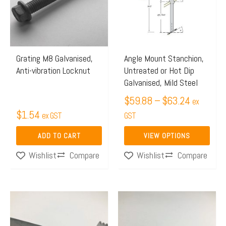
$63.24
variants.
The
options
may
Grating M8 Galvanised,
Angle Mount Stanchion,
Anti-vibration Locknut
Untreated or Hot Dip
be
Galvanised, Mild Steel
chosen
$
59.88
–
$
63.24
on
ex
$
1.54
ex GST
the
GST
product
ADD TO CART
VIEW OPTIONS
page
Compare
Compare
Wishlist
Wishlist