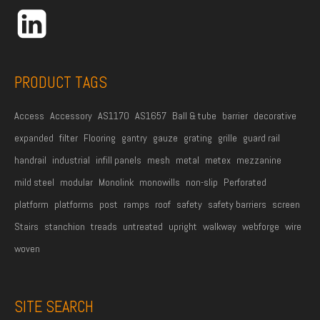
r
e
s
s
PRODUCT TAGS
*
Access
Accessory
AS1170
AS1657
Ball & tube
barrier
decorative
expanded
filter
Flooring
gantry
gauze
grating
grille
guard rail
handrail
industrial
infill panels
mesh
metal
metex
mezzanine
mild steel
modular
Monolink
monowills
non-slip
Perforated
platform
platforms
post
ramps
roof
safety
safety barriers
screen
Stairs
stanchion
treads
untreated
upright
walkway
webforge
wire
woven
SITE SEARCH