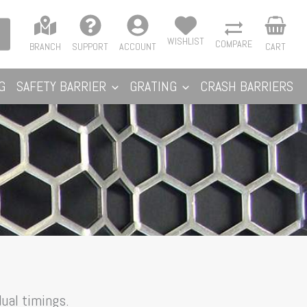
WISHLIST
COMPARE
BRANCH
SUPPORT
ACCOUNT
CART
G
SAFETY BARRIER
GRATING
CRASH BARRIERS
ual timings.