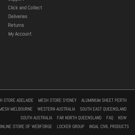
Click and Collect
Deliveries
Returns
My Account
H STORE ADELAIDE
MESH STORE SYDNEY
ALUMINIUM SHEET PERTH
MESH MELBOURNE
WESTERN AUSTRALIA
SOUTH EAST QUEENSLAND
SOUTH AUSTRALIA
FAR NORTH QUEENSLAND
FAQ
NSW
ONLINE STORE OF WEBFORGE
LOCKER GROUP
INGAL CIVIL PRODUCTS