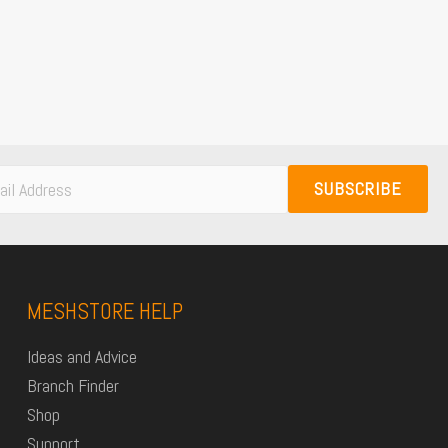
SUBSCRIBE
MESHSTORE HELP
Ideas and Advice
Branch Finder
Shop
Support