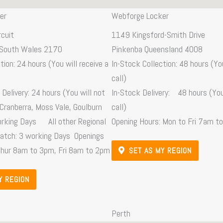
er
Webforge Locker
rcuit
1149 Kingsford-Smith Drive
South Wales 2170
Pinkenba Queensland 4008
tion: 24 hours (You will receive a
In-Stock Collection: 48 hours (You
call)
Delivery: 24 hours (You will not
In-Stock Delivery: 48 hours (You 
 Cranberra, Moss Vale, Goulburn
call)
orking Days All other Regional
Opening Hours: Mon to Fri 7am t
patch: 3 working Days Openings
Thur 8am to 3pm, Fri 8am to 2pm
SET AS MY REGION
Y REGION
Perth