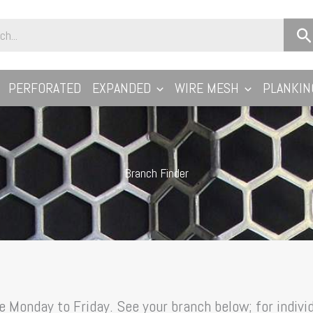
PERFORATED
EXPANDED
WIRE MESH
PLANKIN
Branch Finder
 Monday to Friday. See your branch below; for individ