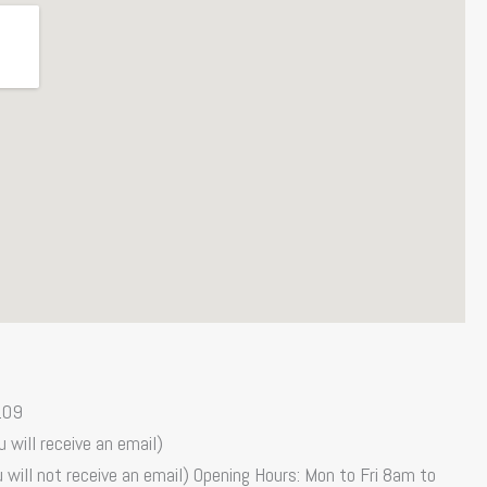
109
 will receive an email)
 will not receive an email) Opening Hours: Mon to Fri 8am to