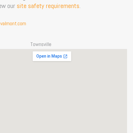
iew our
site safety requirements
.
valmont.com
Townsville