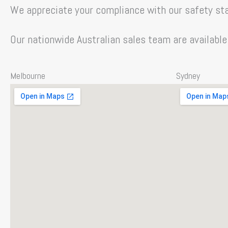
We appreciate your compliance with our safety sta
Our nationwide Australian sales team are available
Melbourne
Sydney