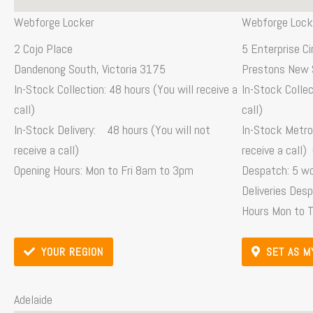
Webforge Locker
Webforge Lock
2 Cojo Place
5 Enterprise Ci
Dandenong South, Victoria 3175
Prestons New 
In-Stock Collection: 48 hours (You will receive a
In-Stock Collec
call)
call)
In-Stock Delivery: 48 hours (You will not
In-Stock Metro 
receive a call)
receive a call)
Opening Hours: Mon to Fri 8am to 3pm
Despatch: 5 w
Deliveries Des
Hours Mon to 
YOUR REGION
SET AS M
Adelaide