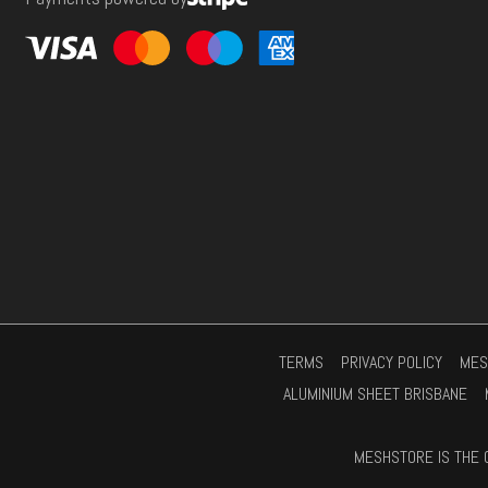
s
*
TERMS
PRIVACY POLICY
MES
ALUMINIUM SHEET BRISBANE
MESHSTORE IS THE 