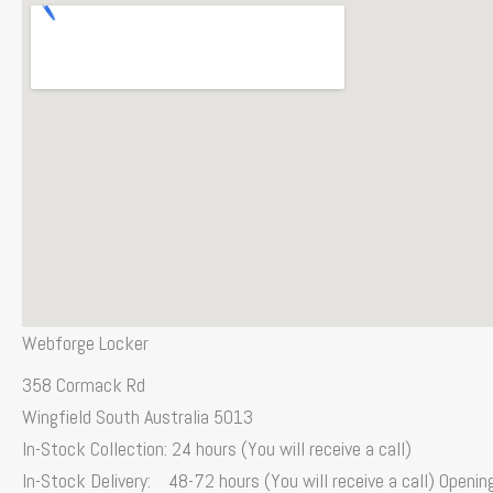
Webforge Locker
358 Cormack Rd
Wingfield South Australia 5013
In-Stock Collection: 24 hours (You will receive a call)
In-Stock Delivery: 48-72 hours (You will receive a call) Openi