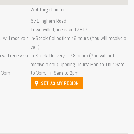
Webforge Locker
671 Ingham Road
Townsville Queensland 4814
 will receive a
In-Stock Collection: 48 hours (You will receive a
call)
will receive a
In-Stock Delivery: 48 hours (You will not
receive a call) Opening Hours: Mon to Thur 8am
o 3pm
to 3pm, Fri 8am to 2pm
SET AS MY REGION