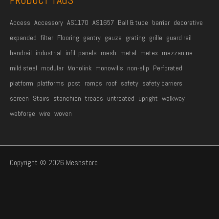
PRODUCT TAGS
Access
Accessory
AS1170
AS1657
Ball & tube
barrier
decorative
expanded
filter
Flooring
gantry
gauze
grating
grille
guard rail
handrail
industrial
infill panels
mesh
metal
metex
mezzanine
mild steel
modular
Monolink
monowills
non-slip
Perforated
platform
platforms
post
ramps
roof
safety
safety barriers
screen
Stairs
stanchion
treads
untreated
upright
walkway
webforge
wire
woven
Copyright © 2026 Meshstore