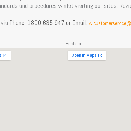
ndards and procedures whilst visiting our sites. Rev
 via
Phone: 1800 635 947 or Email:
wlcustomerservice@
Brisbane