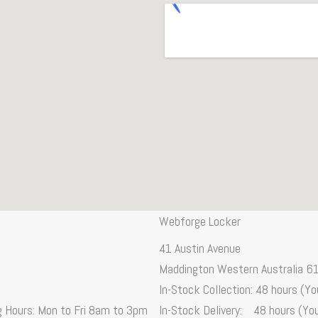
Webforge Locker
41 Austin Avenue
Maddington Western Australia 6
In-Stock Collection: 48 hours (You
ng Hours: Mon to Fri 8am to 3pm
In-Stock Delivery: 48 hours (You