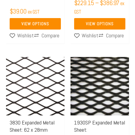
$
229.15
–
$
386.97
ex
the
the
$
39.00
ex GST
GST
product
product
page
page
VIEW OPTIONS
VIEW OPTIONS
Compare
Compare
Wishlist
Wishlist
Price
Price
This
This
range:
range:
product
product
$151.84
$326.
has
has
through
throug
multiple
multiple
$166.10
$390.
variants.
variants.
The
The
options
options
may
may
3830 Expanded Metal
1930SP Expanded Metal
Sheet: 62 x 28mm
Sheet:
be
be