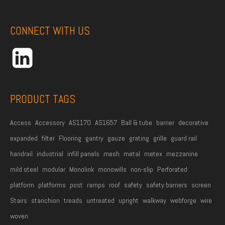
e
A
e
*
d
CONNECT WITH US
d
r
e
s
s
PRODUCT TAGS
*
Access
Accessory
AS1170
AS1657
Ball & tube
barrier
decorative
expanded
filter
Flooring
gantry
gauze
grating
grille
guard rail
handrail
industrial
infill panels
mesh
metal
metex
mezzanine
mild steel
modular
Monolink
monowills
non-slip
Perforated
platform
platforms
post
ramps
roof
safety
safety barriers
screen
Stairs
stanchion
treads
untreated
upright
walkway
webforge
wire
woven