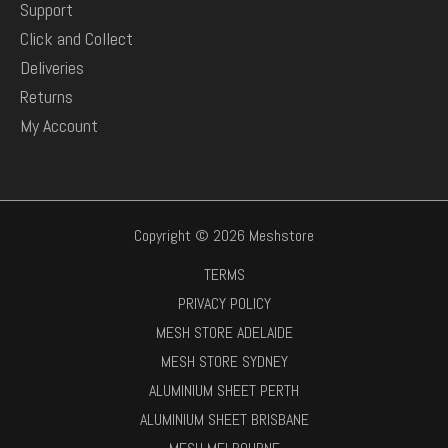
Support
Click and Collect
Deliveries
Returns
My Account
Copyright © 2026 Meshstore
TERMS
PRIVACY POLICY
MESH STORE ADELAIDE
MESH STORE SYDNEY
ALUMINIUM SHEET PERTH
ALUMINIUM SHEET BRISBANE