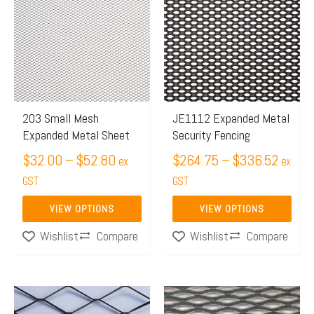
$32.00
$264.
has
has
through
throug
multiple
multiple
$52.80
$336.
variants.
variants.
The
The
options
options
may
may
203 Small Mesh
JE1112 Expanded Metal
Expanded Metal Sheet
Security Fencing
be
be
chosen
$
32.00
–
$
52.80
chosen
$
264.75
–
$
336.52
ex
ex
on
on
GST
GST
the
the
VIEW OPTIONS
VIEW OPTIONS
product
product
Compare
Compare
Wishlist
Wishlist
page
page
Price
Price
This
This