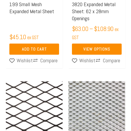
may
199 Small Mesh
3820 Expanded Metal
Expanded Metal Sheet
Sheet: 62 x 28mm
be
Openings
chosen
$
63.00
–
$
108.90
on
ex
$
45.10
ex GST
the
GST
product
ADD TO CART
VIEW OPTIONS
page
Compare
Compare
Wishlist
Wishlist
Price
This
This
range:
product
product
$148.50
has
has
through
multiple
multiple
$238.70
variants.
variants.
The
The