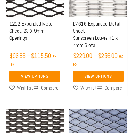
The
The
options
options
may
may
1212 Expanded Metal
L7616 Expanded Metal
Sheet: 23 X 9mm
Sheet:
be
be
Openings
Sunscreen Louvre 41 x
chosen
chosen
4mm Slots
on
on
$
96.86
–
$
115.50
$
229.00
–
$
256.00
ex
ex
the
the
GST
GST
product
product
page
page
VIEW OPTIONS
VIEW OPTIONS
Compare
Compare
Wishlist
Wishlist
Price
This
This
range:
product
product
$123.
has
has