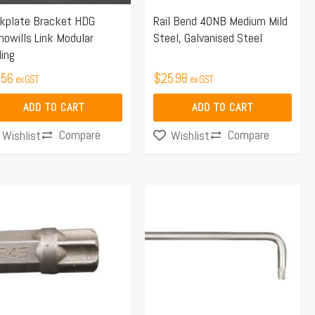
ckplate Bracket HDG
Rail Bend 40NB Medium Mild
owills Link Modular
Steel, Galvanised Steel
ling
.56
$
25.98
ex GST
ex GST
ADD TO CART
ADD TO CART
Compare
Compare
Wishlist
Wishlist