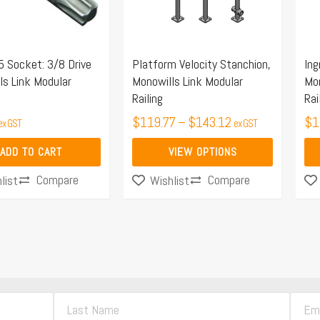
The
Th
options
opt
may
ma
5 Socket: 3/8 Drive
Platform Velocity Stanchion,
Ing
be
be
ls Link Modular
Monowills Link Modular
Mon
chosen
ch
Railing
Rai
on
on
$
119.77
–
$
143.12
$
1
ex GST
ex GST
the
the
product
pro
ADD TO CART
VIEW OPTIONS
page
pa
Compare
Compare
list
Wishlist
L
E