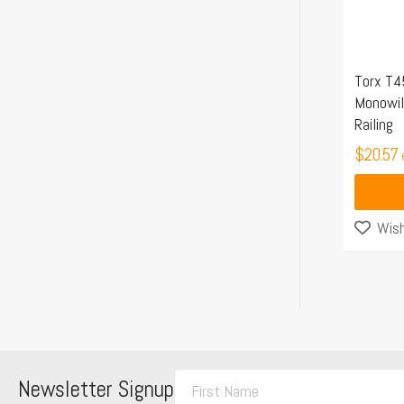
Torx T4
Monowil
Railing
$
20.57
Wish
F
Newsletter Signup