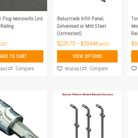
options
may
r Plug Monowills Link
Balustrade Infill Panel,
Tor
be
Railing
Galvanised or Mild Steel
Mon
chosen
(Untreated)
Rai
on
$
220.70
–
$
304.48
$
9
x GST
ex GST
the
product
ADD TO CART
VIEW OPTIONS
page
Compare
Compare
list
Wishlist
Price
This
Thi
range:
product
pro
$119.77
has
ha
through
multiple
mul
$143.12
variants.
var