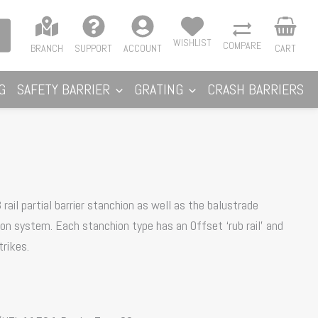
WISHLIST
COMPARE
BRANCH
SUPPORT
ACCOUNT
CART
G
SAFETY BARRIER
GRATING
CRASH BARRIERS
rail partial barrier stanchion as well as the balustrade
tion system. Each stanchion type has an Offset ‘rub rail’ and
rikes.