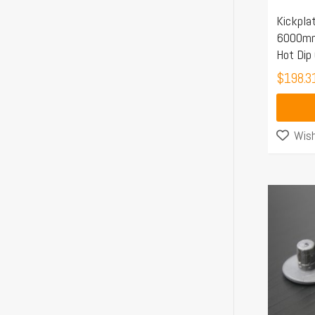
Kickpla
6000mm 
Hot Dip
$
198.3
Wish