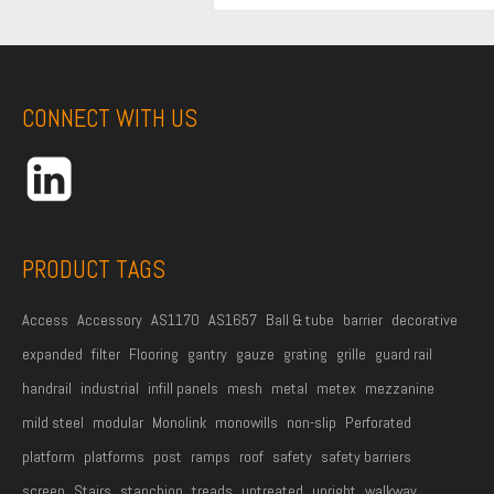
i
r
s
t
CONNECT WITH US
N
a
m
e
*
PRODUCT TAGS
Access
Accessory
AS1170
AS1657
Ball & tube
barrier
decorative
expanded
filter
Flooring
gantry
gauze
grating
grille
guard rail
handrail
industrial
infill panels
mesh
metal
metex
mezzanine
mild steel
modular
Monolink
monowills
non-slip
Perforated
platform
platforms
post
ramps
roof
safety
safety barriers
screen
Stairs
stanchion
treads
untreated
upright
walkway