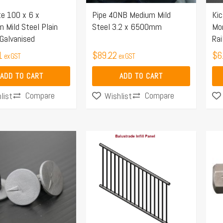
te 100 x 6 x
Pipe 40NB Medium Mild
Ki
Mild Steel Plain
Steel 3.2 x 6500mm
Mon
 Galvanised
Rai
1
$
89.22
$
6
ex GST
ex GST
ADD TO CART
ADD TO CART
Compare
Compare
list
Wishlist
Price
This
range:
product
$220.70
has
through
multiple
$304.48
variants.
The