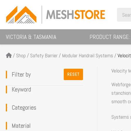
Skip
Search
to
for:
content
VICTORIA & TASMANIA
PRODUCT RANGE:
/
Shop
/
Safety Barrier
/
Modular Handrail Systems
/
Veloci
Velocity M
Filter by
RESET
Webforge L
Keyword
stanchions
smooth co
Categories
Systems 
Material