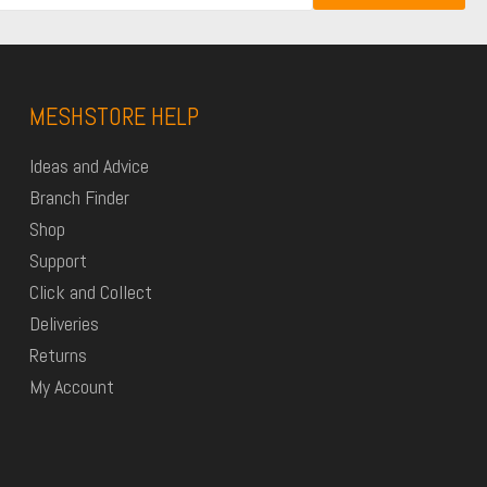
MESHSTORE HELP
Ideas and Advice
Branch Finder
Shop
Support
Click and Collect
Deliveries
Returns
My Account