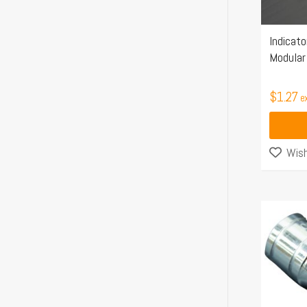
Indicato
Modular 
$
1.27
e
Wish