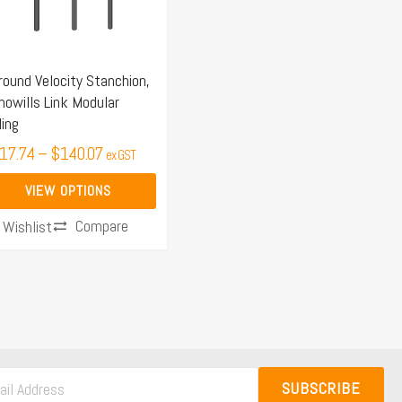
e
ions
y
round Velocity Stanchion,
owills Link Modular
osen
ling
17.74
–
$
140.07
ex GST
duct
VIEW OPTIONS
ge
Compare
Wishlist
SUBSCRIBE