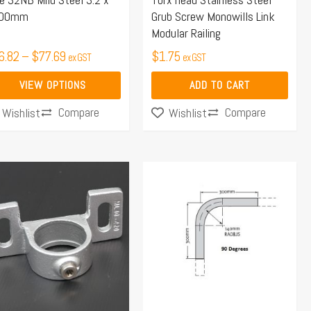
00mm
Grub Screw Monowills Link
osen
Modular Railing
6.82
–
$
77.69
$
1.75
ex GST
ex GST
duct
VIEW OPTIONS
ADD TO CART
ge
Compare
Compare
Wishlist
Wishlist