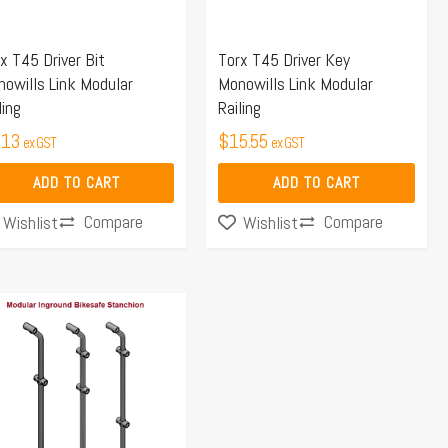
x T45 Driver Bit
Torx T45 Driver Key
owills Link Modular
Monowills Link Modular
ling
Railing
.13
$
15.55
ex GST
ex GST
ADD TO CART
ADD TO CART
Compare
Compare
Wishlist
Wishlist
Price
s
range:
duct
$117.74
s
through
tiple
$140.07
iants.