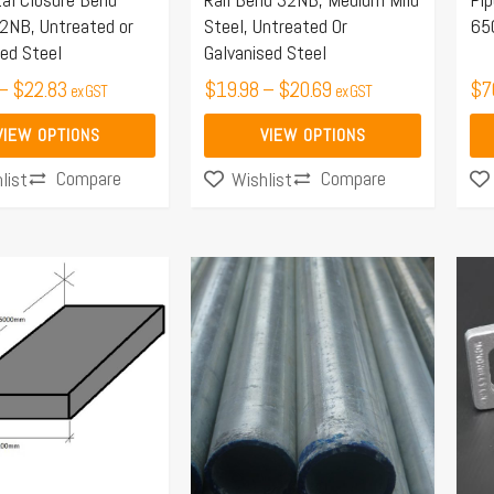
be
be
2NB, Untreated or
Steel, Untreated Or
65
chosen
ch
sed Steel
Galvanised Steel
on
on
–
$
22.83
$
19.98
–
$
20.69
$
7
ex GST
ex GST
the
the
product
pro
VIEW OPTIONS
VIEW OPTIONS
page
pa
Compare
Compare
list
Wishlist