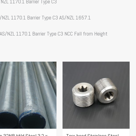
S/NZL 1170.1 Barrier Type C3
AS/NZL 1170.1 Barrier Type C3 AS/NZL 1657.1
 AS/NZL 1170.1 Barrier Type C3 NCC Fall from Height
Price
s
range:
duct
$76.82
s
through
tiple
$77.69
iants.
e
ions
y
e 32NB Mild Steel 3.2 x
Torx head Stainless Steel