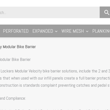
PERFORATED
EXPANDED
WIRE MESH
PLANKIN
ty Modular Bike Barrier
odular Bike Barrier
ockers Modular Velocity bike barrier solutions, include the 2 and 3 
 that when used with our infill panels create a full barrier protec
nstruction is standards complaint preventing catches and pedal st
and Compliance: