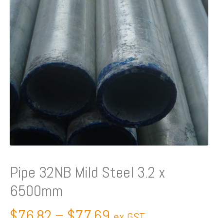
Pipe 32NB Mild Steel 3.2 x
6500mm
$
76.82
–
$
77.69
ex GST