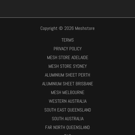
Copyright © 2026 Meshstore
TERMS
PRIVACY POLICY
MESH STORE ADELAIDE
MESH STORE SYDNEY
ALUMINIUM SHEET PERTH
ALUMINIUM SHEET BRISBANE
MESH MELBOURNE
WESTERN AUSTRALIA
SOUTH EAST QUEENSLAND
SOUTH AUSTRALIA
FAR NORTH QUEENSLAND