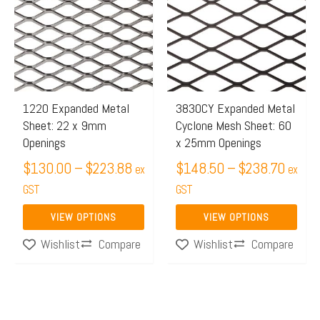
$130.00
$148.
has
has
through
throug
multiple
multiple
$223.88
$238.
variants.
variants.
The
The
options
options
may
may
1220 Expanded Metal
3830CY Expanded Metal
Sheet: 22 x 9mm
Cyclone Mesh Sheet: 60
be
be
Openings
x 25mm Openings
chosen
chosen
$
130.00
–
$
223.88
$
148.50
–
$
238.70
on
on
ex
ex
the
GST
the
GST
product
product
VIEW OPTIONS
VIEW OPTIONS
page
page
Compare
Compare
Wishlist
Wishlist