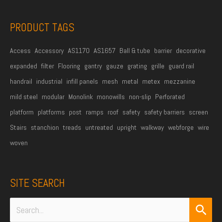
s
s
PRODUCT TAGS
*
Access
Accessory
AS1170
AS1657
Ball & tube
barrier
decorative
expanded
filter
Flooring
gantry
gauze
grating
grille
guard rail
handrail
industrial
infill panels
mesh
metal
metex
mezzanine
mild steel
modular
Monolink
monowills
non-slip
Perforated
platform
platforms
post
ramps
roof
safety
safety barriers
screen
Stairs
stanchion
treads
untreated
upright
walkway
webforge
wire
woven
SITE SEARCH
Search