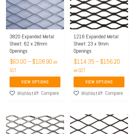
through
throu
multiple
multiple
$108.90
$156.
variants.
variants.
The
The
options
options
may
may
3820 Expanded Metal
1216 Expanded Metal
Sheet: 62 x 28mm
Sheet: 23 x 9mm
be
be
Openings
Openings
chosen
chosen
$
63.00
–
$
108.90
$
114.35
–
$
156.20
on
on
ex
the
GST
the
ex GST
product
product
VIEW OPTIONS
VIEW OPTIONS
page
page
Compare
Compare
Wishlist
Wishlist
Price
Price
This
This
range:
range:
product
product