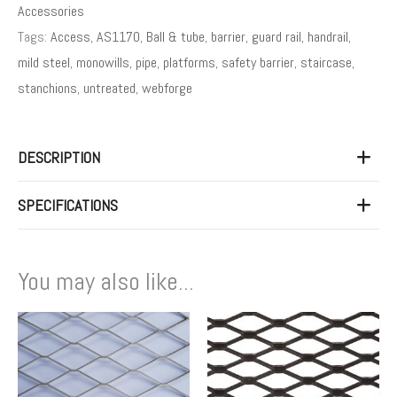
Accessories
Tags:
Access
,
AS1170
,
Ball & tube
,
barrier
,
guard rail
,
handrail
,
mild steel
,
monowills
,
pipe
,
platforms
,
safety barrier
,
staircase
,
stanchions
,
untreated
,
webforge
DESCRIPTION
SPECIFICATIONS
You may also like...
Price
Price
This
This
range:
range:
product
product
$63.00
$114
has
has