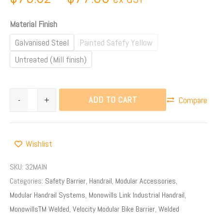
Material Finish
Galvanised Steel
Painted Safefy Yellow
Untreated (Mill finish)
ADD TO CART
-
+
Compare
Wishlist
SKU:
32MAIN
Categories:
Safety Barrier
,
Handrail
,
Modular Accessories
,
Modular Handrail Systems
,
Monowills Link Industrial Handrail
,
MonowillsTM Welded
,
Velocity Modular Bike Barrier
,
Welded