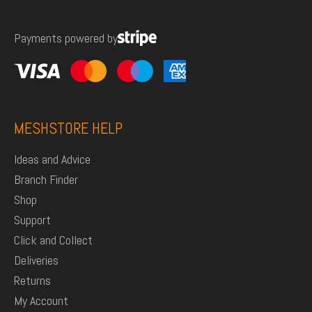
for:
Payments powered by
MESHSTORE HELP
Ideas and Advice
Branch Finder
Shop
Support
Click and Collect
Deliveries
Returns
My Account