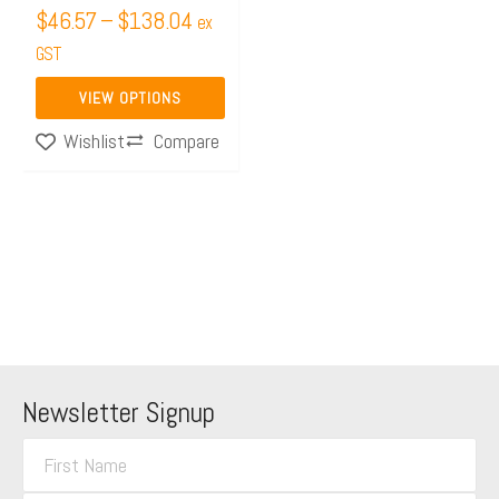
$
46.57
–
$
138.04
ex
the
GST
product
page
VIEW OPTIONS
Compare
Wishlist
Newsletter Signup
F
i