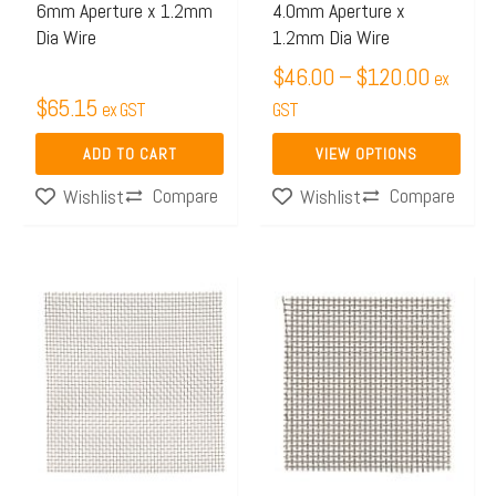
6mm Aperture x 1.2mm
4.0mm Aperture x
chosen
Dia Wire
1.2mm Dia Wire
on
$
46.00
–
$
120.00
ex
the
$
65.15
ex GST
GST
product
page
ADD TO CART
VIEW OPTIONS
Compare
Compare
Wishlist
Wishlist
Price
This
This
range:
product
product
$41.34
has
has
through
multiple
multiple
$77.15
variants.
variants.
The
The
options
options