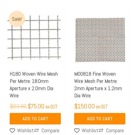
Original
Current
Sale!
price
price
was:
is:
$83.86.
$75.00.
H180 Woven Wire Mesh
M00818 Fine Woven
Per Metre: 18.0mm
Wire Mesh Per Metre:
Aperture x 2.0mm Dia
2mm Aperture x 1.2mm
Wire
Dia Wire
$
83.86
$
75.00
$
150.00
ex GST
ex GST
ADD TO CART
ADD TO CART
Compare
Compare
Wishlist
Wishlist