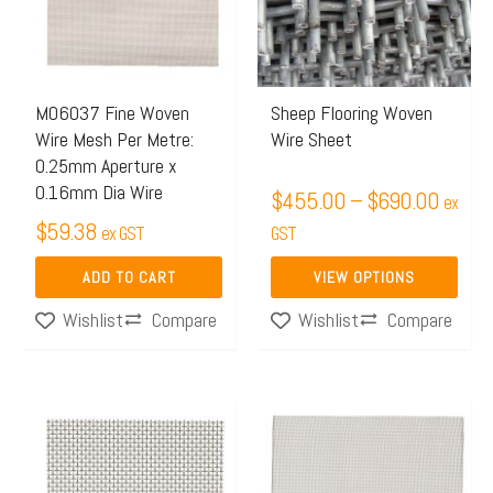
$690.
variants.
The
options
may
M06037 Fine Woven
Sheep Flooring Woven
Wire Mesh Per Metre:
Wire Sheet
be
0.25mm Aperture x
chosen
0.16mm Dia Wire
$
455.00
–
$
690.00
ex
on
$
59.38
ex GST
GST
the
product
ADD TO CART
VIEW OPTIONS
page
Compare
Compare
Wishlist
Wishlist