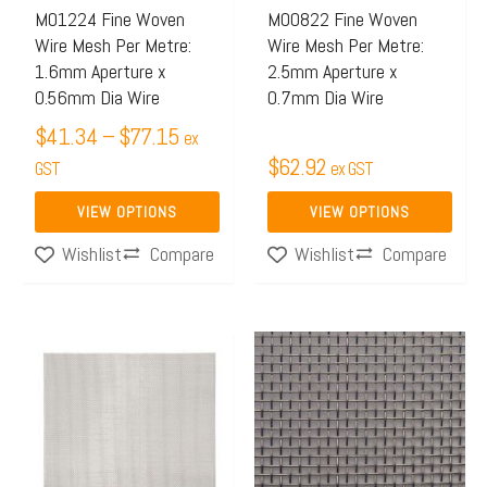
may
may
M01224 Fine Woven
M00822 Fine Woven
Wire Mesh Per Metre:
Wire Mesh Per Metre:
be
be
1.6mm Aperture x
2.5mm Aperture x
chosen
chosen
0.56mm Dia Wire
0.7mm Dia Wire
on
on
$
41.34
–
$
77.15
ex
the
the
$
62.92
GST
ex GST
product
product
page
page
VIEW OPTIONS
VIEW OPTIONS
Compare
Compare
Wishlist
Wishlist
This
product
has
multiple
variants.