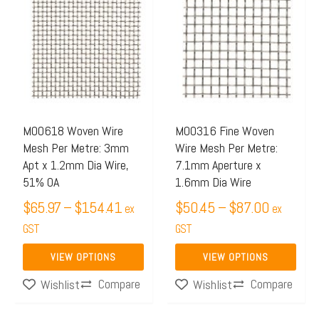
range:
range:
product
product
$65.97
$50.45
has
has
through
through
multiple
multiple
$154.41
$87.00
variants.
variants.
The
The
options
options
may
may
M00618 Woven Wire
M00316 Fine Woven
Mesh Per Metre: 3mm
Wire Mesh Per Metre:
be
be
Apt x 1.2mm Dia Wire,
7.1mm Aperture x
chosen
chosen
51% OA
1.6mm Dia Wire
on
on
$
65.97
–
$
154.41
$
50.45
–
$
87.00
ex
ex
the
the
GST
GST
product
product
page
page
VIEW OPTIONS
VIEW OPTIONS
Compare
Compare
Wishlist
Wishlist