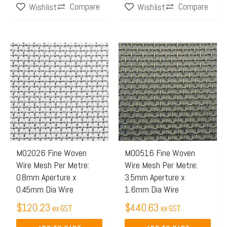
Compare
Compare
Wishlist
Wishlist
M02026 Fine Woven
M00516 Fine Woven
Wire Mesh Per Metre:
Wire Mesh Per Metre:
0.8mm Aperture x
3.5mm Aperture x
0.45mm Dia Wire
1.6mm Dia Wire
$
120.23
$
440.63
ex GST
ex GST