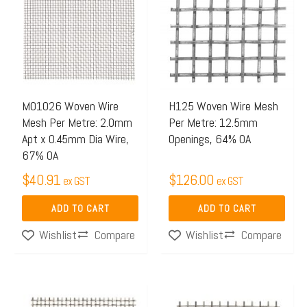
M01026 Woven Wire
H125 Woven Wire Mesh
Mesh Per Metre: 2.0mm
Per Metre: 12.5mm
Apt x 0.45mm Dia Wire,
Openings, 64% OA
67% OA
$
40.91
$
126.00
ex GST
ex GST
ADD TO CART
ADD TO CART
Compare
Compare
Wishlist
Wishlist
Price
Price
This
This