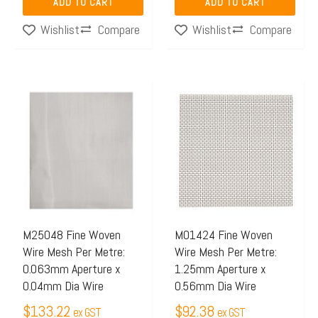
ADD TO CART
ADD TO CART
Compare
Compare
Wishlist
Wishlist
M25048 Fine Woven
M01424 Fine Woven
Wire Mesh Per Metre:
Wire Mesh Per Metre:
0.063mm Aperture x
1.25mm Aperture x
0.04mm Dia Wire
0.56mm Dia Wire
$
133.22
$
92.38
ex GST
ex GST