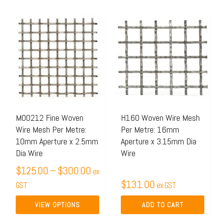
Price
This
range:
product
$125.00
has
through
multiple
$300.00
variants.
The
options
may
M00212 Fine Woven
H160 Woven Wire Mesh
Wire Mesh Per Metre:
Per Metre: 16mm
be
10mm Aperture x 2.5mm
Aperture x 3.15mm Dia
chosen
Dia Wire
Wire
on
$
125.00
–
$
300.00
ex
the
$
131.00
GST
ex GST
product
page
VIEW OPTIONS
ADD TO CART