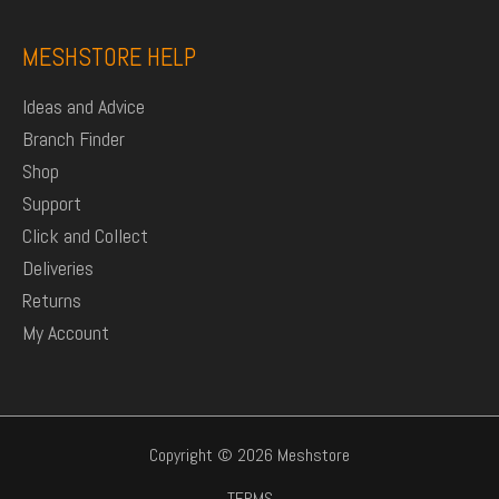
MESHSTORE HELP
Ideas and Advice
Branch Finder
Shop
Support
Click and Collect
Deliveries
Returns
My Account
Copyright © 2026 Meshstore
TERMS