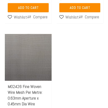
ADD TO CART
ADD TO CART
Compare
Compare
Wishlist
Wishlist
Price
This
range:
product
$46.57
has
through
multiple
$138.04
variants.
The
options
may
M02426 Fine Woven
Wire Mesh Per Metre:
be
0.63mm Aperture x
chosen
0.45mm Dia Wire
on