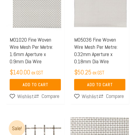
M01020 Fine Woven
M05036 Fine Woven
Wire Mesh Per Metre:
Wire Mesh Per Metre:
1.6mm Aperture x
0.32mm Aperture x
0.9mm Dia Wire
0.18mm Dia Wire
$
140.00
$
50.25
ex GST
ex GST
ADD TO CART
ADD TO CART
Compare
Compare
Wishlist
Wishlist
Original
Current
Sale!
price
price