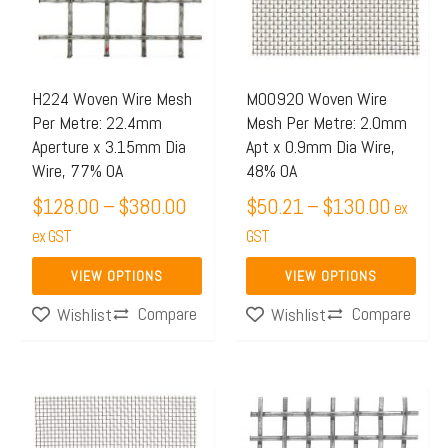
$380.00
$130.0
variants.
variants.
The
The
options
options
may
may
H224 Woven Wire Mesh
M00920 Woven Wire
Per Metre: 22.4mm
Mesh Per Metre: 2.0mm
be
be
Aperture x 3.15mm Dia
Apt x 0.9mm Dia Wire,
chosen
chosen
Wire, 77% OA
48% OA
on
on
$
128.00
–
$
380.00
$
50.21
–
$
130.00
ex
the
the
ex GST
GST
product
product
page
page
VIEW OPTIONS
VIEW OPTIONS
Compare
Compare
Wishlist
Wishlist