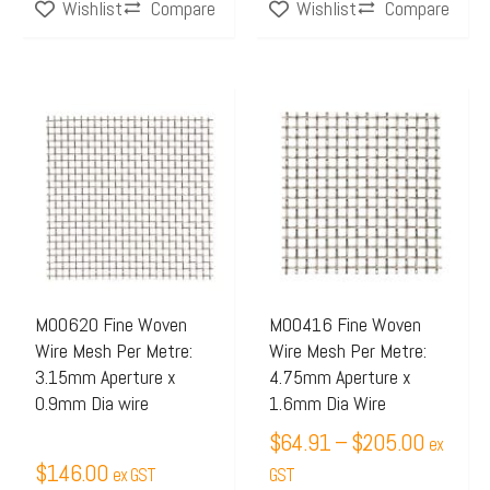
Compare
Compare
Wishlist
Wishlist
Price
This
range:
product
$64.91
has
through
multiple
$205.0
variants.
The
options
may
M00620 Fine Woven
M00416 Fine Woven
Wire Mesh Per Metre:
Wire Mesh Per Metre:
be
3.15mm Aperture x
4.75mm Aperture x
chosen
0.9mm Dia wire
1.6mm Dia Wire
on
$
64.91
–
$
205.00
ex
the
$
146.00
ex GST
GST
product