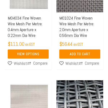
The
options
may
M04034 Fine Woven
M01024 Fine Woven
Wire Mesh Per Metre:
Wire Mesh Per Metre:
be
0.4mm Aperture x
2.0mm Aperture x
chosen
0.22mm Dia Wire
0.56mm Dia Wire
on
$
111.00
$
56.44
ex GST
ex GST
the
product
VIEW OPTIONS
ADD TO CART
page
Compare
Compare
Wishlist
Wishlist
Price
This
range:
product
$455.
has
throug
multiple