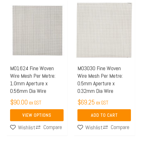
This
product
has
multiple
variants.
The
options
may
M01624 Fine Woven
M03030 Fine Woven
Wire Mesh Per Metre:
Wire Mesh Per Metre:
be
1.0mm Aperture x
0.5mm Aperture x
chosen
0.56mm Dia Wire
0.32mm Dia Wire
on
$
90.00
$
69.25
ex GST
ex GST
the
product
VIEW OPTIONS
ADD TO CART
page
Compare
Compare
Wishlist
Wishlist