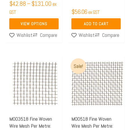
$
42.88
–
$
131.00
ex
the
$
56.06
GST
ex GST
product
page
VIEW OPTIONS
ADD TO CART
Compare
Compare
Wishlist
Wishlist
Price
This
Sale!
range:
product
$46.00
has
through
multiple
$120.0
variants.
The
options
may
M003518 Fine Woven
M00518 Fine Woven
Wire Mesh Per Metre:
Wire Mesh Per Metre:
be