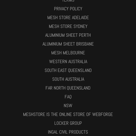
PRIVACY POLICY
MESH STORE ADELAIDE
MESH STORE SYDNEY
ALUMINIUM SHEET PERTH
ALUMINIUM SHEET BRISBANE
MESH MELBOURNE
WESTERN AUSTRALIA
SOUTH EAST QUEENSLAND
SOUTH AUSTRALIA
FAR NORTH QUEENSLAND
FAQ
NSW
MESHSTORE IS THE ONLINE STORE OF WEBFORGE
LOCKER GROUP
INGAL CIVIL PRODUCTS