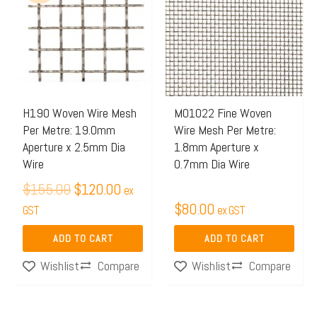
was:
is:
$155.00.
$120.00.
H190 Woven Wire Mesh
M01022 Fine Woven
Per Metre: 19.0mm
Wire Mesh Per Metre:
Aperture x 2.5mm Dia
1.8mm Aperture x
Wire
0.7mm Dia Wire
$
155.00
$
120.00
ex
$
80.00
GST
ex GST
ADD TO CART
ADD TO CART
Compare
Compare
Wishlist
Wishlist