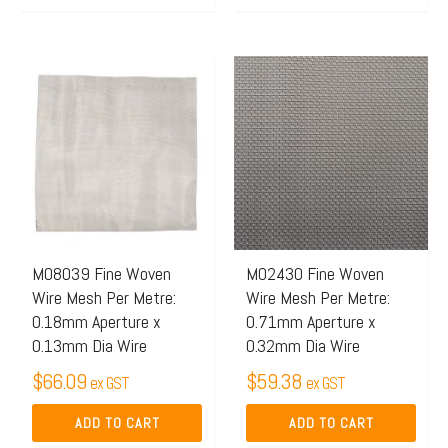
M08039 Fine Woven
M02430 Fine Woven
Wire Mesh Per Metre:
Wire Mesh Per Metre:
0.18mm Aperture x
0.71mm Aperture x
0.13mm Dia Wire
0.32mm Dia Wire
$
66.09
$
59.38
ex GST
ex GST
ADD TO CART
ADD TO CART