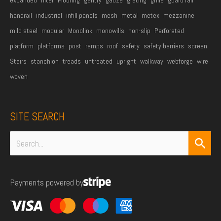
handrail
industrial
infill panels
mesh
metal
metex
mezzanine
mild steel
modular
Monolink
monowills
non-slip
Perforated
platform
platforms
post
ramps
roof
safety
safety barriers
screen
Stairs
stanchion
treads
untreated
upright
walkway
webforge
wire
woven
SITE SEARCH
Search
for:
Payments powered by