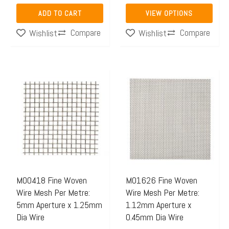
page
ADD TO CART
VIEW OPTIONS
Compare
Compare
Wishlist
Wishlist
Price
This
range:
product
$42.88
has
through
multiple
$131.00
variants.
The
options
may
M00418 Fine Woven
M01626 Fine Woven
Wire Mesh Per Metre:
Wire Mesh Per Metre:
be
5mm Aperture x 1.25mm
1.12mm Aperture x
chosen
Dia Wire
0.45mm Dia Wire
on