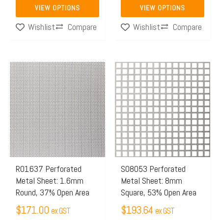
product
product
VIEW OPTIONS
VIEW OPTIONS
page
page
Compare
Compare
Wishlist
Wishlist
This
product
has
multiple
variants.
The
options
may
R01637 Perforated
S08053 Perforated
Metal Sheet: 1.6mm
Metal Sheet: 8mm
be
Round, 37% Open Area
Square, 53% Open Area
chosen
$
171.00
$
193.64
on
ex GST
ex GST