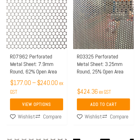
range:
product
$177.00
has
through
multiple
$240.00
variants.
The
options
may
R07962 Perforated
R03325 Perforated
Metal Sheet: 7.9mm
Metal Sheet: 3.25mm
be
Round, 62% Open Area
Round, 25% Open Area
chosen
$
177.00
–
$
240.00
on
ex
$
424.36
the
GST
ex GST
product
VIEW OPTIONS
ADD TO CART
page
Compare
Compare
Wishlist
Wishlist