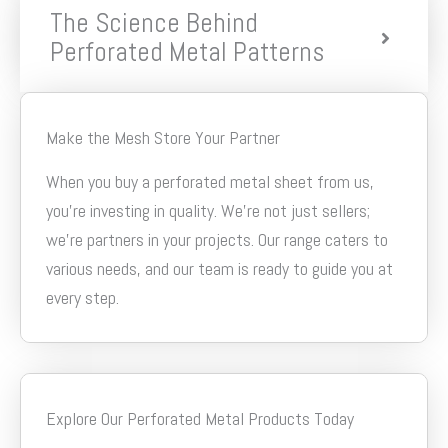
The Science Behind
Perforated Metal Patterns
Make the Mesh Store Your Partner
When you buy a perforated metal sheet from us,
you’re investing in quality. We’re not just sellers;
we’re partners in your projects. Our range caters to
various needs, and our team is ready to guide you at
every step.
Explore Our Perforated Metal Products Today