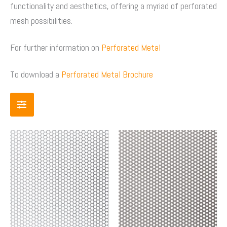
functionality and aesthetics, offering a myriad of perforated
mesh possibilities.
For further information on
Perforated Metal
To download a
Perforated Metal Brochure
Price
Price
This
This
range:
range:
product
product
$83.00
$70.00
has
has
through
through
multiple
multiple
$753.00
$403.0
variants.
variants.
The
The
options
options