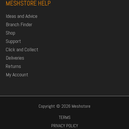
MESHSTORE HELP
Ideas and Advice
Branch Finder
Shop
Support
Click and Collect
Deliveries
Returns
My Account
Copyright © 2026 Meshstore
TERMS
PRIVACY POLICY