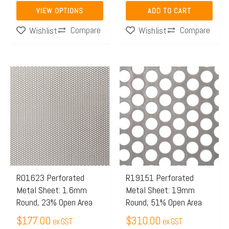
the
VIEW OPTIONS
ADD TO CART
product
Compare
Compare
Wishlist
Wishlist
page
R01623 Perforated
R19151 Perforated
Metal Sheet: 1.6mm
Metal Sheet: 19mm
Round, 23% Open Area
Round, 51% Open Area
$
177.00
$
310.00
ex GST
ex GST