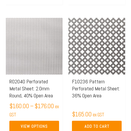
Price
This
range:
product
$160.00
has
through
multiple
$176.00
variants.
The
options
may
R02040 Perforated
F10236 Pattern
Metal Sheet: 2.0mm
Perforated Metal Sheet:
be
Round, 40% Open Area
36% Open Area
chosen
$
160.00
–
$
176.00
on
ex
$
165.00
the
GST
ex GST
product
VIEW OPTIONS
ADD TO CART