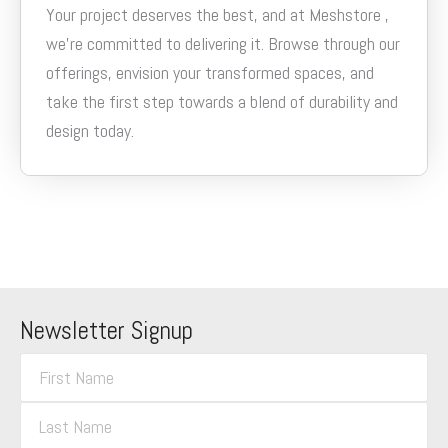
Your project deserves the best, and at Meshstore ,
we’re committed to delivering it. Browse through our
offerings, envision your transformed spaces, and
take the first step towards a blend of durability and
design today.
Newsletter Signup
F
i
L
r
a
s