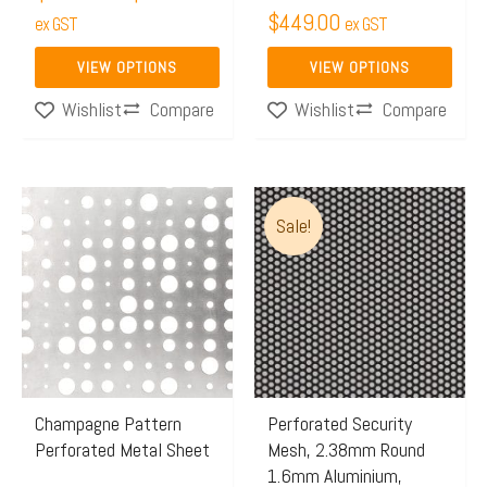
$
449.00
the
ex GST
the
ex GST
product
product
VIEW OPTIONS
VIEW OPTIONS
page
page
Compare
Compare
Wishlist
Wishlist
Price
This
Sale!
range:
product
$150.
has
throu
multiple
$165.
variants.
The
options
may
Champagne Pattern
Perforated Security
Perforated Metal Sheet
Mesh, 2.38mm Round
be
1.6mm Aluminium,
chosen