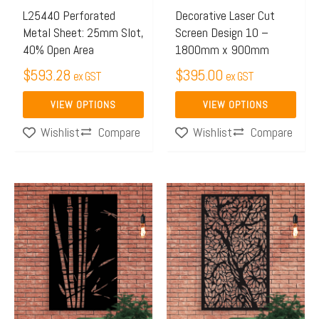
may
may
L25440 Perforated
Decorative Laser Cut
Metal Sheet: 25mm Slot,
Screen Design 10 –
be
be
40% Open Area
1800mm x 900mm
chosen
chosen
$
593.28
$
395.00
on
on
ex GST
ex GST
the
the
VIEW OPTIONS
VIEW OPTIONS
product
product
Compare
Compare
Wishlist
Wishlist
page
page
This
This
product
product
has
has
multiple
multiple
variants.
variants.
The
The
options
options