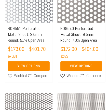
$401.70
$464.
variants.
variants.
The
The
options
options
may
may
R09551 Perforated
R09540 Perforated
Metal Sheet: 9.5mm
Metal Sheet: 9.5mm
be
be
Round, 51% Open Area
Round, 40% Open Area
chosen
chosen
$
173.00
–
$
401.70
$
172.00
–
$
464.00
on
on
the
ex GST
the
ex GST
product
product
VIEW OPTIONS
VIEW OPTIONS
page
page
Compare
Compare
Wishlist
Wishlist
Price
Price
This
This
range:
range:
product
product
$171.00
$159.