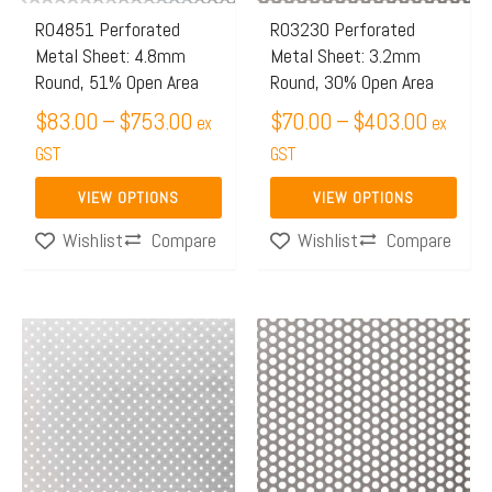
may
may
R04851 Perforated
R03230 Perforated
Metal Sheet: 4.8mm
Metal Sheet: 3.2mm
be
be
Round, 51% Open Area
Round, 30% Open Area
chosen
chosen
$
83.00
–
$
753.00
$
70.00
–
$
403.00
on
on
ex
ex
the
GST
the
GST
product
product
VIEW OPTIONS
VIEW OPTIONS
page
page
Compare
Compare
Wishlist
Wishlist
Price
Price
This
This
range:
range:
product
product
$63.00
$172.
has
has
through
throug
multiple
multiple
$126.00
$426.
variants.
variants.