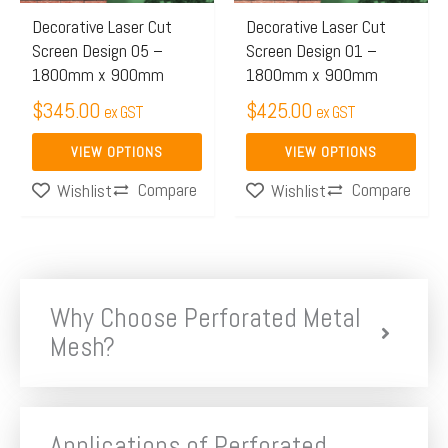
may
may
Decorative Laser Cut
Decorative Laser Cut
Screen Design 05 –
Screen Design 01 –
be
be
1800mm x 900mm
1800mm x 900mm
chosen
chosen
$
345.00
$
425.00
on
on
ex GST
ex GST
the
the
VIEW OPTIONS
VIEW OPTIONS
product
product
Compare
Compare
Wishlist
Wishlist
page
page
Why Choose Perforated Metal
Mesh?
Applications of Perforated