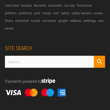
mild steel
modular
Monolink
monowills
non-slip
Perforated
platform
platforms
post
ramps
roof
safety
safety barriers
screen
Stairs
stanchion
treads
untreated
upright
walkway
webforge
wire
woven
SITE SEARCH
Search
for:
Payments powered by