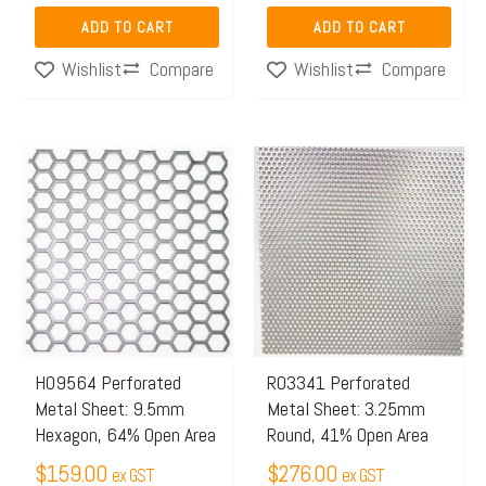
ADD TO CART
ADD TO CART
Compare
Compare
Wishlist
Wishlist
H09564 Perforated
R03341 Perforated
Metal Sheet: 9.5mm
Metal Sheet: 3.25mm
Hexagon, 64% Open Area
Round, 41% Open Area
$
159.00
$
276.00
ex GST
ex GST