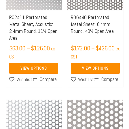
The
The
options
options
may
may
R02411 Perforated
R06440 Perforated
Metal Sheet, Acoustic:
Metal Sheet: 6.4mm
be
be
2.4mm Round, 11% Open
Round, 40% Open Area
chosen
chosen
Area
on
on
$
63.00
–
$
126.00
$
172.00
–
$
426.00
ex
ex
the
the
GST
GST
product
product
page
page
VIEW OPTIONS
VIEW OPTIONS
Compare
Compare
Wishlist
Wishlist
Price
Price
This
This
range:
range:
product
product
$173.00
$172.
has
has
through
throu
multiple
multiple