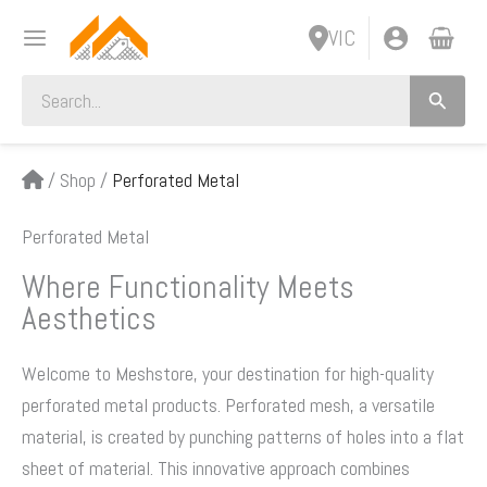
Skip
VIC
to
content
Search
for:
/
Shop
/
Perforated Metal
Perforated Metal
Where Functionality Meets
Aesthetics
Welcome to Meshstore, your destination for high-quality
perforated metal products. Perforated mesh, a versatile
material, is created by punching patterns of holes into a flat
sheet of material. This innovative approach combines