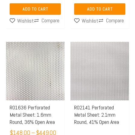
ADD TO CART
ADD TO CART
Compare
Compare
Wishlist
Wishlist
Price
This
This
range:
product
product
$148.00
has
has
through
multiple
multiple
$449.00
variants.
variants.
The
The
options
options
may
may
R01636 Perforated
R02141 Perforated
Metal Sheet: 1.6mm
Metal Sheet: 2.1mm
be
be
Round, 36% Open Area
Round, 41% Open Area
chosen
chosen
$
148.00
–
$
449.00
on
on