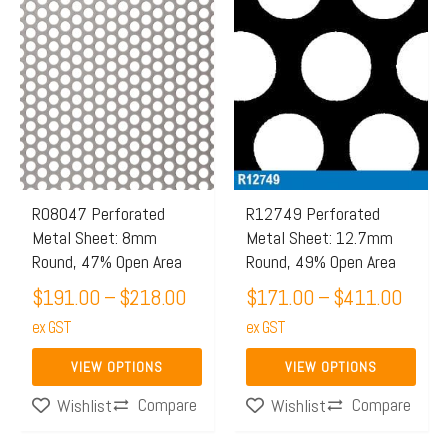
Price
Price
This
This
range:
range:
product
product
$191.00
$171
has
has
through
throu
multiple
multiple
$218.00
$411
variants.
variants.
The
The
options
options
may
may
R08047 Perforated
R12749 Perforated
Metal Sheet: 8mm
Metal Sheet: 12.7mm
be
be
Round, 47% Open Area
Round, 49% Open Area
chosen
chosen
$
191.00
–
$
218.00
$
171.00
–
$
411.00
on
on
the
ex GST
the
ex GST
product
product
VIEW OPTIONS
VIEW OPTIONS
page
page
Compare
Compare
Wishlist
Wishlist