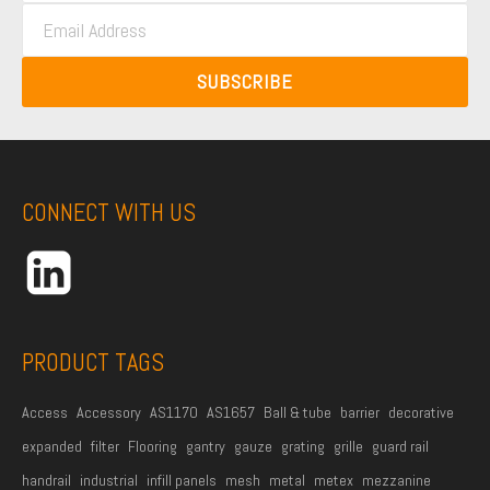
E
s
t
m
t
N
a
N
SUBSCRIBE
a
i
a
m
l
m
e
A
e
*
d
CONNECT WITH US
d
r
e
s
s
PRODUCT TAGS
*
Access
Accessory
AS1170
AS1657
Ball & tube
barrier
decorative
expanded
filter
Flooring
gantry
gauze
grating
grille
guard rail
handrail
industrial
infill panels
mesh
metal
metex
mezzanine