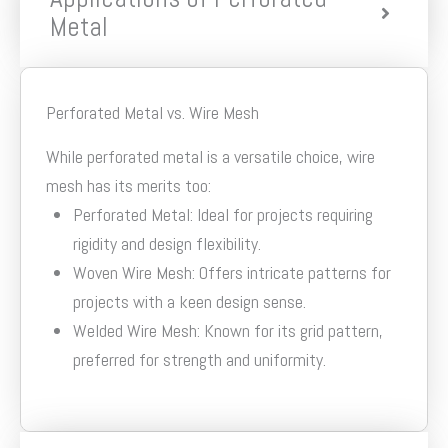
Metal
Perforated Metal vs. Wire Mesh
While perforated metal is a versatile choice, wire
mesh has its merits too:
Perforated Metal: Ideal for projects requiring
rigidity and design flexibility.
Woven Wire Mesh: Offers intricate patterns for
projects with a keen design sense.
Welded Wire Mesh: Known for its grid pattern,
preferred for strength and uniformity.