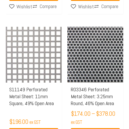
page
Compare
Compare
Wishlist
Wishlist
Price
This
This
range:
product
product
$174.
has
has
throu
multiple
multiple
$378.
variants.
variants.
The
The
options
options
may
may
S11149 Perforated
R03346 Perforated
Metal Sheet: 11mm
Metal Sheet: 3.25mm
be
be
Square, 49% Open Area
Round, 46% Open Area
chosen
chosen
$
174.00
–
$
378.00
on
on
$
196.00
the
ex GST
the
ex GST