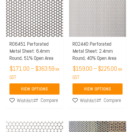
has
has
through
throug
multiple
multiple
$363.59
$225.
variants.
variants.
The
The
options
options
may
may
R06451 Perforated
R02440 Perforated
Metal Sheet: 6.4mm
Metal Sheet: 2.4mm
be
be
Round, 51% Open Area
Round, 40% Open Area
chosen
chosen
$
171.00
–
$
363.59
$
159.00
–
$
225.00
on
on
ex
ex
the
GST
the
GST
product
product
VIEW OPTIONS
VIEW OPTIONS
page
page
Compare
Compare
Wishlist
Wishlist
Price
This