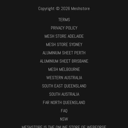
Copyright © 2026 Meshstore
TERMS
PRIVACY POLICY
MESH STORE ADELAIDE
MESH STORE SYDNEY
ALUMINIUM SHEET PERTH
ALUMINIUM SHEET BRISBANE
MESH MELBOURNE
WESTERN AUSTRALIA
SOUTH EAST QUEENSLAND
SOUTH AUSTRALIA
FAR NORTH QUEENSLAND
FAQ
NSW
MESHSTORE IS THE ONLINE STORE OF WEBFORGE