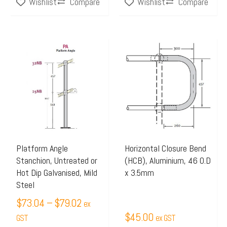
Compare
Compare
Wishlist
Wishlist
page
Price
This
range:
product
$73.04
has
through
multiple
$79.02
variants.
The
options
may
Platform Angle
Horizontal Closure Bend
Stanchion, Untreated or
(HCB), Aluminium, 46 O.D
be
Hot Dip Galvanised, Mild
x 3.5mm
chosen
Steel
on
$
73.04
–
$
79.02
ex
the
$
45.00
GST
ex GST
product