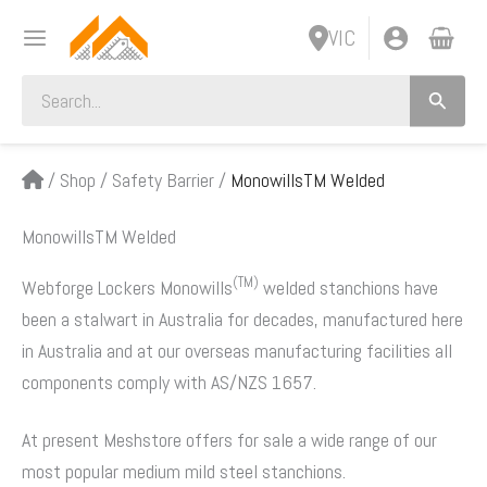
Skip
VIC
to
content
Search
for:
/
Shop
/
Safety Barrier
/
MonowillsTM Welded
MonowillsTM Welded
(TM)
Webforge Lockers Monowills
welded stanchions have
been a stalwart in Australia for decades, manufactured here
in Australia and at our overseas manufacturing facilities all
components comply with AS/NZS 1657.
At present Meshstore offers for sale a wide range of our
most popular medium mild steel stanchions.