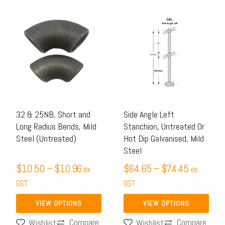
Price
Price
This
This
range:
range:
product
product
$10.50
$64.65
has
has
through
through
multiple
multiple
$10.96
$74.45
variants.
variants.
The
The
options
options
may
may
32 & 25NB, Short and
Side Angle Left
Long Radius Bends, Mild
Stanchion, Untreated Or
be
be
Steel (Untreated)
Hot Dip Galvanised, Mild
chosen
chosen
Steel
on
on
$
10.50
–
$
10.96
$
64.65
–
$
74.45
ex
ex
the
the
GST
GST
product
product
page
page
VIEW OPTIONS
VIEW OPTIONS
Compare
Compare
Wishlist
Wishlist