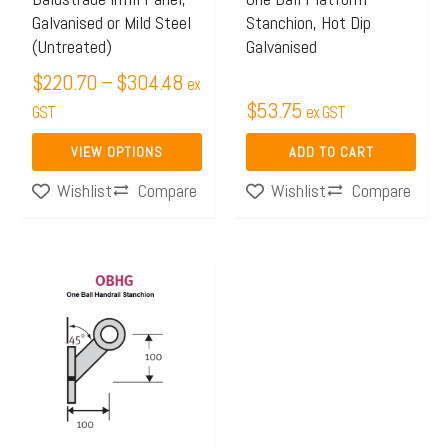
Galvanised or Mild Steel
Stanchion, Hot Dip
be
(Untreated)
Galvanised
chosen
$
220.70
–
$
304.48
on
ex
$
53.75
the
GST
ex GST
product
VIEW OPTIONS
ADD TO CART
page
Compare
Compare
Wishlist
Wishlist