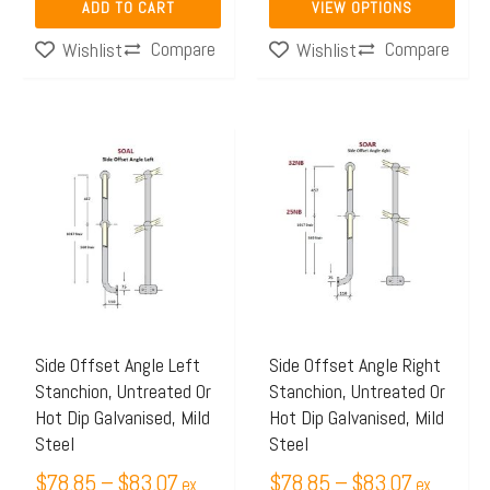
ADD TO CART
VIEW OPTIONS
product
Compare
Compare
Wishlist
Wishlist
page
Price
Price
This
This
range:
range:
product
product
$78.85
$78.85
has
has
through
through
multiple
multiple
$83.07
$83.07
variants.
variants.
The
The
options
options
may
may
Side Offset Angle Left
Side Offset Angle Right
Stanchion, Untreated Or
Stanchion, Untreated Or
be
be
Hot Dip Galvanised, Mild
Hot Dip Galvanised, Mild
chosen
chosen
Steel
Steel
on
on
$
78.85
–
$
83.07
$
78.85
–
$
83.07
ex
ex