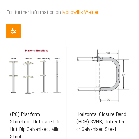
For further information on
Monowills Welded
Price
Price
This
This
range:
range:
product
product
$41.65
$20.80
has
has
through
through
multiple
multiple
$72.96
$22.83
variants.
variants.
The
The
options
options
may
may
(PG) Platform
Horizontal Closure Bend
Stanchion, Untreated Or
(HCB) 32NB, Untreated
be
be
Hot Dip Galvanised, Mild
or Galvanised Steel
chosen
chosen
Steel