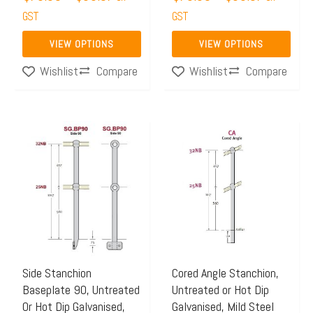
the
the
GST
GST
product
product
page
page
VIEW OPTIONS
VIEW OPTIONS
Compare
Compare
Wishlist
Wishlist
Price
Price
This
This
range:
range:
product
product
$66.99
$70.21
has
has
through
through
multiple
multiple
$74.10
$76.16
variants.
variants.
The
The
options
options
may
may
Side Stanchion
Cored Angle Stanchion,
Baseplate 90, Untreated
Untreated or Hot Dip
be
be
Or Hot Dip Galvanised,
Galvanised, Mild Steel
chosen
chosen