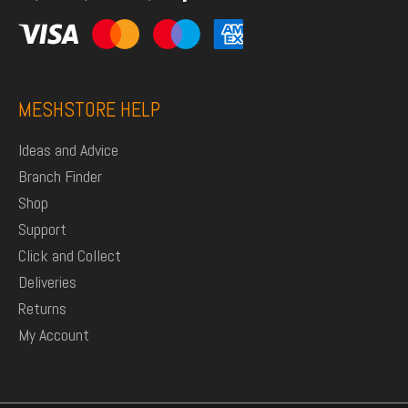
MESHSTORE HELP
Ideas and Advice
Branch Finder
Shop
Support
Click and Collect
Deliveries
Returns
My Account