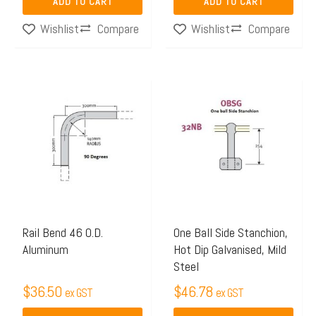
ADD TO CART
ADD TO CART
Compare
Compare
Wishlist
Wishlist
This
product
has
multiple
variants.
The
options
may
Rail Bend 46 O.D.
One Ball Side Stanchion,
Aluminum
Hot Dip Galvanised, Mild
be
Steel
chosen
$
36.50
$
46.78
on
ex GST
ex GST
the