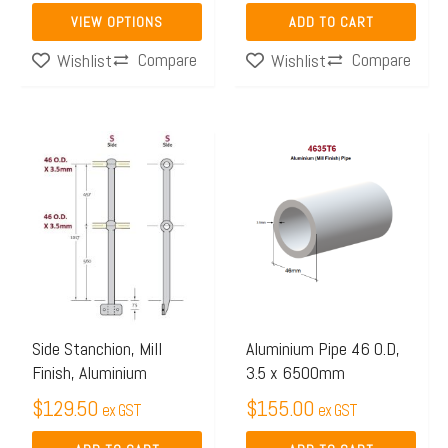
page
VIEW OPTIONS
ADD TO CART
Compare
Compare
Wishlist
Wishlist
Side Stanchion, Mill
Aluminium Pipe 46 O.D,
Finish, Aluminium
3.5 x 6500mm
$
129.50
$
155.00
ex GST
ex GST