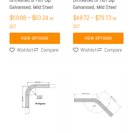
be
be
Galvanised, Mild Steel
Galvanised, Mild Steel
chosen
chosen
$
59.88
–
$
63.24
$
48.72
–
$
79.73
on
on
ex
ex
the
GST
the
GST
product
product
VIEW OPTIONS
VIEW OPTIONS
page
page
Compare
Compare
Wishlist
Wishlist
Price
Price
This
This
range:
range:
product
product
$19.98
$13.99
has
has
through
through
multiple
multiple
$20.69
$15.48
variants.
variants.
The
The
options
options