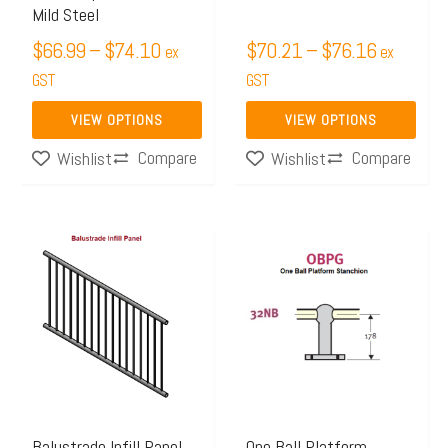
Mild Steel
on
on
$
66.99
–
$
74.10
$
70.21
–
$
76.16
ex
ex
the
the
GST
GST
product
product
page
page
VIEW OPTIONS
VIEW OPTIONS
Compare
Compare
Wishlist
Wishlist
Price
This
range:
product
$220.70
has
through
multiple
$304.48
variants.
The
options
may
Balustrade Infill Panel,
One Ball Platform