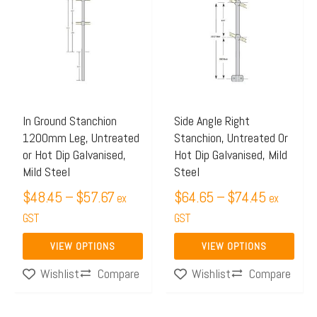
$48.45
$64.65
has
has
through
through
multiple
multiple
$57.67
$74.45
variants.
variants.
The
The
options
options
may
may
In Ground Stanchion
Side Angle Right
1200mm Leg, Untreated
Stanchion, Untreated Or
be
be
or Hot Dip Galvanised,
Hot Dip Galvanised, Mild
chosen
chosen
Mild Steel
Steel
on
on
$
48.45
–
$
57.67
$
64.65
–
$
74.45
ex
ex
the
the
GST
GST
product
product
page
page
VIEW OPTIONS
VIEW OPTIONS
Compare
Compare
Wishlist
Wishlist