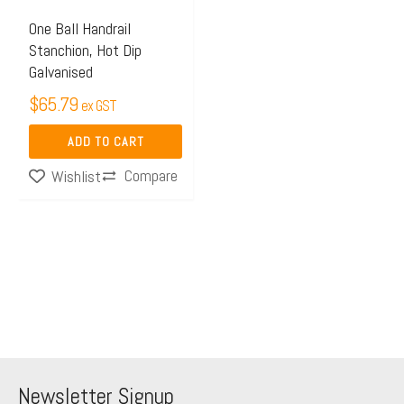
One Ball Handrail
Stanchion, Hot Dip
Galvanised
$
65.79
ex GST
ADD TO CART
Compare
Wishlist
Newsletter Signup