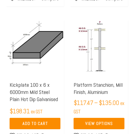
Price
This
range:
product
$117.
has
throug
multiple
$135.
variants.
The
options
may
Kickplate 100 x 6 x
Platform Stanchion, Mill
6000mm Mild Steel
Finish, Aluminium
be
Plain Hot Dip Galvanised
chosen
$
117.47
–
$
135.00
ex
$
198.31
on
ex GST
GST
the
ADD TO CART
VIEW OPTIONS
product