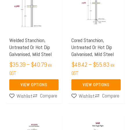
through
through
multiple
multiple
$40.79
$55.83
variants.
variants.
The
The
options
options
may
may
Welded Stanchion,
Cored Stanchion,
Untreated Or Hot Dip
Untreated Or Hot Dip
be
be
Galvanised, Mild Steel
Galvanised, Mild Steel
chosen
chosen
$
35.39
–
$
40.79
$
48.42
–
$
55.83
on
on
ex
ex
the
GST
the
GST
product
product
VIEW OPTIONS
VIEW OPTIONS
page
page
Compare
Compare
Wishlist
Wishlist
Price
Price
This
This
range:
range:
product
product