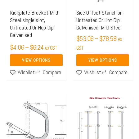
options
options
may
may
Kickplate Bracket Mild
Side Offset Stanchion,
Steel single slot,
Untreated Or Hot Dip
be
be
Untreated Or Hop Dip
Galvanised, Mild Steel
chosen
chosen
Galvanised
$
53.06
–
$
78.58
on
on
ex
$
4.06
–
$
6.24
the
ex GST
the
GST
product
product
VIEW OPTIONS
VIEW OPTIONS
page
page
Compare
Compare
Wishlist
Wishlist
Price
Price
This
This
range:
range:
product
product
$33.80
$46.69
has
has
through
through
multiple
multiple
$37.05
$51.08
variants.
variants.