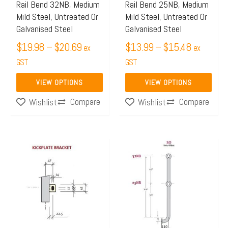
may
may
Rail Bend 32NB, Medium
Rail Bend 25NB, Medium
Mild Steel, Untreated Or
Mild Steel, Untreated Or
be
be
Galvanised Steel
Galvanised Steel
chosen
chosen
$
19.98
–
$
20.69
$
13.99
–
$
15.48
on
on
ex
ex
the
GST
the
GST
product
product
VIEW OPTIONS
VIEW OPTIONS
page
page
Compare
Compare
Wishlist
Wishlist
Price
Price
This
This
range:
range:
product
product
$4.06
$53.06
has
has
through
through
multiple
multiple
$6.24
$78.58
variants.
variants.
The
The