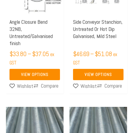
The
The
options
options
may
may
Angle Closure Bend
Side Conveyor Stanchion,
32NB,
Untreated Or Hot Dip
be
be
Untreated/Galvanised
Galvanised, Mild Steel
chosen
chosen
finish
on
on
$
33.80
–
$
37.05
$
46.69
–
$
51.08
ex
ex
the
the
GST
GST
product
product
page
page
VIEW OPTIONS
VIEW OPTIONS
Compare
Compare
Wishlist
Wishlist
Price
Price
This
This
range:
range:
product
product
$76.82
$59.50
has
has