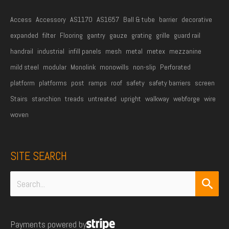
*
Access
Accessory
AS1170
AS1657
Ball & tube
barrier
decorative
expanded
filter
Flooring
gantry
gauze
grating
grille
guard rail
handrail
industrial
infill panels
mesh
metal
metex
mezzanine
mild steel
modular
Monolink
monowills
non-slip
Perforated
platform
platforms
post
ramps
roof
safety
safety barriers
screen
Stairs
stanchion
treads
untreated
upright
walkway
webforge
wire
woven
SITE SEARCH
Search
for:
Payments powered by