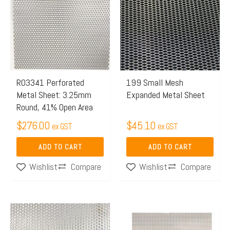
R03341 Perforated
199 Small Mesh
Metal Sheet: 3.25mm
Expanded Metal Sheet
Round, 41% Open Area
$
276.00
$
45.10
ex GST
ex GST
ADD TO CART
ADD TO CART
Compare
Compare
Wishlist
Wishlist
Price
This
range:
product