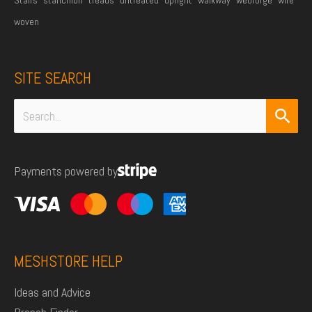
woven
SITE SEARCH
Search
for:
Payments powered by
MESHSTORE HELP
Ideas and Advice