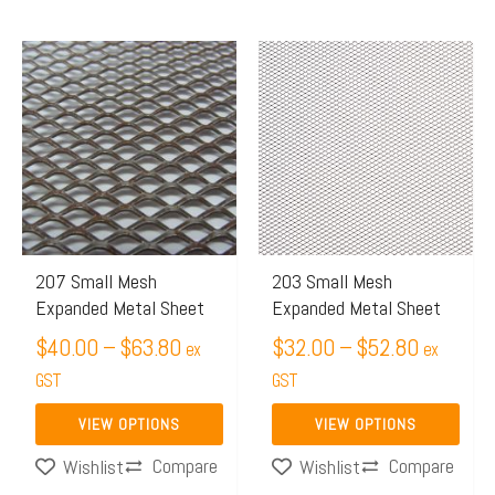
Price
Price
This
This
range:
range:
product
product
$40.00
$32.00
has
has
through
through
multiple
multiple
$63.80
$52.80
variants.
variants.
The
The
options
options
may
may
207 Small Mesh
203 Small Mesh
Expanded Metal Sheet
Expanded Metal Sheet
be
be
chosen
$
40.00
–
$
63.80
chosen
$
32.00
–
$
52.80
ex
ex
on
on
GST
GST
the
the
VIEW OPTIONS
VIEW OPTIONS
product
product
Compare
Compare
Wishlist
Wishlist
page
page