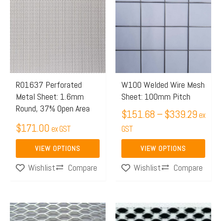
$151.
has
has
throug
multiple
multiple
$339.
variants.
variants.
The
The
options
options
may
may
R01637 Perforated
W100 Welded Wire Mesh
Metal Sheet: 1.6mm
Sheet: 100mm Pitch
be
be
Round, 37% Open Area
chosen
chosen
$
151.68
–
$
339.29
ex
$
171.00
on
on
ex GST
GST
the
the
VIEW OPTIONS
VIEW OPTIONS
product
product
Compare
Compare
Wishlist
Wishlist
page
page
This