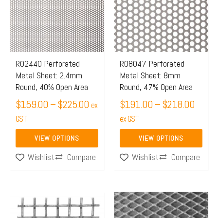
through
throu
multiple
multiple
$225.00
$218.
variants.
variants.
The
The
options
options
may
may
R02440 Perforated
R08047 Perforated
Metal Sheet: 2.4mm
Metal Sheet: 8mm
be
be
Round, 40% Open Area
Round, 47% Open Area
chosen
chosen
$
159.00
–
$
225.00
$
191.00
–
$
218.00
on
on
ex
the
GST
the
ex GST
product
product
VIEW OPTIONS
VIEW OPTIONS
page
page
Compare
Compare
Wishlist
Wishlist
Price
This
range:
product