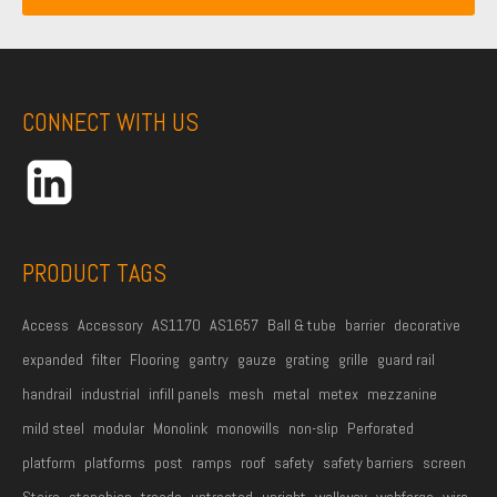
i
a
m
l
m
e
A
e
*
d
CONNECT WITH US
d
r
e
s
s
PRODUCT TAGS
*
Access
Accessory
AS1170
AS1657
Ball & tube
barrier
decorative
expanded
filter
Flooring
gantry
gauze
grating
grille
guard rail
handrail
industrial
infill panels
mesh
metal
metex
mezzanine
mild steel
modular
Monolink
monowills
non-slip
Perforated
platform
platforms
post
ramps
roof
safety
safety barriers
screen
Stairs
stanchion
treads
untreated
upright
walkway
webforge
wire