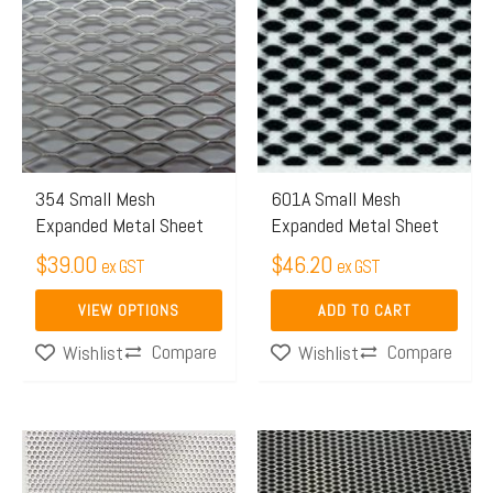
product
has
multiple
variants.
The
options
may
354 Small Mesh
601A Small Mesh
Expanded Metal Sheet
Expanded Metal Sheet
be
chosen
$
39.00
$
46.20
ex GST
ex GST
on
VIEW OPTIONS
ADD TO CART
the
Compare
Compare
Wishlist
Wishlist
product
page