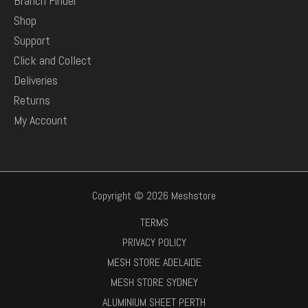
Branch Finder
Shop
Support
Click and Collect
Deliveries
Returns
My Account
Copyright © 2026 Meshstore
TERMS
PRIVACY POLICY
MESH STORE ADELAIDE
MESH STORE SYDNEY
ALUMINIUM SHEET PERTH