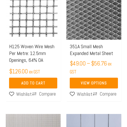
$49.00
has
through
multiple
$56.76
variants.
The
options
may
H125 Woven Wire Mesh
351A Small Mesh
Per Metre: 12.5mm
Expanded Metal Sheet
be
Openings, 64% OA
chosen
$
49.00
–
$
56.76
ex
$
126.00
on
ex GST
GST
the
ADD TO CART
VIEW OPTIONS
product
Compare
Compare
Wishlist
Wishlist
page
Price
This
This
range:
product
product