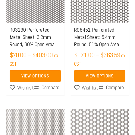
$403.00
$363.
variants.
variants.
The
The
options
options
may
may
R03230 Perforated
R06451 Perforated
Metal Sheet: 3.2mm
Metal Sheet: 6.4mm
be
be
Round, 30% Open Area
Round, 51% Open Area
chosen
chosen
$
70.00
–
$
403.00
$
171.00
–
$
363.59
on
on
ex
ex
the
GST
the
GST
product
product
VIEW OPTIONS
VIEW OPTIONS
page
page
Compare
Compare
Wishlist
Wishlist
Price
Price
This
This
range:
range:
product
product
$159.00
$191.
has
has