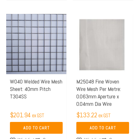
W040 Welded Wire Mesh
M25048 Fine Woven
Sheet: 40mm Pitch
Wire Mesh Per Metre:
T304SS
0.063mm Aperture x
0.04mm Dia Wire
$
201.94
$
133.22
ex GST
ex GST
ADD TO CART
ADD TO CART