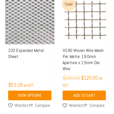
Sale!
price
price
product
was:
is:
has
$155.00.
$120.00
multiple
variants.
The
options
may
220 Expanded Metal
H190 Woven Wire Mesh
Sheet
Per Metre: 19.0mm
be
Aperture x 2.5mm Dia
chosen
Wire
on
$
155.00
$
120.00
ex
the
$
53.28
ex GST
GST
product
page
VIEW OPTIONS
ADD TO CART
Compare
Compare
Wishlist
Wishlist