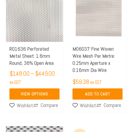
$148.00
has
through
multiple
$449.00
variants.
The
options
may
R01636 Perforated
M06037 Fine Woven
Metal Sheet: 1.6mm
Wire Mesh Per Metre:
be
Round, 36% Open Area
0.25mm Aperture x
chosen
0.16mm Dia Wire
$
148.00
–
$
449.00
on
$
59.38
the
ex GST
ex GST
product
VIEW OPTIONS
ADD TO CART
page
Compare
Compare
Wishlist
Wishlist
Original
Current
This