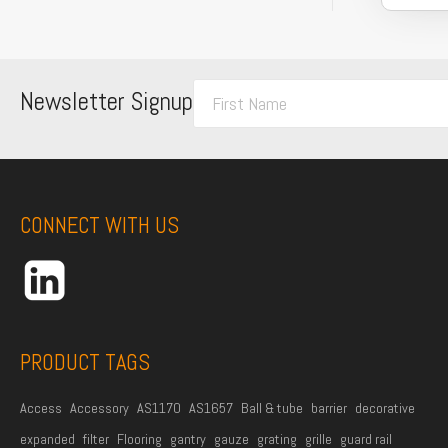
F
Newsletter Signup
i
r
s
t
CONNECT WITH US
N
a
m
e
*
PRODUCT TAGS
Access
Accessory
AS1170
AS1657
Ball & tube
barrier
decorative
expanded
filter
Flooring
gantry
gauze
grating
grille
guard rail