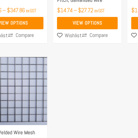
the
the
6
–
$
347.86
$
14.74
–
$
27.72
$
1
ex GST
ex GST
product
pro
page
pa
VIEW OPTIONS
VIEW OPTIONS
Compare
Compare
list
Wishlist
elded Wire Mesh