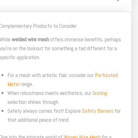
Complementary Products to Consider
While
welded wire mesh
offers immense benefits, perhaps
you're on the lookout for something a tad different for a
specific application.
For a mesh with artistic flair, consider our
Perforated
Metal
range.
When robustness meets aesthetics, our
Grating
selection shines through.
Safety always comes first! Explore
Safety Barriers
for
that additional peace of mind.
Dive into the intricate world of
Woven Wire Mesh
for a