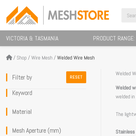
Skip
Search
to
for:
content
VICTORIA & TASMANIA
PRODUCT RANGE:
/
Shop
/
Wire Mesh
/
Welded Wire Mesh
Welded W
Filter by
RESET
Welded w
Keyword
welded in
Material
The light
Mesh Aperture (mm)
Stainless