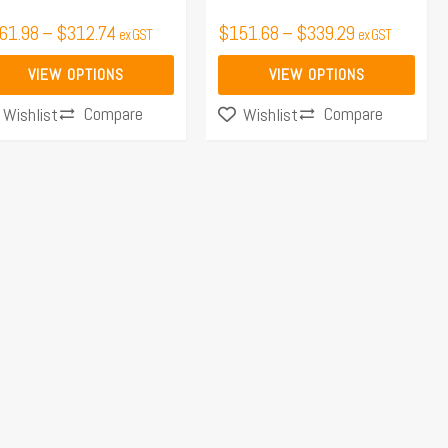
the
61.98
–
$
312.74
$
151.68
–
$
339.29
ex GST
ex GST
duct
product
ge
page
VIEW OPTIONS
VIEW OPTIONS
Compare
Compare
Wishlist
Wishlist