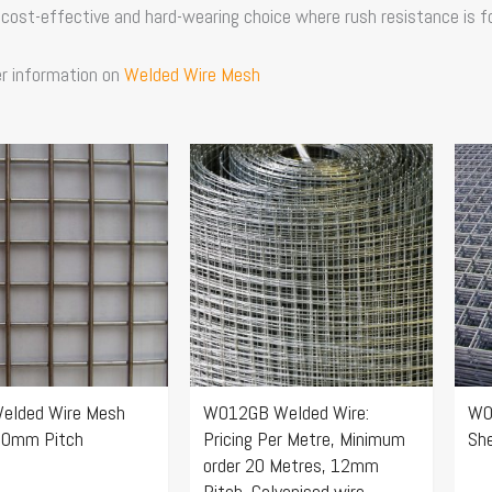
 cost-effective and hard-wearing choice where rush resistance is 
er information on
Welded Wire Mesh
Price
Price
This
Thi
range:
range:
product
pro
$154.96
$14.74
has
ha
through
through
multiple
mul
$347.86
$27.72
.
variants.
var
The
Th
options
opt
may
ma
elded Wire Mesh
W012GB Welded Wire:
W0
be
be
50mm Pitch
Pricing Per Metre, Minimum
Sh
chosen
ch
order 20 Metres, 12mm
on
on
Pitch, Galvanised wire