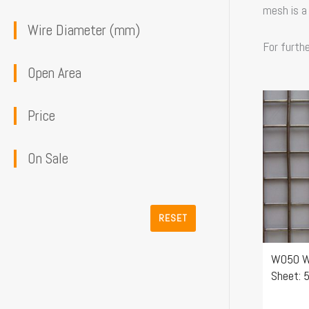
mesh is a
Wire Diameter (mm)
For furth
Open Area
This
Price
product
has
On Sale
multiple
variants
The
RESET
options
may
W050 W
be
Sheet: 
chosen
on