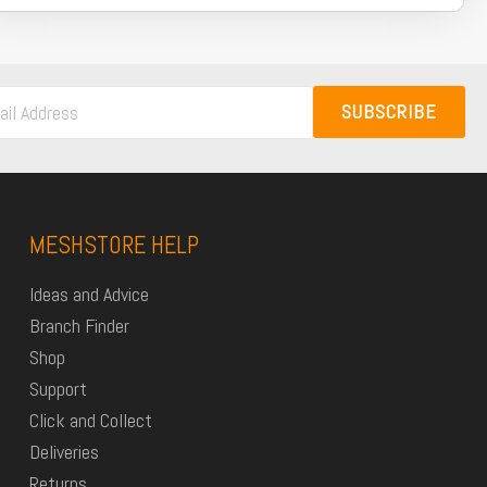
SUBSCRIBE
MESHSTORE HELP
Ideas and Advice
Branch Finder
Shop
Support
Click and Collect
Deliveries
Returns