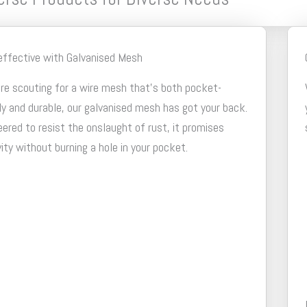
effective with Galvanised Mesh
're scouting for a wire mesh that's both pocket-
ly and durable, our galvanised mesh has got your back.
ered to resist the onslaught of rust, it promises
ity without burning a hole in your pocket.