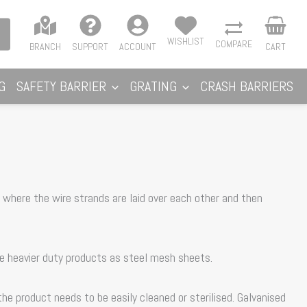
WISHLIST
COMPARE
BRANCH
SUPPORT
ACCOUNT
CART
G
SAFETY BARRIER
GRATING
CRASH BARRIERS
 where the wire strands are laid over each other and then
he heavier duty products as steel mesh sheets.
e product needs to be easily cleaned or sterilised. Galvanised