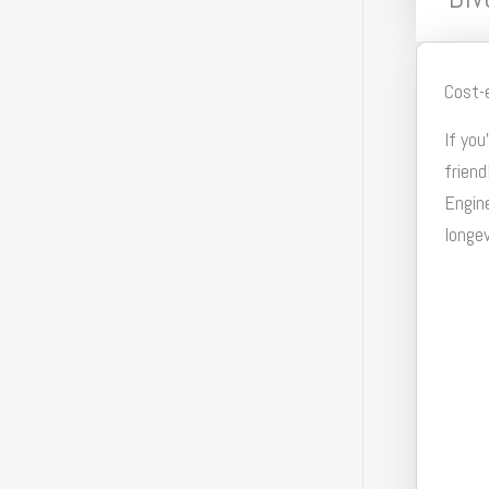
Cost-
If you
friend
Engine
longev