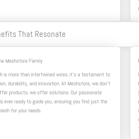
efits That Resonate
the Meshstore Family
 is more than intertwined wires; it’s a testament to
ion, durability, and innovation. At Meshstore, we don’t
ffer products; we offer solutions. Our passionate
s ever ready to guide you, ensuring you find just the
mesh for your needs.