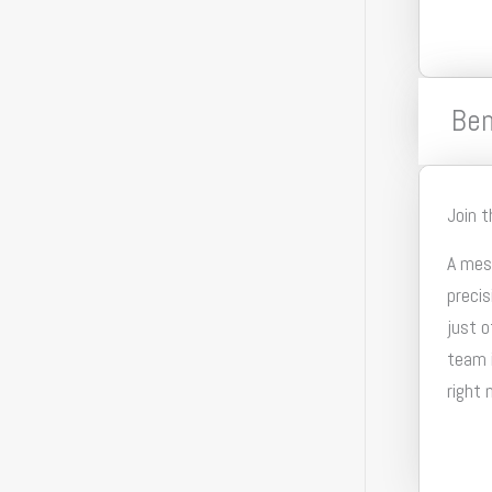
Ben
Join 
A mesh
precis
just o
team i
right 