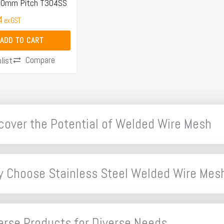
 40mm Pitch T304SS
4
ex GST
ADD TO CART
Compare
list
cover the Potential of Welded Wire Mesh
 Choose Stainless Steel Welded Wire Mes
erse Products for Diverse Needs