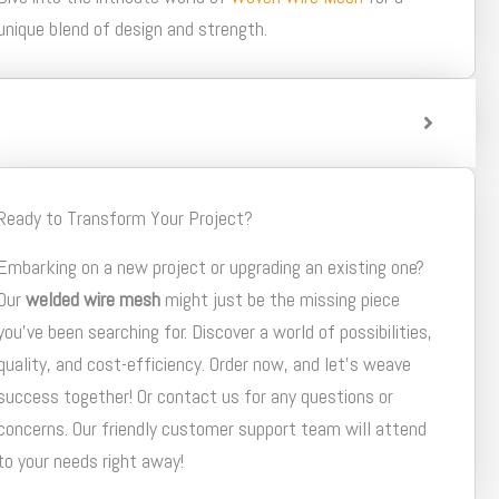
unique blend of design and strength.
Ready to Transform Your Project?
Embarking on a new project or upgrading an existing one?
Our
welded wire mesh
might just be the missing piece
you've been searching for. Discover a world of possibilities,
quality, and cost-efficiency. Order now, and let's weave
success together! Or contact us for any questions or
concerns. Our friendly customer support team will attend
to your needs right away!