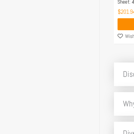
Sheet:
$
201.9
Wish
Dis
Why
Div