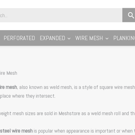
PERFORATED
EXPANDED
WIRE MESH
PLANKIN
ire Mesh
ire mesh
, also known as weld mesh, is a style of square wire mesh
 place where they intersect.
weight mesh sizes are sold in Meshstore as a weld mesh roll and t
 steel wire mesh
is popular when appearance is important or when th