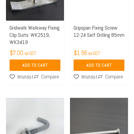
Gridwalk Walkway Fixing
Gripspan Fixing Screw:
Clip Suits: WK2519,
12-24 Self Drilling 85mm
WK3419
$
7.00
$
1.56
ex GST
ex GST
ADD TO CART
ADD TO CART
Compare
Compare
Wishlist
Wishlist