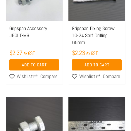
Gripspan Accessory
Gripspan Fixing Screw:
JBOLT-M8
10-24 Self Drilling
65mm
$
2.37
$
2.23
ex GST
ex GST
ADD TO CART
ADD TO CART
Compare
Compare
Wishlist
Wishlist
Price
This
range:
product
$15.63
has
through
multiple