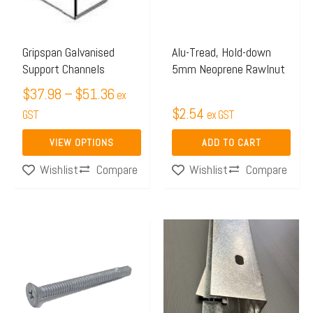
The
options
may
Gripspan Galvanised
Alu-Tread, Hold-down
Support Channels
5mm Neoprene Rawlnut
be
chosen
$
37.98
–
$
51.36
ex
$
2.54
on
GST
ex GST
the
VIEW OPTIONS
ADD TO CART
product
Compare
Compare
Wishlist
Wishlist
page