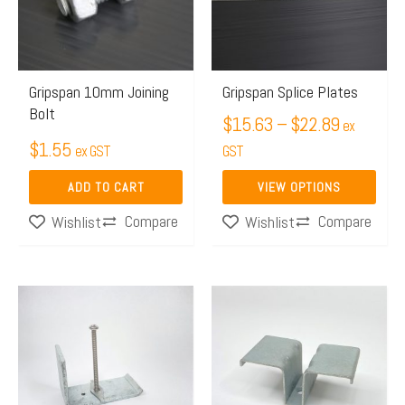
$22.89
variants.
The
options
may
Gripspan 10mm Joining
Gripspan Splice Plates
Bolt
be
$
15.63
–
$
22.89
ex
chosen
$
1.55
ex GST
GST
on
ADD TO CART
VIEW OPTIONS
the
Compare
Compare
Wishlist
product
Wishlist
page