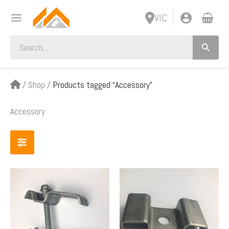
Skip
VIC
to
content
Search
for:
/
Shop
/
Products tagged “Accessory”
Accessory