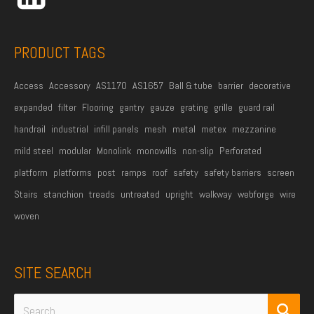
e
s
s
PRODUCT TAGS
*
Access
Accessory
AS1170
AS1657
Ball & tube
barrier
decorative
expanded
filter
Flooring
gantry
gauze
grating
grille
guard rail
handrail
industrial
infill panels
mesh
metal
metex
mezzanine
mild steel
modular
Monolink
monowills
non-slip
Perforated
platform
platforms
post
ramps
roof
safety
safety barriers
screen
Stairs
stanchion
treads
untreated
upright
walkway
webforge
wire
woven
SITE SEARCH
Search