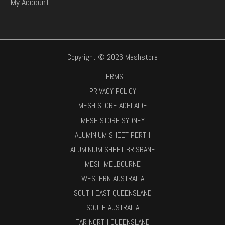
My Account
Copyright © 2026 Meshstore
TERMS
PRIVACY POLICY
MESH STORE ADELAIDE
MESH STORE SYDNEY
ALUMINIUM SHEET PERTH
ALUMINIUM SHEET BRISBANE
MESH MELBOURNE
WESTERN AUSTRALIA
SOUTH EAST QUEENSLAND
SOUTH AUSTRALIA
FAR NORTH QUEENSLAND