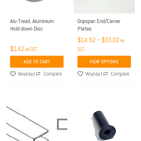
The
options
may
Alu-Tread, Aluminium
Gripspan End/Carrier
Hold-down Disc
Plates
be
chosen
$
14.52
–
$
33.02
ex
$
1.42
on
ex GST
GST
the
ADD TO CART
VIEW OPTIONS
product
Compare
Compare
Wishlist
Wishlist
page
Price
This
range:
product
$37.98
has
through
multiple
$51.36
variants.