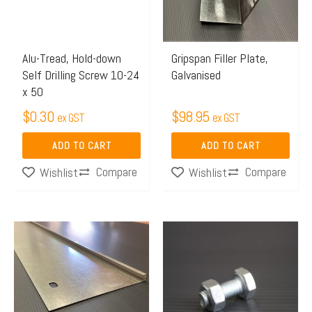
Alu-Tread, Hold-down
Gripspan Filler Plate,
Self Drilling Screw 10-24
Galvanised
x 50
$
0.30
$
98.95
ex GST
ex GST
ADD TO CART
ADD TO CART
Compare
Compare
Wishlist
Wishlist
Price
Price
This
This
range:
range:
product
product
$131.48
$1.31
has
has
through
through
multiple
multiple
$189.92
$2.03
variants.
variants.