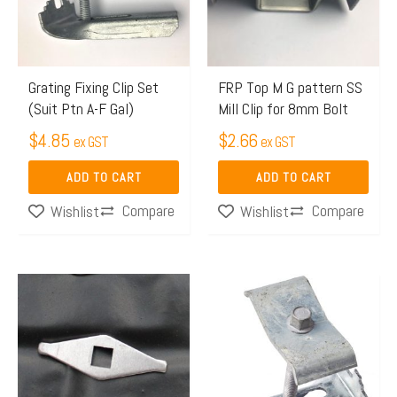
Grating Fixing Clip Set
FRP Top M G pattern SS
(Suit Ptn A-F Gal)
Mill Clip for 8mm Bolt
$
4.85
$
2.66
ex GST
ex GST
ADD TO CART
ADD TO CART
Compare
Compare
Wishlist
Wishlist
Price
This
range:
product
$1.68
has
through
multiple
$2.56
variants.