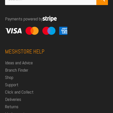
for:
Payments powered by
MESHSTORE HELP
Ideas and Advice
Branch Finder
Shop
Support
Click and Collect
Deliveries
Returns