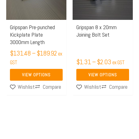
The
The
options
options
may
may
Gripspan Pre-punched
Gripspan 8 x 20mm
Kickplate Plate
Joining Bolt Set
be
be
3000mm Length
chosen
chosen
$
131.48
–
$
189.92
on
on
ex
$
1.31
–
$
2.03
the
GST
the
ex GST
product
product
VIEW OPTIONS
VIEW OPTIONS
page
page
Compare
Compare
Wishlist
Wishlist