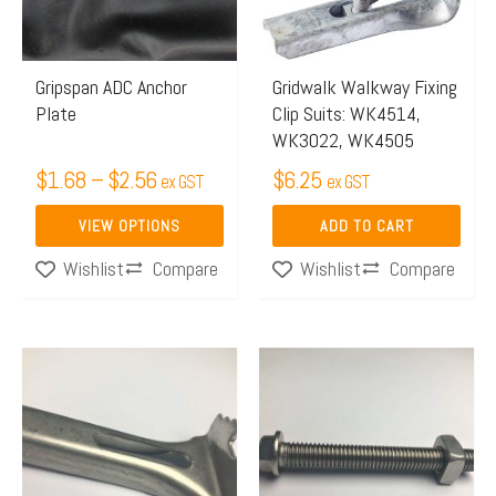
The
options
may
Gripspan ADC Anchor
Gridwalk Walkway Fixing
Plate
Clip Suits: WK4514,
be
WK3022, WK4505
chosen
$
1.68
–
$
2.56
$
6.25
on
ex GST
ex GST
the
VIEW OPTIONS
ADD TO CART
product
Compare
Compare
Wishlist
Wishlist
page