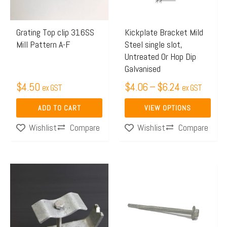
The
options
may
Grating Top clip 316SS
Kickplate Bracket Mild
Mill Pattern A-F
Steel single slot,
be
Untreated Or Hop Dip
chosen
Galvanised
on
$
4.50
$
4.06
–
$
6.24
ex GST
ex GST
the
product
ADD TO CART
VIEW OPTIONS
page
Compare
Compare
Wishlist
Wishlist