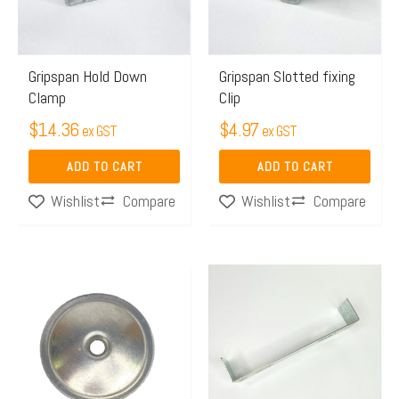
Gripspan Hold Down
Gripspan Slotted fixing
Clamp
Clip
$
14.36
$
4.97
ex GST
ex GST
ADD TO CART
ADD TO CART
Compare
Compare
Wishlist
Wishlist
Price
This
range:
product
$14.52
has
through
multiple
$33.02
variants.