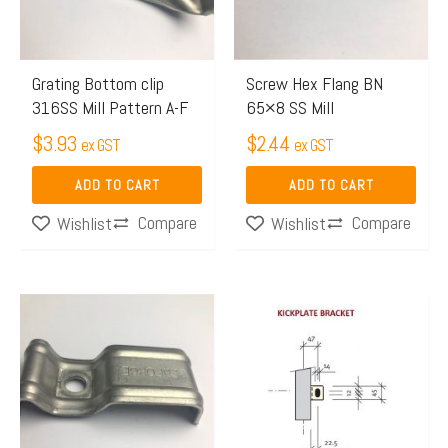
Grating Bottom clip
Screw Hex Flang BN
316SS Mill Pattern A-F
65×8 SS Mill
$
3.93
$
2.44
ex GST
ex GST
ADD TO CART
ADD TO CART
Compare
Compare
Wishlist
Wishlist
Price
This
range:
product
$4.06
has
through
multiple
$6.24
variants.