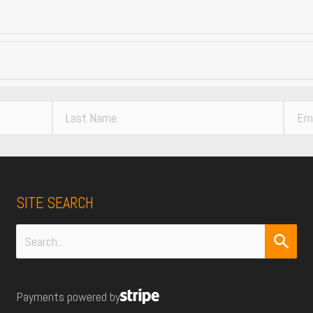
L
E
a
m
s
a
t
i
N
l
SITE SEARCH
a
A
m
d
e
d
Search
r
for:
e
Payments powered by
s