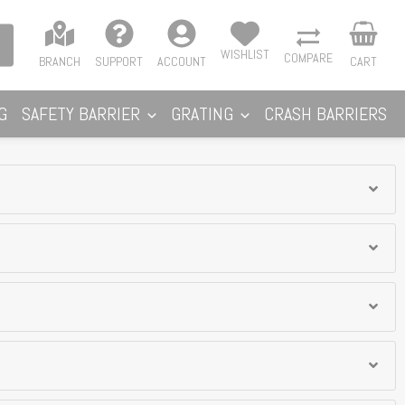
WISHLIST
COMPARE
BRANCH
SUPPORT
ACCOUNT
CART
G
SAFETY BARRIER
GRATING
CRASH BARRIERS