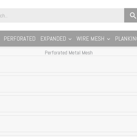
PERFORATED
EXPANDED
WIRE MESH
PLANKIN
Perforated Metal Mesh