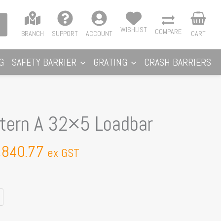
WISHLIST
COMPARE
BRANCH
SUPPORT
ACCOUNT
CART
G
SAFETY BARRIER
GRATING
CRASH BARRIERS
Price
ttern A 32×5 Loadbar
range:
$799.58
,840.77
ex GST
through
$1,840.77