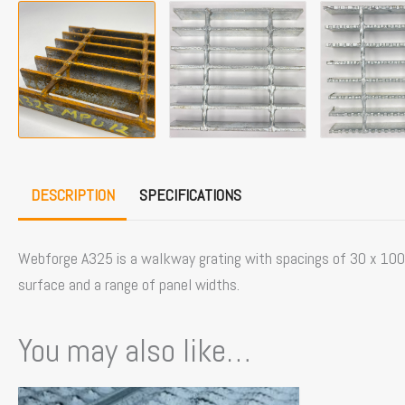
DESCRIPTION
SPECIFICATIONS
Webforge A325 is a walkway grating with spacings of 30 x 100mm
surface and a range of panel widths.
You may also like…