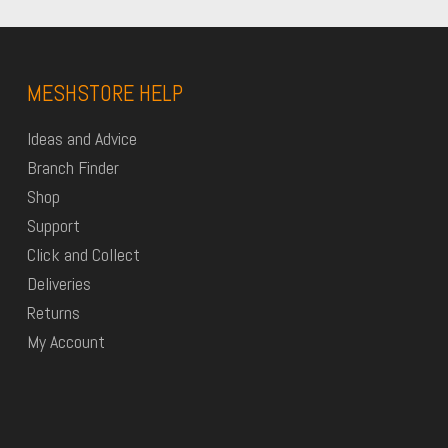
MESHSTORE HELP
Ideas and Advice
Branch Finder
Shop
Support
Click and Collect
Deliveries
Returns
My Account