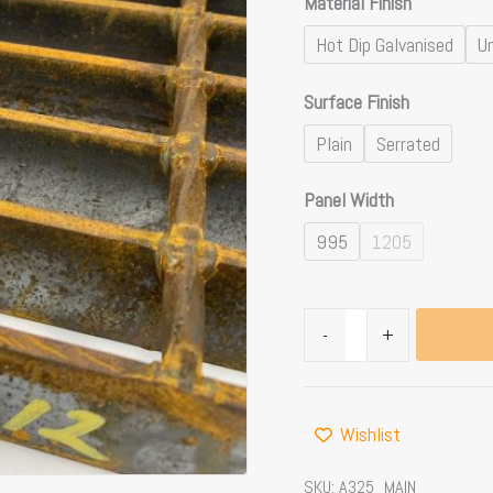
Material Finish
Hot Dip Galvanised
Un
Surface Finish
Plain
Serrated
Panel Width
995
1205
-
+
Wishlist
SKU:
A325_MAIN