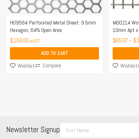
chosen
on
the
H09564 Perforated Metal Sheet: 9.5mm
M00214 Wove
Hexagon, 64% Open Area
10mm Apt x 
product
$
159.00
page
$
65.97
–
$
1
ex GST
ADD TO CART
Compare
Wishlist
Wishlist
F
Newsletter Signup
i