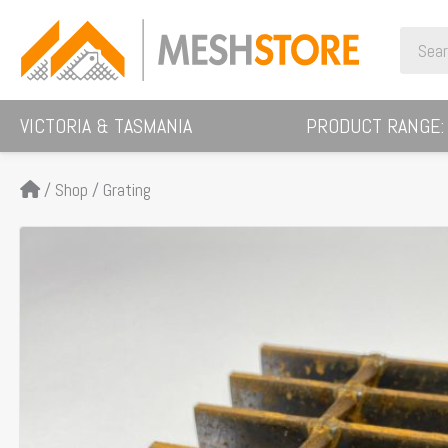
Skip
Search
to
for:
content
VICTORIA & TASMANIA
PRODUCT RANGE:
/
Shop
/
Grating