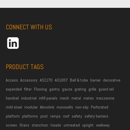
r
s
t
CONNECT WITH US
N
a
m
e
*
PRODUCT TAGS
Access
Accessory
AS1170
AS1657
Ball & tube
barrier
decorative
expanded
filter
Flooring
gantry
gauze
grating
grille
guard rail
handrail
industrial
infill panels
mesh
metal
metex
mezzanine
mild steel
modular
Monolink
monowills
non-slip
Perforated
platform
platforms
post
ramps
roof
safety
safety barriers
screen
Stairs
stanchion
treads
untreated
upright
walkway