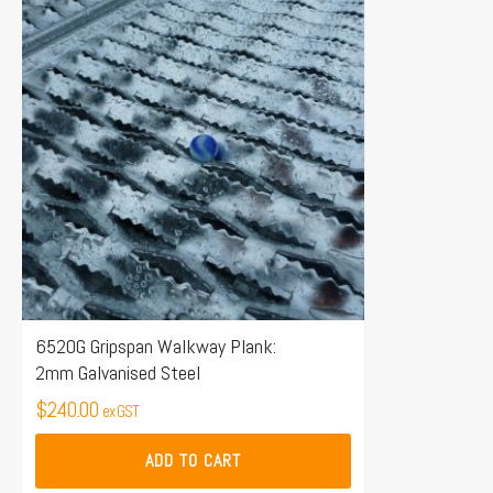
6520G Gripspan Walkway Plank:
2mm Galvanised Steel
$
240.00
ex GST
ADD TO CART