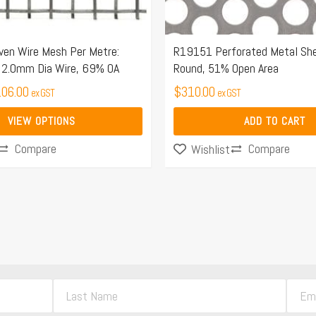
n Wire Mesh Per Metre:
R19151 Perforated Metal S
2.0mm Dia Wire, 69% OA
Round, 51% Open Area
06.00
$
310.00
ex GST
ex GST
VIEW OPTIONS
ADD TO CART
Compare
Compare
Wishlist
L
E
a
m