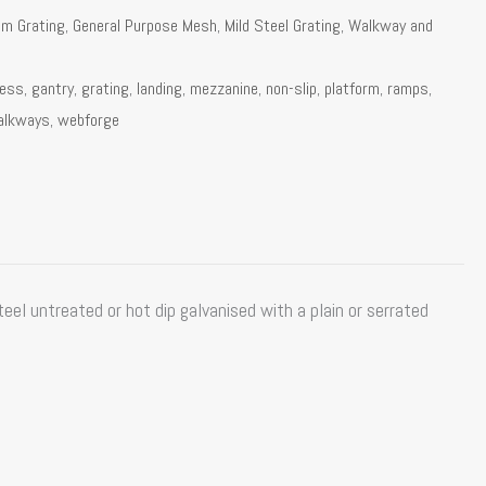
um Grating
,
General Purpose Mesh
,
Mild Steel Grating
,
Walkway and
cess
,
gantry
,
grating
,
landing
,
mezzanine
,
non-slip
,
platform
,
ramps
,
alkways
,
webforge
el untreated or hot dip galvanised with a plain or serrated