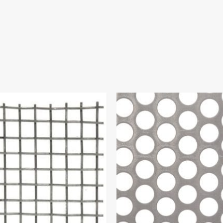
Price
range:
$65.97
through
$106.00