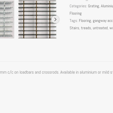
Categories:
Grating
,
Alumini
Flooring
Tags:
Flooring
,
gangway ac
Stairs
,
treads
,
untreated
,
w
 c/c on loadbars and crossrods. Available in aluminium or mild ste