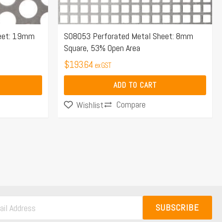
heet: 19mm
S08053 Perforated Metal Sheet: 8mm
Square, 53% Open Area
$
193.64
ex GST
ADD TO CART
Compare
Wishlist
SUBSCRIBE