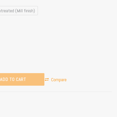
treated (Mill finish)
ADD TO CART
Compare