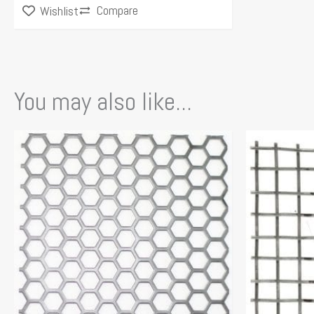
Compare
Wishlist
You may also like...
This
product
has
multiple
variants.
The
options
may
be