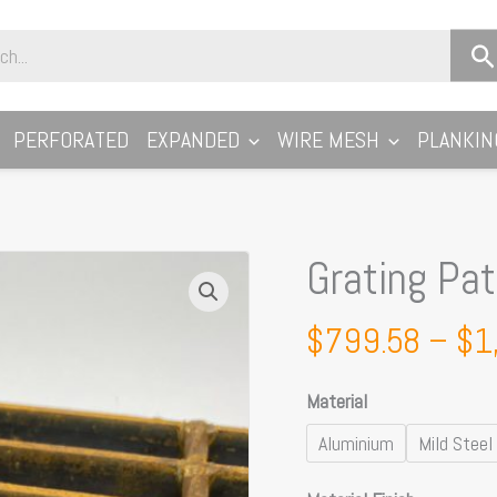
PERFORATED
EXPANDED
WIRE MESH
PLANKIN
Grating Pa
Grating
Pattern
A
$
799.58
–
$
1
32x5
Loadbar
Material
quantity
Aluminium
Mild Steel