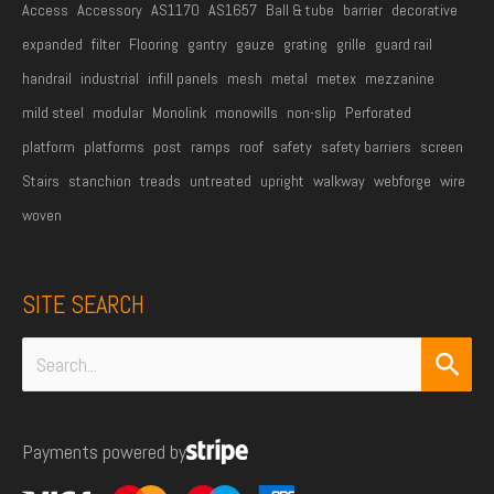
Access
Accessory
AS1170
AS1657
Ball & tube
barrier
decorative
expanded
filter
Flooring
gantry
gauze
grating
grille
guard rail
handrail
industrial
infill panels
mesh
metal
metex
mezzanine
mild steel
modular
Monolink
monowills
non-slip
Perforated
platform
platforms
post
ramps
roof
safety
safety barriers
screen
Stairs
stanchion
treads
untreated
upright
walkway
webforge
wire
woven
SITE SEARCH
Search
for:
Payments powered by