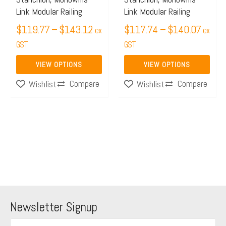
be
be
Link Modular Railing
Link Modular Railing
chosen
chosen
$
119.77
–
$
143.12
$
117.74
–
$
140.07
on
on
ex
ex
the
GST
the
GST
product
product
VIEW OPTIONS
VIEW OPTIONS
page
page
Compare
Compare
Wishlist
Wishlist
Newsletter Signup
F