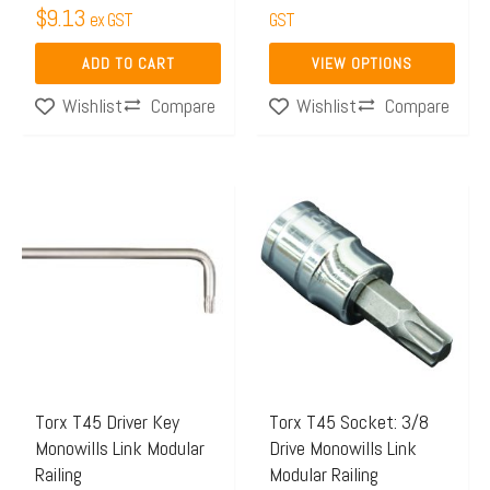
product
$
9.13
ex GST
GST
page
ADD TO CART
VIEW OPTIONS
Compare
Compare
Wishlist
Wishlist
Torx T45 Driver Key
Torx T45 Socket: 3/8
Monowills Link Modular
Drive Monowills Link
Railing
Modular Railing