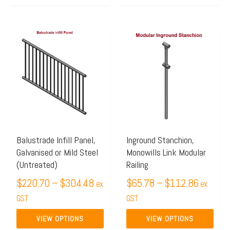
Price
Price
This
This
range:
range:
product
product
$220.70
$65.78
has
has
through
through
multiple
multiple
$304.48
$112.8
variants.
variants.
The
The
options
options
may
may
Balustrade Infill Panel,
Inground Stanchion,
Galvanised or Mild Steel
Monowills Link Modular
be
be
(Untreated)
Railing
chosen
chosen
$
220.70
–
$
304.48
$
65.78
–
$
112.86
on
on
ex
ex
the
GST
the
GST
product
product
VIEW OPTIONS
VIEW OPTIONS
page
page