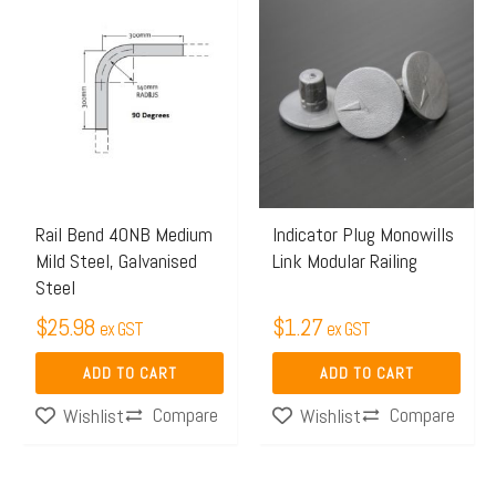
Rail Bend 40NB Medium
Indicator Plug Monowills
Mild Steel, Galvanised
Link Modular Railing
Steel
$
25.98
$
1.27
ex GST
ex GST
ADD TO CART
ADD TO CART
Compare
Compare
Wishlist
Wishlist