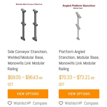
Price
Price
This
This
range:
range:
product
product
$69.05
$70.33
has
has
through
through
multiple
multiple
$96.43
$73.21
variants.
variants.
The
The
options
options
may
may
Side Conveyor Stanchion,
Platform Angled
Welded/Modular Base,
Stanchion, Modular Base,
be
be
Monowills Link Modular
Monowills Link Modular
chosen
chosen
Railing
Railing
on
on
$
69.05
–
$
96.43
$
70.33
–
$
73.21
ex
ex
the
the
GST
GST
product
product
page
page
VIEW OPTIONS
VIEW OPTIONS
Compare
Compare
Wishlist
Wishlist