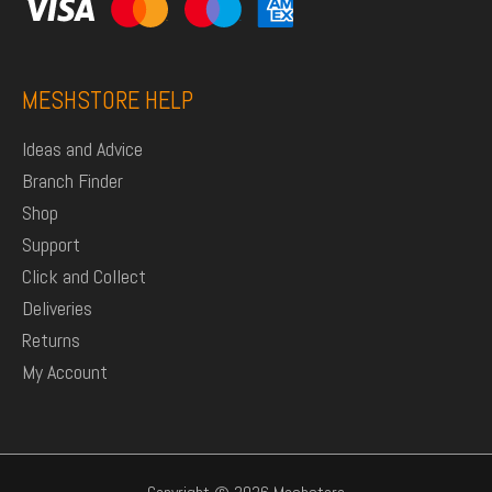
MESHSTORE HELP
Ideas and Advice
Branch Finder
Shop
Support
Click and Collect
Deliveries
Returns
My Account