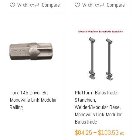
Compare
Compare
Wishlist
Wishlist
Price
This
range:
product
$84.25
has
through
multiple
$103.5
variants.
The
options
may
Torx T45 Driver Bit
Platform Balustrade
Monowills Link Modular
Stanchion,
be
Railing
Welded/Modular Base,
chosen
Monowills Link Modular
on
Balustrade
the
$
84.25
–
$
103.53
ex