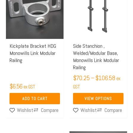
$70.25
has
through
multiple
$106.5
variants.
The
options
may
Kickplate Bracket HDG
Side Stanchion ,
Monowills Link Modular
Welded/Modular Base,
be
Railing
Monowills Link Modular
chosen
Railing
on
$
70.25
–
$
106.58
ex
the
$
6.56
ex GST
GST
product
page
ADD TO CART
VIEW OPTIONS
Compare
Compare
Wishlist
Wishlist