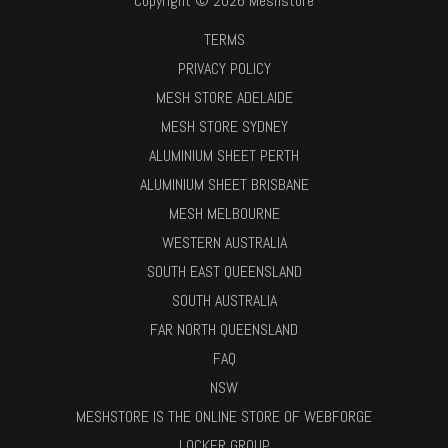
Copyright © 2026 Meshstore
TERMS
PRIVACY POLICY
MESH STORE ADELAIDE
MESH STORE SYDNEY
ALUMINIUM SHEET PERTH
ALUMINIUM SHEET BRISBANE
MESH MELBOURNE
WESTERN AUSTRALIA
SOUTH EAST QUEENSLAND
SOUTH AUSTRALIA
FAR NORTH QUEENSLAND
FAQ
NSW
MESHSTORE IS THE ONLINE STORE OF WEBFORGE
LOCKER GROUP