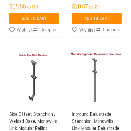
$
15.55
$
20.57
ex GST
ex GST
ADD TO CART
ADD TO CART
Compare
Compare
Wishlist
Wishlist
Price
Price
This
This
range:
range:
product
product
$97.44
$84.25
has
has
through
through
multiple
multiple
$111.65
$91.35
variants.
variants.
The
The
options
options
may
may
Side Offset Stanchion ,
Inground Balustrade
Welded Base, Monowills
Stanchion, Monowills
be
be
Link Modular Railing
Link Modular Balustrade
chosen
chosen