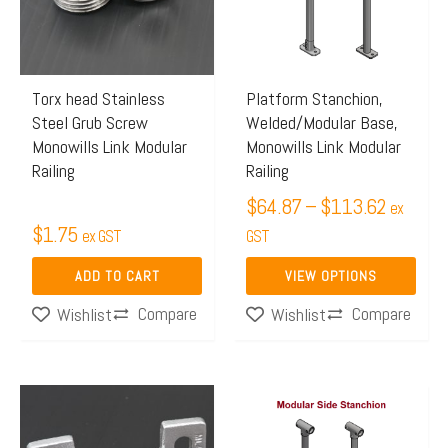
$113.6
variants.
The
options
may
Torx head Stainless
Platform Stanchion,
Steel Grub Screw
Welded/Modular Base,
be
Monowills Link Modular
Monowills Link Modular
chosen
Railing
Railing
on
$
64.87
–
$
113.62
ex
the
$
1.75
ex GST
GST
product
page
ADD TO CART
VIEW OPTIONS
Compare
Compare
Wishlist
Wishlist
Price
This
range:
product