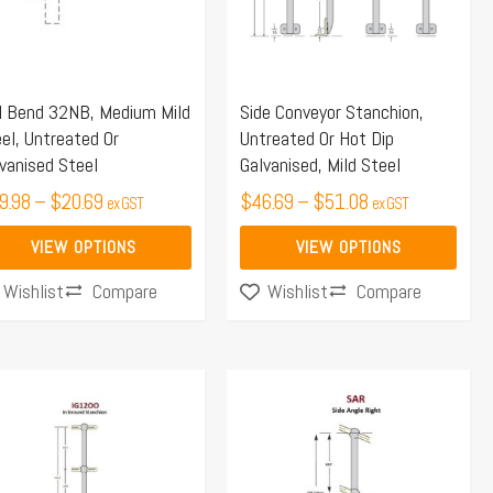
e
The
ions
options
y
may
l Bend 32NB, Medium Mild
Side Conveyor Stanchion,
be
el, Untreated Or
Untreated Or Hot Dip
osen
chosen
vanised Steel
Galvanised, Mild Steel
on
9.98
–
$
20.69
$
46.69
–
$
51.08
ex GST
ex GST
the
duct
product
VIEW OPTIONS
VIEW OPTIONS
ge
page
Compare
Compare
Wishlist
Wishlist
Price
Price
s
This
range:
range:
duct
product
$48.45
$64.65
s
has
through
through
tiple
multiple
$57.67
$74.45