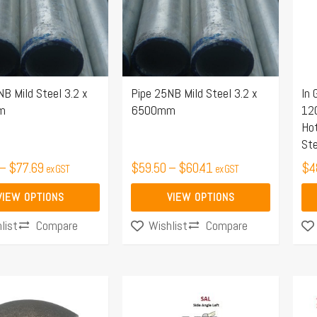
.
variants.
var
The
Th
options
opt
may
ma
NB Mild Steel 3.2 x
Pipe 25NB Mild Steel 3.2 x
In 
be
be
m
6500mm
12
chosen
ch
Hot
on
on
Ste
the
the
–
$
77.69
$
59.50
–
$
60.41
$
4
ex GST
ex GST
product
pro
page
pa
VIEW OPTIONS
VIEW OPTIONS
Compare
Compare
list
Wishlist
Price
Price
This
Thi
range:
range:
product
pro