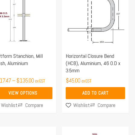
$117.47
s
through
tiple
$135.00
iants.
e
ions
y
tform Stanchion, Mill
Horizontal Closure Bend
ish, Aluminium
(HCB), Aluminium, 46 O.D x
osen
3.5mm
17.47
–
$
135.00
$
45.00
ex GST
ex GST
duct
VIEW OPTIONS
ADD TO CART
ge
Compare
Compare
Wishlist
Wishlist
Price
This