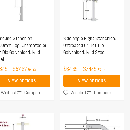
iants.
variants.
e
The
ions
options
y
may
Ground Stanchion
Side Angle Right Stanchion,
be
00mm Leg, Untreated or
Untreated Or Hot Dip
osen
chosen
 Dip Galvanised, Mild
Galvanised, Mild Steel
on
el
the
8.45
–
$
57.67
$
64.65
–
$
74.45
ex GST
ex GST
duct
product
ge
page
VIEW OPTIONS
VIEW OPTIONS
Compare
Compare
Wishlist
Wishlist
Price
s
range:
duct