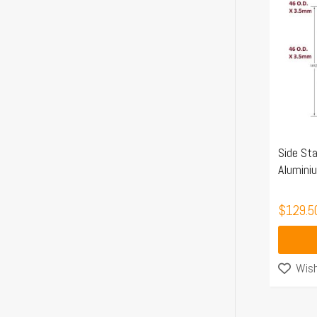
Side Sta
Alumini
$
129.5
Wish