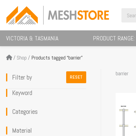
Skip
Search
to
for:
content
VICTORIA & TASMANIA
PRODUCT RANGE:
/
Shop
/
Products tagged “barrier”
barrier
Filter by
RESET
Keyword
This
product
Categories
has
multiple
Material
variants