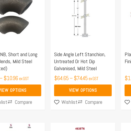
$10.50
$64.65
has
ha
through
through
multiple
mul
$10.96
$74.45
.
variants.
var
The
Th
options
opt
may
ma
NB, Short and Long
Side Angle Left Stanchion,
Pla
be
be
ends, Mild Steel
Untreated Or Hot Dip
Fin
chosen
ch
ted)
Galvanised, Mild Steel
on
on
–
$
10.96
$
64.65
–
$
74.45
$
1
ex GST
ex GST
the
the
product
pro
VIEW OPTIONS
VIEW OPTIONS
page
pa
Compare
Compare
list
Wishlist