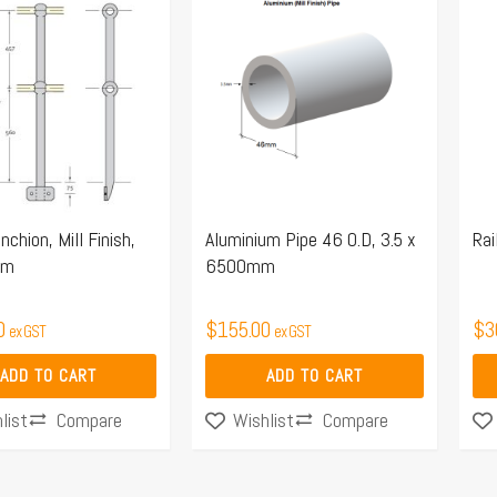
nchion, Mill Finish,
Aluminium Pipe 46 O.D, 3.5 x
Rai
um
6500mm
0
$
155.00
$
3
ex GST
ex GST
ADD TO CART
ADD TO CART
Compare
Compare
list
Wishlist