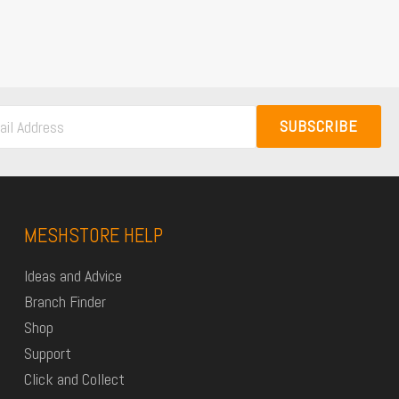
SUBSCRIBE
MESHSTORE HELP
Ideas and Advice
Branch Finder
Shop
Support
Click and Collect