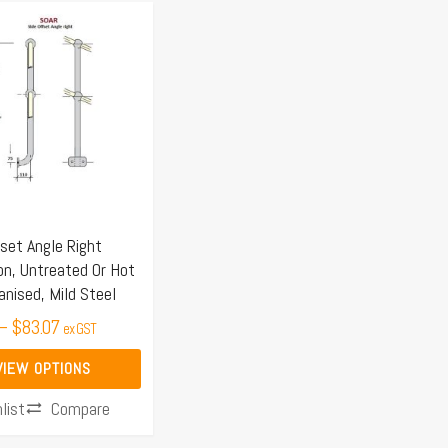
Price
range:
$78.85
through
$83.07
.
set Angle Right
on, Untreated Or Hot
anised, Mild Steel
–
$
83.07
ex GST
VIEW OPTIONS
Compare
list