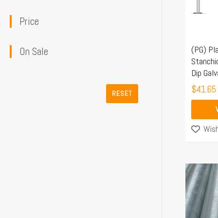
The
Price
options
may
(PG) Pl
be
On Sale
Stanchi
chosen
Dip Galv
on
$
41.65
the
RESET
product
page
Wish
This
product
has
multiple