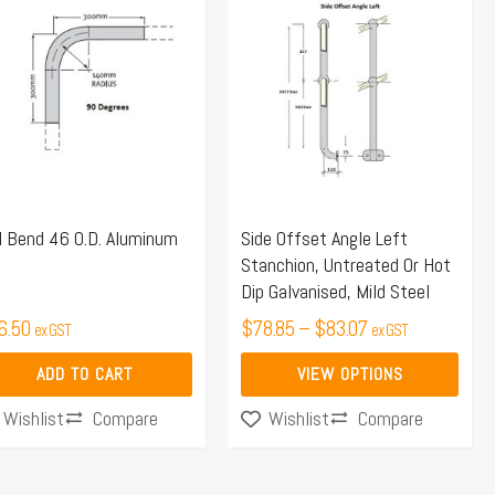
range:
product
$78.85
has
through
multiple
$83.07
variants.
The
options
may
l Bend 46 O.D. Aluminum
Side Offset Angle Left
be
Stanchion, Untreated Or Hot
chosen
Dip Galvanised, Mild Steel
on
6.50
$
78.85
–
$
83.07
ex GST
ex GST
the
product
ADD TO CART
VIEW OPTIONS
page
Compare
Compare
Wishlist
Wishlist