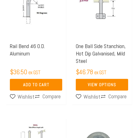
has
multiple
variants.
The
options
may
Rail Bend 46 O.D.
One Ball Side Stanchion,
Aluminum
Hot Dip Galvanised, Mild
be
Steel
chosen
$
36.50
$
46.78
on
ex GST
ex GST
the
ADD TO CART
VIEW OPTIONS
product
Compare
Compare
Wishlist
Wishlist
page
Price
This
range:
product