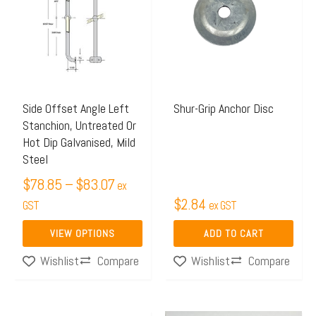
$78.85
has
through
multiple
$83.07
variants.
The
options
may
Side Offset Angle Left
Shur-Grip Anchor Disc
Stanchion, Untreated Or
be
Hot Dip Galvanised, Mild
chosen
Steel
on
$
78.85
–
$
83.07
ex
the
$
2.84
GST
ex GST
product
page
VIEW OPTIONS
ADD TO CART
Compare
Compare
Wishlist
Wishlist