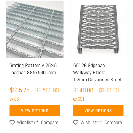
Price
Price
This
This
range:
range:
product
product
$635.25
$140.
has
has
through
throu
multiple
multiple
$1,560.90
$160.
variants.
variants.
The
The
options
options
may
may
Grating Pattern A 25×5
6512G Gripspan
Loadbar, 995x5800mm
Walkway Plank:
be
be
1.2mm Galvanised Steel
chosen
chosen
$
635.25
–
$
1,560.90
$
140.00
–
$
160.00
on
on
the
ex GST
the
ex GST
product
product
VIEW OPTIONS
VIEW OPTIONS
page
page
Compare
Compare
Wishlist
Wishlist