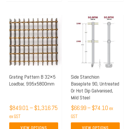
Price
Price
This
This
range:
range:
product
product
$849.01
$66.99
has
has
through
through
multiple
multiple
$1,316.75
$74.10
variants.
variants.
The
The
options
options
may
may
Grating Pattern B 32×5
Side Stanchion
Loadbar, 995x5800mm
Baseplate 90, Untreated
be
be
Or Hot Dip Galvanised,
chosen
chosen
Mild Steel
on
on
$
849.01
–
$
1,316.75
$
66.99
–
$
74.10
ex
the
the
ex GST
GST
product
product
page
page
VIEW OPTIONS
VIEW OPTIONS