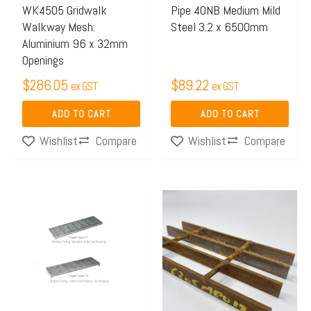
WK4505 Gridwalk
Pipe 40NB Medium Mild
Walkway Mesh:
Steel 3.2 x 6500mm
Aluminium 96 x 32mm
Openings
$
286.05
$
89.22
ex GST
ex GST
ADD TO CART
ADD TO CART
Compare
Compare
Wishlist
Wishlist
Price
Price
This
This
range:
range:
product
product
$60.44
$408.
has
has
through
throu
multiple
multiple
$77.50
$618.
variants.
variants.
The
The