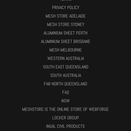
PRIVACY POLICY
MESH STORE ADELAIDE
MESH STORE SYDNEY
ALUMINIUM SHEET PERTH
ALUMINIUM SHEET BRISBANE
MESH MELBOURNE
WESTERN AUSTRALIA
SOUTH EAST QUEENSLAND
SOUTH AUSTRALIA
FAR NORTH QUEENSLAND
FAQ
NSW
MESHSTORE IS THE ONLINE STORE OF WEBFORGE
LOCKER GROUP
INGAL CIVIL PRODUCTS