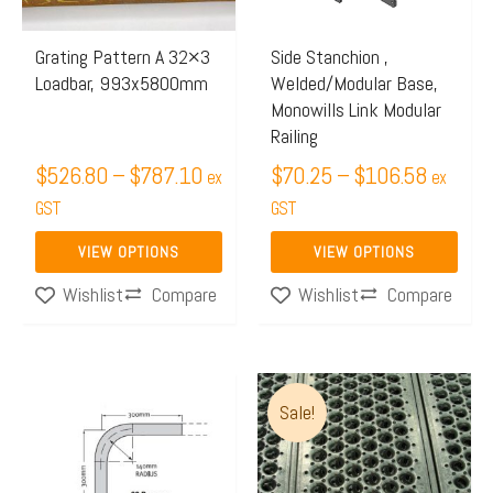
options
options
may
may
Grating Pattern A 32×3
Side Stanchion ,
Loadbar, 993x5800mm
Welded/Modular Base,
be
be
Monowills Link Modular
chosen
chosen
Railing
on
on
$
526.80
–
$
787.10
$
70.25
–
$
106.58
ex
ex
the
the
GST
GST
product
product
page
page
VIEW OPTIONS
VIEW OPTIONS
Compare
Compare
Wishlist
Wishlist
Price
This
Sale!
range:
product
$162.
has
throug
multiple