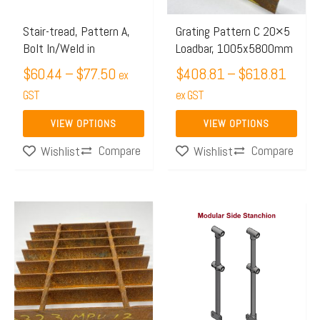
options
options
may
may
Stair-tread, Pattern A,
Grating Pattern C 20×5
Bolt In/Weld in
Loadbar, 1005x5800mm
be
be
chosen
$
60.44
–
$
77.50
chosen
$
408.81
–
$
618.81
ex
on
on
GST
ex GST
the
the
VIEW OPTIONS
VIEW OPTIONS
product
product
Compare
Compare
Wishlist
Wishlist
page
page
Price
Price
This
This
range:
range:
product
product
$526.80
$70.25
has
has
through
through
multiple
multiple
$787.10
$106.5
variants.
variants.
The
The