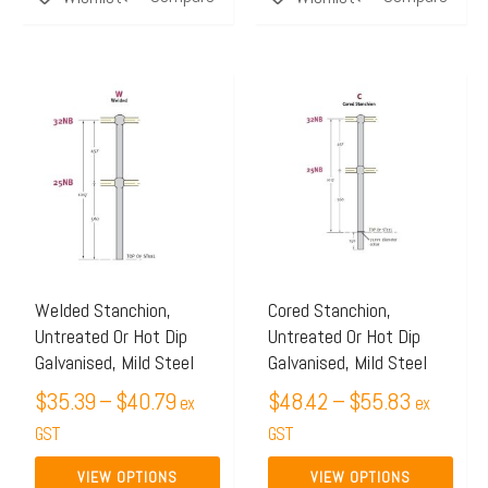
Price
Price
This
This
range:
range:
product
product
$35.39
$48.42
has
has
through
through
multiple
multiple
$40.79
$55.83
variants.
variants.
The
The
options
options
may
may
Welded Stanchion,
Cored Stanchion,
Untreated Or Hot Dip
Untreated Or Hot Dip
be
be
Galvanised, Mild Steel
Galvanised, Mild Steel
chosen
chosen
$
35.39
–
$
40.79
$
48.42
–
$
55.83
on
on
ex
ex
the
GST
the
GST
product
product
VIEW OPTIONS
VIEW OPTIONS