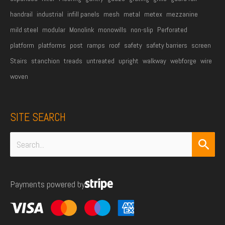
handrail
industrial
infill panels
mesh
metal
metex
mezzanine
mild steel
modular
Monolink
monowills
non-slip
Perforated
platform
platforms
post
ramps
roof
safety
safety barriers
screen
Stairs
stanchion
treads
untreated
upright
walkway
webforge
wire
woven
SITE SEARCH
Search
for:
Payments powered by