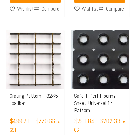
page
page
Compare
Compare
Wishlist
Wishlist
Price
Price
This
This
range:
range:
product
product
$499.21
$291.
has
has
through
throug
multiple
multiple
$770.66
$702.
variants.
variants.
The
The
options
options
may
may
Grating Pattern F 32×5
Safe-T-Perf Flooring
Loadbar
Sheet: Universal 14
be
be
Pattern
chosen
chosen
$
499.21
–
$
770.66
$
291.84
–
$
702.33
on
on
ex
ex
the
GST
the
GST