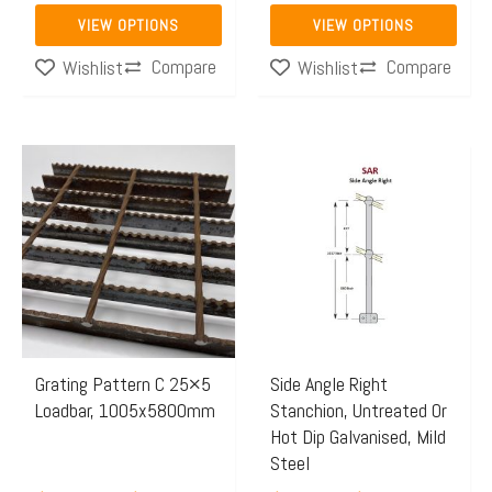
product
product
VIEW OPTIONS
VIEW OPTIONS
page
page
Compare
Compare
Wishlist
Wishlist
Price
Price
This
This
range:
range:
product
product
$499.21
$64.65
has
has
through
through
multiple
multiple
$772.29
$74.45
variants.
variants.
The
The
options
options
may
may
Grating Pattern C 25×5
Side Angle Right
Loadbar, 1005x5800mm
Stanchion, Untreated Or
be
be
Hot Dip Galvanised, Mild
chosen
chosen
Steel
on
on