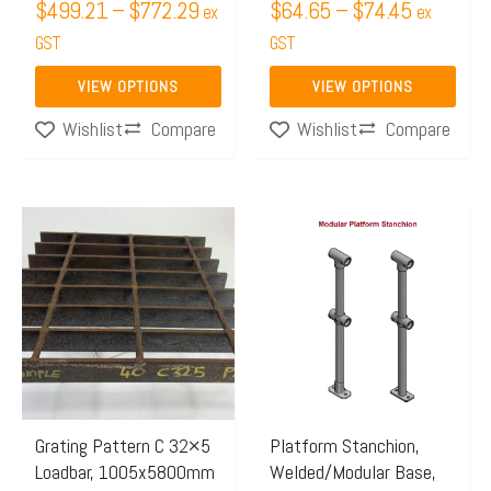
$
499.21
–
$
772.29
$
64.65
–
$
74.45
ex
ex
the
the
GST
GST
product
product
page
page
VIEW OPTIONS
VIEW OPTIONS
Compare
Compare
Wishlist
Wishlist
Price
Price
This
This
range:
range:
product
product
$623.26
$64.87
has
has
through
through
multiple
multiple
$964.63
$113.6
variants.
variants.
The
The
options
options
may
may
Grating Pattern C 32×5
Platform Stanchion,
Loadbar, 1005x5800mm
Welded/Modular Base,
be
be