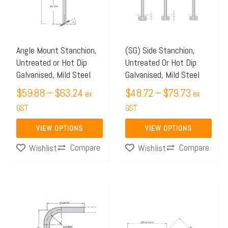
$63.24
$79.73
variants.
variants.
The
The
options
options
may
may
Angle Mount Stanchion,
(SG) Side Stanchion,
Untreated or Hot Dip
Untreated Or Hot Dip
be
be
Galvanised, Mild Steel
Galvanised, Mild Steel
chosen
chosen
$
59.88
–
$
63.24
$
48.72
–
$
79.73
on
on
ex
ex
the
GST
the
GST
product
product
VIEW OPTIONS
VIEW OPTIONS
page
page
Compare
Compare
Wishlist
Wishlist
Price
Price
This
This
range:
range:
product
product
$19.98
$13.99
has
has