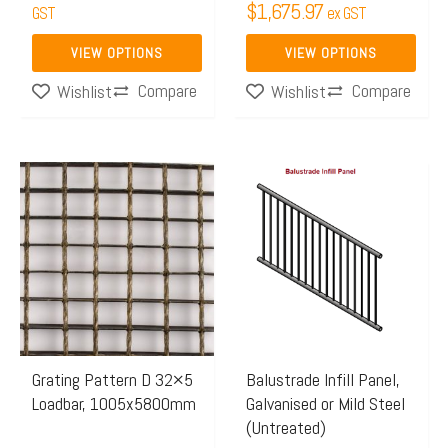
$
1,675.97
GST
ex GST
product
product
page
page
VIEW OPTIONS
VIEW OPTIONS
Compare
Compare
Wishlist
Wishlist
Price
Price
This
This
range:
range:
product
product
$673.28
$220.
has
has
through
throug
multiple
multiple
$1,034.45
$304.
variants.
variants.
The
The
options
options
may
may
Grating Pattern D 32×5
Balustrade Infill Panel,
Loadbar, 1005x5800mm
Galvanised or Mild Steel
be
be
(Untreated)
chosen
chosen