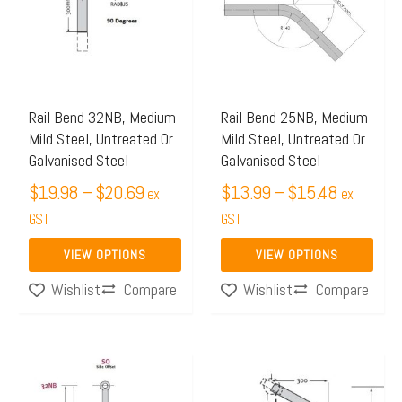
through
through
multiple
multiple
$20.69
$15.48
variants.
variants.
The
The
options
options
may
may
Rail Bend 32NB, Medium
Rail Bend 25NB, Medium
Mild Steel, Untreated Or
Mild Steel, Untreated Or
be
be
Galvanised Steel
Galvanised Steel
chosen
chosen
$
19.98
–
$
20.69
$
13.99
–
$
15.48
on
on
ex
ex
the
GST
the
GST
product
product
VIEW OPTIONS
VIEW OPTIONS
page
page
Compare
Compare
Wishlist
Wishlist
Price
Price
This
This
range:
range:
product
product