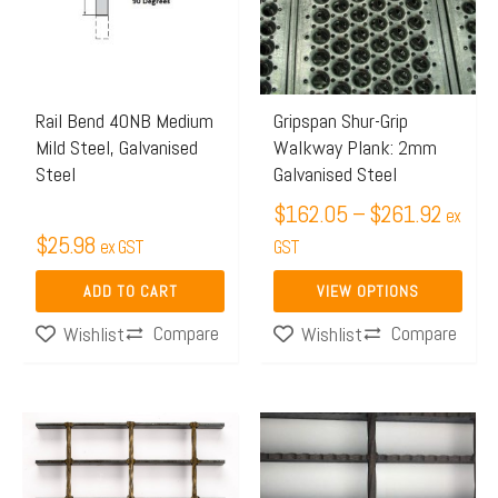
$261.
variants.
The
options
may
Rail Bend 40NB Medium
Gripspan Shur-Grip
Mild Steel, Galvanised
Walkway Plank: 2mm
be
Steel
Galvanised Steel
chosen
$
162.05
–
$
261.92
on
ex
$
25.98
ex GST
the
GST
product
ADD TO CART
VIEW OPTIONS
page
Compare
Compare
Wishlist
Wishlist
Price
Price
This
This
range:
range:
product
product
$413.02
$415.
has
has