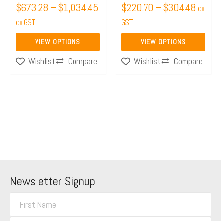
$
673.28
–
$
1,034.45
$
220.70
–
$
304.48
on
on
ex
the
ex GST
the
GST
product
product
VIEW OPTIONS
VIEW OPTIONS
page
page
Compare
Compare
Wishlist
Wishlist
Newsletter Signup
F
i