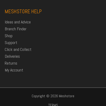
MESHSTORE HELP
Ideas and Advice
Branch Finder
Shop
Support
Click and Collect
Deliveries
Returns
My Account
Copyright © 2026 Meshstore
TERMS