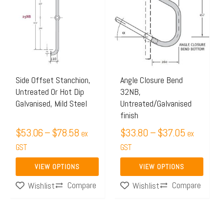
$53.06
$33.80
has
has
through
through
multiple
multiple
$78.58
$37.05
variants.
variants.
The
The
options
options
may
may
Side Offset Stanchion,
Angle Closure Bend
Untreated Or Hot Dip
32NB,
be
be
Galvanised, Mild Steel
Untreated/Galvanised
chosen
chosen
finish
on
on
$
53.06
–
$
78.58
$
33.80
–
$
37.05
ex
ex
the
the
GST
GST
product
product
page
page
VIEW OPTIONS
VIEW OPTIONS
Compare
Compare
Wishlist
Wishlist