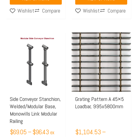
Compare
Compare
Wishlist
Wishlist
Price
Price
This
This
range:
range:
product
product
$69.05
$1,104.53
has
has
through
through
multiple
multiple
$96.43
$1,675.97
variants.
variants.
The
The
options
options
may
may
Side Conveyor Stanchion,
Grating Pattern A 45×5
Welded/Modular Base,
Loadbar, 995x5800mm
be
be
Monowills Link Modular
chosen
chosen
Railing
on
on
$
69.05
–
$
96.43
$
1,104.53
–
ex
the
the