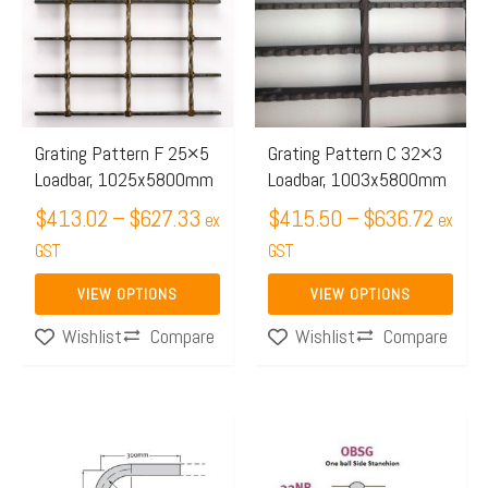
through
throug
multiple
multiple
$627.33
$636.
variants.
variants.
The
The
options
options
may
may
Grating Pattern F 25×5
Grating Pattern C 32×3
Loadbar, 1025x5800mm
Loadbar, 1003x5800mm
be
be
chosen
$
413.02
–
$
627.33
chosen
$
415.50
–
$
636.72
ex
ex
on
on
GST
GST
the
the
VIEW OPTIONS
VIEW OPTIONS
product
product
Compare
Compare
Wishlist
Wishlist
page
page
This
product