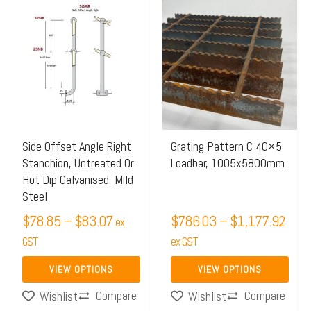
Price
Price
This
This
range:
rang
product
product
$78.85
$786
has
has
through
thro
multiple
multiple
$83.07
$1,1
variants.
variants.
The
The
options
options
may
may
Side Offset Angle Right
Grating Pattern C 40×5
Stanchion, Untreated Or
Loadbar, 1005x5800mm
be
be
Hot Dip Galvanised, Mild
chosen
chosen
Steel
on
on
$
78.85
–
$
83.07
$
786.03
–
$
1,177.92
ex
the
the
GST
ex GST
product
product
page
page
VIEW OPTIONS
VIEW OPTIONS
Compare
Compare
Wishlist
Wishlist