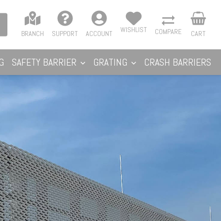
WISHLIST
COMPARE
BRANCH
SUPPORT
ACCOUNT
CART
G
SAFETY BARRIER
GRATING
CRASH BARRIERS