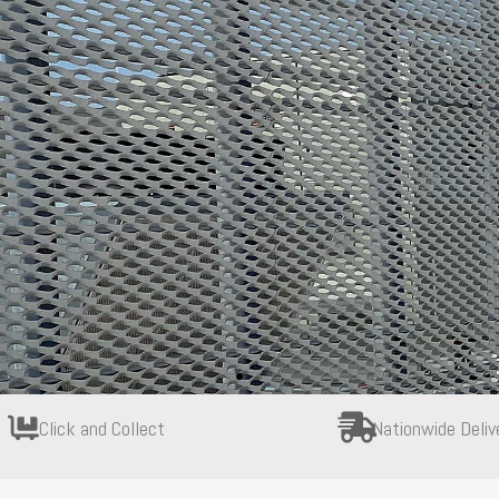
Click and Collect
Nationwide Deliv
Webforge Monowills