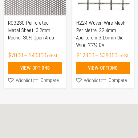
The
The
options
options
may
may
R03230 Perforated
H224 Woven Wire Mesh
be
be
Metal Sheet: 3.2mm
Per Metre: 22.4mm
Round, 30% Open Area
Aperture x 3.15mm Dia
chosen
chosen
Wire, 77% OA
on
on
$
70.00
–
$
403.00
$
128.00
–
$
380.00
ex GST
ex GST
the
the
product
product
VIEW OPTIONS
VIEW OPTIONS
page
page
Compare
Compare
Wishlist
Wishlist