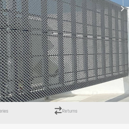
eries
Returns