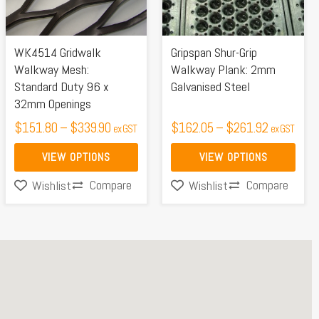
The
The
options
options
may
may
WK4514 Gridwalk
Gripspan Shur-Grip
be
be
Walkway Mesh:
Walkway Plank: 2mm
Standard Duty 96 x
Galvanised Steel
chosen
chosen
32mm Openings
on
on
$
151.80
–
$
339.90
$
162.05
–
$
261.92
ex GST
ex GST
the
the
product
product
VIEW OPTIONS
VIEW OPTIONS
page
page
Compare
Compare
Wishlist
Wishlist