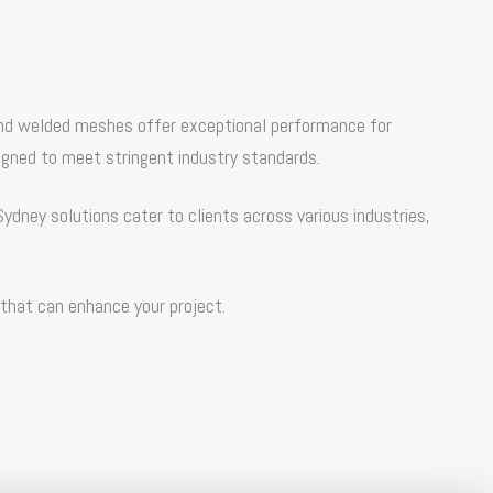
re and welded meshes offer exceptional performance for
igned to meet stringent industry standards.
Sydney
solutions cater to clients across various industries,
 that can enhance your project.