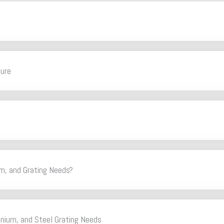
ture
m, and Grating Needs?
inium, and Steel Grating Needs