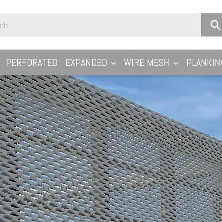
PERFORATED
EXPANDED
WIRE MESH
PLANKIN