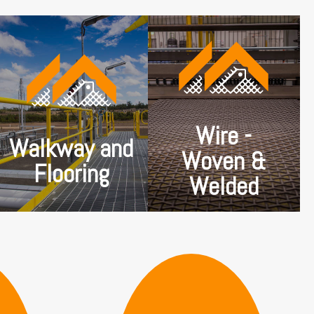
Wire mesh can come
in several styles.
Tough, hardworking
Woven wire mesh is
metal flooring
created by weaving
products for any
the strands of wire
environment. Non-slip,
over and under each
easy draining and long
other so that they
spanning. Tested and
lock together into a
certified to meet
sheet without any
Australian Standards.
other processing. The
Wire -
From factory to farm
wire spacing is
Walkway and
to city office to
typically the same in
Woven &
rooftop we have a
either direction,
product to suit.
Flooring
resulting in a square
Welded
wire mesh.
SHOP NOW
SHOP NOW