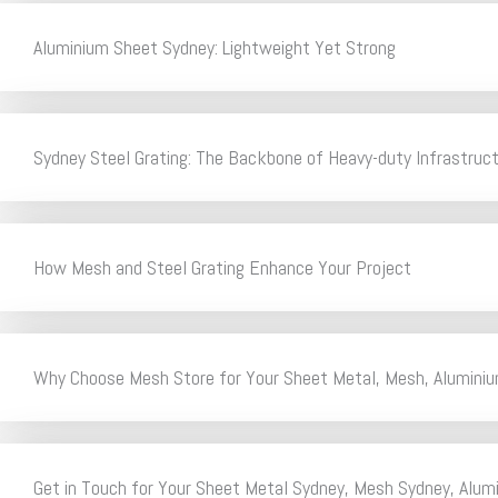
Aluminium Sheet Sydney: Lightweight Yet Strong
Sydney Steel Grating: The Backbone of Heavy-duty Infrastruc
How Mesh and Steel Grating Enhance Your Project
Why Choose Mesh Store for Your Sheet Metal, Mesh, Aluminiu
Get in Touch for Your Sheet Metal Sydney, Mesh Sydney, Alum