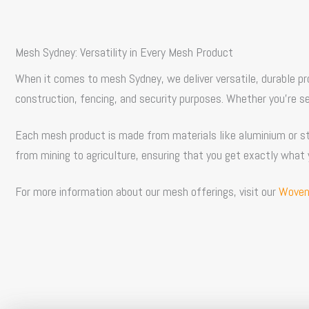
Mesh Sydney
: Versatility in Every Mesh Product
When it comes to
mesh Sydney
, we deliver versatile, durable 
construction, fencing, and security purposes. Whether you’re 
Each mesh product is made from materials like aluminium or ste
from mining to agriculture, ensuring that you get exactly what 
For more information about our mesh offerings, visit our
Woven