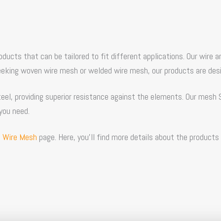
products that can be tailored to fit different applications. Our wi
seeking woven wire mesh or welded wire mesh, our products are des
el, providing superior resistance against the elements. Our
mesh 
you need.
 Wire Mesh
page. Here, you’ll find more details about the products