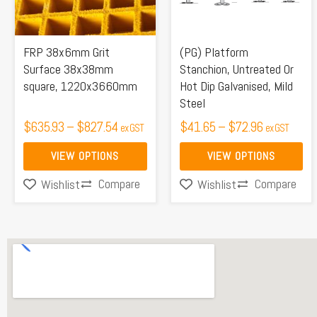
The
The
options
options
may
may
FRP 38x6mm Grit
(PG) Platform
be
be
Surface 38x38mm
Stanchion, Untreated Or
square, 1220x3660mm
Hot Dip Galvanised, Mild
chosen
chosen
Steel
on
on
$
635.93
–
$
827.54
$
41.65
–
$
72.96
ex GST
ex GST
the
the
product
product
VIEW OPTIONS
VIEW OPTIONS
page
page
Compare
Compare
Wishlist
Wishlist