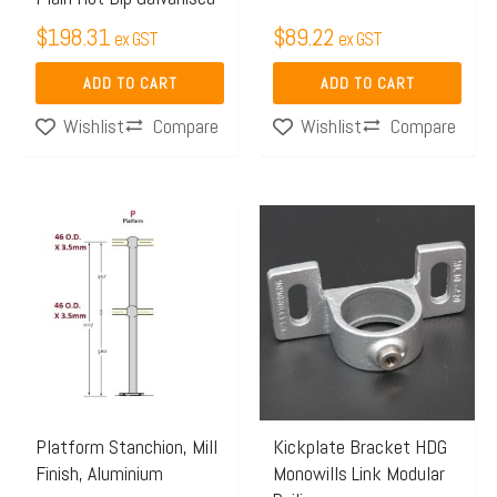
$
198.31
$
89.22
ex GST
ex GST
ADD TO CART
ADD TO CART
Compare
Compare
Wishlist
Wishlist
Price
This
range:
product
$117.47
has
through
multiple
$135.00
variants.
The
options
may
Platform Stanchion, Mill
Kickplate Bracket HDG
Finish, Aluminium
Monowills Link Modular
be