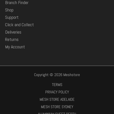
Branch Finder
Shop
Support
Click and Collect
Deliveries
Returns
My Account
Copyright © 2026 Meshstore
TERMS
PRIVACY POLICY
MESH STORE ADELAIDE
MESH STORE SYDNEY