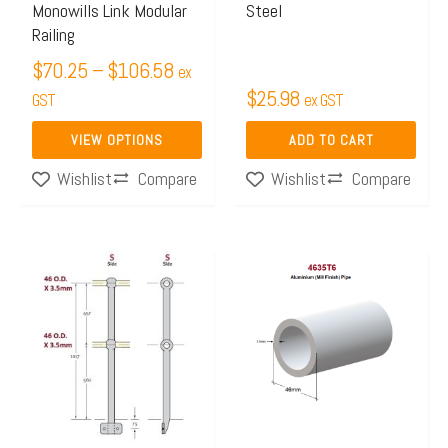
Monowills Link Modular
Steel
chosen
Railing
on
$
70.25
–
$
106.58
ex
the
$
25.98
GST
ex GST
product
page
VIEW OPTIONS
ADD TO CART
Compare
Compare
Wishlist
Wishlist