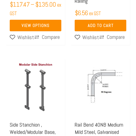
Railing
chosen
$
117.47
–
$
135.00
ex
$
6.56
on
GST
ex GST
the
VIEW OPTIONS
ADD TO CART
product
Compare
Compare
Wishlist
Wishlist
page
Price
This
range:
product
$70.25
has
through
multiple
$106.58
variants.
The
options
may
Side Stanchion ,
Rail Bend 40NB Medium
Welded/Modular Base,
Mild Steel, Galvanised
be