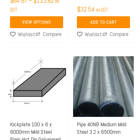
$
64.87
–
$
113.62
ex
the
$
32.54
GST
ex GST
product
page
VIEW OPTIONS
ADD TO CART
Compare
Compare
Wishlist
Wishlist
Kickplate 100 x 6 x
Pipe 40NB Medium Mild
6000mm Mild Steel
Steel 3.2 x 6500mm
Plain Hot Dip Galvanised