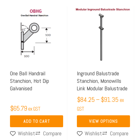
Price
This
range:
product
$84.25
has
through
multiple
$91.35
variants.
The
options
may
One Ball Handrail
Inground Balustrade
Stanchion, Hot Dip
Stanchion, Monowills
be
Galvanised
Link Modular Balustrade
chosen
$
84.25
–
$
91.35
on
ex
$
65.79
ex GST
the
GST
product
ADD TO CART
VIEW OPTIONS
page
Compare
Compare
Wishlist
Wishlist