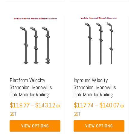
Price
Price
This
This
range:
range:
product
product
$119.77
$117.
has
has
through
throug
multiple
multiple
$143.12
$140.
variants.
variants.
The
The
options
options
may
may
Platform Velocity
Inground Velocity
Stanchion, Monowills
Stanchion, Monowills
be
be
Link Modular Railing
Link Modular Railing
chosen
chosen
$
119.77
–
$
143.12
$
117.74
–
$
140.07
on
on
ex
ex
the
GST
the
GST
product
product
VIEW OPTIONS
VIEW OPTIONS
page
page