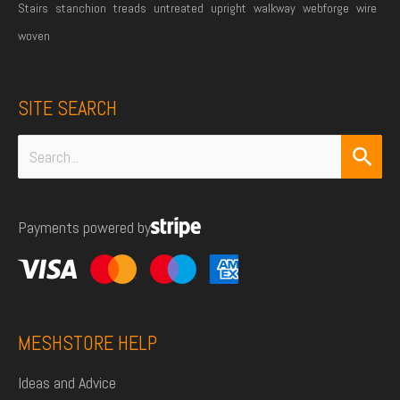
Stairs
stanchion
treads
untreated
upright
walkway
webforge
wire
woven
SITE SEARCH
Search
for:
Payments powered by
MESHSTORE HELP
Ideas and Advice