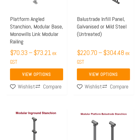
The
The
options
options
may
may
Platform Angled
Balustrade Infill Panel,
Stanchion, Modular Base,
Galvanised or Mild Steel
be
be
Monowills Link Modular
(Untreated)
chosen
chosen
Railing
on
on
$
70.33
–
$
73.21
$
220.70
–
$
304.48
ex
ex
the
the
GST
GST
product
product
page
page
VIEW OPTIONS
VIEW OPTIONS
Compare
Compare
Wishlist
Wishlist
Price
Price
This
This
range:
range:
product
product
$65.78
$84.25
has
has
through
through