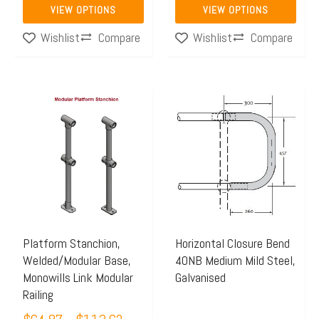
page
page
VIEW OPTIONS
VIEW OPTIONS
Compare
Compare
Wishlist
Wishlist
Price
This
range:
product
$64.87
has
through
multiple
$113.62
variants.
The
options
may
Platform Stanchion,
Horizontal Closure Bend
Welded/Modular Base,
40NB Medium Mild Steel,
be
Monowills Link Modular
Galvanised
chosen
Railing
on