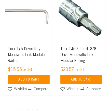
Torx T45 Driver Key
Torx T45 Socket: 3/8
Monowills Link Modular
Drive Monowills Link
Railing
Modular Railing
$
15.55
$
20.57
ex GST
ex GST
ADD TO CART
ADD TO CART
Compare
Compare
Wishlist
Wishlist
Price
This