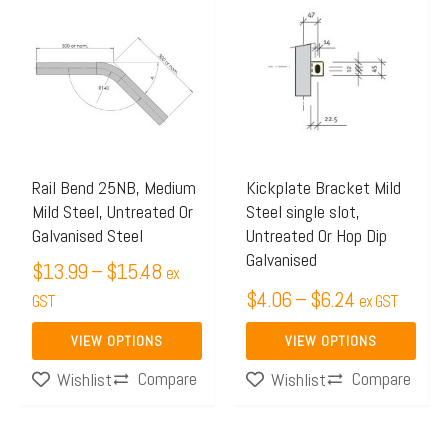
range:
range:
product
product
$13.99
$4.06
has
has
through
through
multiple
multiple
$15.48
$6.24
variants.
variants.
The
The
options
options
may
may
Rail Bend 25NB, Medium
Kickplate Bracket Mild
Mild Steel, Untreated Or
Steel single slot,
be
be
Galvanised Steel
Untreated Or Hop Dip
chosen
chosen
Galvanised
$
13.99
–
$
15.48
on
on
ex
$
4.06
–
$
6.24
the
GST
the
ex GST
product
product
VIEW OPTIONS
VIEW OPTIONS
page
page
Compare
Compare
Wishlist
Wishlist