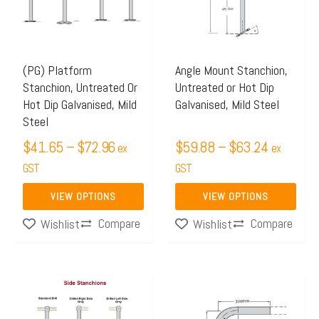
$72.96
$63.24
variants.
variants.
The
The
options
options
may
may
(PG) Platform
Angle Mount Stanchion,
Stanchion, Untreated Or
Untreated or Hot Dip
be
be
Hot Dip Galvanised, Mild
Galvanised, Mild Steel
chosen
chosen
Steel
on
on
$
41.65
–
$
72.96
$
59.88
–
$
63.24
ex
ex
the
the
GST
GST
product
product
page
page
VIEW OPTIONS
VIEW OPTIONS
Compare
Compare
Wishlist
Wishlist
Price
Price
This
This
range:
range:
product
product