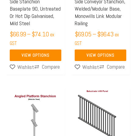
may
may
Side Stanchion
Side Conveyor Stanchion,
Baseplate 90, Untreated
Welded/Modular Base,
be
be
Or Hot Dip Galvanised,
Monowills Link Modular
chosen
chosen
Mild Steel
Railing
on
on
$
66.99
–
$
74.10
$
69.05
–
$
96.43
ex
ex
the
the
GST
GST
product
product
page
page
VIEW OPTIONS
VIEW OPTIONS
Compare
Compare
Wishlist
Wishlist
Price
Price
This
This
range:
range:
product
product
$70.33
$220.
has
has
through
throug
multiple
multiple
$73.21
$304.
variants.
variants.