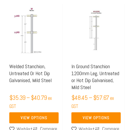
Price
Price
This
This
range:
range:
product
product
$35.39
$48.45
has
has
through
through
multiple
multiple
$40.79
$57.67
variants.
variants.
The
The
options
options
may
may
Welded Stanchion,
In Ground Stanchion
Untreated Or Hot Dip
1200mm Leg, Untreated
be
be
Galvanised, Mild Steel
or Hot Dip Galvanised,
chosen
chosen
Mild Steel
on
on
$
35.39
–
$
40.79
$
48.45
–
$
57.67
ex
ex
the
the
GST
GST
product
product
page
page
VIEW OPTIONS
VIEW OPTIONS
Compare
Compare
Wishlist
Wishlist