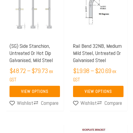
$48.72
$19.98
has
has
through
through
multiple
multiple
$79.73
$20.69
variants.
variants.
The
The
options
options
may
may
(SG) Side Stanchion,
Rail Bend 32NB, Medium
Untreated Or Hot Dip
Mild Steel, Untreated Or
be
be
Galvanised, Mild Steel
Galvanised Steel
chosen
chosen
$
48.72
–
$
79.73
$
19.98
–
$
20.69
on
on
ex
ex
the
GST
the
GST
product
product
VIEW OPTIONS
VIEW OPTIONS
page
page
Compare
Compare
Wishlist
Wishlist
Price
Price
This
This