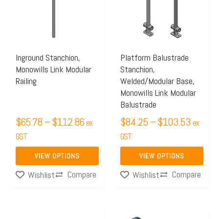
multiple
multiple
$112.86
$103.5
variants.
variants.
The
The
options
options
may
may
Inground Stanchion,
Platform Balustrade
Monowills Link Modular
Stanchion,
be
be
Railing
Welded/Modular Base,
chosen
chosen
Monowills Link Modular
on
on
Balustrade
the
the
$
65.78
–
$
112.86
$
84.25
–
$
103.53
ex
ex
product
product
GST
GST
page
page
VIEW OPTIONS
VIEW OPTIONS
Compare
Compare
Wishlist
Wishlist