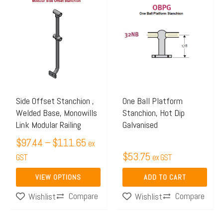
range:
product
$97.44
has
through
multiple
$111.65
variants.
The
options
may
Side Offset Stanchion ,
One Ball Platform
Welded Base, Monowills
Stanchion, Hot Dip
be
Link Modular Railing
Galvanised
chosen
$
97.44
–
$
111.65
on
ex
$
53.75
the
GST
ex GST
product
VIEW OPTIONS
ADD TO CART
page
Compare
Compare
Wishlist
Wishlist