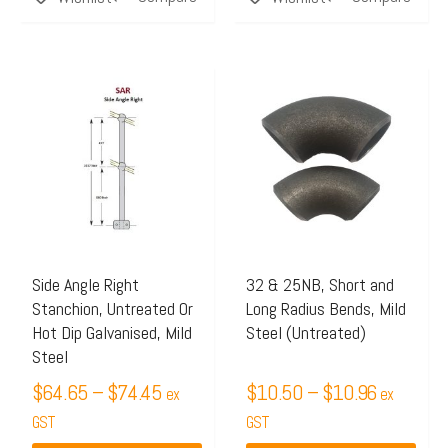
Price
Price
This
This
range:
range:
product
product
$64.65
$10.50
has
has
through
through
multiple
multiple
$74.45
$10.96
variants.
variants.
The
The
options
options
may
may
Side Angle Right
32 & 25NB, Short and
Stanchion, Untreated Or
Long Radius Bends, Mild
be
be
Hot Dip Galvanised, Mild
Steel (Untreated)
chosen
chosen
Steel
on
on
$
64.65
–
$
74.45
$
10.50
–
$
10.96
ex
ex
the
the
GST
GST
product
product