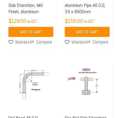
Side Stanchion, Mill
Aluminium Pipe 46 O.D,
Finish, Aluminium
3.5 x 6500mm
$
129.50
$
155.00
ex GST
ex GST
ADD TO CART
ADD TO CART
Compare
Compare
Wishlist
Wishlist
This
product
has
multiple
variants.
The
options
may
Rail Bend 46 O.D.
One Ball Side Stanchion,