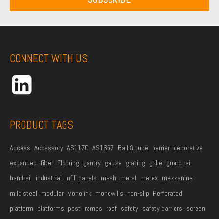
a
i
a
m
l
m
e
A
e
*
d
CONNECT WITH US
d
r
e
s
s
PRODUCT TAGS
*
Access
Accessory
AS1170
AS1657
Ball & tube
barrier
decorative
expanded
filter
Flooring
gantry
gauze
grating
grille
guard rail
handrail
industrial
infill panels
mesh
metal
metex
mezzanine
mild steel
modular
Monolink
monowills
non-slip
Perforated
platform
platforms
post
ramps
roof
safety
safety barriers
screen