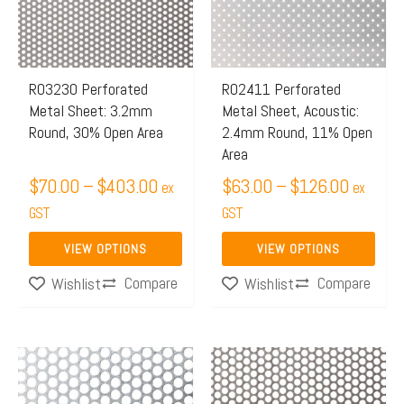
$403.00
$126.0
variants.
variants.
The
The
options
options
may
may
R03230 Perforated
R02411 Perforated
Metal Sheet: 3.2mm
Metal Sheet, Acoustic:
be
be
Round, 30% Open Area
2.4mm Round, 11% Open
chosen
chosen
Area
on
on
$
70.00
–
$
403.00
$
63.00
–
$
126.00
ex
ex
the
the
GST
GST
product
product
page
page
VIEW OPTIONS
VIEW OPTIONS
Compare
Compare
Wishlist
Wishlist
Price
Price
This
This
range:
range:
product
product