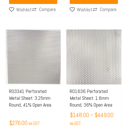
page
Compare
Compare
Wishlist
Wishlist
Price
This
range:
product
$148.
has
throu
multiple
$449.
variants.
The
options
may
R03341 Perforated
R01636 Perforated
Metal Sheet: 3.25mm
Metal Sheet: 1.6mm
be
Round, 41% Open Area
Round, 36% Open Area
chosen
$
148.00
–
$
449.00
on
$
276.00
ex GST
the
ex GST