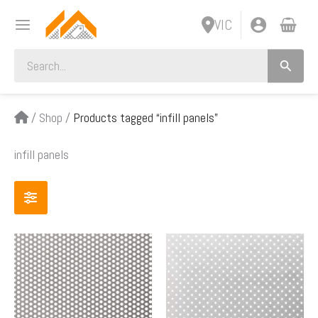
Skip
VIC
to
content
Search
for:
/
Shop
/
Products tagged “infill panels”
infill panels
Price
Price
This
This
range:
range:
product
product
$70.00
$63.00
has
has
through
through
multiple
multiple