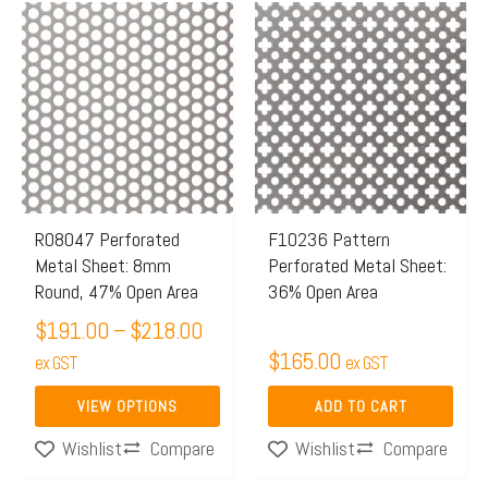
Price
This
range:
product
$191.00
has
through
multiple
$218.00
variants.
The
options
may
R08047 Perforated
F10236 Pattern
Metal Sheet: 8mm
Perforated Metal Sheet:
be
Round, 47% Open Area
36% Open Area
chosen
$
191.00
–
$
218.00
on
$
165.00
the
ex GST
ex GST
product
VIEW OPTIONS
ADD TO CART
page
Compare
Compare
Wishlist
Wishlist