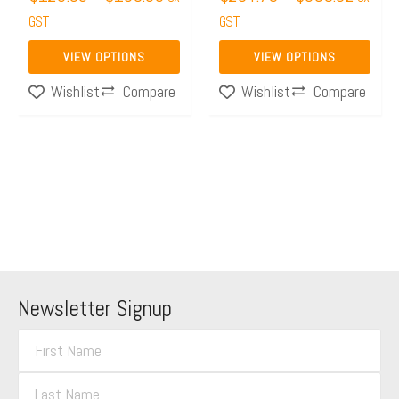
the
GST
the
GST
product
product
VIEW OPTIONS
VIEW OPTIONS
page
page
Compare
Compare
Wishlist
Wishlist
Newsletter Signup
F
i
L
r