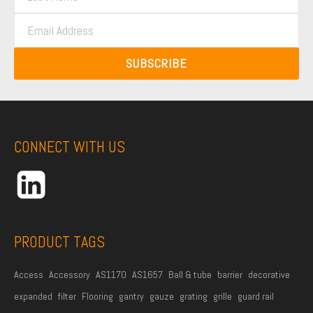
a
s
E
s
t
m
t
N
a
N
SUBSCRIBE
a
i
a
m
l
m
e
A
e
*
d
CONNECT WITH US
d
r
e
s
s
PRODUCT TAGS
*
Access
Accessory
AS1170
AS1657
Ball & tube
barrier
decorative
expanded
filter
Flooring
gantry
gauze
grating
grille
guard rail