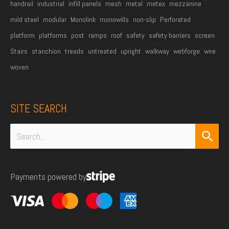
handrail
industrial
infill panels
mesh
metal
metex
mezzanine
mild steel
modular
Monolink
monowills
non-slip
Perforated
platform
platforms
post
ramps
roof
safety
safety barriers
screen
Stairs
stanchion
treads
untreated
upright
walkway
webforge
wire
woven
SITE SEARCH
Search
for:
Payments powered by