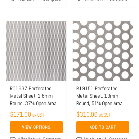
This
product
has
multiple
variants.
The
options
may
R01637 Perforated
R19151 Perforated
Metal Sheet: 1.6mm
Metal Sheet: 19mm
be
Round, 37% Open Area
Round, 51% Open Area
chosen
$
171.00
$
310.00
on
ex GST
ex GST
the
VIEW OPTIONS
ADD TO CART
product