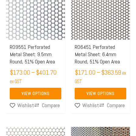
$173.00
$171.
has
has
through
throug
multiple
multiple
$401.70
$363.
variants.
variants.
The
The
options
options
may
may
R09551 Perforated
R06451 Perforated
Metal Sheet: 9.5mm
Metal Sheet: 6.4mm
be
be
Round, 51% Open Area
Round, 51% Open Area
chosen
chosen
$
173.00
–
$
401.70
$
171.00
–
$
363.59
on
on
ex
the
ex GST
the
GST
product
product
VIEW OPTIONS
VIEW OPTIONS
page
page
Compare
Compare
Wishlist
Wishlist
Price
This