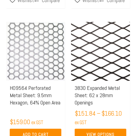
Compare
Compare
Wishlist
Wishlist
page
Price
This
range:
product
$151
has
throu
multiple
$166.
variants.
The
options
may
H09564 Perforated
3830 Expanded Metal
Metal Sheet: 9.5mm
Sheet: 62 x 28mm
be
Hexagon, 64% Open Area
Openings
chosen
$
151.84
–
$
166.10
on
$
159.00
ex GST
the
ex GST
product
ADD TO CART
VIEW OPTIONS