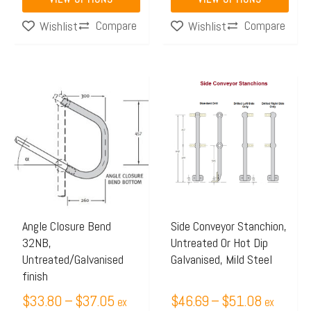
page
page
Compare
Compare
Wishlist
Wishlist
Price
Price
This
This
range:
range:
product
product
$33.80
$46.69
has
has
through
through
multiple
multiple
$37.05
$51.08
variants.
variants.
The
The
options
options
may
may
Angle Closure Bend
Side Conveyor Stanchion,
32NB,
Untreated Or Hot Dip
be
be
Untreated/Galvanised
Galvanised, Mild Steel
chosen
chosen
finish
on
on
$
33.80
–
$
37.05
$
46.69
–
$
51.08
ex
ex
the
the