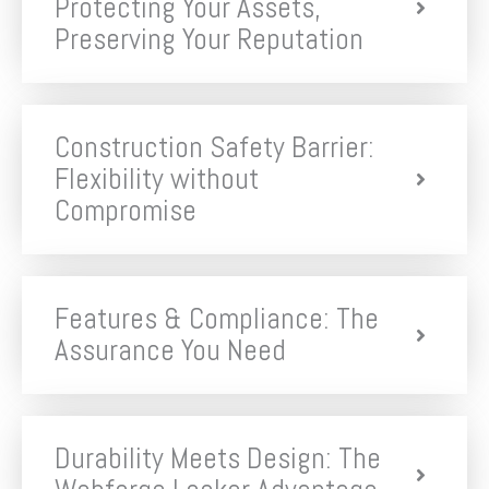
Protecting Your Assets,
Preserving Your Reputation
Construction Safety Barrier:
Flexibility without
Compromise
Features & Compliance: The
Assurance You Need
Durability Meets Design: The