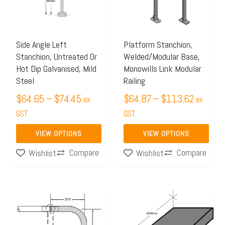
variants.
variants.
The
The
options
options
may
may
Side Angle Left
Platform Stanchion,
Stanchion, Untreated Or
Welded/Modular Base,
be
be
Hot Dip Galvanised, Mild
Monowills Link Modular
chosen
chosen
Steel
Railing
on
on
$
64.65
–
$
74.45
$
64.87
–
$
113.62
ex
ex
the
the
GST
GST
product
product
page
page
VIEW OPTIONS
VIEW OPTIONS
Compare
Compare
Wishlist
Wishlist