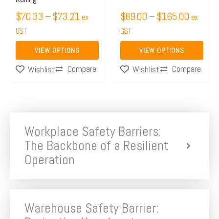
on
on
$
70.33
–
$
73.21
$
69.00
–
$
165.00
ex
ex
the
the
GST
GST
product
product
page
page
VIEW OPTIONS
VIEW OPTIONS
Compare
Compare
Wishlist
Wishlist
Workplace Safety Barriers:
The Backbone of a Resilient
Operation
Warehouse Safety Barrier: