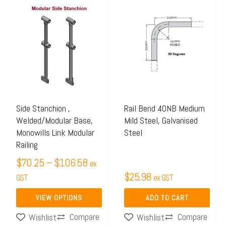
Price
This
range:
product
$70.25
has
through
multiple
$106.58
variants.
The
options
may
Side Stanchion ,
Rail Bend 40NB Medium
Welded/Modular Base,
Mild Steel, Galvanised
be
Monowills Link Modular
Steel
chosen
Railing
on
$
70.25
–
$
106.58
ex
the
$
25.98
GST
ex GST
product
page
VIEW OPTIONS
ADD TO CART
Compare
Compare
Wishlist
Wishlist