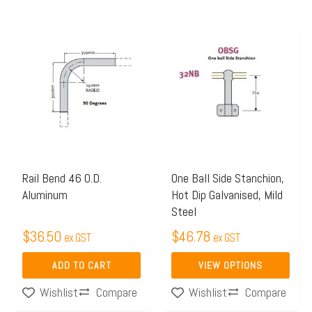
This
product
has
multiple
variants.
The
options
may
Rail Bend 46 O.D.
One Ball Side Stanchion,
Aluminum
Hot Dip Galvanised, Mild
be
Steel
chosen
$
36.50
$
46.78
on
ex GST
ex GST
the
ADD TO CART
VIEW OPTIONS
product
Compare
Compare
Wishlist
Wishlist
page