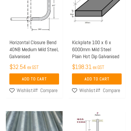
Horizontal Closure Bend
Kickplate 100 x 6 x
40NB Medium Mild Steel,
6000mm Mild Steel
Galvanised
Plain Hot Dip Galvanised
$
32.54
$
198.31
ex GST
ex GST
ADD TO CART
ADD TO CART
Compare
Compare
Wishlist
Wishlist
Price
This
range:
product