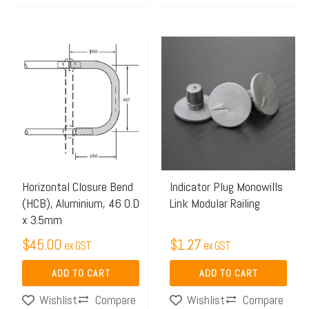
Horizontal Closure Bend
Indicator Plug Monowills
(HCB), Aluminium, 46 O.D
Link Modular Railing
x 3.5mm
$
45.00
$
1.27
ex GST
ex GST
ADD TO CART
ADD TO CART
Compare
Compare
Wishlist
Wishlist