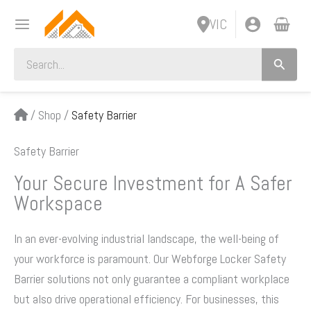
Skip
VIC
to
content
Search
for:
/
Shop
/
Safety Barrier
Safety Barrier
Your Secure Investment for A Safer
Workspace
In an ever-evolving industrial landscape, the well-being of
your workforce is paramount. Our Webforge Locker Safety
Barrier solutions not only guarantee a compliant workplace
but also drive operational efficiency. For businesses, this