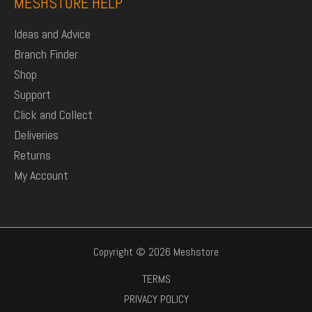
MESHSTORE HELP
Ideas and Advice
Branch Finder
Shop
Support
Click and Collect
Deliveries
Returns
My Account
Copyright © 2026 Meshstore
TERMS
PRIVACY POLICY