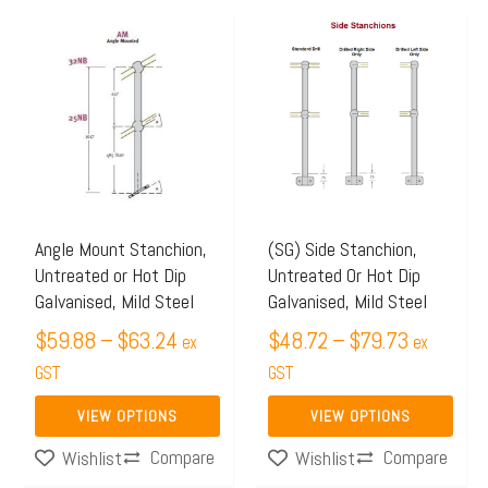
Price
Price
This
This
range:
range:
product
product
$59.88
$48.72
has
has
through
through
multiple
multiple
$63.24
$79.73
variants.
variants.
The
The
options
options
may
may
Angle Mount Stanchion,
(SG) Side Stanchion,
Untreated or Hot Dip
Untreated Or Hot Dip
be
be
Galvanised, Mild Steel
Galvanised, Mild Steel
chosen
chosen
$
59.88
–
$
63.24
$
48.72
–
$
79.73
on
on
ex
ex
the
GST
the
GST
product
product
VIEW OPTIONS
VIEW OPTIONS
page
page
Compare
Compare
Wishlist
Wishlist