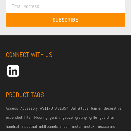
E
s
t
m
t
N
a
N
SUBSCRIBE
a
i
a
m
l
m
e
A
e
*
d
CONNECT WITH US
d
r
e
s
s
PRODUCT TAGS
*
Access
Accessory
AS1170
AS1657
Ball & tube
barrier
decorative
expanded
filter
Flooring
gantry
gauze
grating
grille
guard rail
handrail
industrial
infill panels
mesh
metal
metex
mezzanine