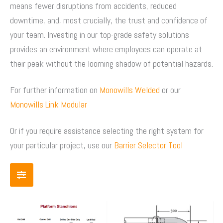
means fewer disruptions from accidents, reduced
downtime, and, most crucially, the trust and confidence of
your team. Investing in our top-grade safety solutions
provides an environment where employees can operate at
their peak without the looming shadow of potential hazards.
For further information on
Monowills Welded
or our
Monowills Link Modular
Or if you require assistance selecting the right system for
your particular project, use our
Barrier Selector Tool
Price
Price
This
This
range:
range:
product
product