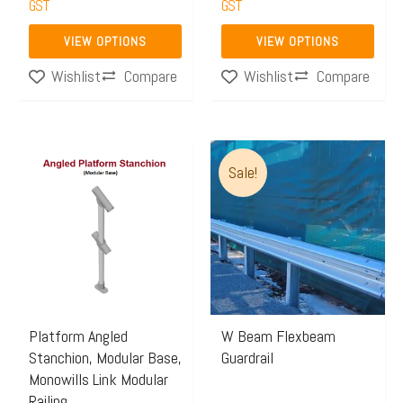
GST
GST
product
product
page
page
VIEW OPTIONS
VIEW OPTIONS
Compare
Compare
Wishlist
Wishlist
Price
Price
This
This
Sale!
range:
range:
product
product
$70.33
$69.00
has
has
through
through
multiple
multiple
$73.21
$165.0
variants.
variants.
The
The
options
options
may
may
Platform Angled
W Beam Flexbeam
Stanchion, Modular Base,
Guardrail
be
be
Monowills Link Modular
chosen
chosen
Railing