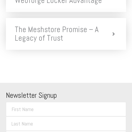
Webforge Locker Advantage
The Meshstore Promise – A
Legacy of Trust
Newsletter Signup
F
i
L
r
a
s