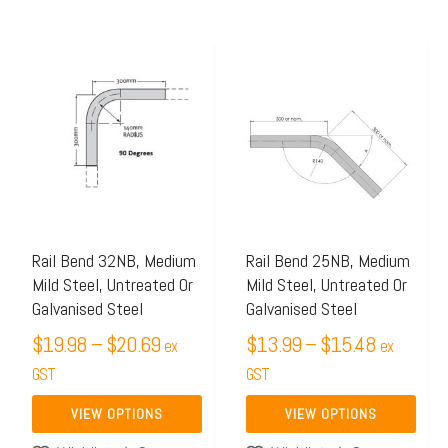
Price
Price
This
This
range:
range:
product
product
$19.98
$13.99
has
has
through
through
multiple
multiple
$20.69
$15.48
variants.
variants.
The
The
options
options
may
may
Rail Bend 32NB, Medium
Rail Bend 25NB, Medium
Mild Steel, Untreated Or
Mild Steel, Untreated Or
be
be
Galvanised Steel
Galvanised Steel
chosen
chosen
$
19.98
–
$
20.69
$
13.99
–
$
15.48
on
on
ex
ex
the
GST
the
GST
product
product
VIEW OPTIONS
VIEW OPTIONS
page
page