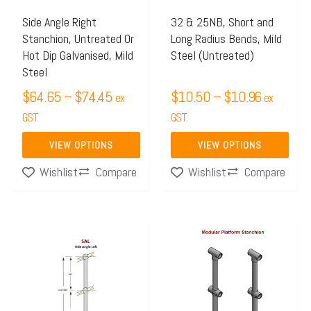
options
options
may
may
Side Angle Right
32 & 25NB, Short and
Stanchion, Untreated Or
Long Radius Bends, Mild
be
be
Hot Dip Galvanised, Mild
Steel (Untreated)
chosen
chosen
Steel
on
on
$
64.65
–
$
74.45
$
10.50
–
$
10.96
ex
ex
the
the
GST
GST
product
product
page
page
VIEW OPTIONS
VIEW OPTIONS
Compare
Compare
Wishlist
Wishlist
Price
Price
This
This
range:
range:
product
product
$64.65
$64.87
has
has
through
through
multiple
multiple
$74.45
$113.6