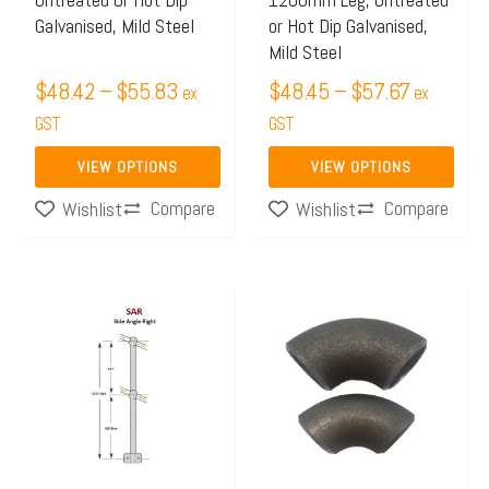
be
be
Galvanised, Mild Steel
or Hot Dip Galvanised,
chosen
chosen
Mild Steel
on
on
$
48.42
–
$
55.83
$
48.45
–
$
57.67
ex
ex
the
the
GST
GST
product
product
page
page
VIEW OPTIONS
VIEW OPTIONS
Compare
Compare
Wishlist
Wishlist
Price
Price
This
This
range:
range:
product
product
$64.65
$10.50
has
has
through
through
multiple
multiple
$74.45
$10.96
variants.
variants.
The
The