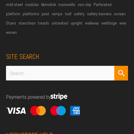
mild steel
modular
Monolink
monowills
non-slip
Perforated
platform
platforms
post
ramps
roof
safety
safety barriers
screen
Stairs
stanchion
treads
untreated
upright
walkway
webforge
wire
woven
SITE SEARCH
Search
for:
Payments powered by