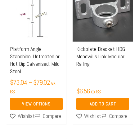
$73.04
has
through
multiple
$79.02
variants.
The
options
may
Platform Angle
Kickplate Bracket HDG
Stanchion, Untreated or
Monowills Link Modular
be
Hot Dip Galvanised, Mild
Railing
chosen
Steel
on
$
73.04
–
$
79.02
ex
the
$
6.56
GST
ex GST
product
page
VIEW OPTIONS
ADD TO CART
Compare
Compare
Wishlist
Wishlist