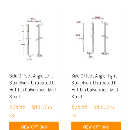
Price
Price
This
This
range:
range:
product
product
$78.85
$78.85
has
has
through
through
multiple
multiple
$83.07
$83.07
variants.
variants.
The
The
options
options
may
may
Side Offset Angle Left
Side Offset Angle Right
Stanchion, Untreated Or
Stanchion, Untreated Or
be
be
Hot Dip Galvanised, Mild
Hot Dip Galvanised, Mild
chosen
chosen
Steel
Steel
on
on
$
78.85
–
$
83.07
$
78.85
–
$
83.07
ex
ex
the
the
GST
GST
product
product
page
page
VIEW OPTIONS
VIEW OPTIONS