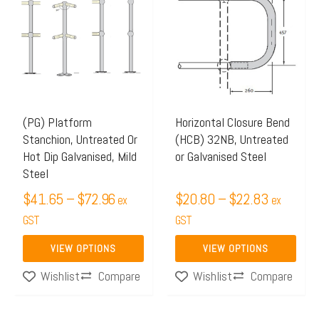
$41.65
$20.80
has
has
through
through
multiple
multiple
$72.96
$22.83
variants.
variants.
The
The
options
options
may
may
(PG) Platform
Horizontal Closure Bend
Stanchion, Untreated Or
(HCB) 32NB, Untreated
be
be
Hot Dip Galvanised, Mild
or Galvanised Steel
chosen
chosen
Steel
on
on
$
41.65
–
$
72.96
$
20.80
–
$
22.83
ex
ex
the
the
GST
GST
product
product
page
page
VIEW OPTIONS
VIEW OPTIONS
Compare
Compare
Wishlist
Wishlist