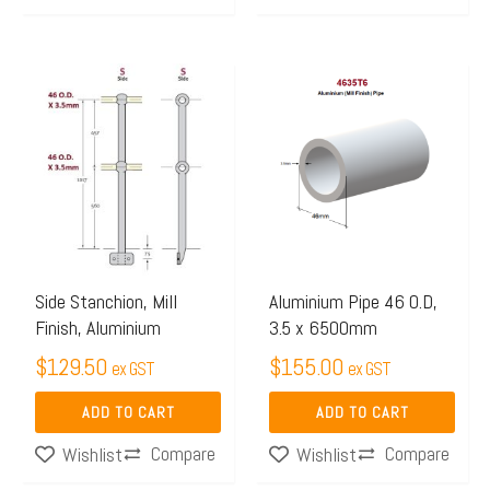
Side Stanchion, Mill
Aluminium Pipe 46 O.D,
Finish, Aluminium
3.5 x 6500mm
$
129.50
$
155.00
ex GST
ex GST
ADD TO CART
ADD TO CART
Compare
Compare
Wishlist
Wishlist