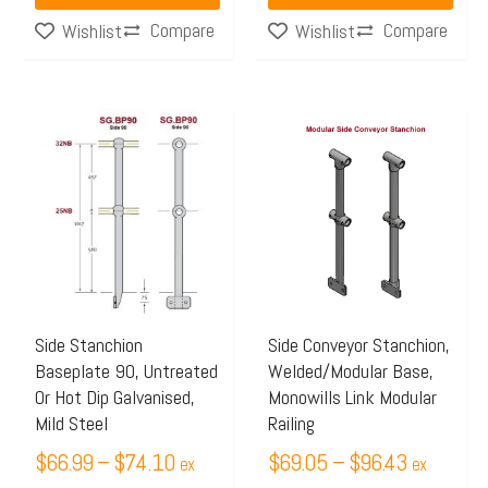
Compare
Compare
Wishlist
Wishlist
Price
Price
This
This
range:
range:
product
product
$66.99
$69.05
has
has
through
through
multiple
multiple
$74.10
$96.43
variants.
variants.
The
The
options
options
may
may
Side Stanchion
Side Conveyor Stanchion,
Baseplate 90, Untreated
Welded/Modular Base,
be
be
Or Hot Dip Galvanised,
Monowills Link Modular
chosen
chosen
Mild Steel
Railing
on
on
$
66.99
–
$
74.10
$
69.05
–
$
96.43
ex
ex
the
the