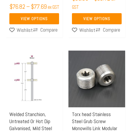
$
76.82
–
$
77.69
on
on
ex GST
GST
the
the
VIEW OPTIONS
VIEW OPTIONS
product
product
Compare
Compare
Wishlist
Wishlist
page
page
Price
This
range:
product
$35.39
has
through
multiple
$40.79
variants.
The
options
may
Welded Stanchion,
Torx head Stainless
Untreated Or Hot Dip
Steel Grub Screw
be
Galvanised, Mild Steel
Monowills Link Modular
chosen