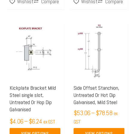
Compare
Compare
Wishlist
Wishlist
Price
Price
This
This
range:
range:
product
product
$4.06
$53.06
has
has
through
through
multiple
multiple
$6.24
$78.58
variants.
variants.
The
The
options
options
may
may
Kickplate Bracket Mild
Side Offset Stanchion,
Steel single slot,
Untreated Or Hot Dip
be
be
Untreated Or Hop Dip
Galvanised, Mild Steel
chosen
chosen
Galvanised
$
53.06
–
$
78.58
on
on
ex
$
4.06
–
$
6.24
the
ex GST
the
GST
product
product
VIEW OPTIONS
VIEW OPTIONS