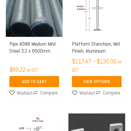
$117.
has
throug
multiple
$135.
variants.
The
options
may
Pipe 40NB Medium Mild
Platform Stanchion, Mill
Steel 3.2 x 6500mm
Finish, Aluminium
be
chosen
$
117.47
–
$
135.00
ex
$
89.22
on
ex GST
GST
the
ADD TO CART
VIEW OPTIONS
product
Compare
Compare
Wishlist
Wishlist
page
Price
This
range:
product