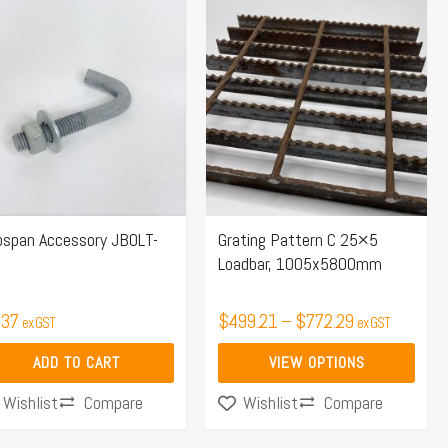
Price
This
range:
product
$499.21
has
through
multiple
$772.29
variants.
The
options
may
pspan Accessory JBOLT-
Grating Pattern C 25×5
be
Loadbar, 1005x5800mm
chosen
on
.37
$
499.21
–
$
772.29
ex GST
ex GST
the
product
ADD TO CART
VIEW OPTIONS
page
Compare
Compare
Wishlist
Wishlist