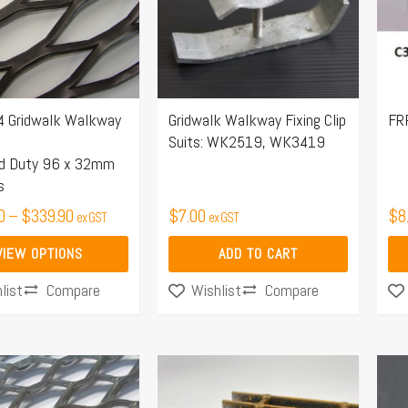
.
 Gridwalk Walkway
Gridwalk Walkway Fixing Clip
FRP
Suits: WK2519, WK3419
rd Duty 96 x 32mm
s
0
–
$
339.90
$
7.00
$
8
ex GST
ex GST
VIEW OPTIONS
ADD TO CART
Compare
Compare
list
Wishlist
Price
Price
This
range:
range:
product