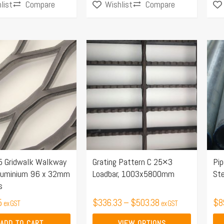
Compare
Compare
list
Wishlist
Price
This
range:
product
$336.33
has
through
multiple
$503.38
variants.
The
options
may
 Gridwalk Walkway
Grating Pattern C 25×3
Pi
be
luminium 96 x 32mm
Loadbar, 1003x5800mm
St
chosen
s
on
5
$
336.33
–
$
503.38
$
8
ex GST
ex GST
the
product
ADD TO CART
VIEW OPTIONS