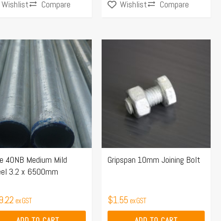
Compare
Compare
Wishlist
Wishlist
pe 40NB Medium Mild
Gripspan 10mm Joining Bolt
eel 3.2 x 6500mm
9.22
$
1.55
ex GST
ex GST
ADD TO CART
ADD TO CART