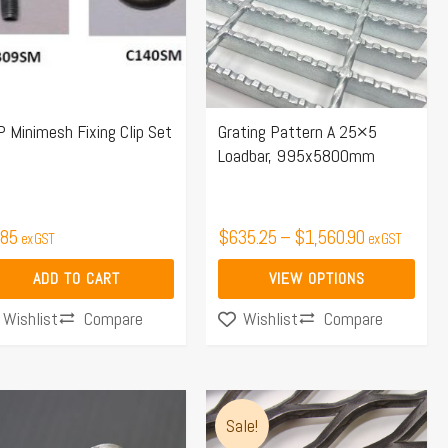
variants.
The
options
may
 Minimesh Fixing Clip Set
Grating Pattern A 25×5
be
Loadbar, 995x5800mm
chosen
on
the
.85
$
635.25
–
$
1,560.90
ex GST
ex GST
product
page
ADD TO CART
VIEW OPTIONS
Compare
Compare
Wishlist
Wishlist
Price
This
range:
Sale!
product