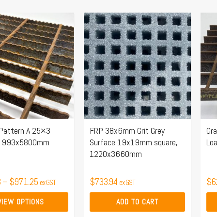
Price
Thi
range:
pro
$422.43
ha
through
mul
$971.25
.
var
Th
opt
ma
 Pattern A 25×3
FRP 38x6mm Grit Grey
Gra
be
r, 993x5800mm
Surface 19x19mm square,
Lo
ch
1220x3660mm
on
the
3
–
$
971.25
$
733.94
$
6
ex GST
ex GST
pro
pa
VIEW OPTIONS
ADD TO CART