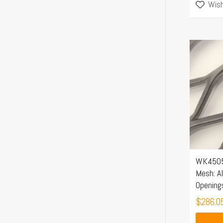
Wish
WK4505
Mesh: A
Opening
$
286.0