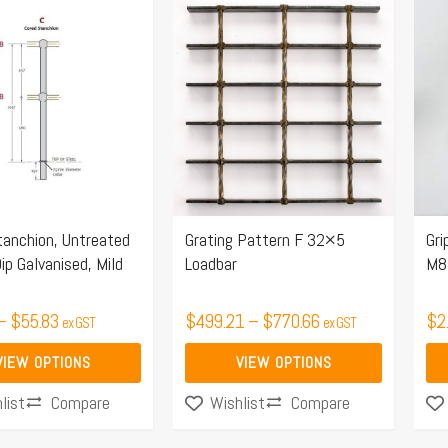
Price
Price
This
range:
range:
product
$48.42
$499.21
has
through
through
multiple
$55.83
$770.66
.
variants.
The
options
may
tanchion, Untreated
Grating Pattern F 32×5
Gri
be
ip Galvanised, Mild
Loadbar
M8
chosen
on
–
$
55.83
$
499.21
–
$
770.66
$
2
ex GST
ex GST
the
product
VIEW OPTIONS
VIEW OPTIONS
page
Compare
Compare
list
Wishlist