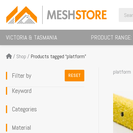
Skip
Search
to
for:
content
VICTORIA & TASMANIA
PRODUCT RANGE:
/
Shop
/
Products tagged “platform”
platform
Filter by
RESET
Keyword
This
product
Categories
has
multiple
Material
variants