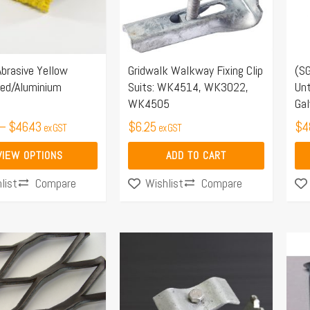
Th
opt
ma
Abrasive Yellow
Gridwalk Walkway Fixing Clip
(SG
be
sed/Aluminium
Suits: WK4514, WK3022,
Unt
ch
WK4505
Gal
on
–
$
46.43
$
6.25
$
4
ex GST
ex GST
the
pro
VIEW OPTIONS
ADD TO CART
pa
Compare
Compare
list
Wishlist
Price
range:
$151.80
through
$339.90