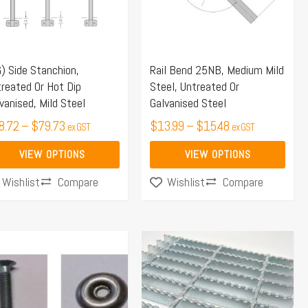
e
The
ions
options
y
may
) Side Stanchion,
Rail Bend 25NB, Medium Mild
be
reated Or Hot Dip
Steel, Untreated Or
osen
chosen
vanised, Mild Steel
Galvanised Steel
on
8.72
–
$
79.73
$
13.99
–
$
15.48
ex GST
ex GST
the
duct
product
VIEW OPTIONS
VIEW OPTIONS
ge
page
Compare
Compare
Wishlist
Wishlist
Price
This
range:
product
$635.25
has
through
multiple
$1,560.90