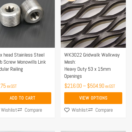
$216.00
has
through
multiple
$504.90
variants.
The
options
may
x head Stainless Steel
WK3022 Gridwalk Walkway
be
b Screw Monowills Link
Mesh:
chosen
ular Railing
Heavy Duty 53 x 15mm
on
Openings
the
.75
$
216.00
–
$
504.90
ex GST
ex GST
product
page
ADD TO CART
VIEW OPTIONS
Compare
Compare
Wishlist
Wishlist