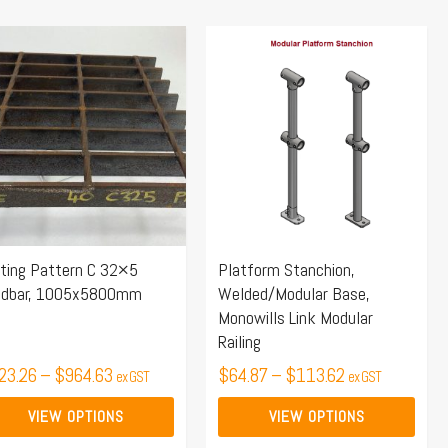
Price
Price
s
This
range:
range:
duct
product
$623.26
$64.87
s
has
through
through
tiple
multiple
$964.63
$113.62
iants.
variants.
e
The
ions
options
y
may
ting Pattern C 32×5
Platform Stanchion,
be
adbar, 1005x5800mm
Welded/Modular Base,
osen
chosen
Monowills Link Modular
on
Railing
the
23.26
–
$
964.63
$
64.87
–
$
113.62
ex GST
ex GST
duct
product
ge
page
VIEW OPTIONS
VIEW OPTIONS