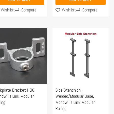
Compare
Compare
Wishlist
Wishlist
Price
This
range:
product
$70.25
has
through
multiple
$106.58
variants.
The
options
may
ckplate Bracket HDG
Side Stanchion ,
be
owills Link Modular
Welded/Modular Base,
chosen
ling
Monowills Link Modular
on
Railing
the