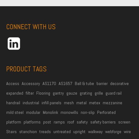
l
m
e
A
e
*
d
CONNECT WITH US
d
r
e
s
s
PRODUCT TAGS
*
Access
Accessory
AS1170
AS1657
Ball & tube
barrier
decorative
expanded
filter
Flooring
gantry
gauze
grating
grille
guard rail
handrail
industrial
infill panels
mesh
metal
metex
mezzanine
mild steel
modular
Monolink
monowills
non-slip
Perforated
platform
platforms
post
ramps
roof
safety
safety barriers
screen
Stairs
stanchion
treads
untreated
upright
walkway
webforge
wire