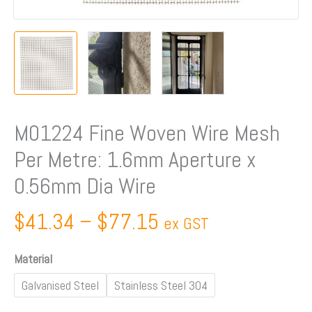
Aperture
x
0.56mm
Dia
Wire
quantity
M01224 Fine Woven Wire Mesh
Per Metre: 1.6mm Aperture x
0.56mm Dia Wire
$
41.34
–
$
77.15
ex GST
Material
Galvanised Steel
Stainless Steel 304