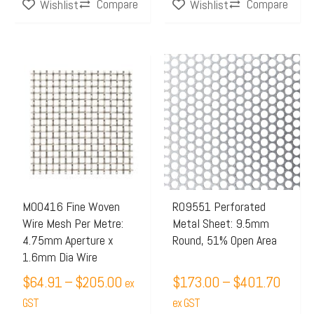
Compare
Compare
Wishlist
Wishlist
Price
Price
This
This
range:
range:
product
product
$64.91
$173.
has
has
through
throu
multiple
multiple
$205.00
$401.
variants.
variants.
The
The
options
options
may
may
M00416 Fine Woven
R09551 Perforated
Wire Mesh Per Metre:
Metal Sheet: 9.5mm
be
be
4.75mm Aperture x
Round, 51% Open Area
chosen
chosen
1.6mm Dia Wire
on
on
$
64.91
–
$
205.00
$
173.00
–
$
401.70
ex
the
the
GST
ex GST
product
product