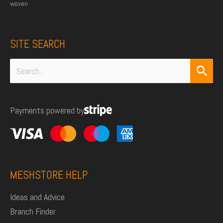
woven
SITE SEARCH
Search
for:
Payments powered by
MESHSTORE HELP
Ideas and Advice
Branch Finder