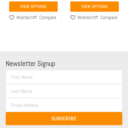
page
page
VIEW OPTIONS
VIEW OPTIONS
Compare
Compare
Wishlist
Wishlist
Newsletter Signup
F
i
L
r
a
s
E
s
t
m
t
N
a
N
SUBSCRIBE
a
i
a
m