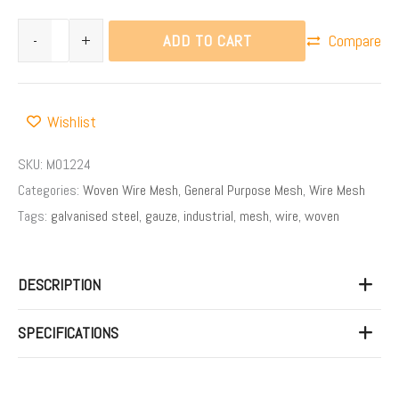
ADD TO CART
-
+
Compare
Wishlist
SKU:
M01224
Categories:
Woven Wire Mesh
,
General Purpose Mesh
,
Wire Mesh
Tags:
galvanised steel
,
gauze
,
industrial
,
mesh
,
wire
,
woven
DESCRIPTION
SPECIFICATIONS