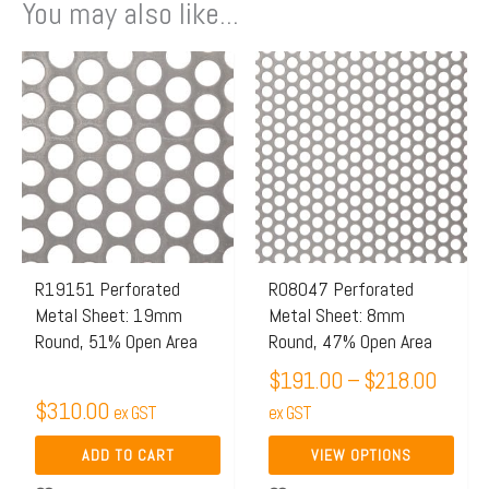
You may also like...
Price
This
range:
product
$191.
has
throu
multiple
$218.
variants.
The
options
may
R19151 Perforated
R08047 Perforated
Metal Sheet: 19mm
Metal Sheet: 8mm
be
Round, 51% Open Area
Round, 47% Open Area
chosen
$
191.00
–
$
218.00
on
$
310.00
ex GST
the
ex GST
product
ADD TO CART
VIEW OPTIONS
page