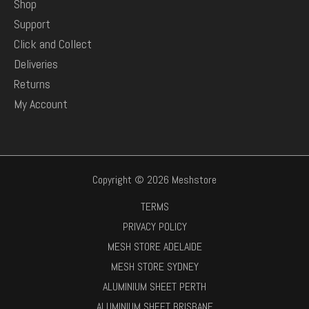
Shop
Support
Click and Collect
Deliveries
Returns
My Account
Copyright © 2026 Meshstore
TERMS
PRIVACY POLICY
MESH STORE ADELAIDE
MESH STORE SYDNEY
ALUMINIUM SHEET PERTH
ALUMINIUM SHEET BRISBANE