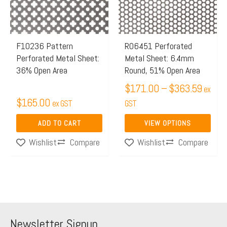
variants.
The
options
may
F10236 Pattern
R06451 Perforated
Perforated Metal Sheet:
Metal Sheet: 6.4mm
be
36% Open Area
Round, 51% Open Area
chosen
$
171.00
–
$
363.59
on
ex
$
165.00
ex GST
the
GST
product
ADD TO CART
VIEW OPTIONS
page
Compare
Compare
Wishlist
Wishlist
Newsletter Signup