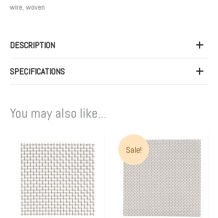
wire
,
woven
DESCRIPTION
SPECIFICATIONS
You may also like...
Price
This
range:
Sale!
product
$96.00
has
through
multiple
$100.0
variants.
The