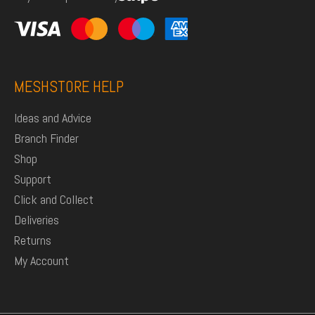
MESHSTORE HELP
Ideas and Advice
Branch Finder
Shop
Support
Click and Collect
Deliveries
Returns
My Account