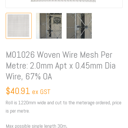
x
0.45mm
Dia
Wire,
67%
OA
quantity
M01026 Woven Wire Mesh Per
Metre: 2.0mm Apt x 0.45mm Dia
Wire, 67% OA
$
40.91
ex GST
Roll is 1220mm wide and cut to the meterage ordered, price
is per metre.
Max possible single length 30m,