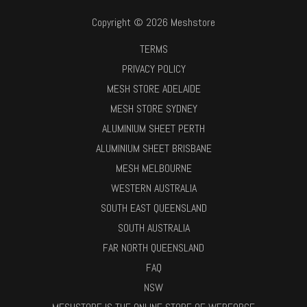
Copyright © 2026 Meshstore
TERMS
PRIVACY POLICY
MESH STORE ADELAIDE
MESH STORE SYDNEY
ALUMINIUM SHEET PERTH
ALUMINIUM SHEET BRISBANE
MESH MELBOURNE
WESTERN AUSTRALIA
SOUTH EAST QUEENSLAND
SOUTH AUSTRALIA
FAR NORTH QUEENSLAND
FAQ
NSW