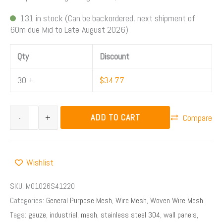
131 in stock (Can be backordered, next shipment of
60m due Mid to Late-August 2026)
Qty
Discount
30 +
$
34.77
ADD TO CART
-
+
Compare
Wishlist
SKU:
M01026S41220
Categories:
General Purpose Mesh
,
Wire Mesh
,
Woven Wire Mesh
Tags:
gauze
,
industrial
,
mesh
,
stainless steel 304
,
wall panels
,