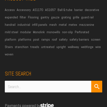
*
Access
Accessory
AS1170
AS1657
Ball & tube
barrier
decorative
expanded
filter
Flooring
gantry
gauze
grating
grille
guard rail
handrail
industrial
infill panels
mesh
metal
metex
mezzanine
mild steel
modular
Monolink
monowills
non-slip
Perforated
platform
platforms
post
ramps
roof
safety
safety barriers
screen
Stairs
stanchion
treads
untreated
upright
walkway
webforge
wire
woven
SITE SEARCH
Search
for:
Payments powered by