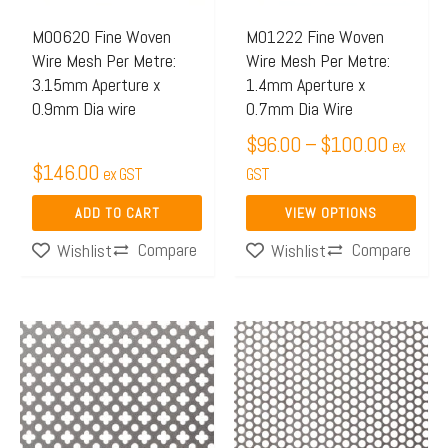
options
may
M00620 Fine Woven
M01222 Fine Woven
Wire Mesh Per Metre:
Wire Mesh Per Metre:
be
3.15mm Aperture x
1.4mm Aperture x
chosen
0.9mm Dia wire
0.7mm Dia Wire
on
$
96.00
–
$
100.00
ex
the
$
146.00
ex GST
GST
product
page
ADD TO CART
VIEW OPTIONS
Compare
Compare
Wishlist
Wishlist
Price
This
range:
product
$171.
has
throug
multiple
$363.