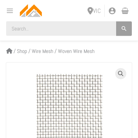
Skip
VIC
to
content
Search
for:
/
Shop
/
Wire Mesh
/
Woven Wire Mesh
M00620
Fine
Woven
Wire
Mesh
Per
Metre:
3.15mm