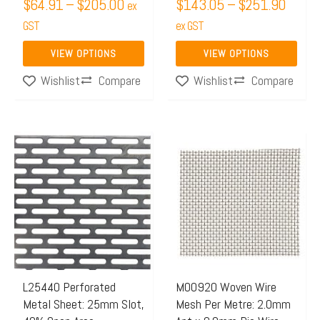
$
64.91
–
$
205.00
$
143.05
–
$
251.90
ex
the
the
GST
ex GST
product
product
page
page
VIEW OPTIONS
VIEW OPTIONS
Compare
Compare
Wishlist
Wishlist
Price
This
This
range:
product
product
$50.21
has
has
through
multiple
multiple
$130.0
variants.
variants.
The
The
options
options
may
may
L25440 Perforated
M00920 Woven Wire
Metal Sheet: 25mm Slot,
Mesh Per Metre: 2.0mm
be
be