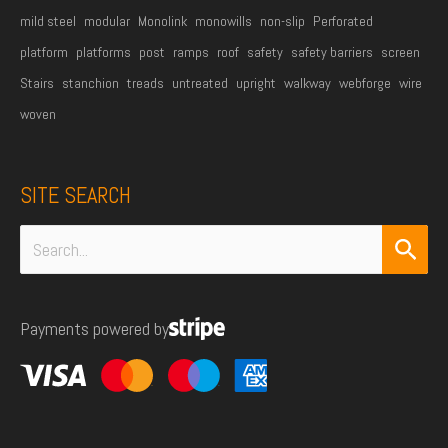
mild steel
modular
Monolink
monowills
non-slip
Perforated
platform
platforms
post
ramps
roof
safety
safety barriers
screen
Stairs
stanchion
treads
untreated
upright
walkway
webforge
wire
woven
SITE SEARCH
Search
for:
Payments powered by