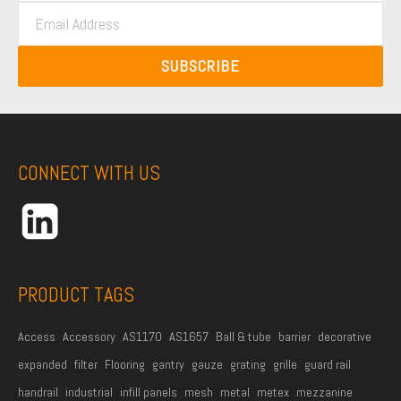
E
s
t
m
t
N
a
N
SUBSCRIBE
a
i
a
m
l
m
e
A
e
*
d
CONNECT WITH US
d
r
e
s
s
PRODUCT TAGS
*
Access
Accessory
AS1170
AS1657
Ball & tube
barrier
decorative
expanded
filter
Flooring
gantry
gauze
grating
grille
guard rail
handrail
industrial
infill panels
mesh
metal
metex
mezzanine