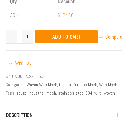
Qty
Discount
30 +
$
124.10
ADD TO CART
-
+
Compare
Wishlist
SKU:
M00620S41550
Categories:
Woven Wire Mesh
,
General Purpose Mesh
,
Wire Mesh
Tags:
gauze
,
industrial
,
mesh
,
stainless steel 304
,
wire
,
woven
DESCRIPTION