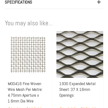
SPECIFICATIONS
You may also like...
Price
Price
This
This
range:
range:
product
product
$64.91
$143.
has
has
through
throu
multiple
multiple
$205.00
$251.
variants.
variants.
The
The
options
options
may
may
M00416 Fine Woven
1930 Expanded Metal
Wire Mesh Per Metre:
Sheet: 37 X 16mm
be
be
4.75mm Aperture x
Openings
chosen
chosen
1.6mm Dia Wire
on
on