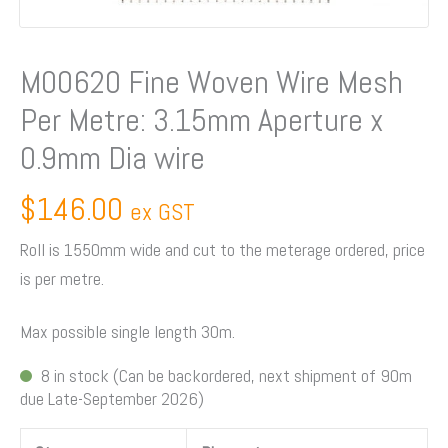
Aperture
x
0.9mm
M00620 Fine Woven Wire Mesh
Dia
Per Metre: 3.15mm Aperture x
wire
quantity
0.9mm Dia wire
$
146.00
ex GST
Roll is 1550mm wide and cut to the meterage ordered, price
is per metre.
Max possible single length 30m.
8 in stock (Can be backordered, next shipment of 90m
due Late-September 2026)