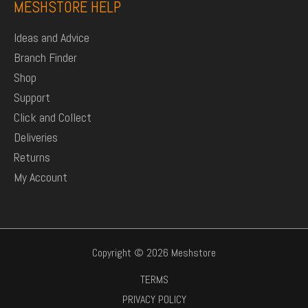
MESHSTORE HELP
Ideas and Advice
Branch Finder
Shop
Support
Click and Collect
Deliveries
Returns
My Account
Copyright © 2026 Meshstore
TERMS
PRIVACY POLICY