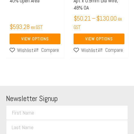
40% Open Area
Apt x 0.9mm Dia Wire,
chosen
chosen
48% OA
on
on
$
50.21
–
$
130.00
ex
the
the
$
593.28
ex GST
GST
product
product
page
page
VIEW OPTIONS
VIEW OPTIONS
Compare
Compare
Wishlist
Wishlist
Newsletter Signup
F
i
L
r
a
s