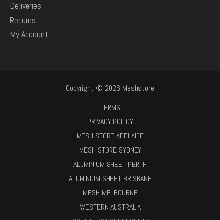
Deliveries
Returns
My Account
Copyright © 2026 Meshstore
TERMS
PRIVACY POLICY
MESH STORE ADELAIDE
MESH STORE SYDNEY
ALUMINIUM SHEET PERTH
ALUMINIUM SHEET BRISBANE
MESH MELBOURNE
WESTERN AUSTRALIA