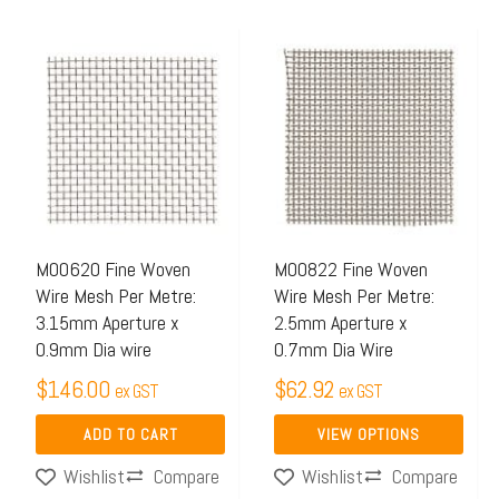
This
product
has
multiple
variants.
The
options
may
M00620 Fine Woven
M00822 Fine Woven
Wire Mesh Per Metre:
Wire Mesh Per Metre:
be
3.15mm Aperture x
2.5mm Aperture x
chosen
0.9mm Dia wire
0.7mm Dia Wire
on
$
146.00
$
62.92
ex GST
ex GST
the
product
ADD TO CART
VIEW OPTIONS
page
Compare
Compare
Wishlist
Wishlist