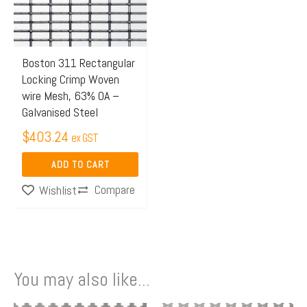
Boston 311 Rectangular
Locking Crimp Woven
wire Mesh, 63% OA –
Galvanised Steel
$
403.24
ex GST
ADD TO CART
Compare
Wishlist
You may also like...