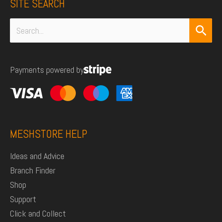
SITE SEARCH
Search
for:
Payments powered by
MESHSTORE HELP
Ideas and Advice
Branch Finder
Shop
Support
Click and Collect