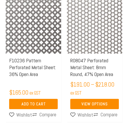
Price
This
range:
product
$191.
has
throu
multiple
$218.
variants.
The
options
may
F10236 Pattern
R08047 Perforated
Perforated Metal Sheet:
Metal Sheet: 8mm
be
36% Open Area
Round, 47% Open Area
chosen
$
191.00
–
$
218.00
on
$
165.00
ex GST
the
ex GST
product
ADD TO CART
VIEW OPTIONS
page
Compare
Compare
Wishlist
Wishlist