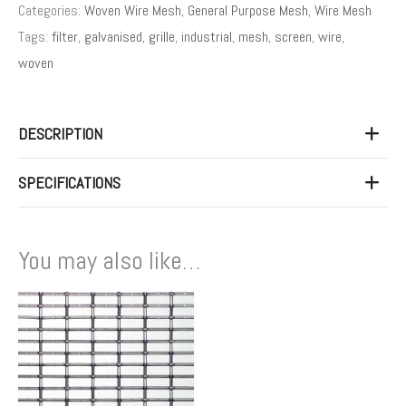
Categories:
Woven Wire Mesh
,
General Purpose Mesh
,
Wire Mesh
Tags:
filter
,
galvanised
,
grille
,
industrial
,
mesh
,
screen
,
wire
,
woven
DESCRIPTION
SPECIFICATIONS
You may also like…