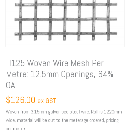
64%
OA
quantity
H125 Woven Wire Mesh Per
Metre: 12.5mm Openings, 64%
OA
$
126.00
ex GST
Woven from 3.15mm galvanised steel wire. Roll is 1220mm
wide, material will be cut to the meterage ordered, pricing
per metre.