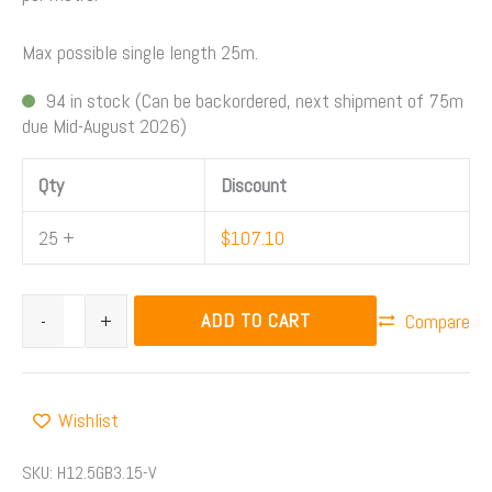
Max possible single length 25m.
94 in stock (Can be backordered, next shipment of 75m
due Mid-August 2026)
Qty
Discount
25 +
$
107.10
ADD TO CART
-
+
Compare
Wishlist
SKU:
H12.5GB3.15-V