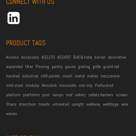
CONNECT WITH US
d
r
e
s
s
PRODUCT TAGS
*
Access
Accessory
AS1170
AS1657
Ball & tube
barrier
decorative
expanded
filter
Flooring
gantry
gauze
grating
grille
guard rail
handrail
industrial
infill panels
mesh
metal
metex
mezzanine
mild steel
modular
Monolink
monowills
non-slip
Perforated
platform
platforms
post
ramps
roof
safety
safety barriers
screen
Stairs
stanchion
treads
untreated
upright
walkway
webforge
wire
woven