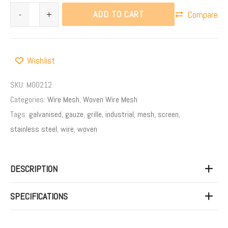
ADD TO CART
-
+
Compare
Wishlist
SKU:
M00212
Categories:
Wire Mesh
,
Woven Wire Mesh
Tags:
galvanised
,
gauze
,
grille
,
industrial
,
mesh
,
screen
,
stainless steel
,
wire
,
woven
DESCRIPTION
SPECIFICATIONS