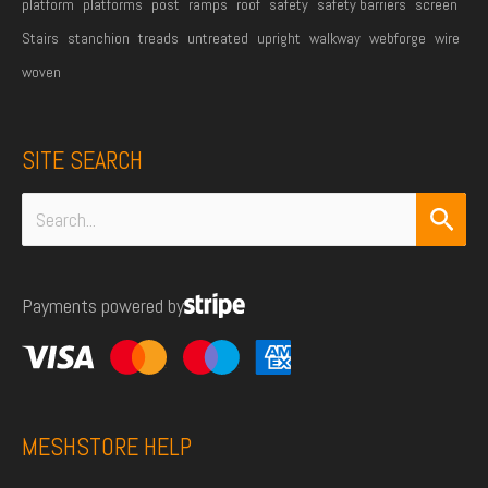
platform
platforms
post
ramps
roof
safety
safety barriers
screen
Stairs
stanchion
treads
untreated
upright
walkway
webforge
wire
woven
SITE SEARCH
Search
for:
Payments powered by
MESHSTORE HELP