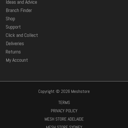
Ideas and Advice
Branch Finder
Shop
Support
Click and Collect
Deliveries
Returns
My Account
Copyright © 2026 Meshstore
TERMS
PRIVACY POLICY
MESH STORE ADELAIDE
MESH STORE SYDNEY