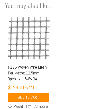
You may also like…
H125 Woven Wire Mesh
Per Metre: 12.5mm
Openings, 64% OA
$
126.00
ex GST
ADD TO CART
Compare
Wishlist