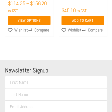
$
114.35
–
$
156.20
on
$
45.10
the
ex GST
ex GST
product
VIEW OPTIONS
ADD TO CART
page
Compare
Compare
Wishlist
Wishlist
Newsletter Signup
F
i
L
r
a
s
E
s
t
m
t