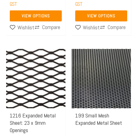
on
on
GST
GST
the
the
VIEW OPTIONS
VIEW OPTIONS
product
product
Compare
Compare
Wishlist
Wishlist
page
page
Price
This
range:
product
$114.35
has
through
multiple
$156.20
variants.
The
options
may
1216 Expanded Metal
199 Small Mesh
Sheet: 23 x 9mm
Expanded Metal Sheet
be
Openings
chosen