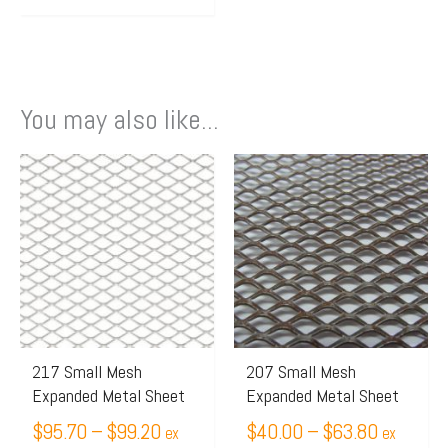
You may also like...
Price
Price
This
This
range:
range:
product
product
$95.70
$40.00
has
has
through
through
multiple
multiple
$99.20
$63.80
variants.
variants.
The
The
options
options
may
may
217 Small Mesh
207 Small Mesh
Expanded Metal Sheet
Expanded Metal Sheet
be
be
chosen
$
95.70
–
$
99.20
chosen
$
40.00
–
$
63.80
ex
ex