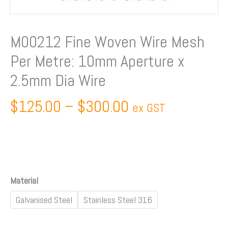
Aperture
x
2.5mm
M00212 Fine Woven Wire Mesh
Dia
Per Metre: 10mm Aperture x
Wire
quantity
2.5mm Dia Wire
$
125.00
–
$
300.00
ex GST
Material
Galvanised Steel
Stainless Steel 316