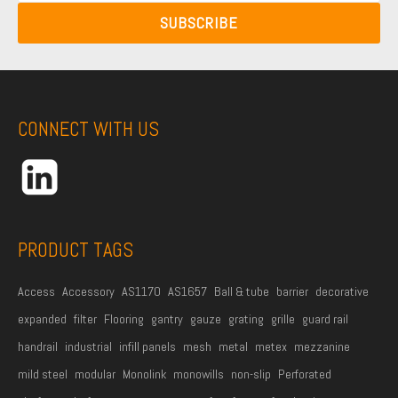
N
a
N
SUBSCRIBE
a
i
a
m
l
m
e
A
e
*
d
CONNECT WITH US
d
r
e
s
s
PRODUCT TAGS
*
Access
Accessory
AS1170
AS1657
Ball & tube
barrier
decorative
expanded
filter
Flooring
gantry
gauze
grating
grille
guard rail
handrail
industrial
infill panels
mesh
metal
metex
mezzanine
mild steel
modular
Monolink
monowills
non-slip
Perforated