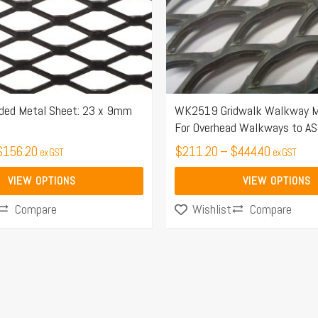
options
may
be
chosen
on
the
ded Metal Sheet: 23 x 9mm
WK2519 Gridwalk Walkway M
For Overhead Walkways to A
product
$
156.20
page
$
211.20
–
$
444.40
ex GST
ex GST
VIEW OPTIONS
VIEW OPTIONS
Compare
Compare
Wishlist