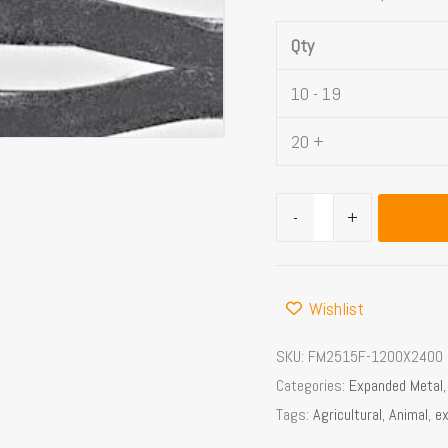
openings
Qty
quantity
10 - 19
20 +
-
+
Wishlist
SKU:
FM2515F-1200X2400
Categories:
Expanded Metal
Tags:
Agricultural
,
Animal
,
e