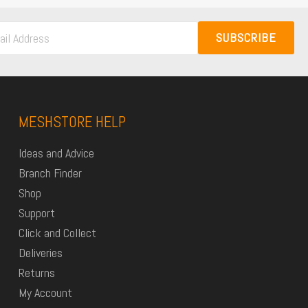
SUBSCRIBE
MESHSTORE HELP
Ideas and Advice
Branch Finder
Shop
Support
Click and Collect
Deliveries
Returns
My Account