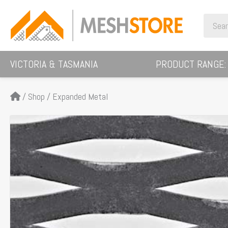
Skip
Search
to
for:
content
VICTORIA & TASMANIA
PRODUCT RANGE:
/
Shop
/
Expanded Metal