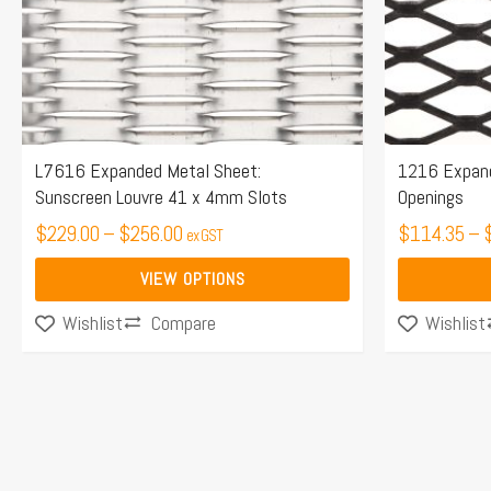
options
options
may
may
be
be
chosen
chosen
on
on
the
the
L7616 Expanded Metal Sheet:
1216 Expan
Sunscreen Louvre 41 x 4mm Slots
Openings
product
product
page
$
229.00
–
$
256.00
page
$
114.35
–
ex GST
VIEW OPTIONS
Compare
Wishlist
Wishlist