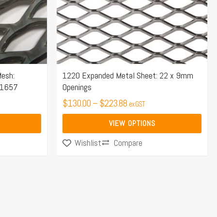
options
may
be
chosen
on
the
esh:
1220 Expanded Metal Sheet: 22 x 9mm
S1657
Openings
product
page
$
130.00
–
$
223.88
ex GST
VIEW OPTIONS
Compare
Wishlist