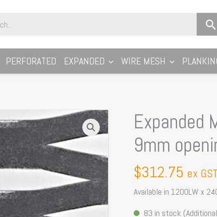
PERFORATED
EXPANDED
WIRE MESH
PLANKIN
Expanded M
Expanded
Metal
9mm openi
Sheet:
Farm
$
312.75
ex GS
Mesh
45
Available in 1200LW x 24
x
83 in stock (Additional
9mm