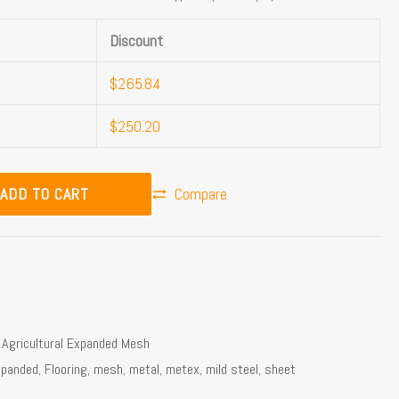
Discount
$
265.84
$
250.20
ADD TO CART
Compare
,
Agricultural Expanded Mesh
xpanded
,
Flooring
,
mesh
,
metal
,
metex
,
mild steel
,
sheet