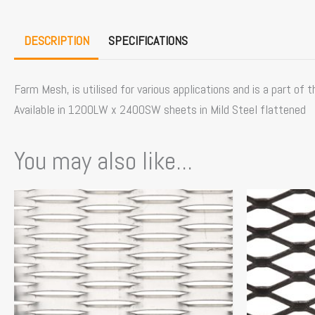
DESCRIPTION
SPECIFICATIONS
Farm Mesh, is utilised for various applications and is a part of
Available in 1200LW x 2400SW sheets in Mild Steel flattened
You may also like...
Price
This
This
range:
product
product
$229.00
has
has
through
multiple
multiple
$256.00
variants.
variants.
The
The