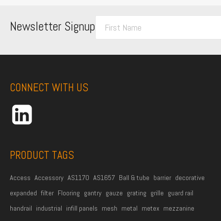
F
Newsletter Signup
i
r
s
t
CONNECT WITH US
N
a
m
e
*
PRODUCT TAGS
Access
Accessory
AS1170
AS1657
Ball & tube
barrier
decorative
expanded
filter
Flooring
gantry
gauze
grating
grille
guard rail
handrail
industrial
infill panels
mesh
metal
metex
mezzanine