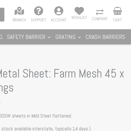
WISHLIST
COMPARE
BRANCH
SUPPORT
ACCOUNT
CART
G
SAFETY BARRIER
GRATING
CRASH BARRIERS
etal Sheet: Farm Mesh 45 x
ngs
T
00SW sheets in Mild Steel flattened.
 stock available interstate, typically 14 days.)