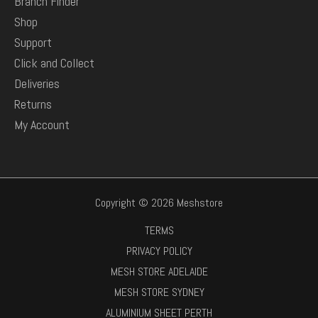
Branch Finder
Shop
Support
Click and Collect
Deliveries
Returns
My Account
Copyright © 2026 Meshstore
TERMS
PRIVACY POLICY
MESH STORE ADELAIDE
MESH STORE SYDNEY
ALUMINIUM SHEET PERTH