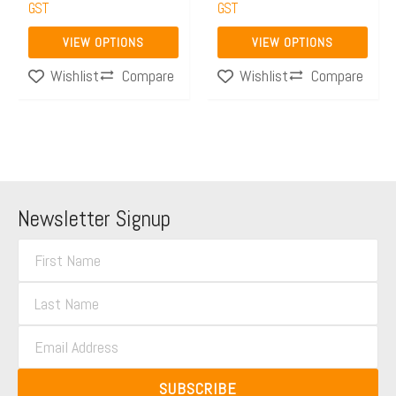
the
GST
the
GST
product
product
VIEW OPTIONS
VIEW OPTIONS
page
page
Compare
Compare
Wishlist
Wishlist
Newsletter Signup
F
i
L
r
a
s
E
s
t
m
t
N
a
N
SUBSCRIBE
a