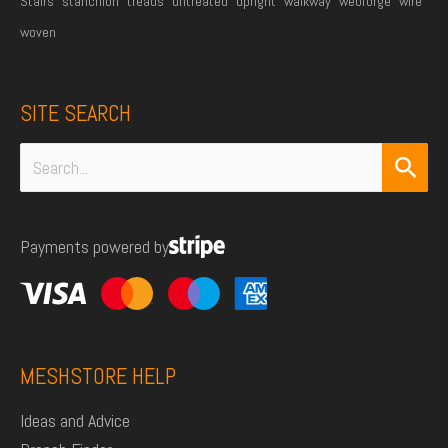
Stairs
stanchion
treads
untreated
upright
walkway
webforge
wire
woven
SITE SEARCH
Search
for:
Payments powered by
MESHSTORE HELP
Ideas and Advice