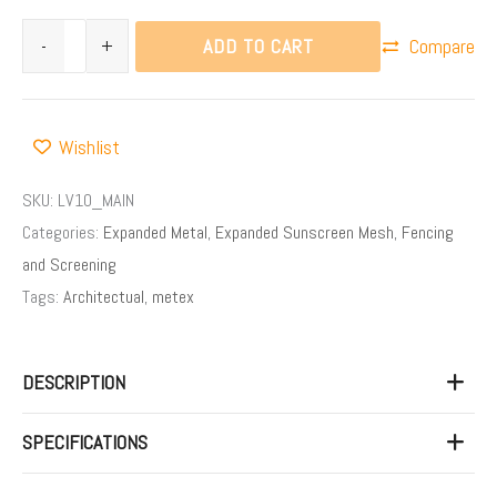
ADD TO CART
-
+
Compare
Wishlist
SKU:
LV10_MAIN
Categories:
Expanded Metal
,
Expanded Sunscreen Mesh
,
Fencing
and Screening
Tags:
Architectual
,
metex
DESCRIPTION
SPECIFICATIONS