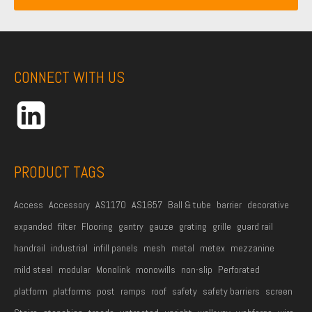
i
a
m
l
m
e
A
e
*
d
CONNECT WITH US
d
r
e
s
s
PRODUCT TAGS
*
Access
Accessory
AS1170
AS1657
Ball & tube
barrier
decorative
expanded
filter
Flooring
gantry
gauze
grating
grille
guard rail
handrail
industrial
infill panels
mesh
metal
metex
mezzanine
mild steel
modular
Monolink
monowills
non-slip
Perforated
platform
platforms
post
ramps
roof
safety
safety barriers
screen