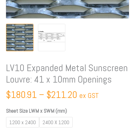
Openings
quantity
LV10 Expanded Metal Sunscreen
Louvre: 41 x 10mm Openings
$
180.91
–
$
211.20
ex GST
Sheet Size LWM x SWM (mm)
1200 x 2400
2400 X 1200