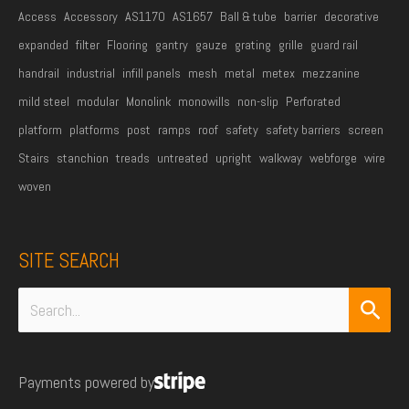
Access
Accessory
AS1170
AS1657
Ball & tube
barrier
decorative
expanded
filter
Flooring
gantry
gauze
grating
grille
guard rail
handrail
industrial
infill panels
mesh
metal
metex
mezzanine
mild steel
modular
Monolink
monowills
non-slip
Perforated
platform
platforms
post
ramps
roof
safety
safety barriers
screen
Stairs
stanchion
treads
untreated
upright
walkway
webforge
wire
woven
SITE SEARCH
Search
for:
Payments powered by