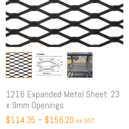
quantity
1216 Expanded Metal Sheet: 23
x 9mm Openings
$
114.35
–
$
156.20
ex GST