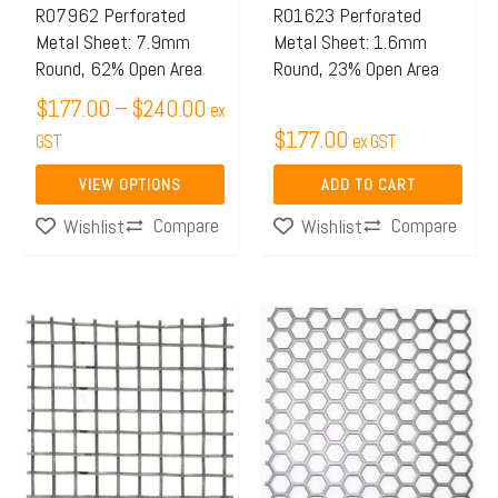
may
R07962 Perforated
R01623 Perforated
Metal Sheet: 7.9mm
Metal Sheet: 1.6mm
be
Round, 62% Open Area
Round, 23% Open Area
chosen
$
177.00
–
$
240.00
on
ex
$
177.00
the
GST
ex GST
product
VIEW OPTIONS
ADD TO CART
page
Compare
Compare
Wishlist
Wishlist
Price
This
range:
product
$65.97
has
through
multiple
$106.00
variants.
The