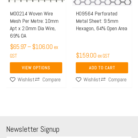
options
may
M00214 Woven Wire
H09564 Perforated
Mesh Per Metre: 10mm
Metal Sheet: 9.5mm
be
Apt x 2.0mm Dia Wire,
Hexagon, 64% Open Area
chosen
69% OA
on
$
65.97
–
$
106.00
ex
the
$
159.00
GST
ex GST
product
page
VIEW OPTIONS
ADD TO CART
Compare
Compare
Wishlist
Wishlist
Newsletter Signup