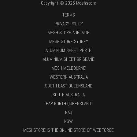
Copyright © 2026 Meshstore
TERMS
PRIVACY POLICY
MESH STORE ADELAIDE
MESH STORE SYDNEY
ALUMINIUM SHEET PERTH
ALUMINIUM SHEET BRISBANE
MESH MELBOURNE
WESTERN AUSTRALIA
SOUTH EAST QUEENSLAND
SOUTH AUSTRALIA
FAR NORTH QUEENSLAND
FAQ
NSW
MESHSTORE IS THE ONLINE STORE OF WEBFORGE