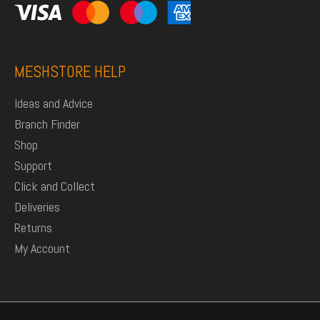
MESHSTORE HELP
Ideas and Advice
Branch Finder
Shop
Support
Click and Collect
Deliveries
Returns
My Account