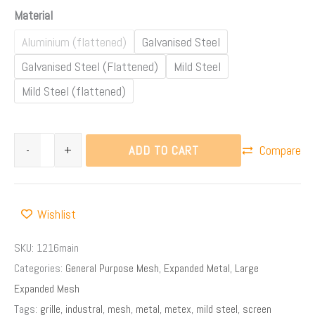
Material
Aluminium (flattened)
Galvanised Steel
Galvanised Steel (Flattened)
Mild Steel
Mild Steel (flattened)
ADD TO CART
-
+
Compare
Wishlist
SKU:
1216main
Categories:
General Purpose Mesh
,
Expanded Metal
,
Large
Expanded Mesh
Tags:
grille
,
industral
,
mesh
,
metal
,
metex
,
mild steel
,
screen