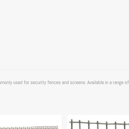
nly used for security fences and screens. Available in a range of
Price
Price
This
range:
range:
product