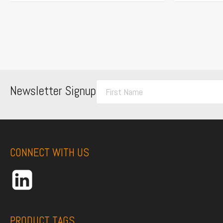
F
Newsletter Signup
i
r
s
t
CONNECT WITH US
N
a
m
e
*
PRODUCT TAGS