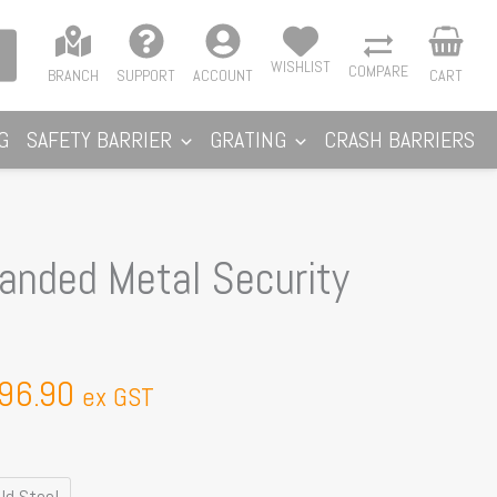
WISHLIST
COMPARE
BRANCH
SUPPORT
ACCOUNT
CART
G
SAFETY BARRIER
GRATING
CRASH BARRIERS
Price
nded Metal Security
range:
$376.16
through
96.90
$396.90
ex GST
ld Steel