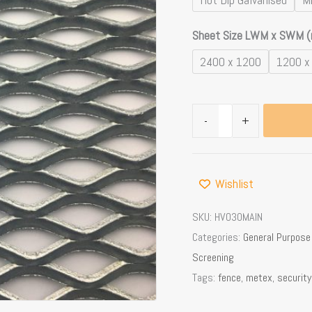
Sheet Size LWM x SWM 
2400 x 1200
1200 x
-
+
Wishlist
SKU:
HVO30MAIN
Categories:
General Purpos
Screening
Tags:
fence
,
metex
,
security