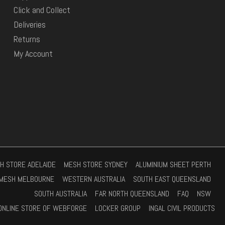
Click and Collect
Deliveries
Returns
My Account
H STORE ADELAIDE
MESH STORE SYDNEY
ALUMINIUM SHEET PERTH
MESH MELBOURNE
WESTERN AUSTRALIA
SOUTH EAST QUEENSLAND
SOUTH AUSTRALIA
FAR NORTH QUEENSLAND
FAQ
NSW
ONLINE STORE OF WEBFORGE
LOCKER GROUP
INGAL CIVIL PRODUCTS