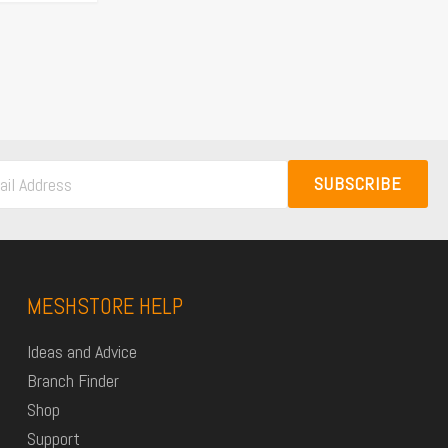
SUBSCRIBE
MESHSTORE HELP
Ideas and Advice
Branch Finder
Shop
Support