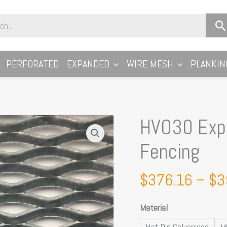
PERFORATED
EXPANDED
WIRE MESH
PLANKIN
HVO30 Expa
HVO30
Expanded
Fencing
Metal
Security
$
376.16
–
$
3
Fencing
quantity
Material
Hot Dip Galvanised
Mi