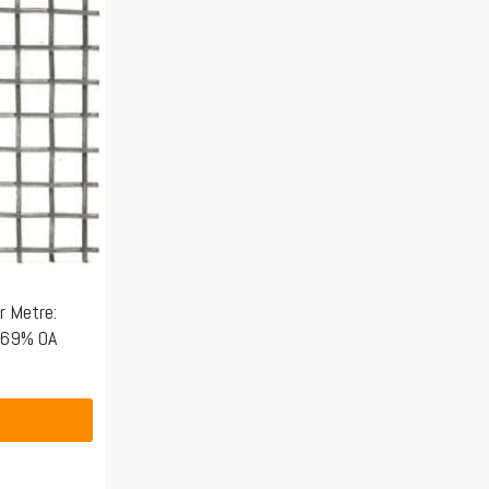
 Metre:
 69% OA