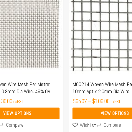
$50.21
$65.97
has
through
through
multiple
$130.00
$106.00
variants.
The
options
may
be
chosen
on
the
n Wire Mesh Per Metre:
M00214 Woven Wire Mesh Per
 0.9mm Dia Wire, 48% OA
10mm Apt x 2.0mm Dia Wire,
product
130.00
page
$
65.97
–
$
106.00
ex GST
ex GST
VIEW OPTIONS
VIEW OPTIONS
Compare
Compare
Wishlist