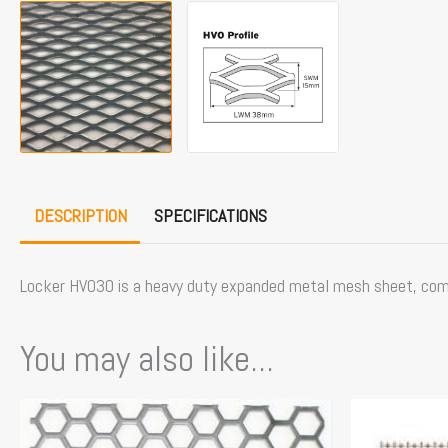
DESCRIPTION
SPECIFICATIONS
Locker HVO30 is a heavy duty expanded metal mesh sheet, commo
You may also like...
This
product