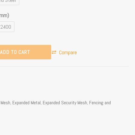
(mm)
 2400
ADD TO CART
Compare
e Mesh
,
Expanded Metal
,
Expanded Security Mesh
,
Fencing and