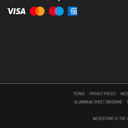
s
*
TERMS
PRIVACY POLICY
MES
ALUMINIUM SHEET BRISBANE
MESHSTORE IS THE 