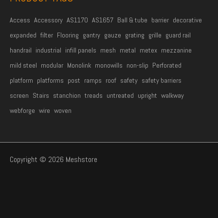
Access
Accessory
AS1170
AS1657
Ball & tube
barrier
decorative
expanded
filter
Flooring
gantry
gauze
grating
grille
guard rail
handrail
industrial
infill panels
mesh
metal
metex
mezzanine
mild steel
modular
Monolink
monowills
non-slip
Perforated
platform
platforms
post
ramps
roof
safety
safety barriers
screen
Stairs
stanchion
treads
untreated
upright
walkway
webforge
wire
woven
Copyright © 2026 Meshstore