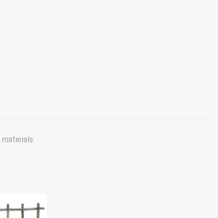
 materials.