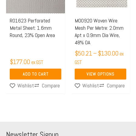
The
options
may
R01623 Perforated
M00920 Woven Wire
Metal Sheet: 1.6mm
Mesh Per Metre: 2.0mm
be
Round, 23% Open Area
Apt x 0.9mm Dia Wire,
chosen
48% OA
on
$
50.21
–
$
130.00
ex
the
$
177.00
ex GST
GST
product
page
ADD TO CART
VIEW OPTIONS
Compare
Compare
Wishlist
Wishlist
Newsletter Signup