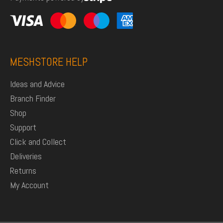
MESHSTORE HELP
Ideas and Advice
Branch Finder
Shop
Support
Click and Collect
Deliveries
Returns
My Account