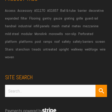
*
Access
Accessory
AS1170
AS1657
Ball & tube
barrier
decorative
expanded
filter
Flooring
gantry
gauze
grating
grille
guard rail
handrail
industrial
infill panels
mesh
metal
metex
mezzanine
mild steel
modular
Monolink
monowills
non-slip
Perforated
platform
platforms
post
ramps
roof
safety
safety barriers
screen
Stairs
stanchion
treads
untreated
upright
walkway
webforge
wire
woven
SITE SEARCH
Search
for:
Payments powered by