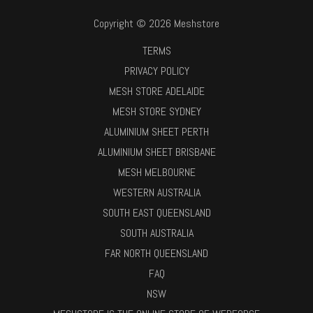
Copyright © 2026 Meshstore
TERMS
PRIVACY POLICY
MESH STORE ADELAIDE
MESH STORE SYDNEY
ALUMINIUM SHEET PERTH
ALUMINIUM SHEET BRISBANE
MESH MELBOURNE
WESTERN AUSTRALIA
SOUTH EAST QUEENSLAND
SOUTH AUSTRALIA
FAR NORTH QUEENSLAND
FAQ
NSW