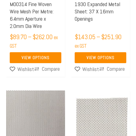
may
may
M00314 Fine Woven
1930 Expanded Metal
Wire Mesh Per Metre:
Sheet: 37 X 16mm
be
be
6.4mm Aperture x
Openings
chosen
chosen
2.0mm Dia Wire
on
on
$
89.70
–
$
262.00
$
143.05
–
$
251.90
ex
the
the
GST
ex GST
product
product
page
page
VIEW OPTIONS
VIEW OPTIONS
Compare
Compare
Wishlist
Wishlist
Price
This
range:
product
$50.21
has
through
multiple
$130.0
variants.