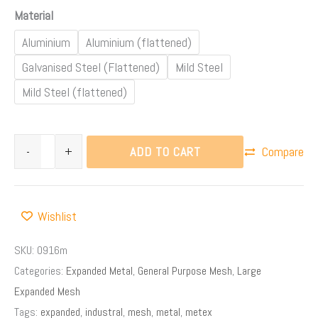
Material
Aluminium
Aluminium (flattened)
Galvanised Steel (Flattened)
Mild Steel
Mild Steel (flattened)
ADD TO CART
-
+
Compare
Wishlist
SKU:
0916m
Categories:
Expanded Metal
,
General Purpose Mesh
,
Large
Expanded Mesh
Tags:
expanded
,
industral
,
mesh
,
metal
,
metex