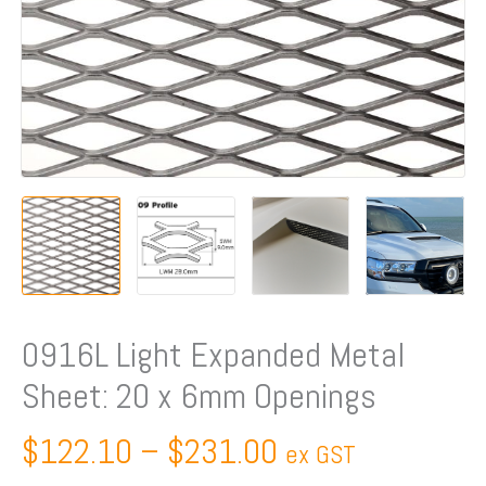
Openings
quantity
0916L Light Expanded Metal
Sheet: 20 x 6mm Openings
$
122.10
–
$
231.00
ex GST