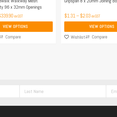
the
dwalk Walkway Mesh:
Gripspan 8 x 20mm Joining Bo
ty 96 x 32mm Openings
product
$
339.90
page
$
1.31
–
$
2.03
ex GST
ex GST
VIEW OPTIONS
VIEW OPTIONS
Compare
Compare
Wishlist
L
E
a
m
s
a
t
i
N
l