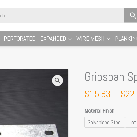
PERFORATED
EXPANDED
WIRE MESH
PLANKIN
Gripspan Sp
Gripspan
Splice
Plates
$
15.63
–
$
22
quantity
Material Finish
Galvanised Steel
Hot 