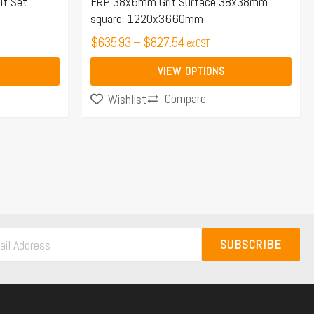
the
lt Set
FRP 38x6mm Grit Surface 38x38mm
square, 1220x3660mm
product
page
$
635.93
–
$
827.54
ex GST
VIEW OPTIONS
Compare
Wishlist
SUBSCRIBE