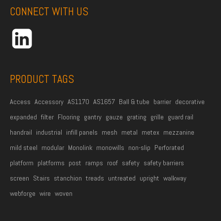
CONNECT WITH US
N
a
m
e
*
PRODUCT TAGS
Access
Accessory
AS1170
AS1657
Ball & tube
barrier
decorative
expanded
filter
Flooring
gantry
gauze
grating
grille
guard rail
handrail
industrial
infill panels
mesh
metal
metex
mezzanine
mild steel
modular
Monolink
monowills
non-slip
Perforated
platform
platforms
post
ramps
roof
safety
safety barriers
screen
Stairs
stanchion
treads
untreated
upright
walkway
webforge
wire
woven