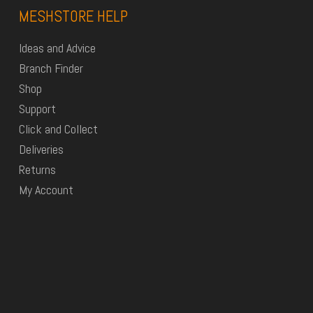
MESHSTORE HELP
Ideas and Advice
Branch Finder
Shop
Support
Click and Collect
Deliveries
Returns
My Account