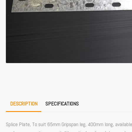
DESCRIPTION
SPECIFICATIONS
Splice Plate, To suit 65mm Gripspan leg, 400mm long, available i