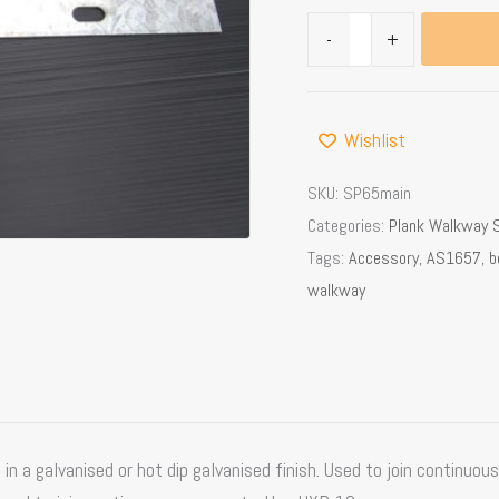
-
+
Wishlist
SKU:
SP65main
Categories:
Plank Walkway 
Tags:
Accessory
,
AS1657
,
b
walkway
n a galvanised or hot dip galvanised finish. Used to join continuous