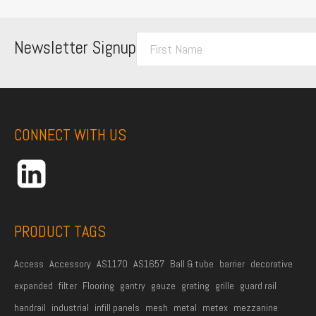
F
Newsletter Signup
i
r
s
t
CONNECT WITH US
N
a
m
e
*
PRODUCT TAGS
Access
Accessory
AS1170
AS1657
Ball & tube
barrier
decorative
expanded
filter
Flooring
gantry
gauze
grating
grille
guard rail
handrail
industrial
infill panels
mesh
metal
metex
mezzanine