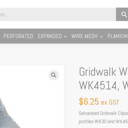
PERFORATED
EXPANDED
WIRE MESH
PLANKIN
Gridwalk Wa
Gridwalk
Walkway
WK4514, 
Fixing
Clip
$
6.25
ex GST
Suits:
WK4514,
Galvanised Gridwalk Clips
WK3022,
profiles WK30 and WK45
WK4505