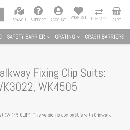
WISHLIST
COMPARE
BRANCH
SUPPORT
ACCOUNT
CART
G
SAFETY BARRIER
GRATING
CRASH BARRIERS
lkway Fixing Clip Suits:
WK3022, WK4505
et (WK45-CLIP), This version is compatible with Gridwalk