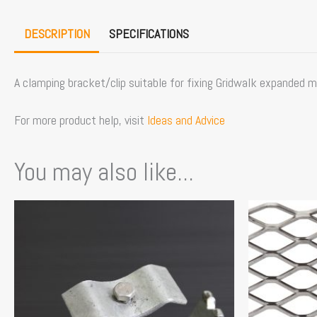
DESCRIPTION
SPECIFICATIONS
A clamping bracket/clip suitable for fixing Gridwalk expanded 
For more product help, visit
Ideas and Advice
You may also like...
This
product
has
multiple
variants.
The