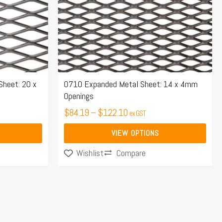
options
may
be
chosen
on
the
Sheet: 20 x
0710 Expanded Metal Sheet: 14 x 4mm
Openings
product
page
$
84.19
–
$
122.10
ex GST
VIEW OPTIONS
Compare
Wishlist