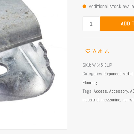
Additional stock availa
quantity
ADD 
Wishlist
SKU:
WK45-CLIP
Categories:
Expanded Metal
Flooring
Tags:
Access
,
Accessory
,
A
industrial
,
mezzanine
,
non-sl