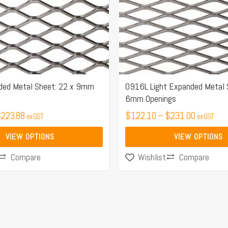
options
may
be
chosen
on
the
ed Metal Sheet: 22 x 9mm
0916L Light Expanded Metal 
6mm Openings
product
$
223.88
page
$
122.10
–
$
231.00
ex GST
ex GST
VIEW OPTIONS
VIEW OPTIONS
Compare
Compare
Wishlist