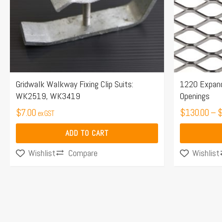
options
may
be
chosen
on
the
Gridwalk Walkway Fixing Clip Suits:
1220 Expand
WK2519, WK3419
Openings
product
$
7.00
page
$
130.00
–
ex GST
ADD TO CART
Compare
Wishlist
Wishlist