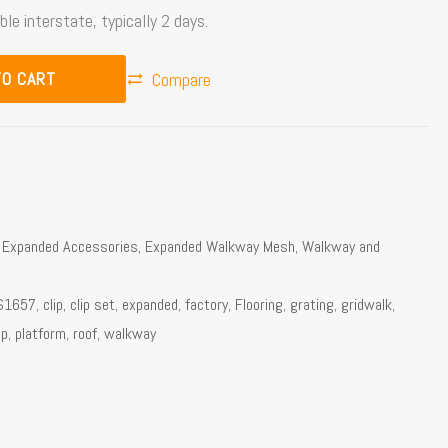
ble interstate, typically 2 days.
TO CART
Compare
,
Expanded Accessories
,
Expanded Walkway Mesh
,
Walkway and
S1657
,
clip
,
clip set
,
expanded
,
factory
,
Flooring
,
grating
,
gridwalk
,
ip
,
platform
,
roof
,
walkway