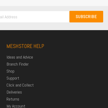
SUBSCRIBE
MESHSTORE HELP
Ideas and Advice
Branch Finder
Shop
Support
Click and Collect
Deliveries
Returns
My Account