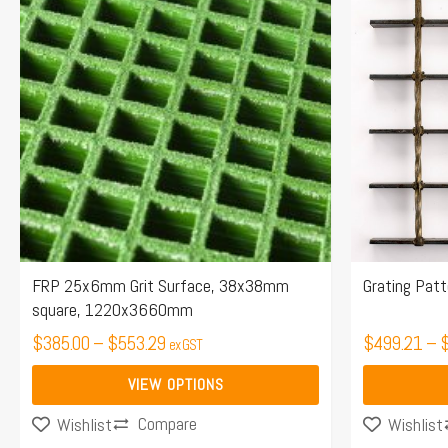
$385.00
has
has
through
multiple
multiple
$553.29
variants.
variants.
The
The
options
options
may
may
be
be
chosen
chosen
on
on
the
the
FRP 25x6mm Grit Surface, 38x38mm
Grating Pat
square, 1220x3660mm
product
product
page
$
385.00
–
$
553.29
page
$
499.21
–
ex GST
VIEW OPTIONS
Compare
Wishlist
Wishlist