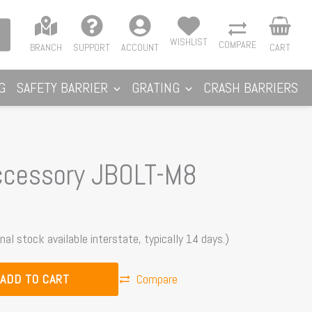
WISHLIST
COMPARE
BRANCH
SUPPORT
ACCOUNT
CART
G
SAFETY BARRIER
GRATING
CRASH BARRIERS
ccessory JBOLT-M8
nal stock available interstate, typically 14 days.)
ADD TO CART
Compare