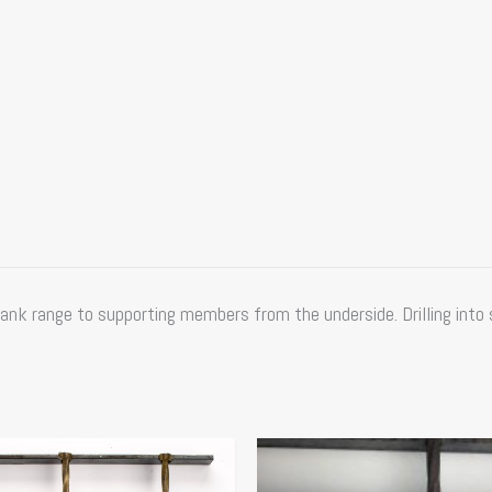
ank range to supporting members from the underside. Drilling into 
Price
Price
This
range:
range:
product