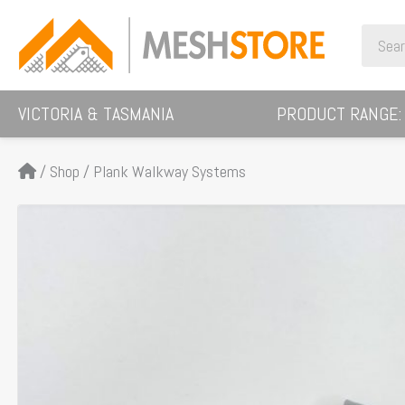
Skip
Search
to
for:
content
VICTORIA & TASMANIA
PRODUCT RANGE:
/
Shop
/
Plank Walkway Systems