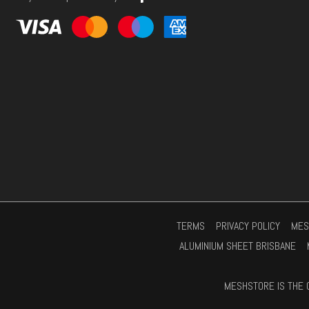
s
*
TERMS
PRIVACY POLICY
MES
ALUMINIUM SHEET BRISBANE
MESHSTORE IS THE 