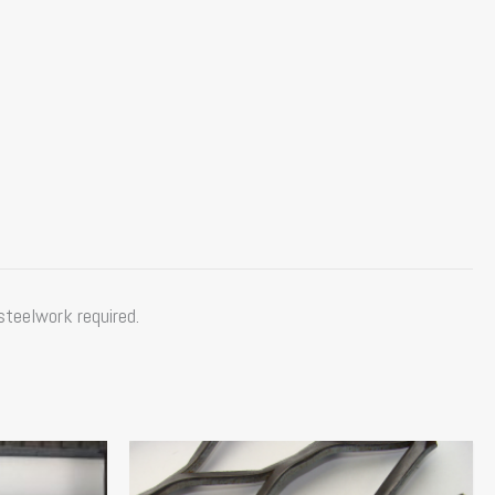
steelwork required.
Price
This
range:
product