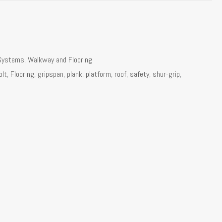
Systems
,
Walkway and Flooring
olt
,
Flooring
,
gripspan
,
plank
,
platform
,
roof
,
safety
,
shur-grip
,