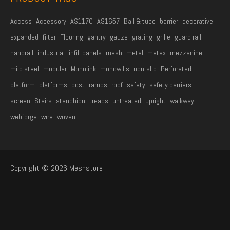
Access
Accessory
AS1170
AS1657
Ball & tube
barrier
decorative
expanded
filter
Flooring
gantry
gauze
grating
grille
guard rail
handrail
industrial
infill panels
mesh
metal
metex
mezzanine
mild steel
modular
Monolink
monowills
non-slip
Perforated
platform
platforms
post
ramps
roof
safety
safety barriers
screen
Stairs
stanchion
treads
untreated
upright
walkway
webforge
wire
woven
Copyright © 2026 Meshstore