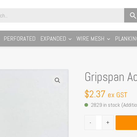
PERFORATED
EXPANDED
WIRE MESH
PLANKIN
Gripspan A
Gripspan
Accessory
JBOLT-
$
2.37
ex GST
M8
2829 in stock (Additio
quantity
-
+