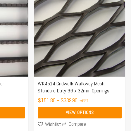
$151.80
has
through
multiple
$339.90
variants.
The
options
may
be
chosen
on
the
ar,
WK4514 Gridwalk Walkway Mesh:
Standard Duty 96 x 32mm Openings
product
page
$
151.80
–
$
339.90
ex GST
VIEW OPTIONS
Compare
Wishlist