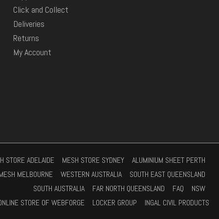
Click and Collect
Deliveries
Returns
My Account
H STORE ADELAIDE
MESH STORE SYDNEY
ALUMINIUM SHEET PERTH
MESH MELBOURNE
WESTERN AUSTRALIA
SOUTH EAST QUEENSLAND
SOUTH AUSTRALIA
FAR NORTH QUEENSLAND
FAQ
NSW
ONLINE STORE OF WEBFORGE
LOCKER GROUP
INGAL CIVIL PRODUCTS