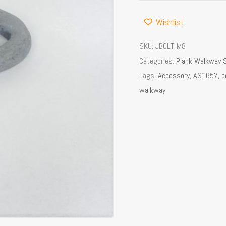
Wishlist
SKU:
JBOLT-M8
Categories:
Plank Walkway 
Tags:
Accessory
,
AS1657
,
b
walkway