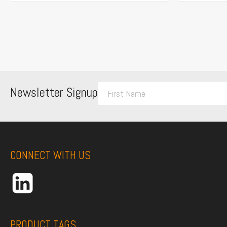
F
Newsletter Signup
i
r
s
t
CONNECT WITH US
N
a
m
e
*
PRODUCT TAGS