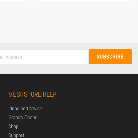
SUBSCRIBE
MESHSTORE HELP
Ideas and Advice
Branch Finder
Shop
Support