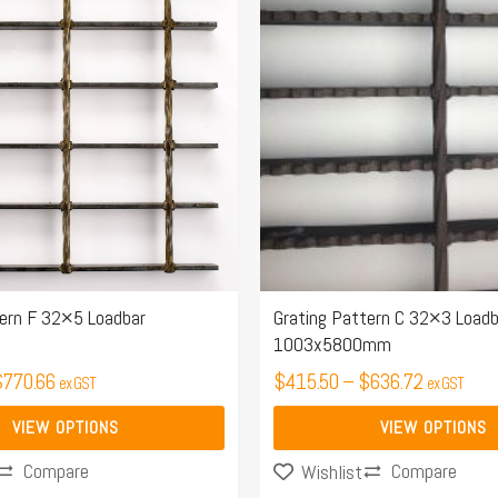
$499.21
$415.50
has
through
through
multiple
$770.66
$636.72
variants.
The
options
may
be
chosen
on
the
tern F 32×5 Loadbar
Grating Pattern C 32×3 Loadb
1003x5800mm
product
$
770.66
page
$
415.50
–
$
636.72
ex GST
ex GST
VIEW OPTIONS
VIEW OPTIONS
Compare
Compare
Wishlist