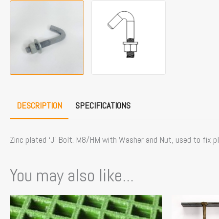
DESCRIPTION
SPECIFICATIONS
Zinc plated ‘J’ Bolt. M8/HM with Washer and Nut, used to fix pl
You may also like...
Price
This
This
range:
product
product