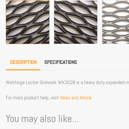
DESCRIPTION
SPECIFICATIONS
Webforge Locker Gridwalk WK3028 is a heavy duty expanded met
For more product help, visit
Ideas and Advice
You may also like...