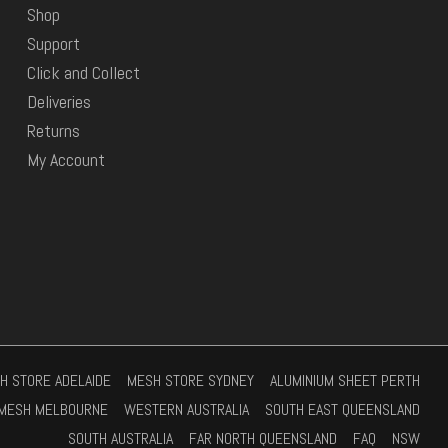
Shop
Support
Click and Collect
Deliveries
Returns
My Account
H STORE ADELAIDE
MESH STORE SYDNEY
ALUMINIUM SHEET PERTH
MESH MELBOURNE
WESTERN AUSTRALIA
SOUTH EAST QUEENSLAND
SOUTH AUSTRALIA
FAR NORTH QUEENSLAND
FAQ
NSW