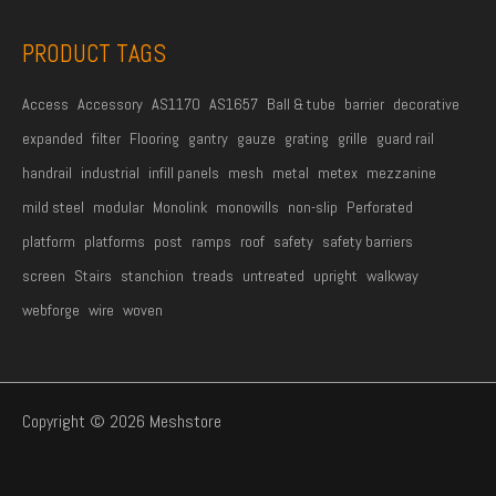
*
PRODUCT TAGS
Access
Accessory
AS1170
AS1657
Ball & tube
barrier
decorative
expanded
filter
Flooring
gantry
gauze
grating
grille
guard rail
handrail
industrial
infill panels
mesh
metal
metex
mezzanine
mild steel
modular
Monolink
monowills
non-slip
Perforated
platform
platforms
post
ramps
roof
safety
safety barriers
screen
Stairs
stanchion
treads
untreated
upright
walkway
webforge
wire
woven
Copyright © 2026 Meshstore