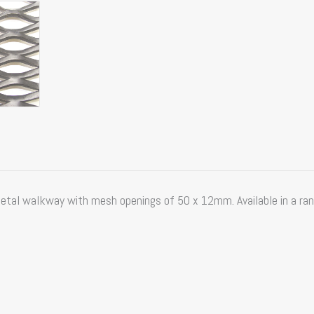
al walkway with mesh openings of 50 x 12mm. Available in a rang