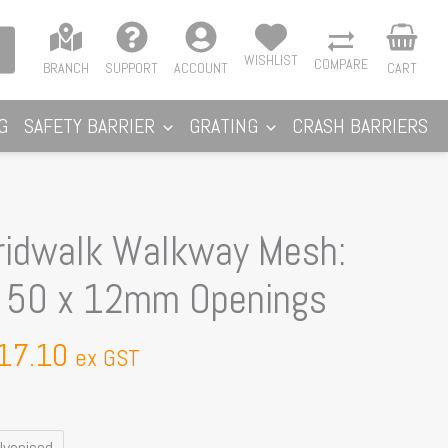
WISHLIST
COMPARE
BRANCH
SUPPORT
ACCOUNT
CART
G
SAFETY BARRIER
GRATING
CRASH BARRIERS
Price
idwalk Walkway Mesh:
range:
y 50 x 12mm Openings
$390.00
through
17.10
$617.10
ex GST
lvanised