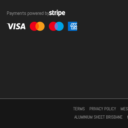
e
Payments powered by
s
s
*
TERMS
PRIVACY POLICY
MES
ALUMINIUM SHEET BRISBANE