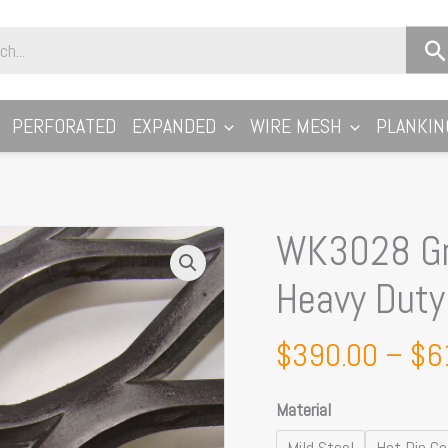
PERFORATED
EXPANDED
WIRE MESH
PLANKIN
WK3028 Gr
WK3028
Gridwalk
Heavy Dut
Walkway
Mesh:
$
390.00
–
$
6
Heavy
Duty
Material
50
x
Mild Steel
Hot Dip Ga