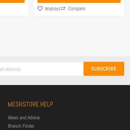
Compare
Wishlist
SUBSCRIBE
MESHSTORE HELP
Ideas and Advice
Branch Finder