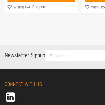
Compare
Wishlist
Wishlist
F
Newsletter Signup
i
r
s
t
CONNECT WITH US
N
a
m
e