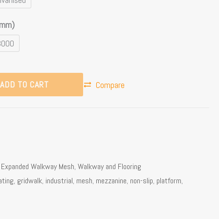
(mm)
3000
ADD TO CART
Compare
,
Expanded Walkway Mesh
,
Walkway and Flooring
ating
,
gridwalk
,
industrial
,
mesh
,
mezzanine
,
non-slip
,
platform
,