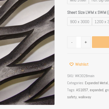
12mm
Sheet Size LWM x SWM 
Openings
quantity
900 x 3000
1200 x 
-
+
Wishlist
SKU:
WK3028main
Categories:
Expanded Metal
Tags:
AS1657
,
expanded
,
gr
safety
,
walkway