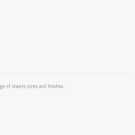
e of sheets sizes and finishes.