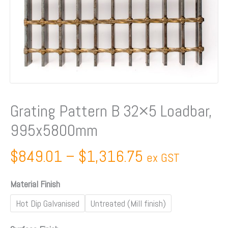
Grating Pattern B 32×5 Loadbar,
995x5800mm
$
849.01
–
$
1,316.75
ex GST
Material Finish
Hot Dip Galvanised
Untreated (Mill finish)