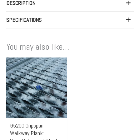
DESCRIPTION
SPECIFICATIONS
You may also like…
6520G Gripspan
Walkway Plank: