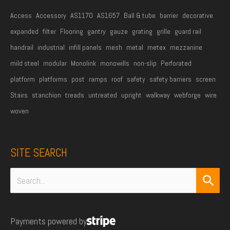
Access
Accessory
AS1170
AS1657
Ball & tube
barrier
decorative
expanded
filter
Flooring
gantry
gauze
grating
grille
guard rail
handrail
industrial
infill panels
mesh
metal
metex
mezzanine
mild steel
modular
Monolink
monowills
non-slip
Perforated
platform
platforms
post
ramps
roof
safety
safety barriers
screen
Stairs
stanchion
treads
untreated
upright
walkway
webforge
wire
woven
SITE SEARCH
Search
for:
Payments powered by