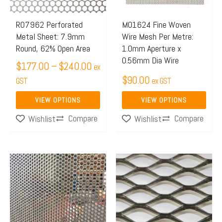
options
options
may
may
R07962 Perforated
M01624 Fine Woven
Metal Sheet: 7.9mm
Wire Mesh Per Metre:
be
be
Round, 62% Open Area
1.0mm Aperture x
chosen
chosen
0.56mm Dia Wire
$
177.00
–
$
240.00
on
on
ex
$
90.00
the
GST
the
ex GST
product
product
VIEW OPTIONS
VIEW OPTIONS
page
page
Compare
Compare
Wishlist
Wishlist
Price
This
range:
product
$143.
has
throu
multiple
$251.
variants.