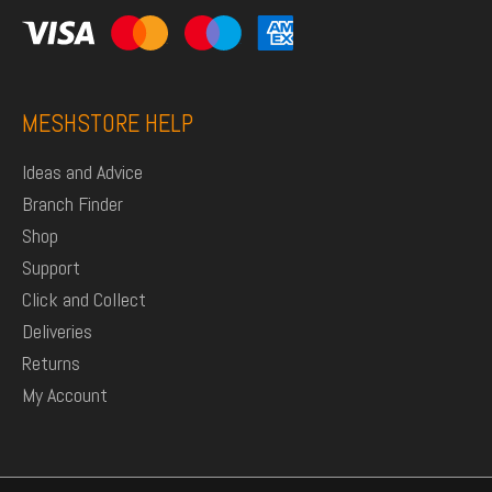
MESHSTORE HELP
Ideas and Advice
Branch Finder
Shop
Support
Click and Collect
Deliveries
Returns
My Account