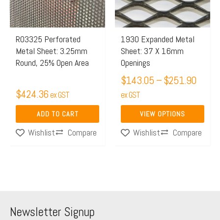
The
options
may
R03325 Perforated
1930 Expanded Metal
Metal Sheet: 3.25mm
Sheet: 37 X 16mm
be
Round, 25% Open Area
Openings
chosen
$
143.05
–
$
251.90
on
$
424.36
ex GST
the
ex GST
product
ADD TO CART
VIEW OPTIONS
page
Compare
Compare
Wishlist
Wishlist
Newsletter Signup