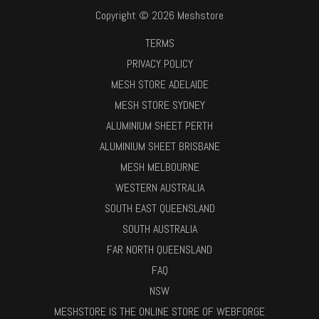
Copyright © 2026 Meshstore
TERMS
PRIVACY POLICY
MESH STORE ADELAIDE
MESH STORE SYDNEY
ALUMINIUM SHEET PERTH
ALUMINIUM SHEET BRISBANE
MESH MELBOURNE
WESTERN AUSTRALIA
SOUTH EAST QUEENSLAND
SOUTH AUSTRALIA
FAR NORTH QUEENSLAND
FAQ
NSW
MESHSTORE IS THE ONLINE STORE OF WEBFORGE