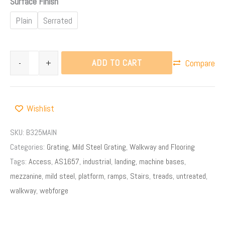
Surface Finish
Plain
Serrated
ADD TO CART
-
+
Compare
Wishlist
SKU:
B325MAIN
Categories:
Grating
,
Mild Steel Grating
,
Walkway and Flooring
Tags:
Access
,
AS1657
,
industrial
,
landing
,
machine bases
,
mezzanine
,
mild steel
,
platform
,
ramps
,
Stairs
,
treads
,
untreated
,
walkway
,
webforge