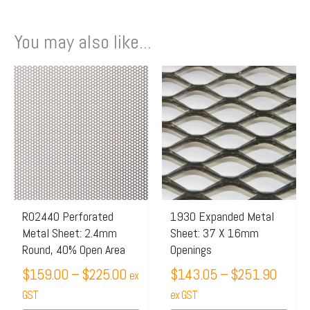
You may also like...
Price
Price
This
This
range:
range:
product
product
$159.00
$143.
has
has
through
throu
multiple
multiple
$225.00
$251.
variants.
variants.
The
The
options
options
may
may
R02440 Perforated
1930 Expanded Metal
Metal Sheet: 2.4mm
Sheet: 37 X 16mm
be
be
Round, 40% Open Area
Openings
chosen
chosen
$
159.00
–
$
225.00
$
143.05
–
$
251.90
on
on
ex
the
GST
the
ex GST