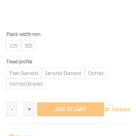
Plank-width-mm
225
300
Tread-profile
Plain Diamond
Serrated Diamond
Slotted
Slotted Dimpled
ADD TO CART
-
+
Compare