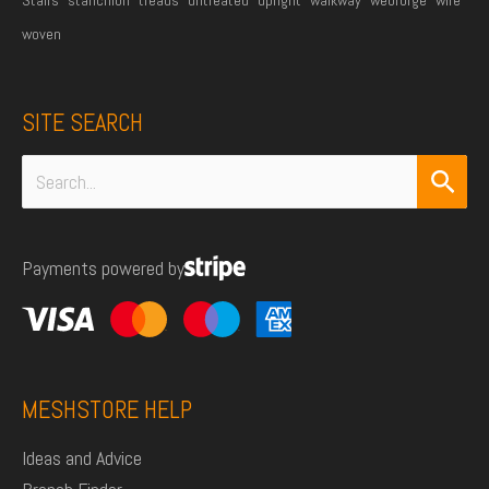
woven
SITE SEARCH
Search
for:
Payments powered by
MESHSTORE HELP
Ideas and Advice