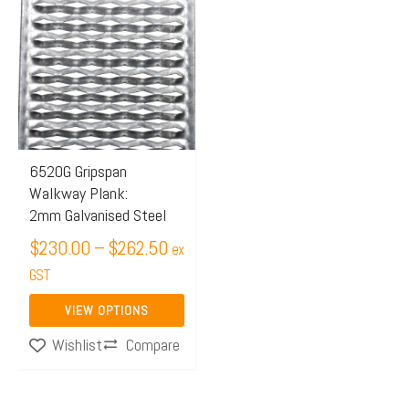
range:
product
$230.00
has
through
multiple
$262.50
variants.
The
options
may
6520G Gripspan
Walkway Plank:
be
2mm Galvanised Steel
chosen
$
230.00
–
$
262.50
on
ex
the
GST
product
VIEW OPTIONS
page
Compare
Wishlist