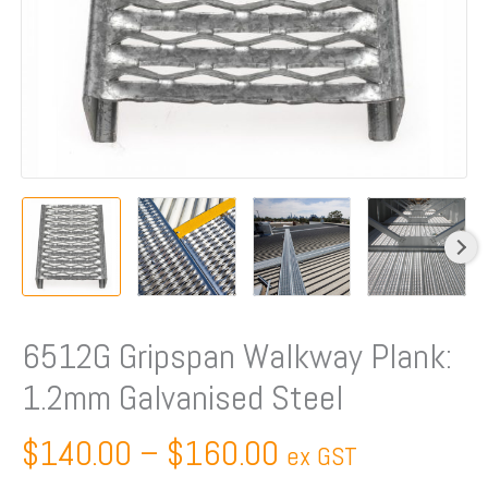
6512G Gripspan Walkway Plank:
1.2mm Galvanised Steel
$
140.00
–
$
160.00
ex GST