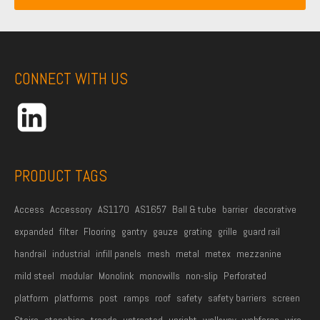
i
a
m
l
m
e
A
e
*
d
CONNECT WITH US
d
r
e
s
s
PRODUCT TAGS
*
Access
Accessory
AS1170
AS1657
Ball & tube
barrier
decorative
expanded
filter
Flooring
gantry
gauze
grating
grille
guard rail
handrail
industrial
infill panels
mesh
metal
metex
mezzanine
mild steel
modular
Monolink
monowills
non-slip
Perforated
platform
platforms
post
ramps
roof
safety
safety barriers
screen
Stairs
stanchion
treads
untreated
upright
walkway
webforge
wire