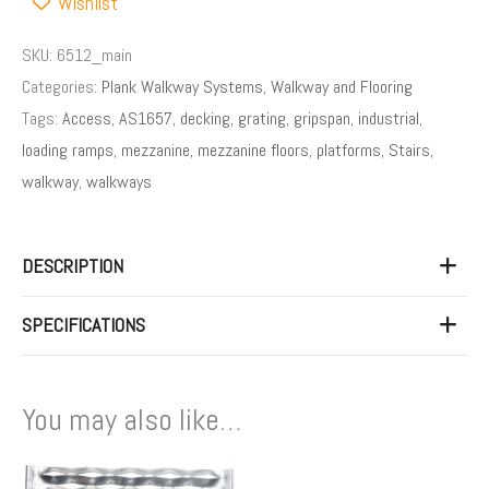
Wishlist
SKU:
6512_main
Categories:
Plank Walkway Systems
,
Walkway and Flooring
Tags:
Access
,
AS1657
,
decking
,
grating
,
gripspan
,
industrial
,
loading ramps
,
mezzanine
,
mezzanine floors
,
platforms
,
Stairs
,
walkway
,
walkways
DESCRIPTION
SPECIFICATIONS
You may also like…
Price
This