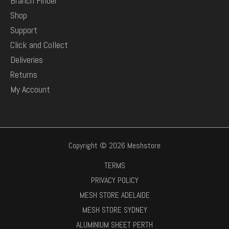
Branch Finder
Shop
Support
Click and Collect
Deliveries
Returns
My Account
Copyright © 2026 Meshstore
TERMS
PRIVACY POLICY
MESH STORE ADELAIDE
MESH STORE SYDNEY
ALUMINIUM SHEET PERTH