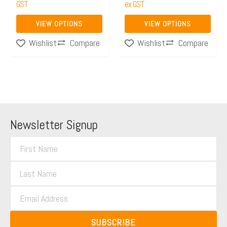
the
GST
the
ex GST
product
product
VIEW OPTIONS
VIEW OPTIONS
page
page
Compare
Compare
Wishlist
Wishlist
Newsletter Signup
F
i
L
r
a
s
E
s
t
m
t
N
a
N
SUBSCRIBE
a