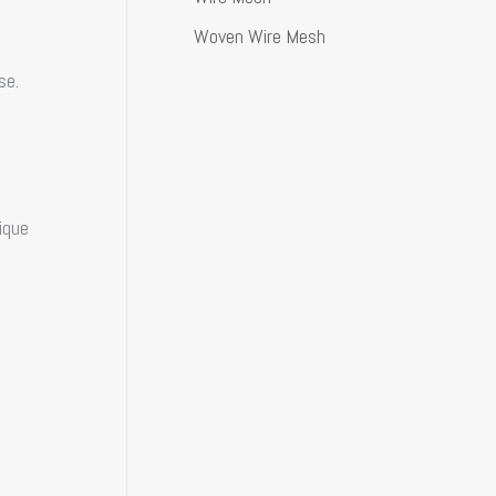
Woven Wire Mesh
se.
ique
d