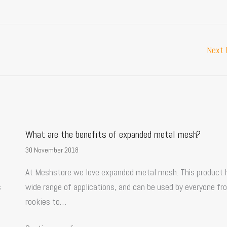
Next
What are the benefits of expanded metal mesh?
30 November 2018
At Meshstore we love expanded metal mesh. This product 
s
wide range of applications, and can be used by everyone fr
rookies to…