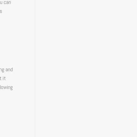
ou can
is
ing and
 it
llowing