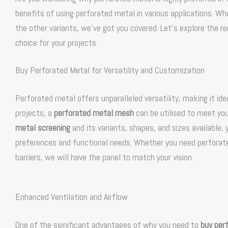
benefits of using perforated metal in various applications. W
the other variants, we’ve got you covered. Let’s explore the 
choice for your projects.
Buy Perforated Metal for Versatility and Customization
Perforated metal offers unparalleled versatility, making it idea
projects, a
perforated metal mesh
can be utilised to meet you
metal screening
and its variants, shapes, and sizes available,
preferences and functional needs. Whether you need perforated
barriers, we will have the panel to match your vision.
Enhanced Ventilation and Airflow
One of the significant advantages of why you need to
buy per