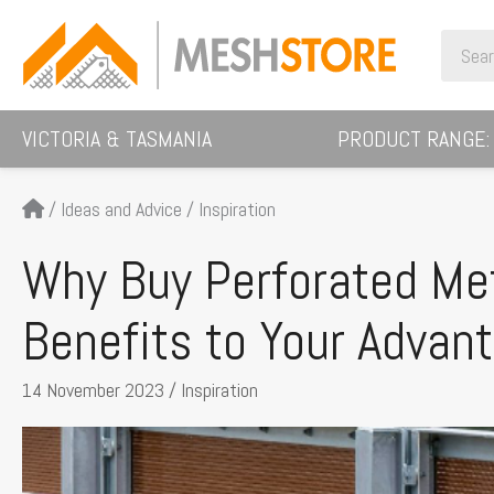
Skip
Search
to
for:
content
VICTORIA & TASMANIA
PRODUCT RANGE:
/
Ideas and Advice
/
Inspiration
Why Buy Perforated Met
Benefits to Your Advan
14 November 2023
/
Inspiration