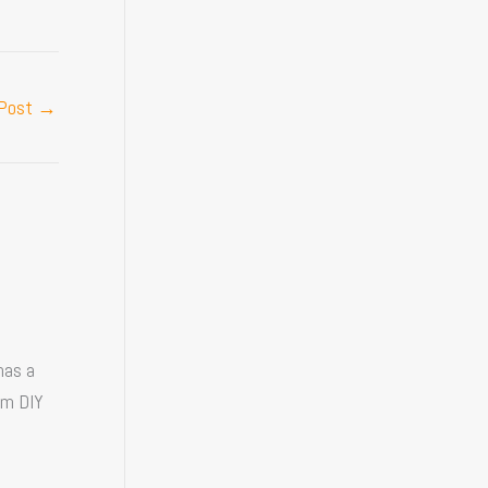
 Post
→
has a
om DIY