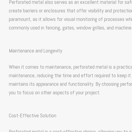
Perforated metal also serves as an excellent material for saf
create barriers or enclosures that offer visibility and protection
paramount, as it allows for visual monitoring of processes wh
commonly used in fencing, gates, window grilles, and machine g
Maintenance and Longevity
When it comes to maintenance, perforated metal is a practical
maintenance, reducing the time and effort required to keep it 
maintains its appearance and functionality. By choosing perf
you to focus on other aspects of your project.
Cost-Effective Solution
Perforated metal is a cost-effective choice, allowing you to a