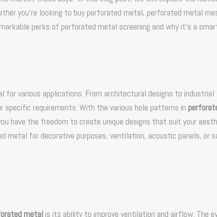
hether you’re looking to buy perforated metal, perforated metal mes
remarkable perks of perforated metal screening and why it’s a smar
l for various applications. From architectural designs to industrial
r specific requirements. With the various hole patterns in
perforat
 you have the freedom to create unique designs that suit your aest
 metal for decorative purposes, ventilation, acoustic panels, or s
forated metal
is its ability to improve ventilation and airflow. The e