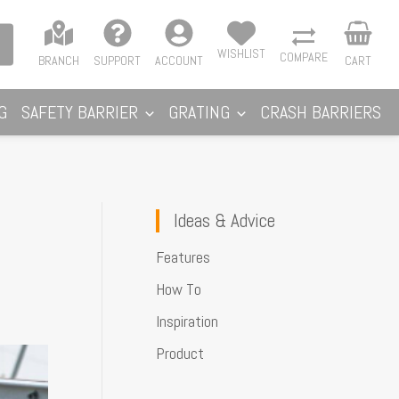
WISHLIST
COMPARE
BRANCH
SUPPORT
ACCOUNT
CART
G
SAFETY BARRIER
GRATING
CRASH BARRIERS
Ideas & Advice
Features
How To
Inspiration
Product