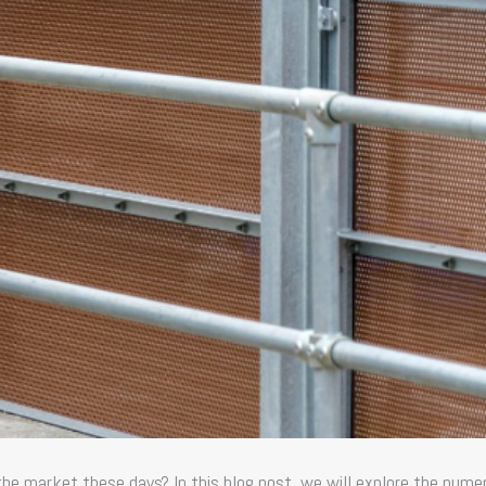
 the market these days? In this blog post, we will explore the nume