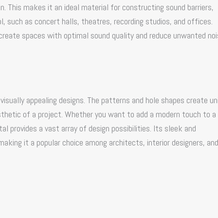
. This makes it an ideal material for constructing sound barriers,
l, such as concert halls, theatres, recording studios, and offices.
 create spaces with optimal sound quality and reduce unwanted noi
s visually appealing designs. The patterns and hole shapes create un
sthetic of a project. Whether you want to add a modern touch to a
l provides a vast array of design possibilities. Its sleek and
king it a popular choice among architects, interior designers, an