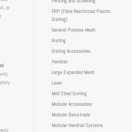
Fencing and Screening
h, or
FRP (Fibre-Reinforced Plastic
t
Grating)
General Purpose Mesh
Grating
Grating Accessories
Handrail
ed
Large Expanded Mesh
hetic
afety
Laser
Mild Steel Grating
Modular Accessories
Modular Balustrade
Modular Handrail Systems
venly