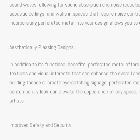
sound waves, allowing for sound absorption and noise reduction
acoustic ceilings, and walls in spaces that require noise contro
Incorporating perforated metal into your design allows you to
Aesthetically Pleasing Designs
In addition to its functional benefits, perforated metal offer
textures and visual interests that can enhance the overall ae
building facade or create eye-catching signage, perforated meta
contemporary look can elevate the appearance of any space, ma
artists.
Improved Safety and Security