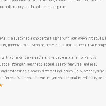
ou both money and hassle in the long run.
l is a sustainable choice that aligns with your green initiatives. 
rts, making it an environmentally responsible choice for your proje
ts that make it a versatile and valuable material for various
coustics, strength, aesthetic appeal, safety features, and easy
 and professionals across different industries. So, whether you’re 
re for you. When you choose us, you choose quality, reliability, and
y!