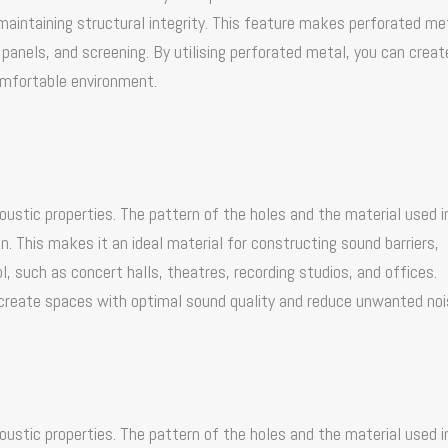
 maintaining structural integrity. This feature makes perforated me
g panels, and screening. By utilising perforated metal, you can creat
omfortable environment.
oustic properties. The pattern of the holes and the material used 
. This makes it an ideal material for constructing sound barriers,
l, such as concert halls, theatres, recording studios, and offices.
 create spaces with optimal sound quality and reduce unwanted noi
oustic properties. The pattern of the holes and the material used 