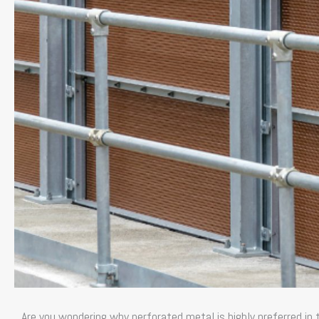
Are you wondering why perforated metal is highly preferred in