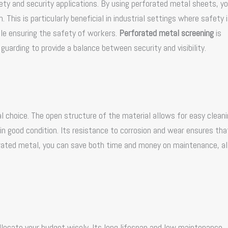
ety and security applications. By using perforated metal sheets, y
. This is particularly beneficial in industrial settings where safety 
ile ensuring the safety of workers.
Perforated metal screening
is
uarding to provide a balance between security and visibility.
 choice. The open structure of the material allows for easy clean
in good condition. Its resistance to corrosion and wear ensures that
orated metal, you can save both time and money on maintenance, a
llocate your budget wisely. Its long lifespan and low maintenance