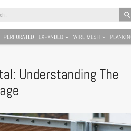
PERFORATED
EXPANDED
WIRE MESH
PLANKIN
al: Understanding The
tage