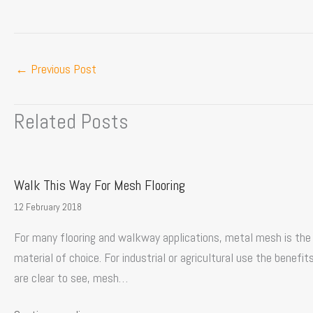
←
Previous Post
Related Posts
Walk This Way For Mesh Flooring
12 February 2018
For many flooring and walkway applications, metal mesh is the
material of choice. For industrial or agricultural use the benefit
are clear to see, mesh…