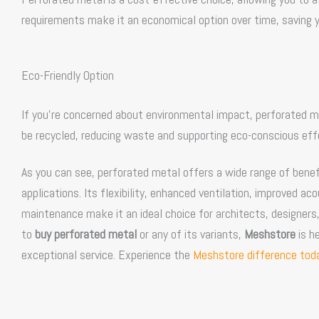
requirements make it an economical option over time, saving y
Eco-Friendly Option
If you’re concerned about environmental impact, perforated meta
be recycled, reducing waste and supporting eco-conscious effo
As you can see, perforated metal offers a wide range of benefi
applications. Its flexibility, enhanced ventilation, improved a
maintenance make it an ideal choice for architects, designers,
to
buy perforated metal
or any of its variants,
Meshstore
is he
exceptional service. Experience the
Meshstore difference toda