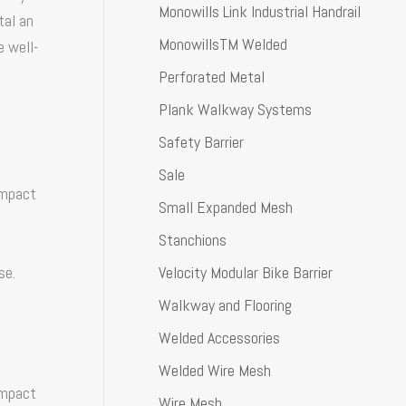
Monowills Link Industrial Handrail
tal an
MonowillsTM Welded
e well-
Perforated Metal
Plank Walkway Systems
Safety Barrier
Sale
impact
Small Expanded Mesh
Stanchions
Velocity Modular Bike Barrier
se.
Walkway and Flooring
Welded Accessories
Welded Wire Mesh
impact
Wire Mesh