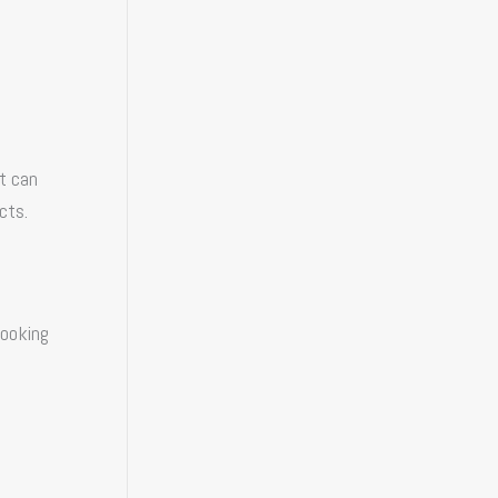
It can
cts.
looking