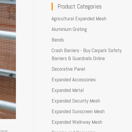
Product Categories
Agricultural Expanded Mesh
Aluminium Grating
Bends
Crash Barriers - Buy Carpark Safety
Barriers & Guardrails Online
Decorative Panel
Expanded Accessories
Expanded Metal
Expanded Security Mesh
Expanded Sunscreen Mesh
Expanded Walkway Mesh
rous