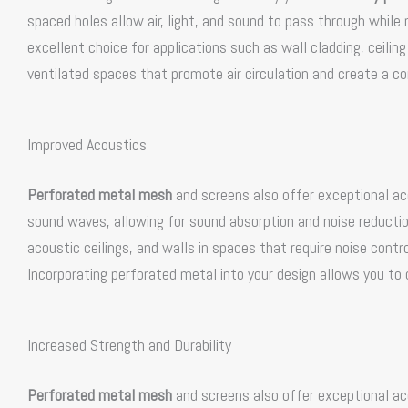
spaced holes allow air, light, and sound to pass through while
excellent choice for applications such as wall cladding, ceilin
ventilated spaces that promote air circulation and create a c
Improved Acoustics
Perforated metal mesh
and screens also offer exceptional ac
sound waves, allowing for sound absorption and noise reduction
acoustic ceilings, and walls in spaces that require noise contro
Incorporating perforated metal into your design allows you to
Increased Strength and Durability
Perforated metal mesh
and screens also offer exceptional ac