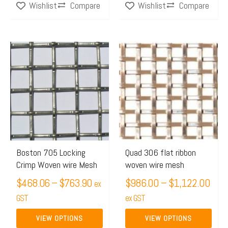
Compare
Compare
Wishlist
Wishlist
Price
Pric
This
This
range:
rang
product
product
$468.06
$98
has
has
through
thro
multiple
multiple
$763.90
$1,
variants.
variants.
The
The
options
options
may
may
Boston 705 Locking
Quad 306 flat ribbon
Crimp Woven wire Mesh
woven wire mesh
be
be
chosen
$
468.06
–
$
763.90
chosen
$
986.00
–
$
1,122.00
ex
on
on
GST
ex GST
the
the
VIEW OPTIONS
VIEW OPTIONS
product
product