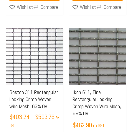
Compare
Compare
Wishlist
Wishlist
Price
This
range:
product
$403.24
has
through
multiple
$593.76
variants.
The
options
may
Boston 311 Rectangular
Ikon 511, Fine
Locking Crimp Woven
Rectangular Locking
be
wire Mesh, 63% OA
Crimp Woven Wire Mesh,
chosen
69% OA
$
403.24
–
$
593.76
on
ex
$
462.90
the
GST
ex GST