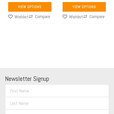
the
the
VIEW OPTIONS
VIEW OPTIONS
product
product
Compare
Compare
Wishlist
Wishlist
page
page
Newsletter Signup
F
i
L
r
a
s
E
s