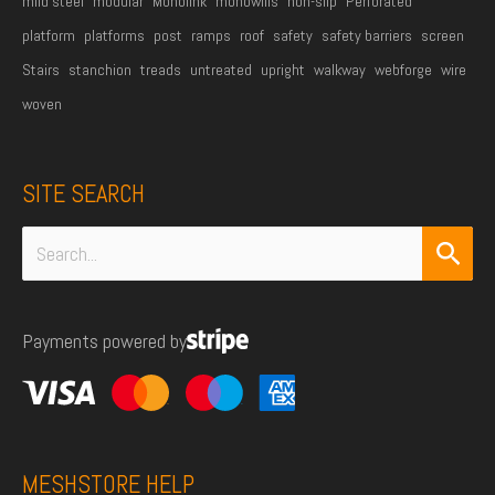
mild steel
modular
Monolink
monowills
non-slip
Perforated
platform
platforms
post
ramps
roof
safety
safety barriers
screen
Stairs
stanchion
treads
untreated
upright
walkway
webforge
wire
woven
SITE SEARCH
Search
for:
Payments powered by
MESHSTORE HELP