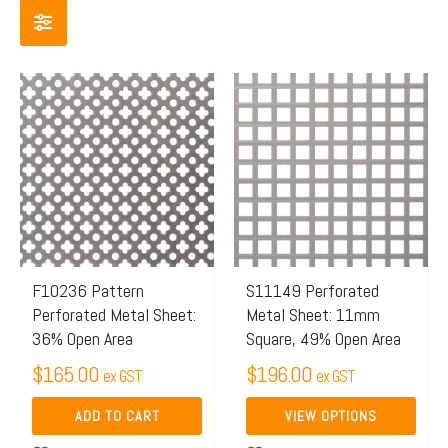
This
product
has
multiple
variants.
The
options
may
F10236 Pattern
S11149 Perforated
Perforated Metal Sheet:
Metal Sheet: 11mm
be
36% Open Area
Square, 49% Open Area
chosen
$
165.00
$
196.00
on
ex GST
ex GST
the
ADD TO CART
VIEW OPTIONS
product