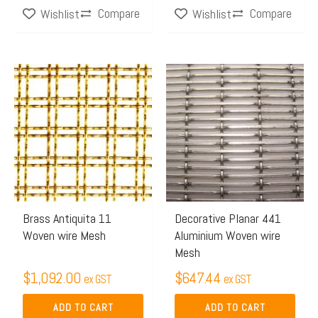
Compare
Compare
Wishlist
Wishlist
page
page
Brass Antiquita 11
Decorative Planar 441
Woven wire Mesh
Aluminium Woven wire
Mesh
$
1,092.00
$
647.44
ex GST
ex GST
ADD TO CART
ADD TO CART