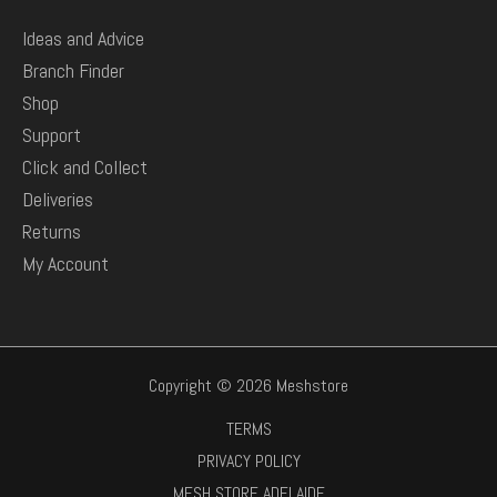
Ideas and Advice
Branch Finder
Shop
Support
Click and Collect
Deliveries
Returns
My Account
Copyright © 2026 Meshstore
TERMS
PRIVACY POLICY
MESH STORE ADELAIDE