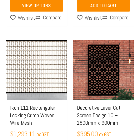
product
VIEW OPTIONS
ADD TO CART
page
Compare
Compare
Wishlist
Wishlist
This
product
has
multiple
variants.
The
options
may
Ikon 111 Rectangular
Decorative Laser Cut
Locking Crimp Woven
Screen Design 10 –
be
Wire Mesh
1800mm x 900mm
chosen
$
1,293.11
$
395.00
on
ex GST
ex GST