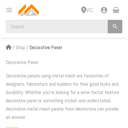
Skip
VIC
to
content
Search
for:
/
Shop
/
Decorative Panel
Decorative Panel
Decorative panels using metal mesh are favourites of
designers, fabricators and builders for their good looks and
durability. Whether you’re looking for a wow-factor feature
decorative panel or something stylish and understated,
decorative metal mesh panels from Meshstore can provide
an answer.