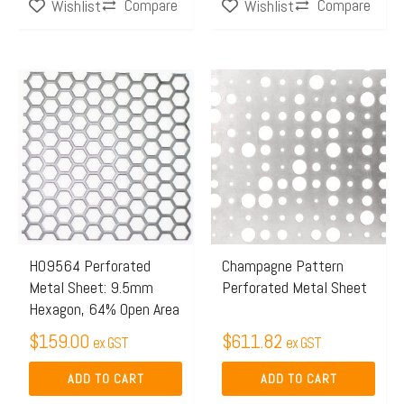
Compare
Compare
Wishlist
Wishlist
page
H09564 Perforated
Champagne Pattern
Metal Sheet: 9.5mm
Perforated Metal Sheet
Hexagon, 64% Open Area
$
159.00
$
611.82
ex GST
ex GST
ADD TO CART
ADD TO CART