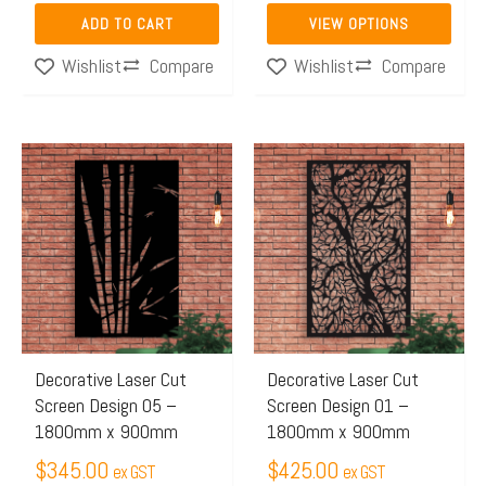
the
ADD TO CART
VIEW OPTIONS
product
Compare
Compare
Wishlist
Wishlist
page
This
This
product
product
has
has
multiple
multiple
variants.
variants.
The
The
options
options
may
may
Decorative Laser Cut
Decorative Laser Cut
Screen Design 05 –
Screen Design 01 –
be
be
1800mm x 900mm
1800mm x 900mm
chosen
chosen
$
345.00
$
425.00
on
on
ex GST
ex GST