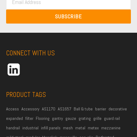
t
m
t
N
a
N
SUBSCRIBE
a
i
a
m
l
m
e
A
e
*
d
CONNECT WITH US
d
r
e
s
s
PRODUCT TAGS
*
Access
Accessory
AS1170
AS1657
Ball & tube
barrier
decorative
expanded
filter
Flooring
gantry
gauze
grating
grille
guard rail
handrail
industrial
infill panels
mesh
metal
metex
mezzanine