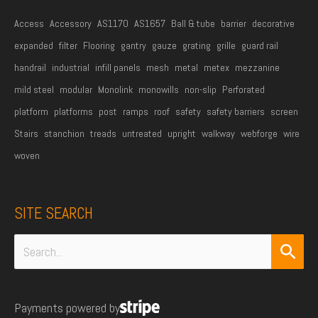
Access
Accessory
AS1170
AS1657
Ball & tube
barrier
decorative
expanded
filter
Flooring
gantry
gauze
grating
grille
guard rail
handrail
industrial
infill panels
mesh
metal
metex
mezzanine
mild steel
modular
Monolink
monowills
non-slip
Perforated
platform
platforms
post
ramps
roof
safety
safety barriers
screen
Stairs
stanchion
treads
untreated
upright
walkway
webforge
wire
woven
SITE SEARCH
Search
for:
Payments powered by