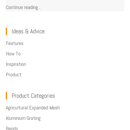
Continue reading...
Ideas & Advice
Features
How To
Inspiration
Product
Product Categories
Agricultural Expanded Mesh
Aluminium Grating
Bends