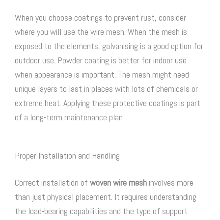
When you choose coatings to prevent rust, consider
where you will use the wire mesh. When the mesh is
exposed to the elements, galvanising is a good option for
outdoor use. Powder coating is better for indoor use
when appearance is important. The mesh might need
unique layers to last in places with lots of chemicals or
extreme heat. Applying these protective coatings is part
of a long-term maintenance plan.
Proper Installation and Handling
Correct installation of
woven wire mesh
involves more
than just physical placement. It requires understanding
the load-bearing capabilities and the type of support