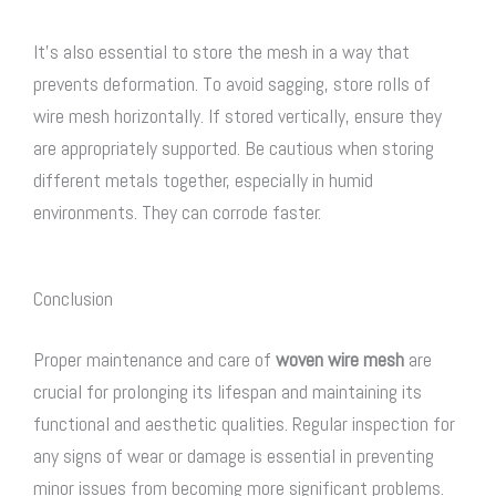
It’s also essential to store the mesh in a way that
prevents deformation. To avoid sagging, store rolls of
wire mesh horizontally. If stored vertically, ensure they
are appropriately supported. Be cautious when storing
different metals together, especially in humid
environments. They can corrode faster.
Conclusion
Proper maintenance and care of
woven wire mesh
are
crucial for prolonging its lifespan and maintaining its
functional and aesthetic qualities. Regular inspection for
any signs of wear or damage is essential in preventing
minor issues from becoming more significant problems.