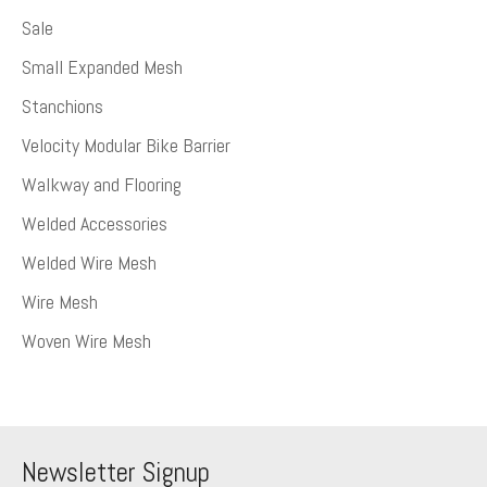
Sale
Small Expanded Mesh
Stanchions
Velocity Modular Bike Barrier
Walkway and Flooring
Welded Accessories
Welded Wire Mesh
Wire Mesh
Woven Wire Mesh
Newsletter Signup