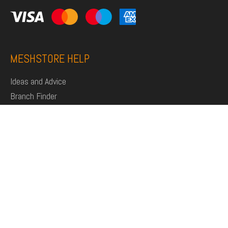
MESHSTORE HELP
Ideas and Advice
Branch Finder
Shop
Support
Click and Collect
Deliveries
Returns
My Account