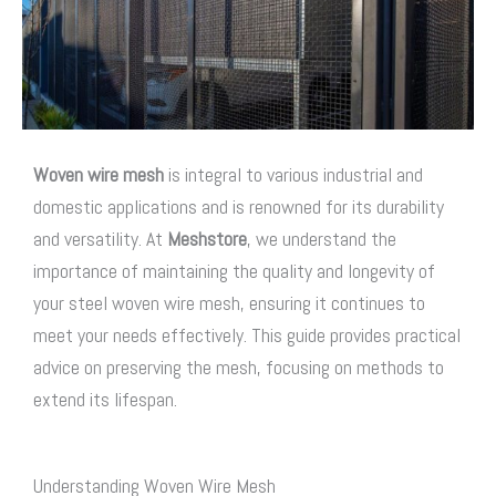
Woven wire mesh
is integral to various industrial and
domestic applications and is renowned for its durability
and versatility. At
Meshstore
, we understand the
importance of maintaining the quality and longevity of
your steel woven wire mesh, ensuring it continues to
meet your needs effectively. This guide provides practical
advice on preserving the mesh, focusing on methods to
extend its lifespan.
Understanding Woven Wire Mesh