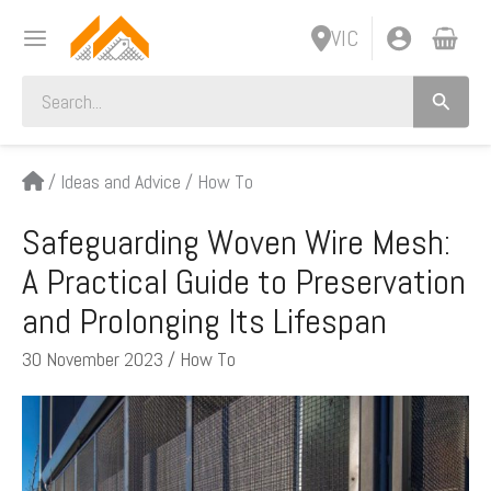
Skip
VIC
to
content
Search
for:
/
Ideas and Advice
/
How To
Safeguarding Woven Wire Mesh:
A Practical Guide to Preservation
and Prolonging Its Lifespan
30 November 2023
/
How To