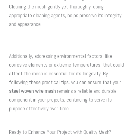
Cleaning the mesh gently yet thoroughly, using
appropriate cleaning agents, helps preserve its integrity
and appearance.
Additionally, addressing environmental factors, like
corrosive elements or extreme temperatures, that could
affect the mesh is essential for its longevity. By
following these practical tips, you can ensure that your
steel woven wire mesh
remains a reliable and durable
component in your projects, continuing to serve its
purpose effectively over time.
Ready to Enhance Your Project with Quality Mesh?