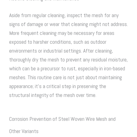
Aside from regular cleaning, inspect the mesh for any
signs of damage or wear that cleaning might not address.
More frequent cleaning may be necessary for areas
exposed to harsher conditions, such as outdoor
environments or industrial settings. After cleaning,
thoroughly dry the mesh to prevent any residual moisture,
which can be a precursor to rust, especially in iron-based
meshes. This routine care is not just about maintaining
appearance; it’s a critical step in preserving the
structural integrity of the mesh over time.
Corrosion Prevention of Steel Woven Wire Mesh and
Other Variants