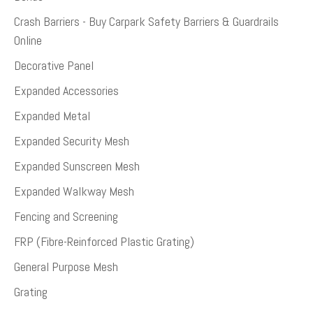
Crash Barriers - Buy Carpark Safety Barriers & Guardrails
Online
Decorative Panel
Expanded Accessories
Expanded Metal
Expanded Security Mesh
Expanded Sunscreen Mesh
Expanded Walkway Mesh
Fencing and Screening
FRP (Fibre-Reinforced Plastic Grating)
General Purpose Mesh
Grating