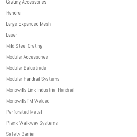
Grating Accessories
Handrail
Large Expanded Mesh
Laser
Mild Steel Grating
Modular Accessories
Modular Balustrade
Modular Handrail Systems
Monowills Link Industrial Handrail
MonowillsTM Welded
Perforated Metal
Plank Walkway Systems
Safety Barrier