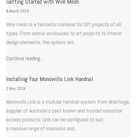
Getting Started with Wire Mesh
8 March 2018
Wire mesh is a fantastic material for DIY projects of all
types. From animal enclosures to art projects to interior
design elements, the options are…
Continue reading...
Installing Your Monowills Link Handrail
2 May 2018
Monowills Link is a modular handrail system from Webforge,
supplier of Australia’s best known and trusted industrial
access products. Link can be configured to suit
a massive range of scenarios and…