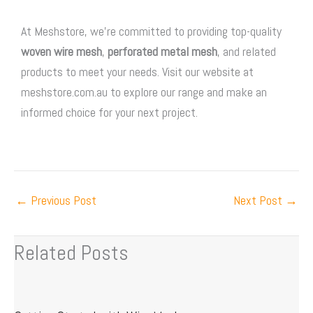
At Meshstore, we’re committed to providing top-quality
woven wire mesh
,
perforated metal mesh
, and related
products to meet your needs. Visit our website at
meshstore.com.au to explore our range and make an
informed choice for your next project.
←
Previous Post
Next Post
→
Related Posts