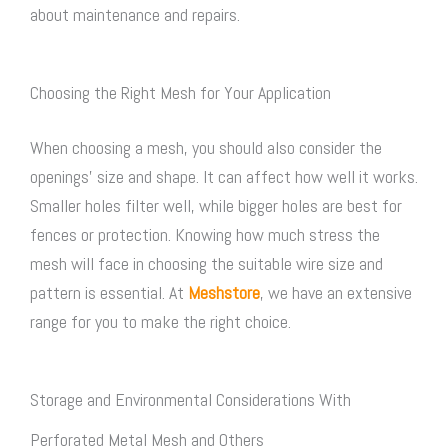
about maintenance and repairs.
Choosing the Right Mesh for Your Application
When choosing a mesh, you should also consider the
openings’ size and shape. It can affect how well it works.
Smaller holes filter well, while bigger holes are best for
fences or protection. Knowing how much stress the
mesh will face in choosing the suitable wire size and
pattern is essential. At
Meshstore
, we have an extensive
range for you to make the right choice.
Storage and Environmental Considerations With
Perforated Metal Mesh and Others