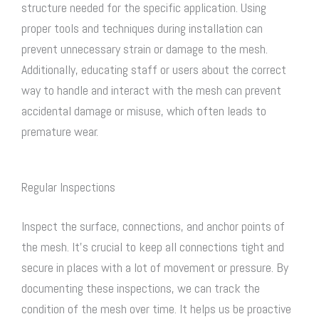
structure needed for the specific application. Using
proper tools and techniques during installation can
prevent unnecessary strain or damage to the mesh.
Additionally, educating staff or users about the correct
way to handle and interact with the mesh can prevent
accidental damage or misuse, which often leads to
premature wear.
Regular Inspections
Inspect the surface, connections, and anchor points of
the mesh. It’s crucial to keep all connections tight and
secure in places with a lot of movement or pressure. By
documenting these inspections, we can track the
condition of the mesh over time. It helps us be proactive