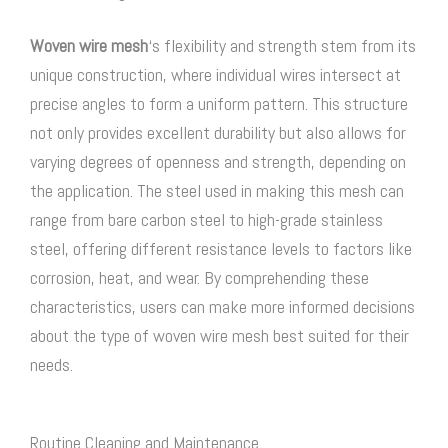
Woven wire mesh
‘s flexibility and strength stem from its
unique construction, where individual wires intersect at
precise angles to form a uniform pattern. This structure
not only provides excellent durability but also allows for
varying degrees of openness and strength, depending on
the application. The steel used in making this mesh can
range from bare carbon steel to high-grade stainless
steel, offering different resistance levels to factors like
corrosion, heat, and wear. By comprehending these
characteristics, users can make more informed decisions
about the type of woven wire mesh best suited for their
needs.
Routine Cleaning and Maintenance