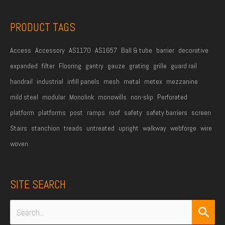
s
s
PRODUCT TAGS
*
Access
Accessory
AS1170
AS1657
Ball & tube
barrier
decorative
expanded
filter
Flooring
gantry
gauze
grating
grille
guard rail
handrail
industrial
infill panels
mesh
metal
metex
mezzanine
mild steel
modular
Monolink
monowills
non-slip
Perforated
platform
platforms
post
ramps
roof
safety
safety barriers
screen
Stairs
stanchion
treads
untreated
upright
walkway
webforge
wire
woven
SITE SEARCH
Search