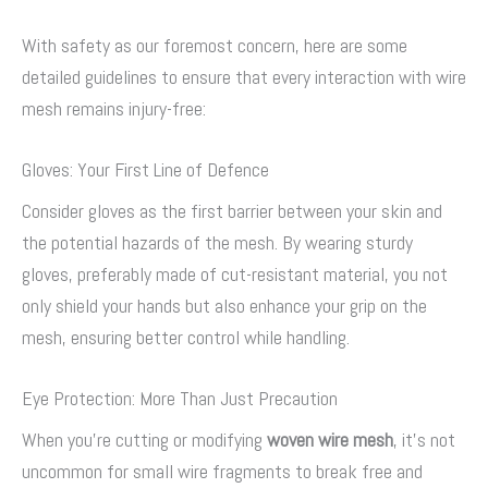
With safety as our foremost concern, here are some
detailed guidelines to ensure that every interaction with wire
mesh remains injury-free:
Gloves: Your First Line of Defence
Consider gloves as the first barrier between your skin and
the potential hazards of the mesh. By wearing sturdy
gloves, preferably made of cut-resistant material, you not
only shield your hands but also enhance your grip on the
mesh, ensuring better control while handling.
Eye Protection: More Than Just Precaution
When you’re cutting or modifying
woven wire mesh
, it’s not
uncommon for small wire fragments to break free and