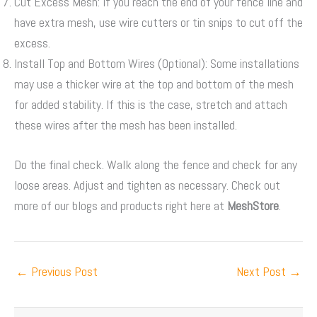
Cut Excess Mesh: If you reach the end of your fence line and
have extra mesh, use wire cutters or tin snips to cut off the
excess.
Install Top and Bottom Wires (Optional): Some installations
may use a thicker wire at the top and bottom of the mesh
for added stability. If this is the case, stretch and attach
these wires after the mesh has been installed.
Do the final check. Walk along the fence and check for any
loose areas. Adjust and tighten as necessary. Check out
more of our blogs and products right here at
MeshStore
.
←
Previous Post
Next Post
→