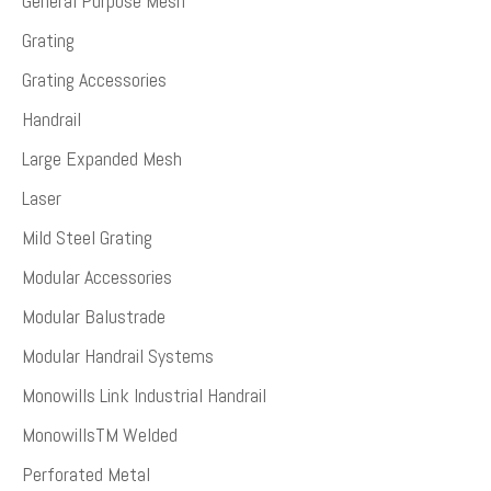
General Purpose Mesh
Grating
Grating Accessories
Handrail
Large Expanded Mesh
Laser
Mild Steel Grating
Modular Accessories
Modular Balustrade
Modular Handrail Systems
Monowills Link Industrial Handrail
MonowillsTM Welded
Perforated Metal