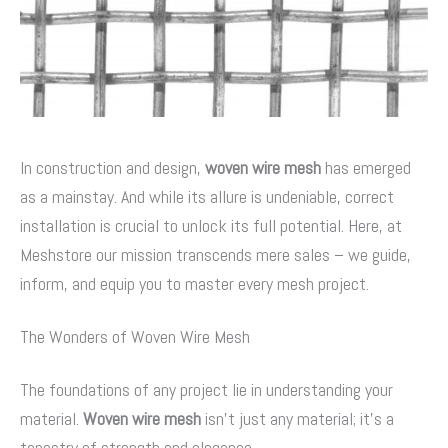
In construction and design,
woven wire mesh
has emerged
as a mainstay. And while its allure is undeniable, correct
installation is crucial to unlock its full potential. Here, at
Meshstore our mission transcends mere sales – we guide,
inform, and equip you to master every mesh project.
The Wonders of Woven Wire Mesh
The foundations of any project lie in understanding your
material.
Woven wire mesh
isn’t just any material; it’s a
tapestry of strength and elegance.