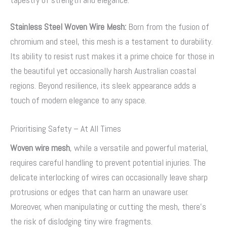
Stainless Steel Woven Wire Mesh:
Born from the fusion of
chromium and steel, this mesh is a testament to durability.
Its ability to resist rust makes it a prime choice for those in
the beautiful yet occasionally harsh Australian coastal
regions. Beyond resilience, its sleek appearance adds a
touch of modern elegance to any space.
Prioritising Safety – At All Times
Woven wire mesh
, while a versatile and powerful material,
requires careful handling to prevent potential injuries. The
delicate interlocking of wires can occasionally leave sharp
protrusions or edges that can harm an unaware user.
Moreover, when manipulating or cutting the mesh, there’s
the risk of dislodging tiny wire fragments.