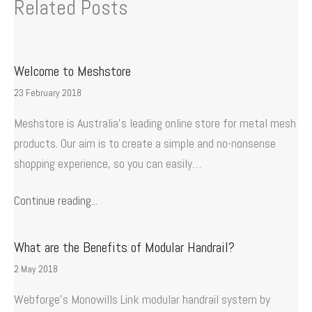
Related Posts
Welcome to Meshstore
23 February 2018
Meshstore is Australia’s leading online store for metal mesh
products. Our aim is to create a simple and no-nonsense
shopping experience, so you can easily…
Continue reading...
What are the Benefits of Modular Handrail?
2 May 2018
Webforge’s Monowills Link modular handrail system by