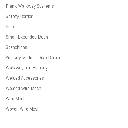
Plank Walkway Systems
Safety Barrier
Sale
Small Expanded Mesh
Stanchions
Velocity Modular Bike Barrier
Walkway and Flooring
Welded Accessories
Welded Wire Mesh
Wire Mesh
Woven Wire Mesh