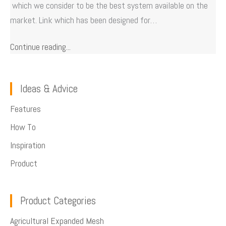
which we consider to be the best system available on the
market. Link which has been designed for…
Continue reading...
Ideas & Advice
Features
How To
Inspiration
Product
Product Categories
Agricultural Expanded Mesh