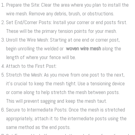
Prepare the Site: Clear the area where you plan to install the
wire mesh. Remove any debris, brush, or obstructions.
Set End/Corner Posts: Install your corner or end posts first.
These will be the primary tension points for your mesh.
Unroll the Wire Mesh: Starting at one end or corner post,
begin unrolling the welded or
woven wire mesh
along the
length of where your fence will be.
Attach to the First Post:
Stretch the Mesh: As you move from one post to the next,
it’s crucial to keep the mesh tight. Use a tensioning device
or come along to help stretch the mesh between posts.
This will prevent sagging and keep the mesh taut.
Secure to Intermediate Posts: Once the mesh is stretched
appropriately, attach it to the intermediate posts using the
same method as the end posts.