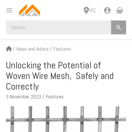
Skip
VIC
to
content
Search
for:
/
Ideas and Advice
/
Features
Unlocking the Potential of
Woven Wire Mesh, Safely and
Correctly
3 November 2023
/
Features