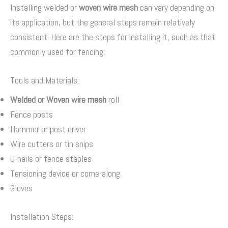
Installing welded or
woven wire mesh
can vary depending on
its application, but the general steps remain relatively
consistent. Here are the steps for installing it, such as that
commonly used for fencing:
Tools and Materials:
Welded or
Woven wire mesh
roll
Fence posts
Hammer or post driver
Wire cutters or tin snips
U-nails or fence staples
Tensioning device or come-along
Gloves
Installation Steps: