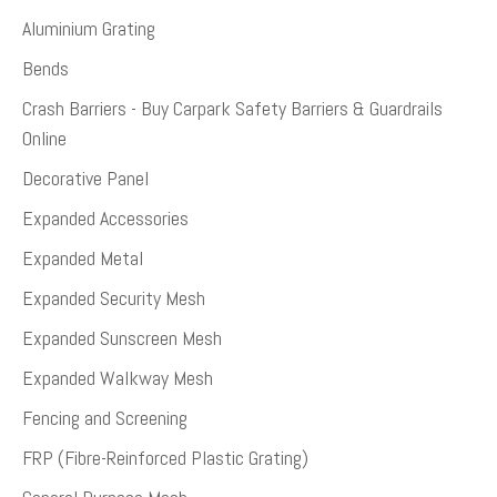
Aluminium Grating
Bends
Crash Barriers - Buy Carpark Safety Barriers & Guardrails
Online
Decorative Panel
Expanded Accessories
Expanded Metal
Expanded Security Mesh
Expanded Sunscreen Mesh
Expanded Walkway Mesh
Fencing and Screening
FRP (Fibre-Reinforced Plastic Grating)