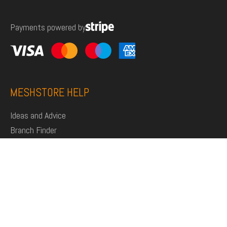
for:
Payments powered by
MESHSTORE HELP
Ideas and Advice
Branch Finder
Shop
Support
Click and Collect
Deliveries
Returns
My Account