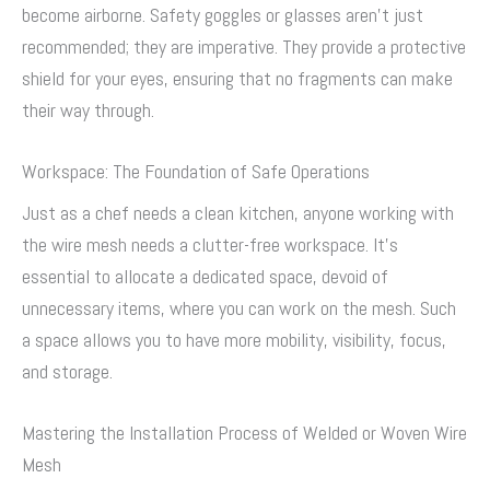
become airborne. Safety goggles or glasses aren’t just
recommended; they are imperative. They provide a protective
shield for your eyes, ensuring that no fragments can make
their way through.
Workspace: The Foundation of Safe Operations
Just as a chef needs a clean kitchen, anyone working with
the wire mesh needs a clutter-free workspace. It’s
essential to allocate a dedicated space, devoid of
unnecessary items, where you can work on the mesh. Such
a space allows you to have more mobility, visibility, focus,
and storage.
Mastering the Installation Process of Welded or Woven Wire
Mesh