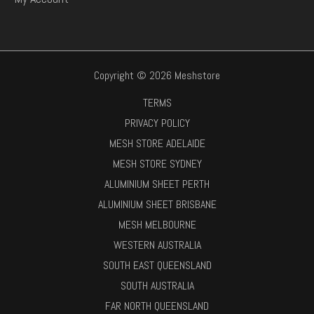
Copyright © 2026 Meshstore
TERMS
PRIVACY POLICY
MESH STORE ADELAIDE
MESH STORE SYDNEY
ALUMINIUM SHEET PERTH
ALUMINIUM SHEET BRISBANE
MESH MELBOURNE
WESTERN AUSTRALIA
SOUTH EAST QUEENSLAND
SOUTH AUSTRALIA
FAR NORTH QUEENSLAND