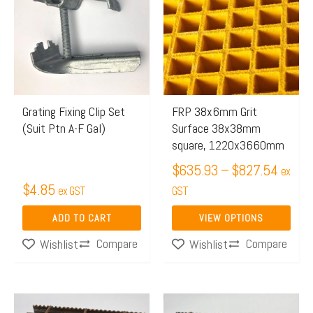
$635.
has
throug
multiple
$827.
variants.
The
options
may
Grating Fixing Clip Set
FRP 38x6mm Grit
(Suit Ptn A-F Gal)
Surface 38x38mm
be
square, 1220x3660mm
chosen
$
635.93
–
$
827.54
on
ex
$
4.85
ex GST
the
GST
product
ADD TO CART
VIEW OPTIONS
page
Compare
Compare
Wishlist
Wishlist
Price
Price
This
This