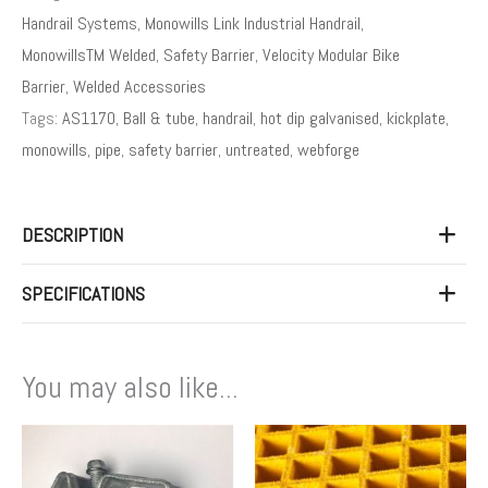
Handrail Systems
,
Monowills Link Industrial Handrail
,
MonowillsTM Welded
,
Safety Barrier
,
Velocity Modular Bike
Barrier
,
Welded Accessories
Tags:
AS1170
,
Ball & tube
,
handrail
,
hot dip galvanised
,
kickplate
,
monowills
,
pipe
,
safety barrier
,
untreated
,
webforge
DESCRIPTION
SPECIFICATIONS
You may also like...
Price
This
range:
product