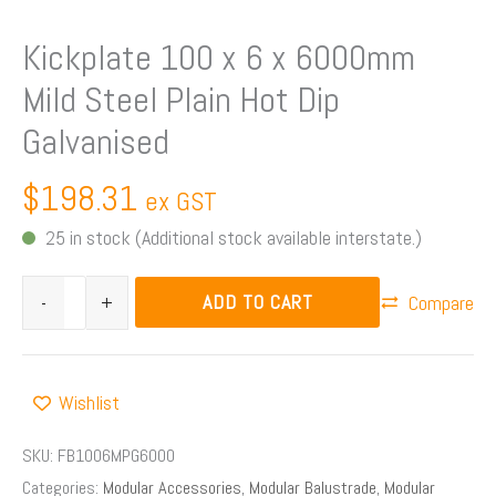
Kickplate 100 x 6 x 6000mm
Mild Steel Plain Hot Dip
Galvanised
$
198.31
ex GST
25 in stock (Additional stock available interstate.)
ADD TO CART
-
+
Compare
Wishlist
SKU:
FB1006MPG6000
Categories:
Modular Accessories
,
Modular Balustrade
,
Modular