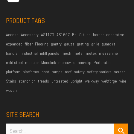
s
s
PRODUCT TAGS
*
Access
Accessory
AS1170
AS1657
Ball & tube
barrier
decorative
expanded
filter
Flooring
gantry
gauze
grating
grille
guard rail
handrail
industrial
infill panels
mesh
metal
metex
mezzanine
mild steel
modular
Monolink
monowills
non-slip
Perforated
platform
platforms
post
ramps
roof
safety
safety barriers
screen
Stairs
stanchion
treads
untreated
upright
walkway
webforge
wire
woven
SITE SEARCH
Search