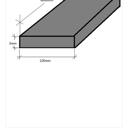
Plain
Hot
Dip
Galvanised
quantity