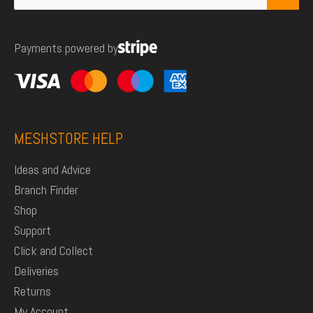
for:
Payments powered by
MESHSTORE HELP
Ideas and Advice
Branch Finder
Shop
Support
Click and Collect
Deliveries
Returns
My Account