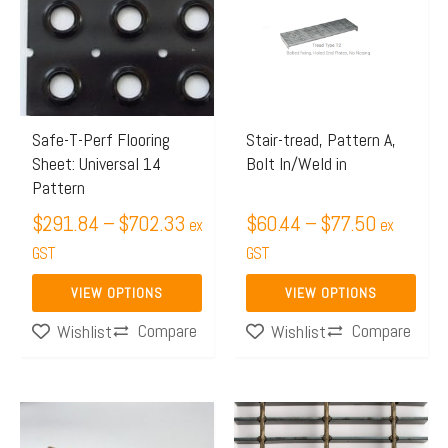
through
through
multiple
multiple
$702.33
$77.50
variants.
variants.
The
The
options
options
may
may
Safe-T-Perf Flooring
Stair-tread, Pattern A,
Sheet: Universal 14
Bolt In/Weld in
be
be
Pattern
chosen
chosen
$
291.84
–
$
702.33
$
60.44
–
$
77.50
on
on
ex
ex
the
GST
the
GST
product
product
VIEW OPTIONS
VIEW OPTIONS
page
page
Compare
Compare
Wishlist
Wishlist
Price
Price
This
This
range:
range:
product
product