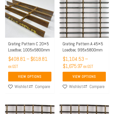
$408.81
$1,104.53
has
has
through
through
multiple
multiple
$618.81
$1,675.97
variants.
variants.
The
The
options
options
may
may
Grating Pattern C 20×5
Grating Pattern A 45×5
Loadbar, 1005x5800mm
Loadbar, 995x5800mm
be
be
chosen
$
408.81
–
$
618.81
chosen
$
1,104.53
–
$
1,675.97
on
on
ex GST
ex GST
the
the
VIEW OPTIONS
VIEW OPTIONS
product
product
Compare
Compare
Wishlist
Wishlist
page
page
Price
This