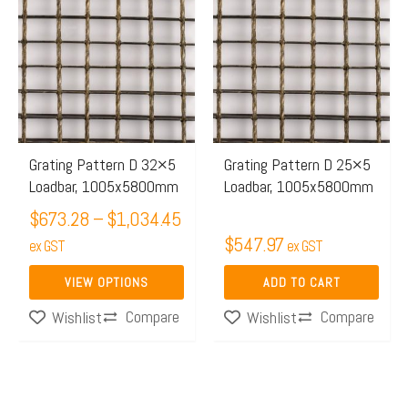
range:
product
$673.28
has
through
multiple
$1,034.45
variants.
The
options
may
Grating Pattern D 32×5
Grating Pattern D 25×5
Loadbar, 1005x5800mm
Loadbar, 1005x5800mm
be
chosen
$
673.28
–
$
1,034.45
$
547.97
on
ex GST
ex GST
the
VIEW OPTIONS
ADD TO CART
product
Compare
Compare
Wishlist
Wishlist
page