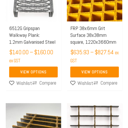
$160.00
$827.
variants.
variants.
The
The
options
options
may
may
6512G Gripspan
FRP 38x6mm Grit
Walkway Plank:
Surface 38x38mm
be
be
1.2mm Galvanised Steel
square, 1220x3660mm
chosen
chosen
$
140.00
–
$
160.00
$
635.93
–
$
827.54
on
on
ex
the
ex GST
the
GST
product
product
VIEW OPTIONS
VIEW OPTIONS
page
page
Compare
Compare
Wishlist
Wishlist
Price
Price
This
This
range:
range:
product
product
$799.58
$499.
has
has