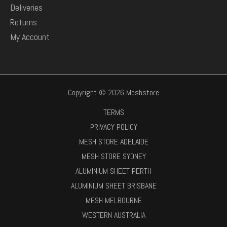
Deliveries
Returns
My Account
Copyright © 2026 Meshstore
TERMS
PRIVACY POLICY
MESH STORE ADELAIDE
MESH STORE SYDNEY
ALUMINIUM SHEET PERTH
ALUMINIUM SHEET BRISBANE
MESH MELBOURNE
WESTERN AUSTRALIA