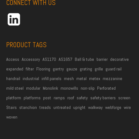
CONNECT WITH US
d
r
e
s
s
PRODUCT TAGS
*
Access
Accessory
AS1170
AS1657
Ball & tube
barrier
decorative
expanded
filter
Flooring
gantry
gauze
grating
grille
guard rail
handrail
industrial
infill panels
mesh
metal
metex
mezzanine
mild steel
modular
Monolink
monowills
non-slip
Perforated
platform
platforms
post
ramps
roof
safety
safety barriers
screen
Stairs
stanchion
treads
untreated
upright
walkway
webforge
wire
woven