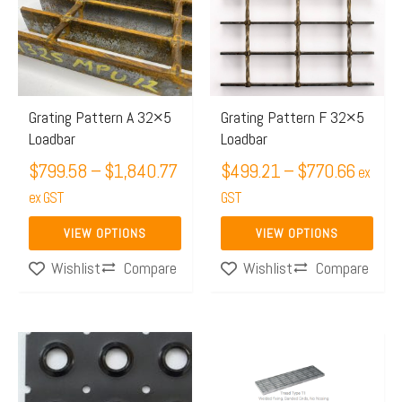
through
throug
multiple
multiple
$1,840.77
$770.
variants.
variants.
The
The
options
options
may
may
Grating Pattern A 32×5
Grating Pattern F 32×5
Loadbar
Loadbar
be
be
chosen
$
799.58
–
$
1,840.77
chosen
$
499.21
–
$
770.66
ex
on
on
ex GST
GST
the
the
VIEW OPTIONS
VIEW OPTIONS
product
product
Compare
Compare
Wishlist
Wishlist
page
page
Price
Price
This
This
range:
range:
product
product
$291.84
$60.44
has
has