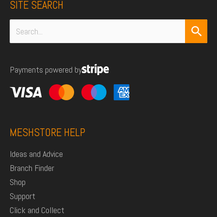
SITE SEARCH
Search
for:
Payments powered by
MESHSTORE HELP
Ideas and Advice
Branch Finder
Shop
Support
Click and Collect