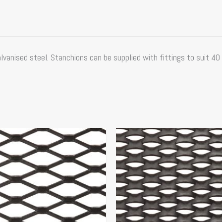
vanised steel. Stanchions can be supplied with fittings to suit 40 
Price
This
range:
product
$114.35
has
through
multiple
$156.20
variants.
The
options