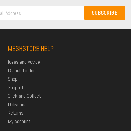
SUBSCRIBE
MESHSTORE HELP
Ideas and Advice
Branch Finder
Shop
Support
Click and Collect
Deliveries
Returns
My Account