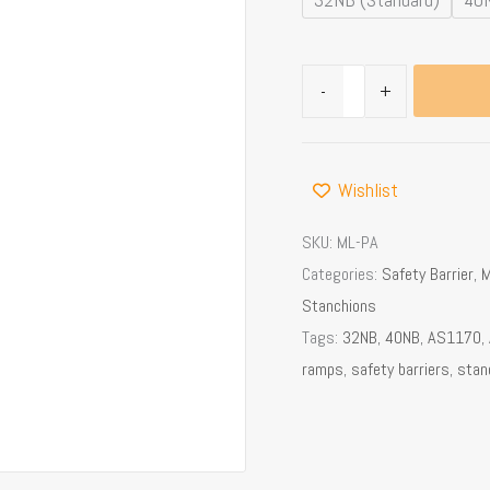
Railing
quantity
-
+
Wishlist
SKU:
ML-PA
Categories:
Safety Barrier
,
M
Stanchions
Tags:
32NB
,
40NB
,
AS1170
,
ramps
,
safety barriers
,
stan