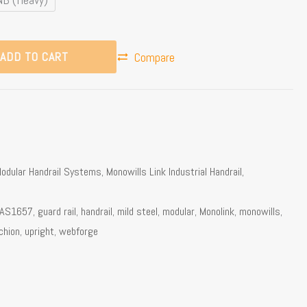
ADD TO CART
Compare
odular Handrail Systems
,
Monowills Link Industrial Handrail
,
AS1657
,
guard rail
,
handrail
,
mild steel
,
modular
,
Monolink
,
monowills
,
chion
,
upright
,
webforge