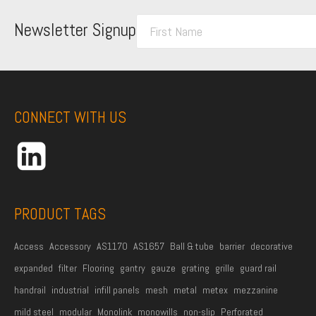
F
Newsletter Signup
i
r
s
t
CONNECT WITH US
N
a
m
e
*
PRODUCT TAGS
Access
Accessory
AS1170
AS1657
Ball & tube
barrier
decorative
expanded
filter
Flooring
gantry
gauze
grating
grille
guard rail
handrail
industrial
infill panels
mesh
metal
metex
mezzanine
mild steel
modular
Monolink
monowills
non-slip
Perforated