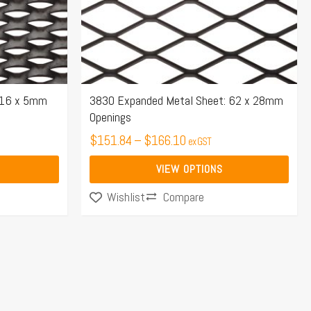
may
be
chosen
on
the
 16 x 5mm
3830 Expanded Metal Sheet: 62 x 28mm
Openings
product
page
$
151.84
–
$
166.10
ex GST
VIEW OPTIONS
Compare
Wishlist