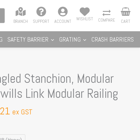
WISHLIST
COMPARE
BRANCH
SUPPORT
ACCOUNT
CART
G
SAFETY BARRIER
GRATING
CRASH BARRIERS
Price
ngled Stanchion, Modular
range:
ills Link Modular Railing
$70.33
through
.21
$73.21
ex GST
B (Heavy)