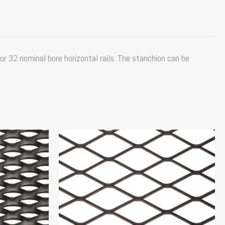
or 32 nominal bore horizontal rails. The stanchion can be
Price
This
range:
product
$151.84
has
through
multiple
$166.10
variants.
The
options