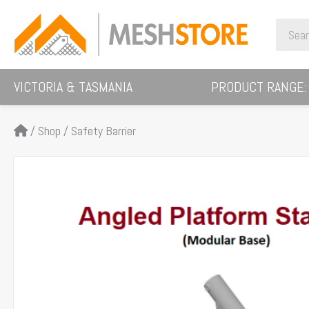
Skip
Search
to
for:
content
VICTORIA & TASMANIA
PRODUCT RANGE:
/
Shop
/
Safety Barrier