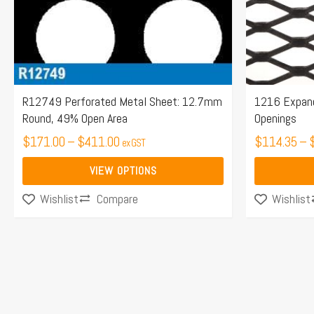
may
may
be
be
chosen
chosen
on
on
the
the
R12749 Perforated Metal Sheet: 12.7mm
1216 Expan
Round, 49% Open Area
Openings
product
product
page
$
171.00
–
$
411.00
page
$
114.35
–
ex GST
VIEW OPTIONS
Compare
Wishlist
Wishlist