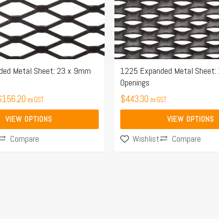
may
be
chosen
on
the
ded Metal Sheet: 23 x 9mm
1225 Expanded Metal Sheet:
Openings
product
$
156.20
page
$
443.30
ex GST
ex GST
VIEW OPTIONS
VIEW OPTIONS
Compare
Compare
Wishlist