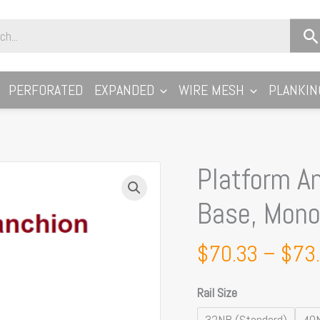
PERFORATED
EXPANDED
WIRE MESH
PLANKIN
Platform A
Platform
Angled
Base, Monow
Stanchion,
Modular
$
70.33
–
$
73
Base,
Monowills
Rail Size
Link
Modular
32NB (Standard)
40N