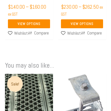
chosen
chosen
$
140.00
–
$
160.00
$
230.00
–
$
262.50
on
on
ex
the
ex GST
the
GST
product
product
VIEW OPTIONS
VIEW OPTIONS
page
page
Compare
Compare
Wishlist
Wishlist
You may also like...
Price
This
range:
Sale!
product
$162.05
has
through
multiple
$261.92
variants.