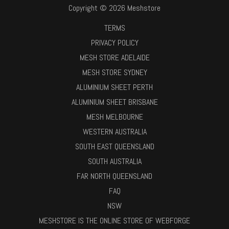
Copyright © 2026 Meshstore
TERMS
PRIVACY POLICY
MESH STORE ADELAIDE
MESH STORE SYDNEY
ALUMINIUM SHEET PERTH
ALUMINIUM SHEET BRISBANE
MESH MELBOURNE
WESTERN AUSTRALIA
SOUTH EAST QUEENSLAND
SOUTH AUSTRALIA
FAR NORTH QUEENSLAND
FAQ
NSW
MESHSTORE IS THE ONLINE STORE OF WEBFORGE