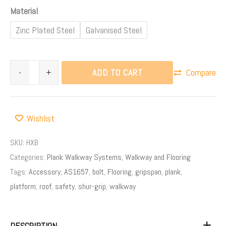
Material
Zinc Plated Steel
Galvanised Steel
ADD TO CART
-
+
Compare
Wishlist
SKU:
HXB
Categories:
Plank Walkway Systems
,
Walkway and Flooring
Tags:
Accessory
,
AS1657
,
bolt
,
Flooring
,
gripspan
,
plank
,
platform
,
roof
,
safety
,
shur-grip
,
walkway
DESCRIPTION