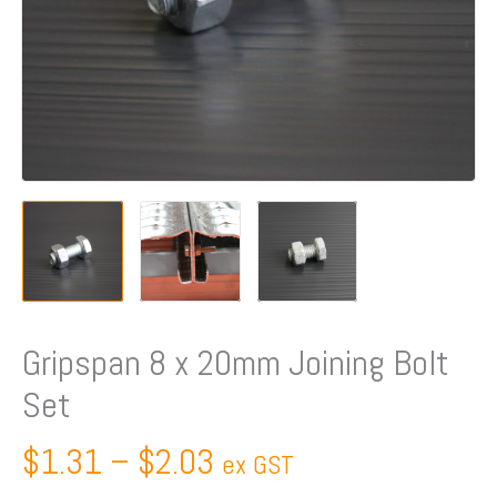
Gripspan 8 x 20mm Joining Bolt
Set
$
1.31
–
$
2.03
ex GST