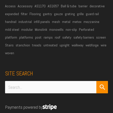
Access
Accessory
AS1170
AS1657
Ball & tube
barrier
decorative
expanded
filter
Flooring
gantry
gauze
grating
grille
guard rail
handrail
industrial
infill panels
mesh
metal
metex
mezzanine
mild steel
modular
Monolink
monowills
non-slip
Perforated
platform
platforms
post
ramps
roof
safety
safety barriers
screen
Stairs
stanchion
treads
untreated
upright
walkway
webforge
wire
woven
SITE SEARCH
Search
for:
Payments powered by