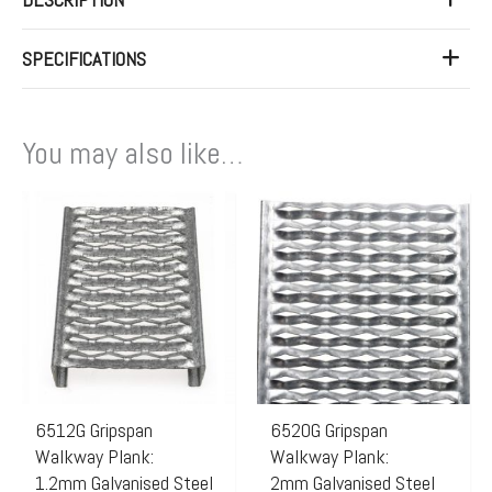
SPECIFICATIONS
You may also like…
Price
Price
This
This
range:
range:
product
product
$140.00
$230.
has
has
through
throug
multiple
multiple
$160.00
$262.
variants.
variants.
The
The
options
options
may
may
6512G Gripspan
6520G Gripspan
Walkway Plank:
Walkway Plank:
be
be
1.2mm Galvanised Steel
2mm Galvanised Steel