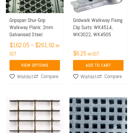
The
options
may
Gripspan Shur-Grip
Gridwalk Walkway Fixing
Walkway Plank: 2mm
Clip Suits: WK4514,
be
Galvanised Steel
WK3022, WK4505
chosen
$
162.05
–
$
261.92
on
ex
$
6.25
the
GST
ex GST
product
VIEW OPTIONS
ADD TO CART
page
Compare
Compare
Wishlist
Wishlist
Price
This
range:
product
$499.21
has
through
multiple