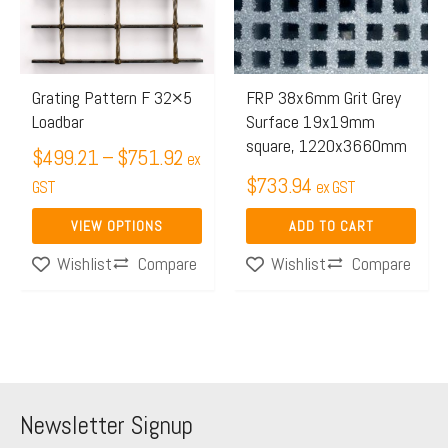
$751.92
variants.
The
options
may
Grating Pattern F 32×5
FRP 38x6mm Grit Grey
Loadbar
Surface 19x19mm
be
square, 1220x3660mm
chosen
$
499.21
–
$
751.92
ex
$
733.94
on
GST
ex GST
the
VIEW OPTIONS
ADD TO CART
product
Compare
Compare
Wishlist
Wishlist
page
Newsletter Signup