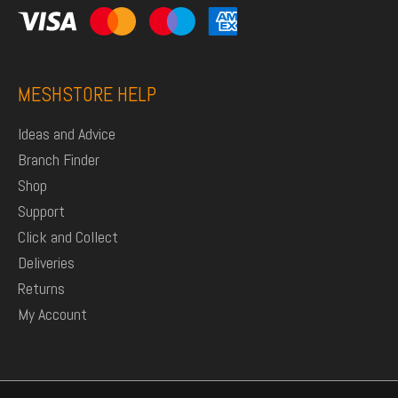
MESHSTORE HELP
Ideas and Advice
Branch Finder
Shop
Support
Click and Collect
Deliveries
Returns
My Account