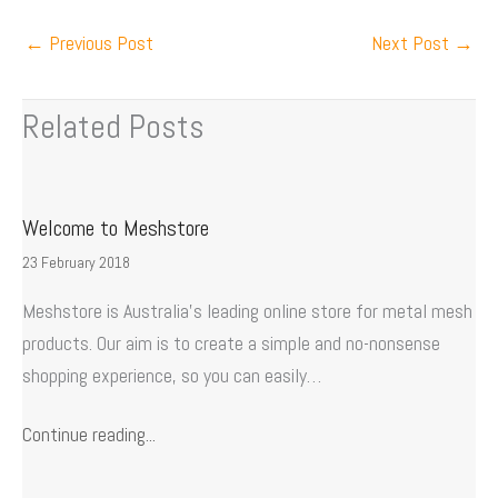
←
Previous Post
Next Post
→
Related Posts
Welcome to Meshstore
23 February 2018
Meshstore is Australia’s leading online store for metal mesh
products. Our aim is to create a simple and no-nonsense
shopping experience, so you can easily…
Continue reading...