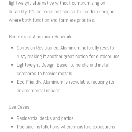
lightweight alternative without compromising on
durability. It’s an excellent choice for modern designs
where both function and form are priorities.
Benefits of Aluminium Handrails:
Corrosion Resistance: Aluminium naturally resists
rust, making it another great option for outdoor use.
Lightweight Design: Easier to handle and install
compared to heavier metals.
Eco-Friendly: Aluminium is recyclable, reducing its
environmental impact.
Use Cases:
Residential decks and patios
Poolside installations where moisture exposure is