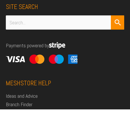
SITE SEARCH
Search
for:
Payments powered by
MESHSTORE HELP
Ideas and Advice
Branch Finder
Shop
Support
Click and Collect