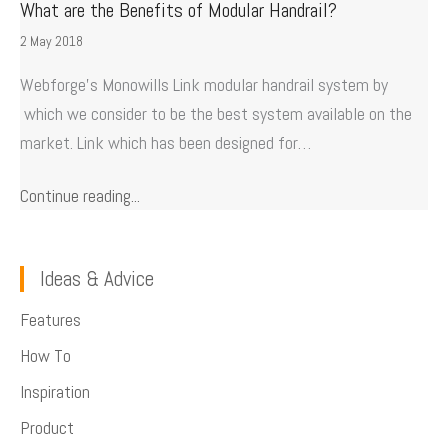
What are the Benefits of Modular Handrail?
2 May 2018
Webforge’s Monowills Link modular handrail system by
which we consider to be the best system available on the
market. Link which has been designed for…
Continue reading...
Ideas & Advice
Features
How To
Inspiration
Product