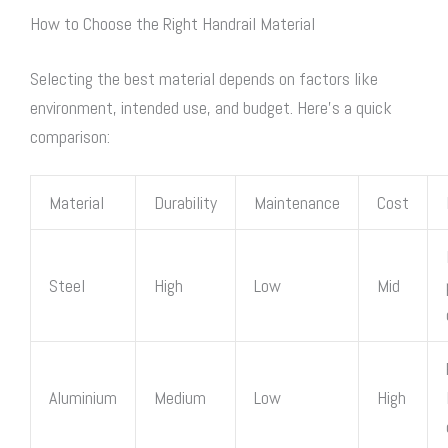
How to Choose the Right Handrail Material
Selecting the best material depends on factors like
environment, intended use, and budget. Here’s a quick
comparison:
Material
Durability
Maintenance
Cost
Steel
High
Low
Mid
Aluminium
Medium
Low
High