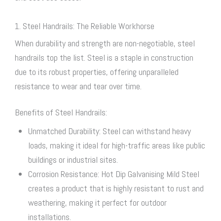
1. Steel Handrails: The Reliable Workhorse
When durability and strength are non-negotiable, steel
handrails top the list. Steel is a staple in construction
due to its robust properties, offering unparalleled
resistance to wear and tear over time.
Benefits of Steel Handrails:
Unmatched Durability: Steel can withstand heavy
loads, making it ideal for high-traffic areas like public
buildings or industrial sites.
Corrosion Resistance: Hot Dip Galvanising Mild Steel
creates a product that is highly resistant to rust and
weathering, making it perfect for outdoor
installations.