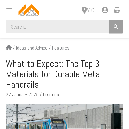
Skip
VIC
to
content
Search
for:
/
Ideas and Advice
/
Features
What to Expect: The Top 3
Materials for Durable Metal
Handrails
22 January 2025
/
Features