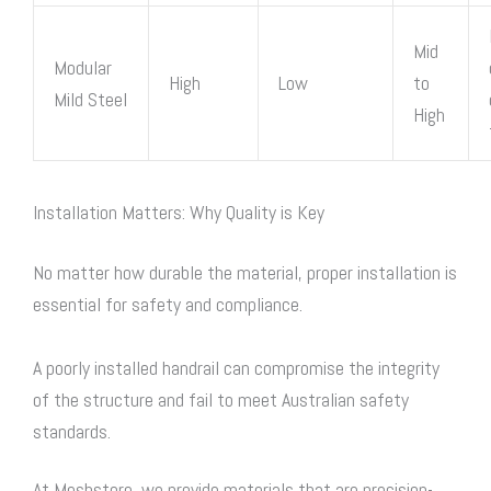
Mid
Modular
High
Low
to
Mild Steel
High
Installation Matters: Why Quality is Key
No matter how durable the material, proper installation is
essential for safety and compliance.
A poorly installed handrail can compromise the integrity
of the structure and fail to meet Australian safety
standards.
At Meshstore, we provide materials that are precision-