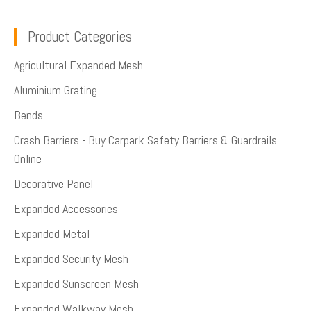
Product Categories
Agricultural Expanded Mesh
Aluminium Grating
Bends
Crash Barriers - Buy Carpark Safety Barriers & Guardrails
Online
Decorative Panel
Expanded Accessories
Expanded Metal
Expanded Security Mesh
Expanded Sunscreen Mesh
Expanded Walkway Mesh