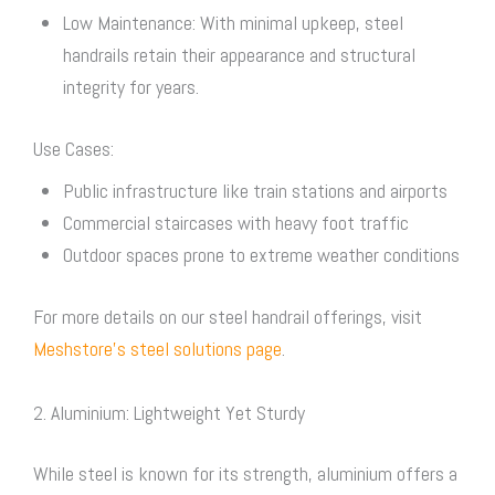
Low Maintenance: With minimal upkeep, steel
handrails retain their appearance and structural
integrity for years.
Use Cases:
Public infrastructure like train stations and airports
Commercial staircases with heavy foot traffic
Outdoor spaces prone to extreme weather conditions
For more details on our steel handrail offerings, visit
Meshstore’s steel solutions page
.
2. Aluminium: Lightweight Yet Sturdy
While steel is known for its strength, aluminium offers a