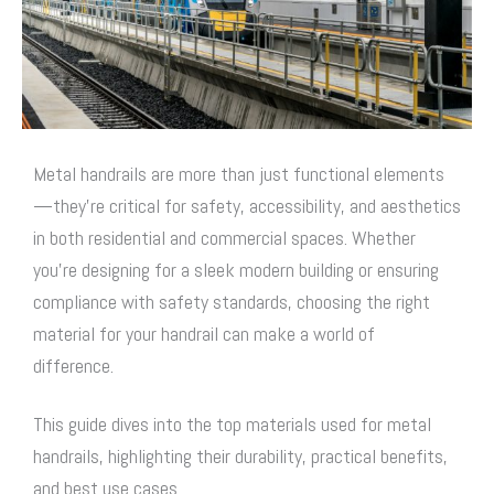
Metal handrails are more than just functional elements
—they’re critical for safety, accessibility, and aesthetics
in both residential and commercial spaces. Whether
you’re designing for a sleek modern building or ensuring
compliance with safety standards, choosing the right
material for your handrail can make a world of
difference.
This guide dives into the top materials used for metal
handrails, highlighting their durability, practical benefits,
and best use cases.