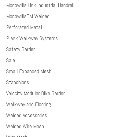
Monowills Link Industrial Handrail
MonowillsTM Welded
Perforated Metal
Plank Walkway Systems
Safety Barrier
Sale
Small Expanded Mesh
Stanchions
Velocity Modular Bike Barrier
Walkway and Flooring
Welded Accessories
Welded Wire Mesh