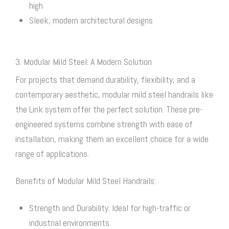
high
Sleek, modern architectural designs
3. Modular Mild Steel: A Modern Solution
For projects that demand durability, flexibility, and a
contemporary aesthetic, modular mild steel handrails like
the Link system offer the perfect solution. These pre-
engineered systems combine strength with ease of
installation, making them an excellent choice for a wide
range of applications.
Benefits of Modular Mild Steel Handrails:
Strength and Durability: Ideal for high-traffic or
industrial environments.