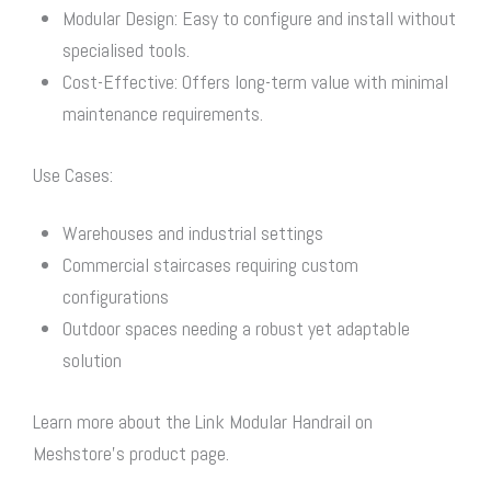
Modular Design: Easy to configure and install without
specialised tools.
Cost-Effective: Offers long-term value with minimal
maintenance requirements.
Use Cases:
Warehouses and industrial settings
Commercial staircases requiring custom
configurations
Outdoor spaces needing a robust yet adaptable
solution
Learn more about the Link Modular Handrail on
Meshstore’s product page.