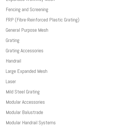
Fencing and Screening
FRP (Fibre-Reinforced Plastic Grating)
General Purpose Mesh
Grating
Grating Accessories
Handrail
Large Expanded Mesh
Laser
Mild Steel Grating
Modular Accessories
Modular Balustrade
Modular Handrail Systems