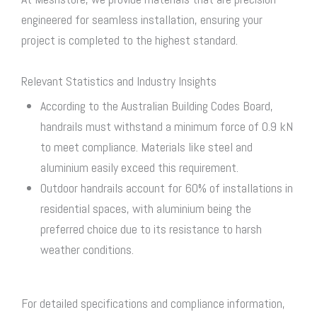
engineered for seamless installation, ensuring your
project is completed to the highest standard.
Relevant Statistics and Industry Insights
According to the Australian Building Codes Board,
handrails must withstand a minimum force of 0.9 kN
to meet compliance. Materials like steel and
aluminium easily exceed this requirement.
Outdoor handrails account for 60% of installations in
residential spaces, with aluminium being the
preferred choice due to its resistance to harsh
weather conditions.
For detailed specifications and compliance information,