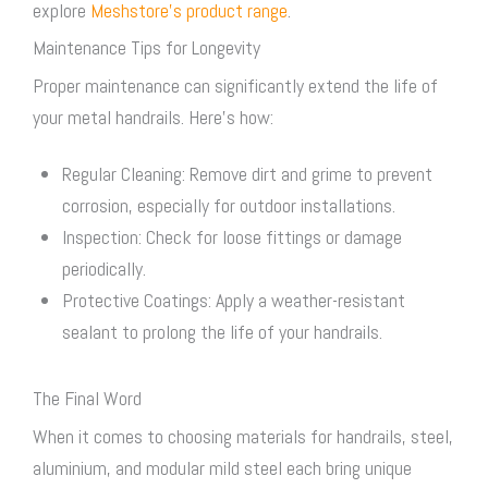
explore
Meshstore’s product range
.
Maintenance Tips for Longevity
Proper maintenance can significantly extend the life of
your metal handrails. Here’s how:
Regular Cleaning: Remove dirt and grime to prevent
corrosion, especially for outdoor installations.
Inspection: Check for loose fittings or damage
periodically.
Protective Coatings: Apply a weather-resistant
sealant to prolong the life of your handrails.
The Final Word
When it comes to choosing materials for handrails, steel,
aluminium, and modular mild steel each bring unique