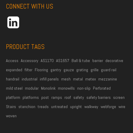
d
CONNECT WITH US
d
r
e
s
s
PRODUCT TAGS
*
Access
Accessory
AS1170
AS1657
Ball & tube
barrier
decorative
expanded
filter
Flooring
gantry
gauze
grating
grille
guard rail
handrail
industrial
infill panels
mesh
metal
metex
mezzanine
mild steel
modular
Monolink
monowills
non-slip
Perforated
platform
platforms
post
ramps
roof
safety
safety barriers
screen
Stairs
stanchion
treads
untreated
upright
walkway
webforge
wire
woven