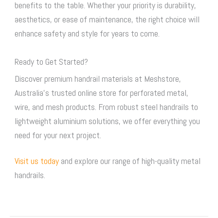
benefits to the table. Whether your priority is durability,
aesthetics, or ease of maintenance, the right choice will
enhance safety and style for years to come.
Ready to Get Started?
Discover premium handrail materials at Meshstore,
Australia’s trusted online store for perforated metal,
wire, and mesh products. From robust steel handrails to
lightweight aluminium solutions, we offer everything you
need for your next project.
Visit us today
and explore our range of high-quality metal
handrails.