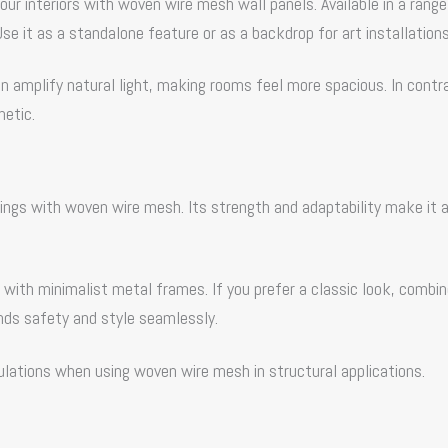
ur interiors with woven wire mesh wall panels. Available in a range
se it as a standalone feature or as a backdrop for art installations
n amplify natural light, making rooms feel more spacious. In contr
hetic.
ilings with woven wire mesh. Its strength and adaptability make it 
with minimalist metal frames. If you prefer a classic look, combin
ends safety and style seamlessly.
ulations when using woven wire mesh in structural applications.