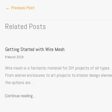
←
Previous Post
Related Posts
Getting Started with Wire Mesh
8 March 2018
Wire mesh is a fantastic material for DIY projects of all types.
From animal enclosures to art projects to interior design eleme
the options are…
Continue reading...