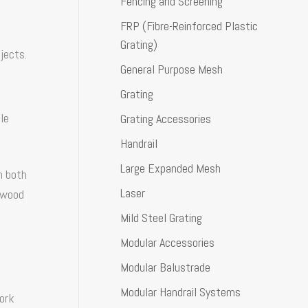
Fencing and Screening
FRP (Fibre-Reinforced Plastic
Grating)
jects.
General Purpose Mesh
Grating
le
Grating Accessories
Handrail
Large Expanded Mesh
n both
Laser
l wood
Mild Steel Grating
Modular Accessories
Modular Balustrade
Modular Handrail Systems
work