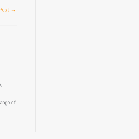
 Post
→
,
range of