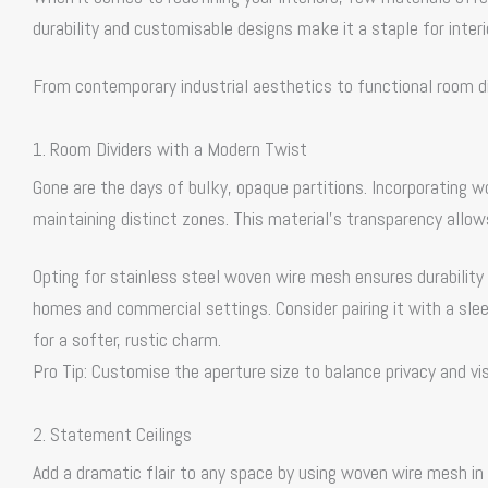
durability and customisable designs make it a staple for inter
From contemporary industrial aesthetics to functional room d
1. Room Dividers with a Modern Twist
Gone are the days of bulky, opaque partitions. Incorporating 
maintaining distinct zones. This material’s transparency allows
Opting for stainless steel woven wire mesh ensures durability 
homes and commercial settings. Consider pairing it with a sle
for a softer, rustic charm.
Pro Tip: Customise the aperture size to balance privacy and visi
2. Statement Ceilings
Add a dramatic flair to any space by using woven wire mesh in