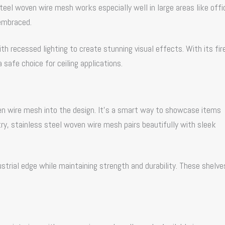
Steel woven wire mesh works especially well in large areas like offi
 embraced.
th recessed lighting to create stunning visual effects. With its fir
 safe choice for ceiling applications.
ven wire mesh into the design. It’s a smart way to showcase items
y, stainless steel woven wire mesh pairs beautifully with sleek
ustrial edge while maintaining strength and durability. These shelve