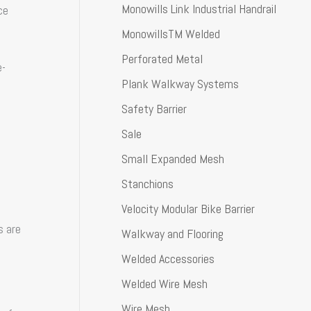
Monowills Link Industrial Handrail
ce
MonowillsTM Welded
Perforated Metal
e-
Plank Walkway Systems
Safety Barrier
Sale
Small Expanded Mesh
Stanchions
Velocity Modular Bike Barrier
s are
Walkway and Flooring
Welded Accessories
Welded Wire Mesh
Wire Mesh