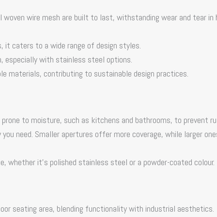
l woven wire mesh
are built to last, withstanding wear and tear in 
es, it caters to a wide range of design styles.
 especially with stainless steel options.
 materials, contributing to sustainable design practices.
 prone to moisture, such as kitchens and bathrooms, to prevent ru
cy you need. Smaller apertures offer more coverage, while larger one
e, whether it’s polished stainless steel or a powder-coated colour.
oor seating area, blending functionality with industrial aesthetics.