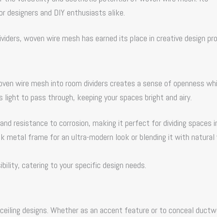
ior designers and DIY enthusiasts alike.
ividers,
woven wire mesh
has earned its place in creative design pro
woven wire mesh into room dividers creates a sense of openness whi
 light to pass through, keeping your spaces bright and airy.
and resistance to corrosion, making it perfect for dividing spaces i
ek metal frame for an ultra-modern look or blending it with natura
bility, catering to your specific design needs.
 ceiling designs. Whether as an accent feature or to conceal duct