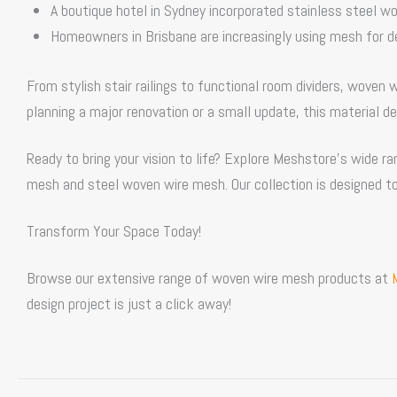
A boutique hotel in Sydney incorporated
stainless steel w
Homeowners in Brisbane are increasingly using mesh for d
From stylish stair railings to functional room dividers, woven 
planning a major renovation or a small update, this material de
Ready to bring your vision to life? Explore Meshstore’s wide 
mesh and steel woven wire mesh. Our collection is designed to
Transform Your Space Today!
Browse our extensive range of woven wire mesh products at
design project is just a click away!