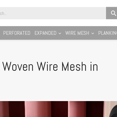
PERFORATED
EXPANDED
WIRE MESH
PLANKIN
e Woven Wire Mesh in