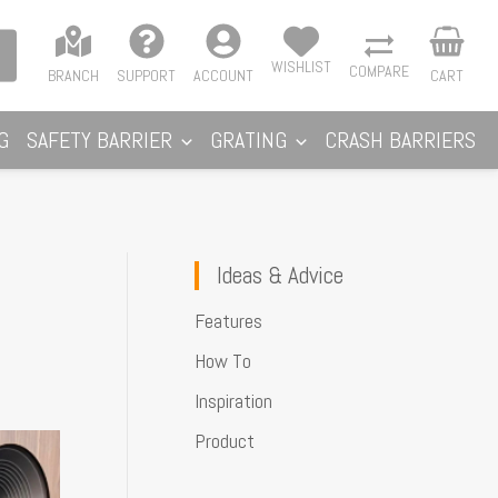
WISHLIST
COMPARE
BRANCH
SUPPORT
ACCOUNT
CART
G
SAFETY BARRIER
GRATING
CRASH BARRIERS
Ideas & Advice
Features
How To
Inspiration
Product