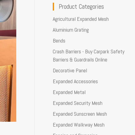
Product Categories
Agricultural Expanded Mesh
Aluminium Grating
Bends
Crash Barriers - Buy Carpark Safety
Barriers & Guardrails Online
Decorative Panel
Expanded Accessories
Expanded Metal
Expanded Security Mesh
Expanded Sunscreen Mesh
Expanded Walkway Mesh