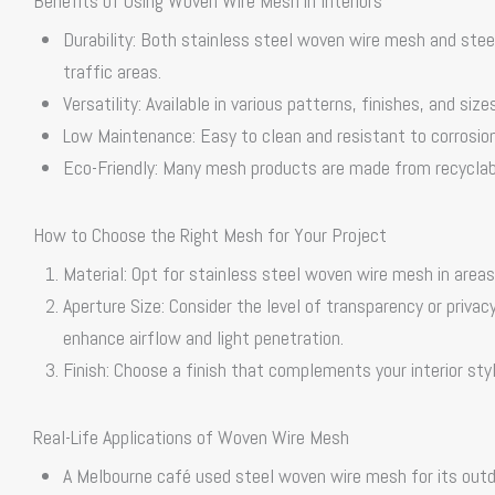
Benefits of Using Woven Wire Mesh in Interiors
Durability: Both
stainless steel woven wire mesh
and
stee
traffic areas.
Versatility: Available in various patterns, finishes, and siz
Low Maintenance: Easy to clean and resistant to corrosion,
Eco-Friendly: Many mesh products are made from recyclable
How to Choose the Right Mesh for Your Project
Material: Opt for
stainless steel woven wire mesh
in areas
Aperture Size: Consider the level of transparency or priva
enhance airflow and light penetration.
Finish: Choose a finish that complements your interior styl
Real-Life Applications of Woven Wire Mesh
A Melbourne café used
steel woven wire mesh
for its outd