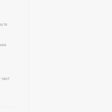
.
ou’re
wire
r next