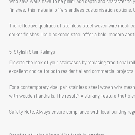
Who says walls have to be plain? Add depth and character to yo
finishes, this material offers endless customisation options. U
The reflective qualities of stainless steel woven wire mesh ca
darker finishes like blackened steel offer a bold, modern aest
5. Stylish Stair Railings
Elevate the look of your staircases by replacing traditional ra
excellent choice for both residential and commercial projects.
For a contemporary vibe, pair stainless steel woven wire mesh 
with wooden handrails. The result? A striking feature that bl
Safety Note: Always ensure compliance with local building reg