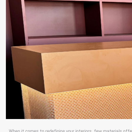
When it comes to redefining your interiors, few materials offe