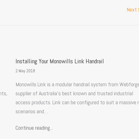
Next
Installing Your Monowills Link Handrail
2 May 2018
Monowills Link is a modular handrail system from Webforge
nts,
supplier of Australia’s best known and trusted industrial
access products. Link can be configured to suit a massive 
scenarios and…
Continue reading...