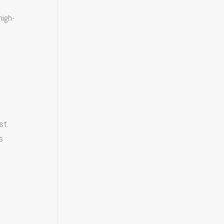
high-
st.
s