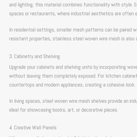
and lighting, this material combines functionality with style. 
spaces or restaurants, where industrial aesthetics are often
In residential settings, smaller mesh patterns can be paired wi
resistant properties, stainless steel woven wire mesh is also a
3. Cabinetry and Shelving
Upgrade your cabinets and shelving units by incorporating wo
without leaving them completely exposed. For kitchen cabinetr
countertops and modern appliances, creating a cohesive look.
In living spaces, steel woven wire mesh shelves provide an ind
ideal for showcasing books, art, or decorative pieces.
4. Creative Wall Panels