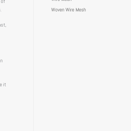
 of
Woven Wire Mesh
.
ast,
an
e it