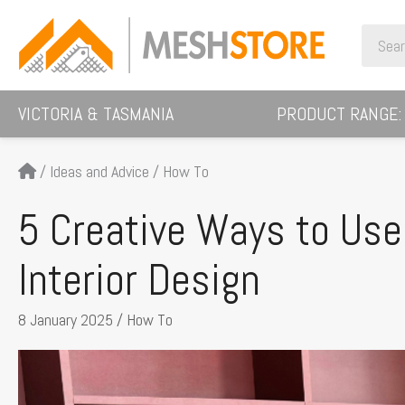
Skip
Search
to
for:
content
VICTORIA & TASMANIA
PRODUCT RANGE:
/
Ideas and Advice
/
How To
5 Creative Ways to Us
Interior Design
8 January 2025
/
How To