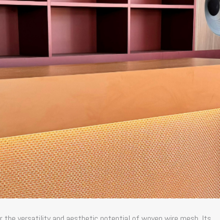
r the versatility and aesthetic potential of
woven wire mesh
. Its