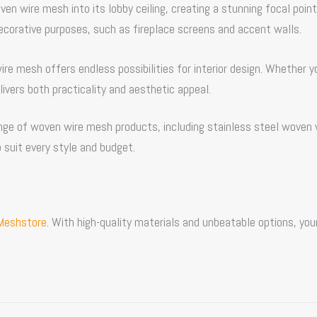
oven wire mesh
into its lobby ceiling, creating a stunning focal point
ecorative purposes, such as fireplace screens and accent walls.
wire mesh offers endless possibilities for interior design. Whether y
livers both practicality and aesthetic appeal.
range of woven wire mesh products, including stainless steel woven 
 suit every style and budget.
Meshstore
. With high-quality materials and unbeatable options, you