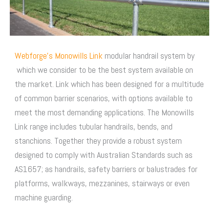
Webforge’s
Monowills Link
modular handrail system by
which we consider to be the best system available on
the market. Link which has been designed for a multitude
of common barrier scenarios, with options available to
meet the most demanding applications. The Monowills
Link range includes tubular handrails, bends, and
stanchions. Together they provide a robust system
designed to comply with Australian Standards such as
AS1657; as handrails, safety barriers or balustrades for
platforms, walkways, mezzanines, stairways or even
machine guarding.