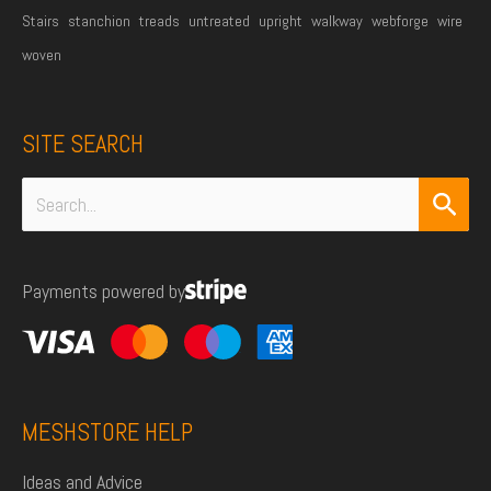
Stairs
stanchion
treads
untreated
upright
walkway
webforge
wire
woven
SITE SEARCH
Search
for:
Payments powered by
MESHSTORE HELP
Ideas and Advice