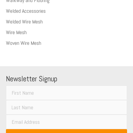
Walkway and Flooring
Welded Accessories
Welded Wire Mesh
Wire Mesh
Woven Wire Mesh
Newsletter Signup
F
i
L
r
a
s
E
s
t
m
t
N