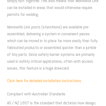
simply bolt together. This also means that Monowills Link
can be installed in areas that would otherwise require
permits for welding.
Monowills Link posts (stanchions) are available pre-
assembled, delivering a system in convenient pieces
which can be moved in to place far more easily than fully
fabricated products or assembled quicker than a jumble
of tiny parts. Since safety barrier systems are primarily
used in safety critical applications, often with access
issues, this feature is a huge drawcard.
Click here for detailed installation instructions
Compliant with Australian Standards
AS / NZ 1657 is the standard that dictates how design,