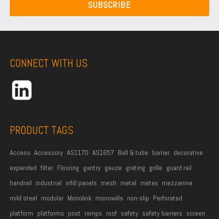
a
N
SUBSCRIBE
a
i
a
m
l
m
e
A
e
*
d
CONNECT WITH US
d
r
e
s
s
PRODUCT TAGS
*
Access
Accessory
AS1170
AS1657
Ball & tube
barrier
decorative
expanded
filter
Flooring
gantry
gauze
grating
grille
guard rail
handrail
industrial
infill panels
mesh
metal
metex
mezzanine
mild steel
modular
Monolink
monowills
non-slip
Perforated
platform
platforms
post
ramps
roof
safety
safety barriers
screen