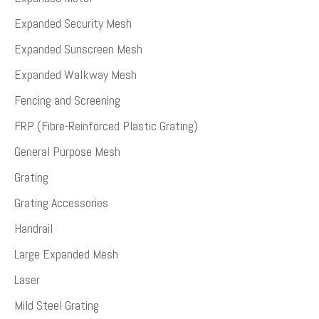
Expanded Security Mesh
Expanded Sunscreen Mesh
Expanded Walkway Mesh
Fencing and Screening
FRP (Fibre-Reinforced Plastic Grating)
General Purpose Mesh
Grating
Grating Accessories
Handrail
Large Expanded Mesh
Laser
Mild Steel Grating