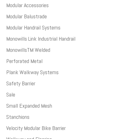
Modular Accessories
Modular Balustrade
Modular Handrail Systems
Monowills Link Industrial Handrail
MonowillsTM Welded
Perforated Metal
Plank Walkway Systems
Safety Barrier
Sale
Small Expanded Mesh
Stanchions
Velocity Modular Bike Barrier