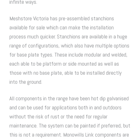
infinite ways.
Meshstore Victoria has pre-assembled stanchions
available for sale which can make the installation
process much quicker. Stanchions are available in a huge
range of configurations, which also have multiple options
for base plate types. These include modular and welded,
each able to be platform or side mounted as well as
those with no base plate, able to be installed directly
into the ground.
All components in the range have been hot dip galvanised
and can be used for applications both in and outdoors
without the risk of rust or the need for regular
maintenance. The system can be painted if preferred, but
this is not a requirement. Monowills Link components are