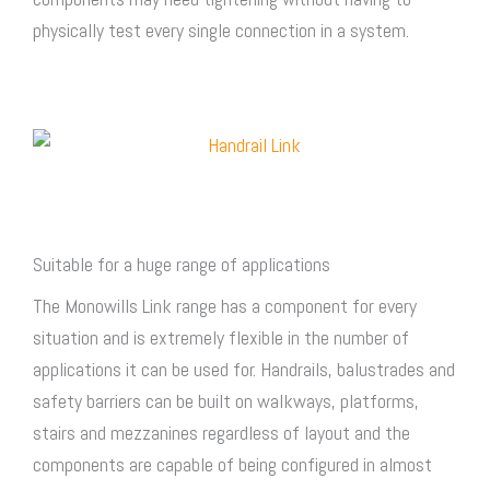
physically test every single connection in a system.
Suitable for a huge range of applications
The Monowills Link range has a component for every
situation and is extremely flexible in the number of
applications it can be used for. Handrails, balustrades and
safety barriers can be built on walkways, platforms,
stairs and mezzanines regardless of layout and the
components are capable of being configured in almost