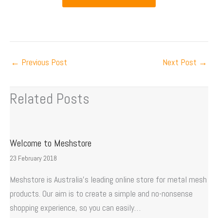
←
Previous Post
Next Post
→
Related Posts
Welcome to Meshstore
23 February 2018
Meshstore is Australia’s leading online store for metal mesh
products. Our aim is to create a simple and no-nonsense
shopping experience, so you can easily…