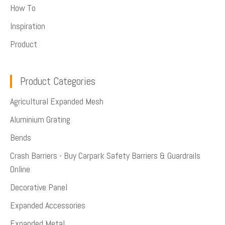
How To
Inspiration
Product
Product Categories
Agricultural Expanded Mesh
Aluminium Grating
Bends
Crash Barriers - Buy Carpark Safety Barriers & Guardrails
Online
Decorative Panel
Expanded Accessories
Expanded Metal