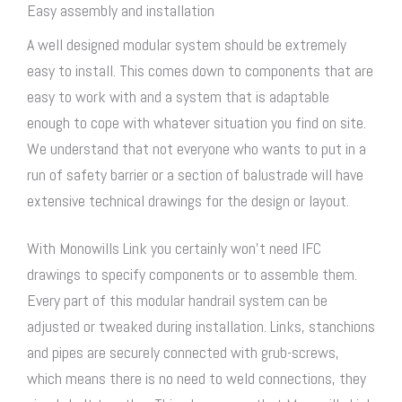
Easy assembly and installation
A well designed modular system should be extremely
easy to install. This comes down to components that are
easy to work with and a system that is adaptable
enough to cope with whatever situation you find on site.
We understand that not everyone who wants to put in a
run of safety barrier or a section of balustrade will have
extensive technical drawings for the design or layout.
With Monowills Link you certainly won’t need IFC
drawings to specify components or to assemble them.
Every part of this modular handrail system can be
adjusted or tweaked during installation. Links, stanchions
and pipes are securely connected with grub-screws,
which means there is no need to weld connections, they