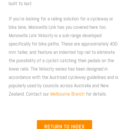
built to last.
If you’re looking for a railing solution for a cycleway or
bike lane, Monowills Link has you covered here too.
Monowills Link Velocity is a sub-range developed
specifically for bike paths. These are approximately 400
mm taller, and feature an indented top rail to eliminate
the possibility of a cyclist catching their pedals on the
lower rails. The Velocity series has been designed in
accordance with the Austroad cycleway guidelines and is
popularly used by councils across Australia and New
Zealand. Contact our
Melbourne Branch
for details.
RETURN TO INDEX