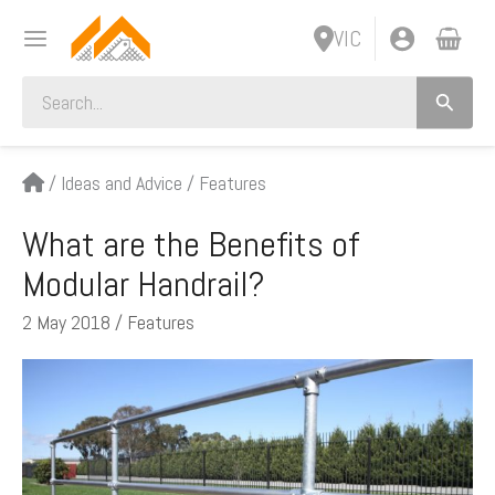
Skip
VIC
to
content
Search
for:
/
Ideas and Advice
/
Features
What are the Benefits of
Modular Handrail?
2 May 2018
/
Features