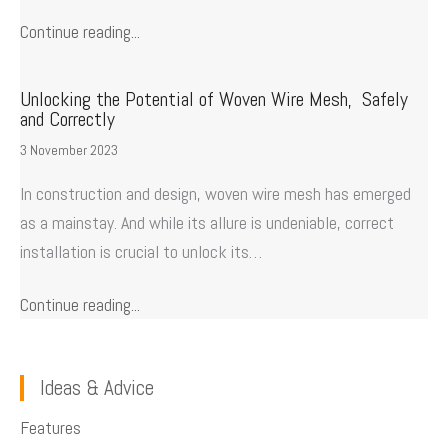
Continue reading...
Unlocking the Potential of Woven Wire Mesh, Safely
and Correctly
3 November 2023
In construction and design, woven wire mesh has emerged
as a mainstay. And while its allure is undeniable, correct
installation is crucial to unlock its…
Continue reading...
Ideas & Advice
Features