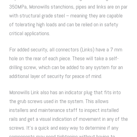
350MPa, Monowills stanchions, pipes and links are on par
with structural grade steel – meaning they are capable
of tolerating high loads and can be relied on in safety
critical applications.
For added security, all connectors (Links) have a 7 mm
hole on the rear of each piece. These will take a self-
drilling screw, which can be added to any system for an
additional layer of security for peace of mind.
Monowills Link also has an indicator plug that fits into
the grub screws used in the system. This allows
installers and maintenance staff to inspect installed
rails and get a visual indication of movement in any of the
screws. It’s a quick and easy way to determine if any
components may need tightening without having to