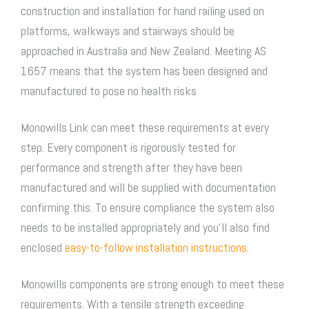
construction and installation for hand railing used on
platforms, walkways and stairways should be
approached in Australia and New Zealand. Meeting AS
1657 means that the system has been designed and
manufactured to pose no health risks
Monowills Link can meet these requirements at every
step. Every component is rigorously tested for
performance and strength after they have been
manufactured and will be supplied with documentation
confirming this. To ensure compliance the system also
needs to be installed appropriately and you’ll also find
enclosed
easy-to-follow installation instructions
.
Monowills components are strong enough to meet these
requirements. With a tensile strength exceeding