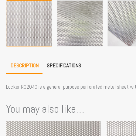
DESCRIPTION
SPECIFICATIONS
Locker R02040 is a general-purpose perforated metal sheet with 
You may also like…
This
product