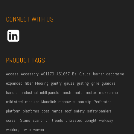
s
t
CONNECT WITH US
N
a
m
e
*
PRODUCT TAGS
Access
Accessory
AS1170
AS1657
Ball & tube
barrier
decorative
expanded
filter
Flooring
gantry
gauze
grating
grille
guard rail
handrail
industrial
infill panels
mesh
metal
metex
mezzanine
mild steel
modular
Monolink
monowills
non-slip
Perforated
platform
platforms
post
ramps
roof
safety
safety barriers
screen
Stairs
stanchion
treads
untreated
upright
walkway
webforge
wire
woven