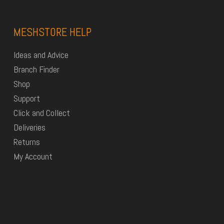
MESHSTORE HELP
Ideas and Advice
Branch Finder
Shop
Support
Click and Collect
Deliveries
Returns
My Account