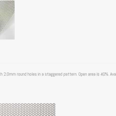
2.0mm round holes in a staggered pattern. Open area is 40%. Availa
Price
range: