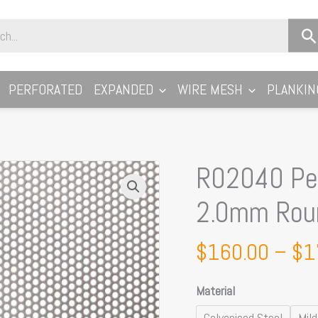
PERFORATED
EXPANDED
WIRE MESH
PLANKIN
R02040 Per
R02040
Perforated
2.0mm Rou
Metal
Sheet:
$
160.00
–
$
1
2.0mm
Round,
Material
40%
Open
Galvanised Steel
Mild