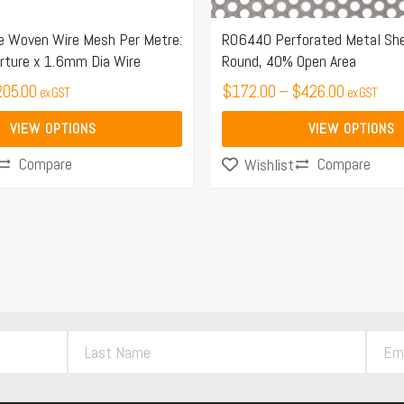
on
the
 Woven Wire Mesh Per Metre:
R06440 Perforated Metal Sh
ture x 1.6mm Dia Wire
Round, 40% Open Area
product
205.00
page
$
172.00
–
$
426.00
ex GST
ex GST
VIEW OPTIONS
VIEW OPTIONS
Compare
Compare
Wishlist
L
E
a
m
s
a