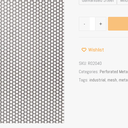
Area
quantity
-
+
Wishlist
SKU:
R02040
Categories:
Perforated Meta
Tags:
industrial
,
mesh
,
meta