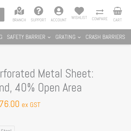
WISHLIST
COMPARE
BRANCH
SUPPORT
ACCOUNT
CART
G
SAFETY BARRIER
GRATING
CRASH BARRIERS
Price
forated Metal Sheet:
range:
nd, 40% Open Area
$160.00
through
76.00
$176.00
ex GST
 Steel