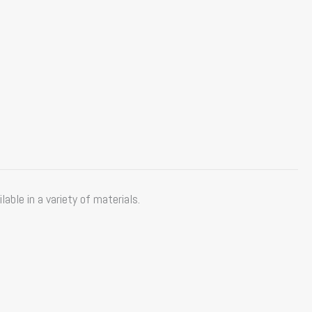
ble in a variety of materials.