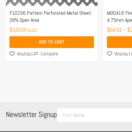
on
the
F10236 Pattern Perforated Metal Sheet:
M00416 Fine
36% Open Area
4.75mm Aper
product
$
165.00
page
$
64.91
–
$
ex GST
ADD TO CART
Compare
Wishlist
Wishlist
F
Newsletter Signup
i
r