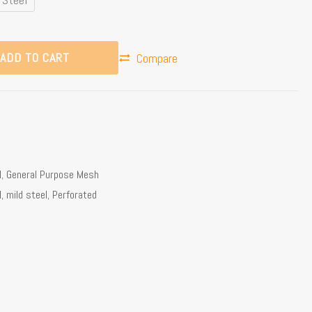
ADD TO CART
Compare
l
,
General Purpose Mesh
l
,
mild steel
,
Perforated