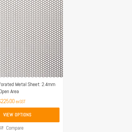
$159.00
through
$225.00
orated Metal Sheet: 2.4mm
Open Area
$
225.00
ex GST
VIEW OPTIONS
Compare