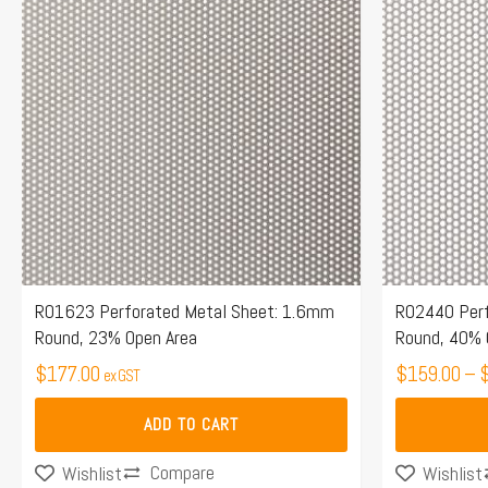
has
multiple
variants.
The
options
may
be
chosen
on
the
R01623 Perforated Metal Sheet: 1.6mm
R02440 Perf
Round, 23% Open Area
Round, 40% 
product
$
177.00
page
$
159.00
–
ex GST
ADD TO CART
Compare
Wishlist
Wishlist