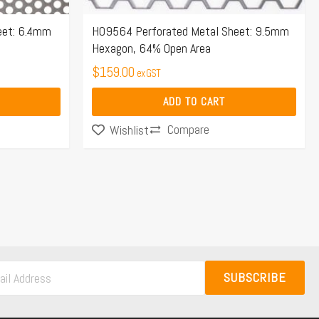
eet: 6.4mm
H09564 Perforated Metal Sheet: 9.5mm
Hexagon, 64% Open Area
$
159.00
ex GST
ADD TO CART
Compare
Wishlist
SUBSCRIBE