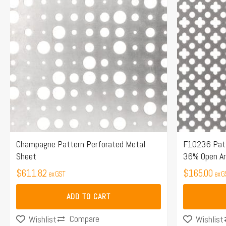
Champagne Pattern Perforated Metal
F10236 Patt
Sheet
36% Open A
$
611.82
$
165.00
ex GST
ex G
ADD TO CART
Compare
Wishlist
Wishlist