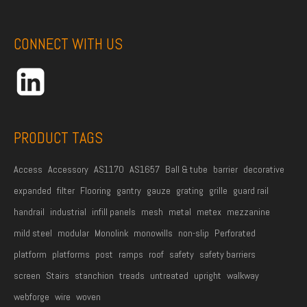
s
t
CONNECT WITH US
N
a
m
e
*
PRODUCT TAGS
Access
Accessory
AS1170
AS1657
Ball & tube
barrier
decorative
expanded
filter
Flooring
gantry
gauze
grating
grille
guard rail
handrail
industrial
infill panels
mesh
metal
metex
mezzanine
mild steel
modular
Monolink
monowills
non-slip
Perforated
platform
platforms
post
ramps
roof
safety
safety barriers
screen
Stairs
stanchion
treads
untreated
upright
walkway
webforge
wire
woven