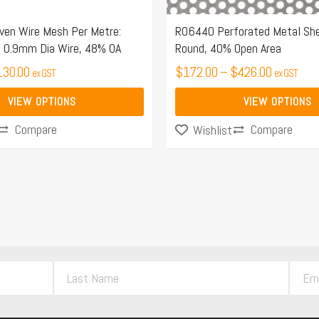
on
the
n Wire Mesh Per Metre:
R06440 Perforated Metal Sh
 0.9mm Dia Wire, 48% OA
Round, 40% Open Area
product
130.00
page
$
172.00
–
$
426.00
ex GST
ex GST
VIEW OPTIONS
VIEW OPTIONS
Compare
Compare
Wishlist
L
E
a
m
s
a