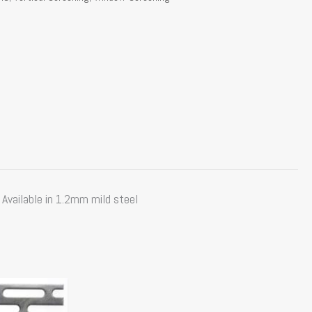
Available in 1.2mm mild steel