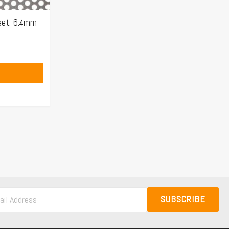
eet: 6.4mm
SUBSCRIBE