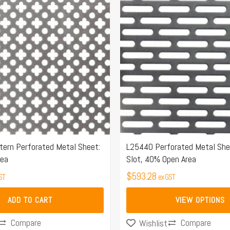
has
multiple
variants.
The
options
may
be
chosen
on
the
ern Perforated Metal Sheet:
L25440 Perforated Metal Sh
rea
Slot, 40% Open Area
product
page
$
593.28
ST
ex GST
ADD TO CART
VIEW OPTIONS
Compare
Compare
Wishlist