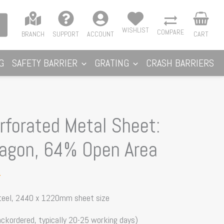
WISHLIST
COMPARE
BRANCH
SUPPORT
ACCOUNT
CART
G
SAFETY BARRIER
GRATING
CRASH BARRIERS
forated Metal Sheet:
agon, 64% Open Area
T
steel, 2440 x 1220mm sheet size
ackordered, typically 20-25 working days)