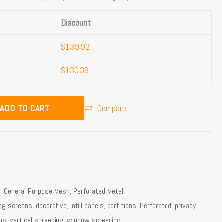
Discount
$
139.92
$
130.38
ADD TO CART
Compare
l
,
General Purpose Mesh
,
Perforated Metal
ing screens
,
decorative
,
infill panels
,
partitions
,
Perforated
,
privacy
ns
,
vertical screening
,
window screening