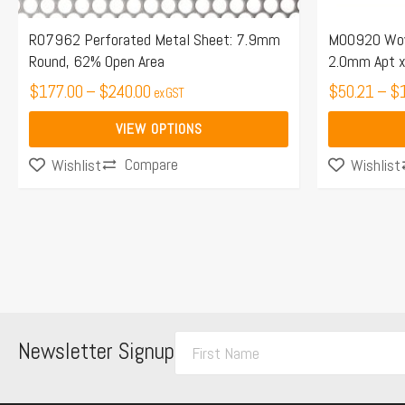
on
on
the
the
R07962 Perforated Metal Sheet: 7.9mm
M00920 Wove
Round, 62% Open Area
2.0mm Apt x
product
product
page
$
177.00
–
$
240.00
page
$
50.21
–
$
ex GST
VIEW OPTIONS
Compare
Wishlist
Wishlist
F
Newsletter Signup
i
r