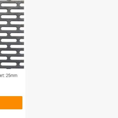
eet: 25mm