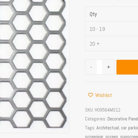
Area
Qty
quantity
10 - 19
20 +
-
+
Wishlist
SKU:
H09564MS12
Categories:
Decorative Pane
Tags:
Architectual
,
car park
screening
,
screen
,
sunscree