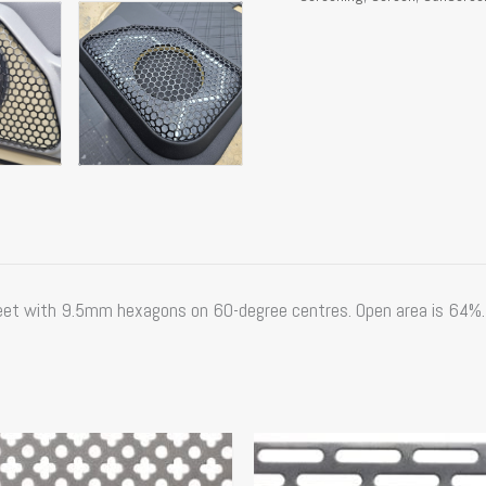
et with 9.5mm hexagons on 60-degree centres. Open area is 64%. 
This
product