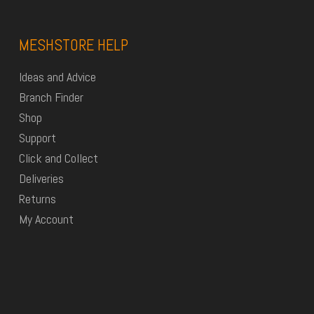
MESHSTORE HELP
Ideas and Advice
Branch Finder
Shop
Support
Click and Collect
Deliveries
Returns
My Account