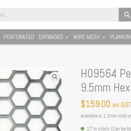
PERFORATED
EXPANDED
WIRE MESH
PLANKIN
H09564 Per
H09564
Perforated
9.5mm Hex
Metal
Sheet:
$
159.00
ex GS
9.5mm
Hexagon,
Available in 1.2mm mild 
64%
17 in stock (Can be b
Open