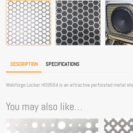
DESCRIPTION
SPECIFICATIONS
Webforge Locker H09564 is an attractive perforated metal she
You may also like…